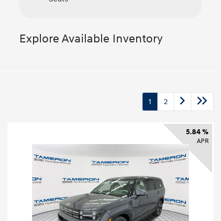
Explore Available Inventory
1
2
5.84 %
APR