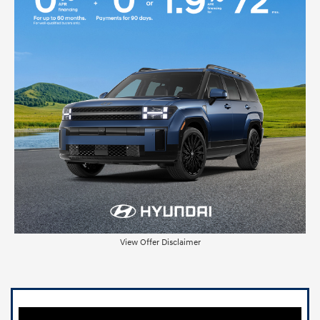
View Offer Disclaimer