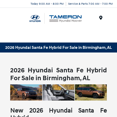
Today 9:00 AM - 8:00 PM
Service & Parts 7:00 AM - 7:00 PM
Menu
2026 Hyundai Santa Fe Hybrid For Sale in Birmingham, AL
2026 Hyundai Santa Fe Hybrid
For Sale in Birmingham, AL
New
2026
Hyundai
Santa Fe