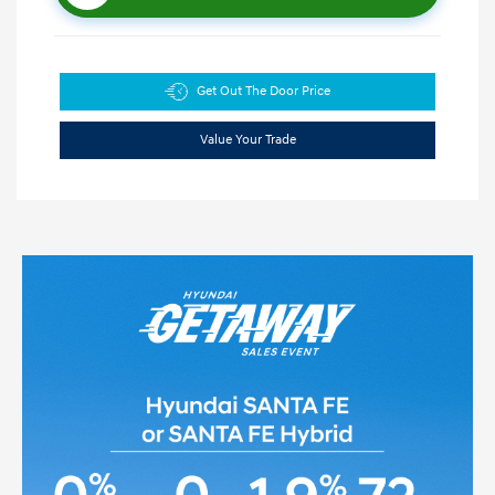
Get Out The Door Price
Value Your Trade