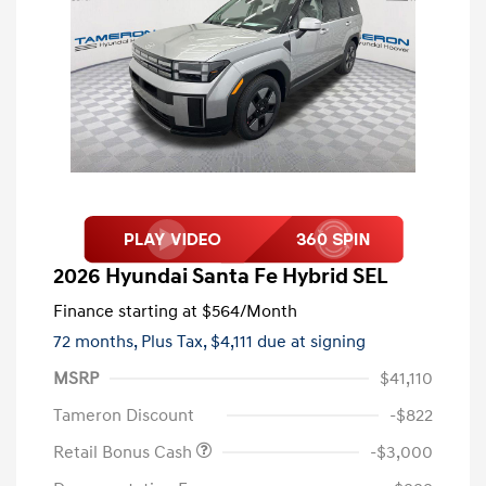
2026 Hyundai Santa Fe Hybrid SEL
Finance starting at
$564
/Month
72 months,
Plus Tax, $4,111 due at signing
MSRP
$41,110
Tameron Discount
-$822
Retail Bonus Cash
-$3,000