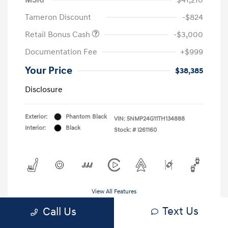
Tameron Discount
-$824
Retail Bonus Cash
-$3,000
Documentation Fee
+$999
Your Price
$38,385
Disclosure
Exterior:
Phantom Black
VIN:
5NMP24G11TH134888
Interior:
Black
Stock: #
I261160
View All Features
Text Us
Call Us