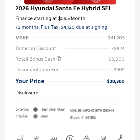
2026 Hyundai Santa Fe Hybrid SEL
Finance starting at
$565
/Month
72 months,
Plus Tax, $4,120 due at signing
MSRP
$41,205
Tameron Discount
-$824
Retail Bonus Cash
-$3,000
Documentation Fee
+$999
Your Price
$38,380
Disclosure
Exterior:
Hampton Gray
VIN:
5NMP24G19TH135044
Interior:
Gray
Stock: #
I261152