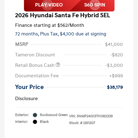
2026 Hyundai Santa Fe Hybrid SEL
Finance starting at
$562
/Month
72 months,
Plus Tax, $4,100 due at signing
MSRP
$41,000
Tameron Discount
-$820
Retail Bonus Cash
-$3,000
Documentation Fee
+$999
Your Price
$38,179
Disclosure
Exterior:
Rockwood Green
VIN:
5NMP24G13TH082339
Interior:
Black
Stock: #
I261207