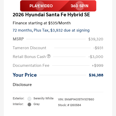
2026 Hyundai Santa Fe Hybrid SE
Finance starting at
$535
/Month
72 months,
Plus Tax, $3,932 due at signing
MSRP
$39,320
Tameron Discount
-$931
Retail Bonus Cash
-$3,000
Documentation Fee
+$999
Your Price
$36,388
Disclosure
Exterior:
Serenity White
VIN:
5NMP14G15TH107860
Interior:
Gray
Stock: #
I260584