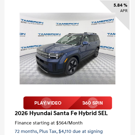
5.84 %
APR
2026 Hyundai Santa Fe Hybrid SEL
Finance starting at
$564
/Month
72 months,
Plus Tax, $4,110 due at signing