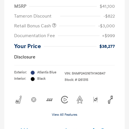
MSRP
$41,100
Tameron Discount
-$822
Retail Bonus Cash
-$3,000
Documentation Fee
+$999
Your Price
$38,277
Disclosure
Exterior:
Atlantis Blue
VIN:
5NMP24G16TH140847
Interior:
Black
Stock: #
I261315
View All Features