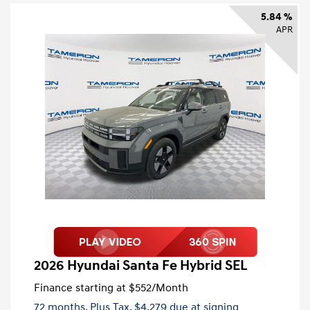
5.84 %
APR
2026 Hyundai Santa Fe Hybrid SEL
Finance starting at
$552
/Month
72 months,
Plus Tax, $4,279 due at signing