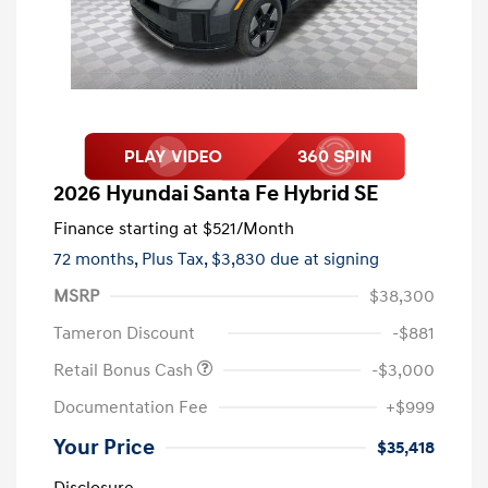
2026 Hyundai Santa Fe Hybrid SE
Finance starting at
$521
/Month
72 months,
Plus Tax, $3,830 due at signing
MSRP
$38,300
Tameron Discount
-$881
Retail Bonus Cash
-$3,000
Documentation Fee
+$999
Your Price
$35,418