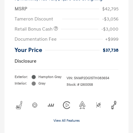
MSRP
$42,795
Tameron Discount
-$3,056
Retail Bonus Cash
-$3,000
Documentation Fee
+$999
Your Price
$37,738
Disclosure
Exterior:
Hampton Gray
VIN:
5NMP2DG15TH083654
Interior:
Gray
Stock: #
I260058
View All Features