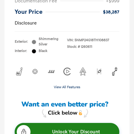
Documentation Fee
+$999
Your Price
$38,287
Disclosure
Shimmering
VIN:
5NMP24G18TH108837
Exterior:
Silver
Stock: #
I260611
Interior:
Black
View All Features
Unlock Your Discount