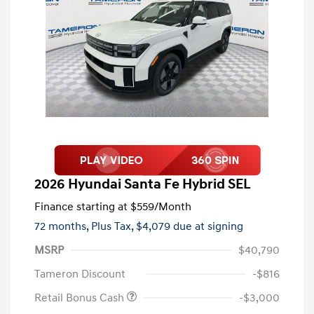
2026 Hyundai Santa Fe Hybrid SEL
Finance starting at
$559
/Month
72 months,
Plus Tax, $4,079 due at signing
MSRP
$40,790
Tameron Discount
-$816
Retail Bonus Cash
-$3,000