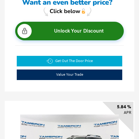
Unlock Your Discount
Get Out The Door Price
Value Your Trade
5.84 %
APR