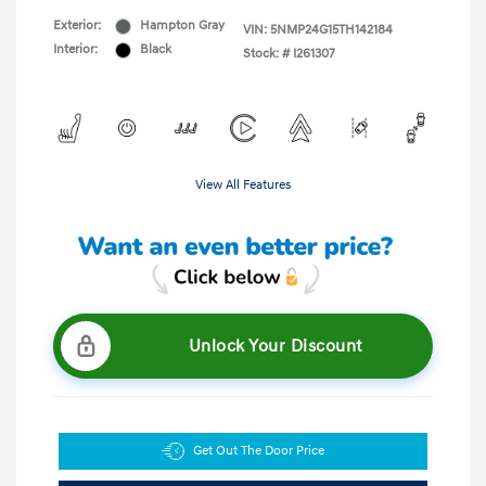
Exterior:
Hampton Gray
VIN:
5NMP24G15TH142184
Interior:
Black
Stock: #
I261307
View All Features
Unlock Your Discount
Get Out The Door Price