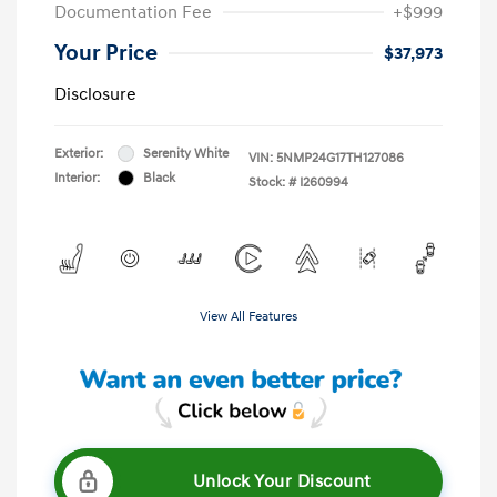
Documentation Fee
+$999
Your Price
$37,973
Disclosure
Exterior:
Serenity White
VIN:
5NMP24G17TH127086
Interior:
Black
Stock: #
I260994
View All Features
Unlock Your Discount