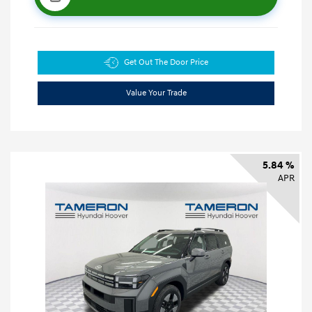
Get Out The Door Price
Value Your Trade
5.84 %
APR