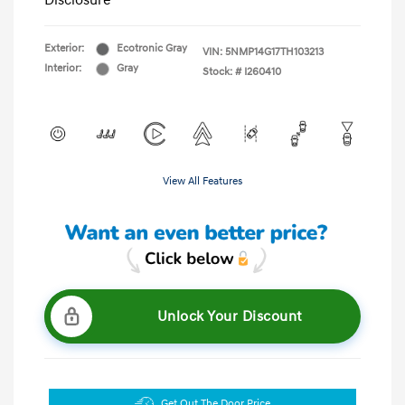
Disclosure
Exterior:
Ecotronic Gray
VIN:
5NMP14G17TH103213
Interior:
Gray
Stock: #
I260410
View All Features
Unlock Your Discount
Get Out The Door Price