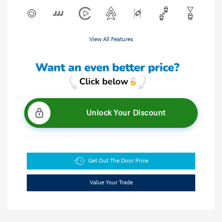
View All Features
Unlock Your Discount
Get Out The Door Price
Value Your Trade