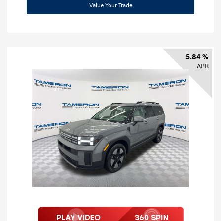
Value Your Trade
5.84 %
APR