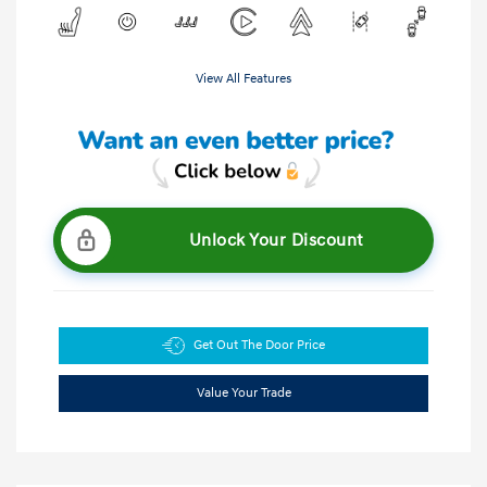
View All Features
Unlock Your Discount
Get Out The Door Price
Value Your Trade