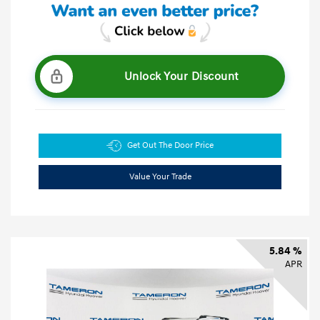
Unlock Your Discount
Get Out The Door Price
Value Your Trade
5.84 %
APR