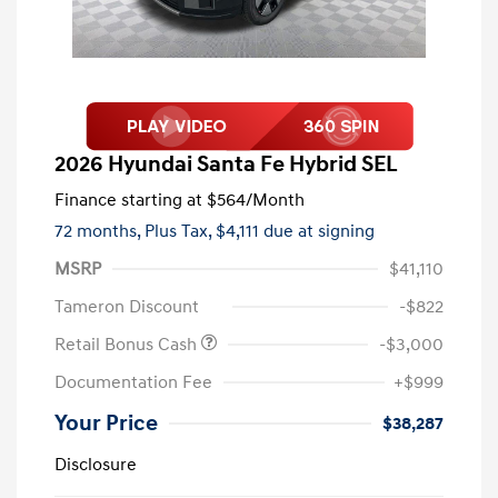
2026 Hyundai Santa Fe Hybrid SEL
Finance starting at
$564
/Month
72 months,
Plus Tax, $4,111 due at signing
MSRP
$41,110
Tameron Discount
-$822
Retail Bonus Cash
-$3,000
Documentation Fee
+$999
Your Price
$38,287
Disclosure