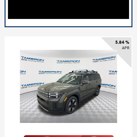
5.84 %
APR