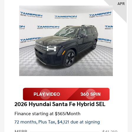
APR
2026 Hyundai Santa Fe Hybrid SEL
Finance starting at
$565
/Month
72 months,
Plus Tax, $4,121 due at signing
MSRP
$41,210