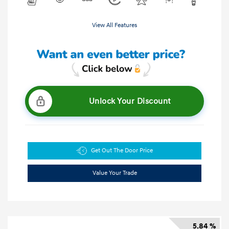
View All Features
Unlock Your Discount
Get Out The Door Price
Value Your Trade
5.84 %