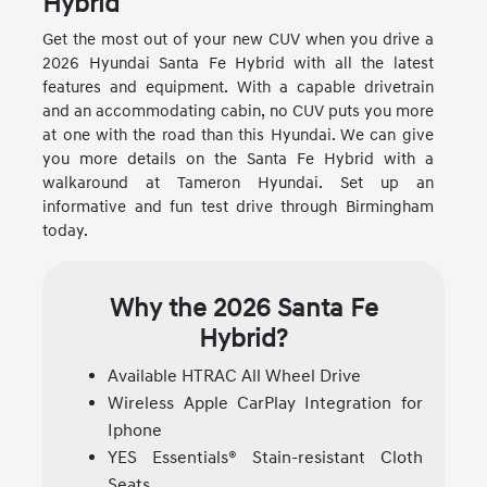
Hybrid
Get the most out of your new CUV when you drive a
2026 Hyundai Santa Fe Hybrid with all the latest
features and equipment. With a capable drivetrain
and an accommodating cabin, no CUV puts you more
at one with the road than this Hyundai. We can give
you more details on the Santa Fe Hybrid with a
walkaround at Tameron Hyundai. Set up an
informative and fun test drive through Birmingham
today.
Why the 2026 Santa Fe
Hybrid?
Available HTRAC All Wheel Drive
Wireless Apple CarPlay Integration for
Iphone
YES Essentials® Stain-resistant Cloth
Seats