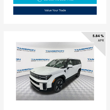
Value Your Trade
5.84 %
APR