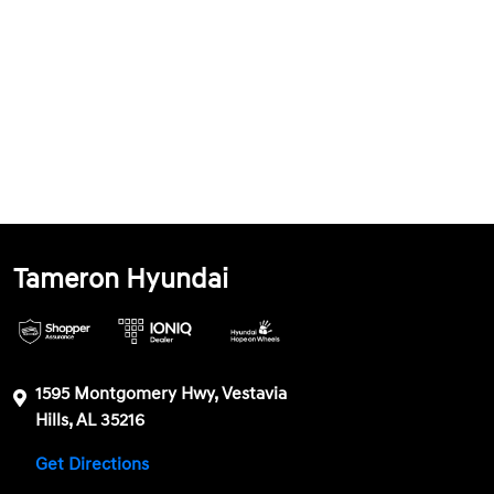
Tameron Hyundai
1595 Montgomery Hwy, Vestavia
Hills, AL 35216
Get Directions