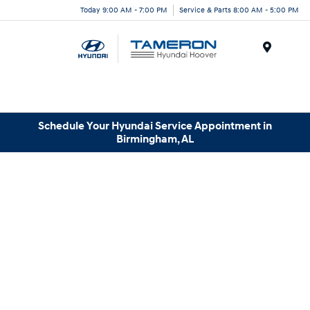
Today 9:00 AM - 7:00 PM
Service & Parts 8:00 AM - 5:00 PM
Menu
Schedule Your Hyundai Service Appointment in
Birmingham, AL