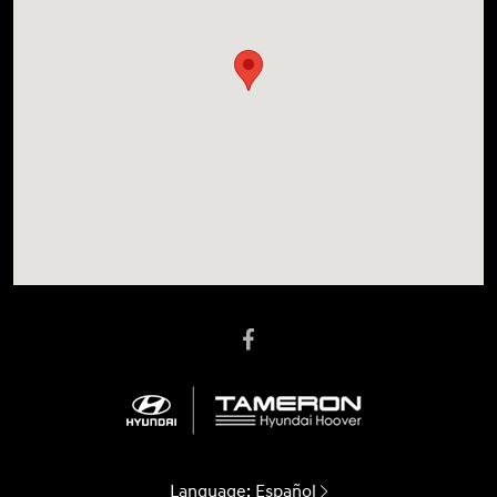
Language:
Español