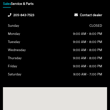
Sales
Service & Parts
205-843-7523
Contact dealer
Sunday
CLOSED
Monday
9:00 AM - 8:00 PM
Tuesday
9:00 AM - 8:00 PM
Wednesday
9:00 AM - 8:00 PM
Thursday
9:00 AM - 8:00 PM
Friday
9:00 AM - 8:00 PM
Saturday
9:00 AM - 7:00 PM