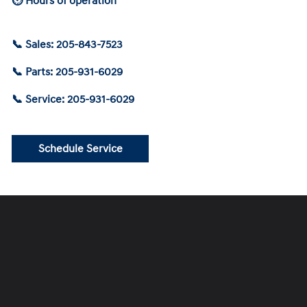
⏲ Hours of operation
📞 Sales: 205-843-7523
📞 Parts: 205-931-6029
📞 Service: 205-931-6029
Schedule Service