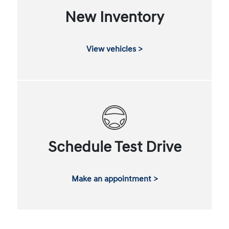
New Inventory
View vehicles >
Schedule Test Drive
Make an appointment >