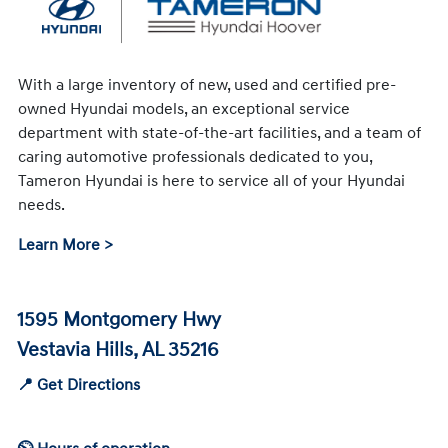
With a large inventory of new, used and certified pre-
owned Hyundai models, an exceptional service
department with state-of-the-art facilities, and a team of
caring automotive professionals dedicated to you,
Tameron Hyundai is here to service all of your Hyundai
needs.
Learn More >
1595 Montgomery Hwy
Vestavia Hills, AL 35216
📍 Get Directions