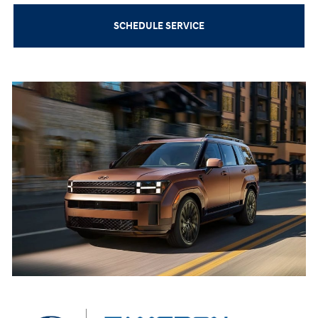
SCHEDULE SERVICE