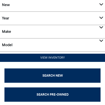
New
Year
Make
Model
VIEW INVENTORY
SEARCH NEW
SEARCH PRE-OWNED