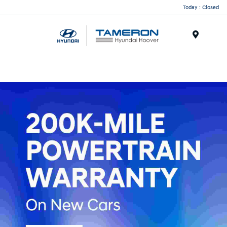
Today : Closed
Menu