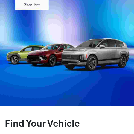
Find Your Vehicle