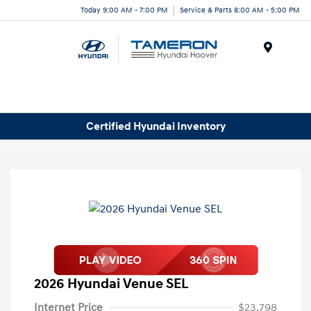
Today 9:00 AM - 7:00 PM
Service & Parts 8:00 AM - 5:00 PM
Menu
Certified Hyundai Inventory
2026 Hyundai Venue SEL
Internet Price
$23,798