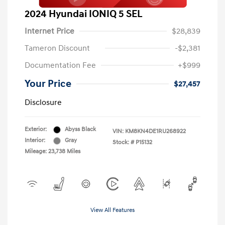
2024 Hyundai IONIQ 5 SEL
Internet Price
$28,839
Tameron Discount
-$2,381
Documentation Fee
+$999
Your Price
$27,457
Disclosure
Exterior:
Abyss Black
VIN:
KM8KN4DE1RU268922
Interior:
Gray
Stock: #
P15132
Mileage: 23,738 Miles
View All Features