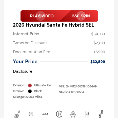
2026 Hyundai Santa Fe Hybrid SEL
Internet Price
$34,771
Tameron Discount
-$2,871
Documentation Fee
+$999
Your Price
$32,899
Disclosure
Exterior:
Ultimate Red
VIN:
5NMP24G10TH106449
Interior:
Black
Stock: #
I260655A
Mileage: 22,361 Miles