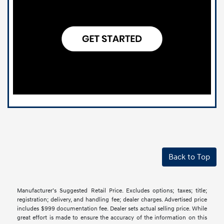
Back to Top
Manufacturer’s Suggested Retail Price. Excludes options; taxes; title;
registration; delivery, and handling fee; dealer charges. Advertised price
includes $999 documentation fee. Dealer sets actual selling price. While
great effort is made to ensure the accuracy of the information on this