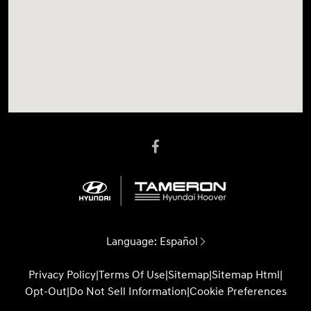
Language:
Español
Privacy Policy
|
Terms Of Use
|
Sitemap
|
Sitemap Html
|
Opt-Out
|
Do Not Sell Information
|
Cookie Preferences