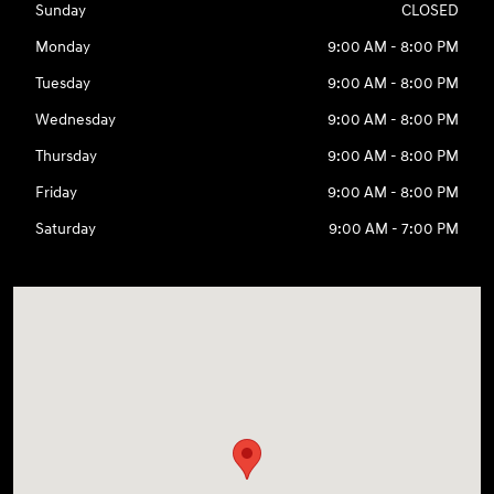
Sunday
CLOSED
Monday
9:00 AM - 8:00 PM
Tuesday
9:00 AM - 8:00 PM
Wednesday
9:00 AM - 8:00 PM
Thursday
9:00 AM - 8:00 PM
Friday
9:00 AM - 8:00 PM
Saturday
9:00 AM - 7:00 PM