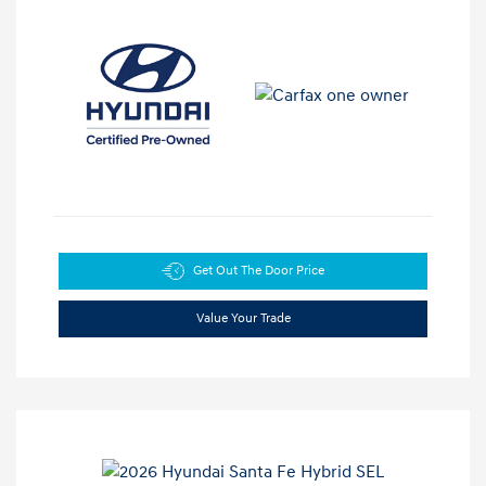
Get Out The Door Price
Value Your Trade