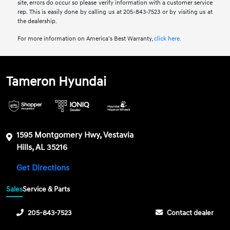
site, errors do occur so please verify information with a customer service
rep. This is easily done by calling us at 205-843-7523 or by visiting us at
the dealership.
For more information on America’s Best Warranty,
click here.
Tameron Hyundai
1595 Montgomery Hwy, Vestavia
Hills, AL 35216
Get Directions
Sales
Service & Parts
205-843-7523
Contact dealer