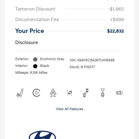
Tameron Discount
-$1,965
Documentation Fee
+$999
Your Price
$22,832
Disclosure
Exterior:
Ecotronic Gray
VIN:
KMHRC8A35TU418598
Interior:
Black
Stock: #
P15077
Mileage: 9,156 Miles
View All Features