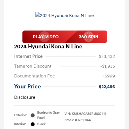
2024 Hyundai Kona N Line
Internet Price
$23,432
Tameron Discount
-$1,935
Documentation Fee
+$999
Your Price
$22,496
Disclosure
Ecotronic Gray
VIN:
KM8HACA39RU032411
Exterior:
Pearl
Stock: #
I261014A
Interior:
Black