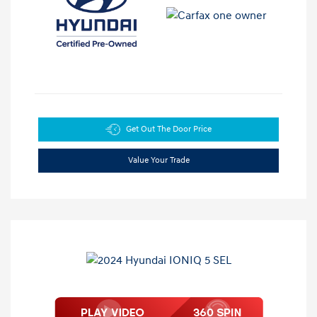
Get Out The Door Price
Value Your Trade