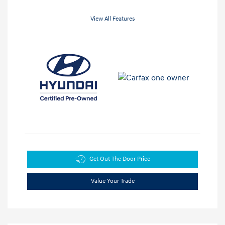
View All Features
Get Out The Door Price
Value Your Trade