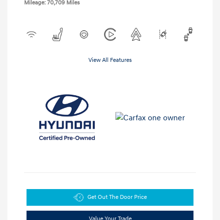
Mileage: 70,709 Miles
View All Features
Get Out The Door Price
Value Your Trade