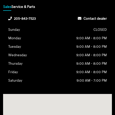
Sales
Service & Parts
205-843-7523
Contact dealer
Sunday
CLOSED
Monday
9:00 AM - 8:00 PM
Tuesday
9:00 AM - 8:00 PM
Wednesday
9:00 AM - 8:00 PM
Thursday
9:00 AM - 8:00 PM
Friday
9:00 AM - 8:00 PM
Saturday
9:00 AM - 7:00 PM