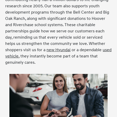
research since 2005. Our team also supports youth
development programs through the Bell Center and Big
Oak Ranch, along with significant donations to Hoover
and Riverchase school systems. These charitable
partnerships guide how we serve our customers each
day, reminding us that every vehicle sold or serviced
helps us strengthen the community we love. Whether
shoppers visit us for a
new Hyundai
or a dependable
used
vehicle
, they instantly become part of a team that
genuinely cares.