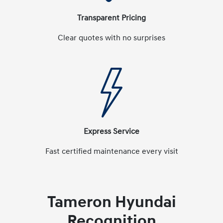
Transparent Pricing
Clear quotes with no surprises
Express Service
Fast certified maintenance every visit
Tameron Hyundai
Recognition