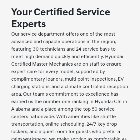
Your Certified Service
Experts
Our
service department
offers one of the most
advanced and capable operations in the region,
featuring 30 technicians and 24 service bays to
meet high demand quickly and efficiently. Hyundai
Certified Master Mechanics are on staff to ensure
expert care for every model, supported by
complimentary loaners, multi point inspections, EV
charging stations, and a climate controlled reception
area. Our team’s commitment to excellence has
earned us the number one ranking in Hyundai CSI in
Alabama and a place among the top 50 service
centers nationwide. With amenities like shuttle
transportation, online scheduling, 24/7 key drop
lockers, and a quiet room for guests who prefer a
calm workspace, we make service as comfortable as