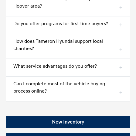
Hoover area?
Do you offer programs for first time buyers?
How does Tameron Hyundai support local
charities?
What service advantages do you offer?
Can I complete most of the vehicle buying
process online?
New Inventory