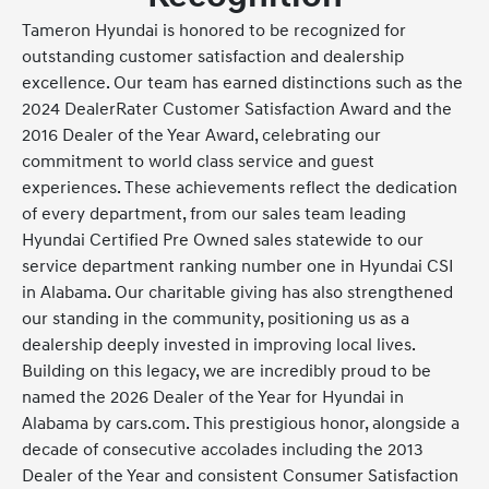
Tameron Hyundai is honored to be recognized for
outstanding customer satisfaction and dealership
excellence. Our team has earned distinctions such as the
2024 DealerRater Customer Satisfaction Award and the
2016 Dealer of the Year Award, celebrating our
commitment to world class service and guest
experiences. These achievements reflect the dedication
of every department, from our sales team leading
Hyundai Certified Pre Owned sales statewide to our
service department ranking number one in Hyundai CSI
in Alabama. Our charitable giving has also strengthened
our standing in the community, positioning us as a
dealership deeply invested in improving local lives.
Building on this legacy, we are incredibly proud to be
named the 2026 Dealer of the Year for Hyundai in
Alabama by cars.com. This prestigious honor, alongside a
decade of consecutive accolades including the 2013
Dealer of the Year and consistent Consumer Satisfaction