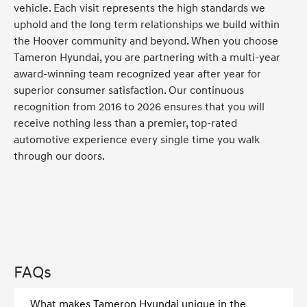
vehicle. Each visit represents the high standards we
uphold and the long term relationships we build within
the Hoover community and beyond. When you choose
Tameron Hyundai, you are partnering with a multi-year
award-winning team recognized year after year for
superior consumer satisfaction. Our continuous
recognition from 2016 to 2026 ensures that you will
receive nothing less than a premier, top-rated
automotive experience every single time you walk
through our doors.
FAQs
What makes Tameron Hyundai unique in the