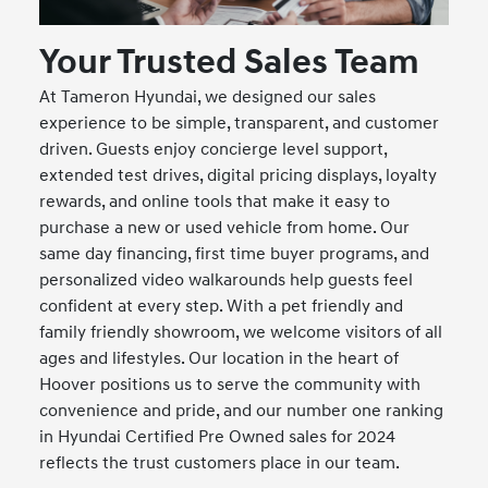
Your Trusted Sales Team
At Tameron Hyundai, we designed our sales
experience to be simple, transparent, and customer
driven. Guests enjoy concierge level support,
extended test drives, digital pricing displays, loyalty
rewards, and online tools that make it easy to
purchase a new or used vehicle from home. Our
same day financing, first time buyer programs, and
personalized video walkarounds help guests feel
confident at every step. With a pet friendly and
family friendly showroom, we welcome visitors of all
ages and lifestyles. Our location in the heart of
Hoover positions us to serve the community with
convenience and pride, and our number one ranking
in Hyundai Certified Pre Owned sales for 2024
reflects the trust customers place in our team.