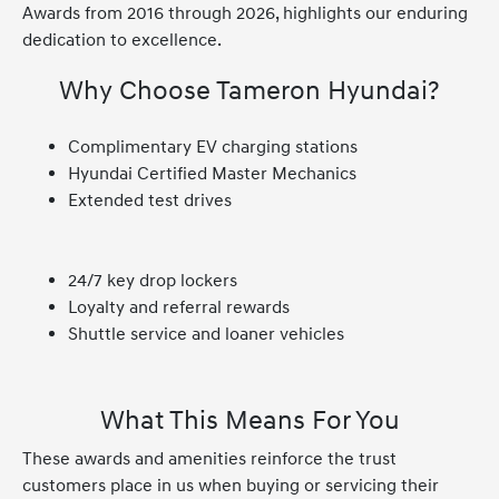
Awards from 2016 through 2026, highlights our enduring
dedication to excellence.
Why Choose Tameron Hyundai?
Complimentary EV charging stations
Hyundai Certified Master Mechanics
Extended test drives
24/7 key drop lockers
Loyalty and referral rewards
Shuttle service and loaner vehicles
What This Means For You
These awards and amenities reinforce the trust
customers place in us when buying or servicing their