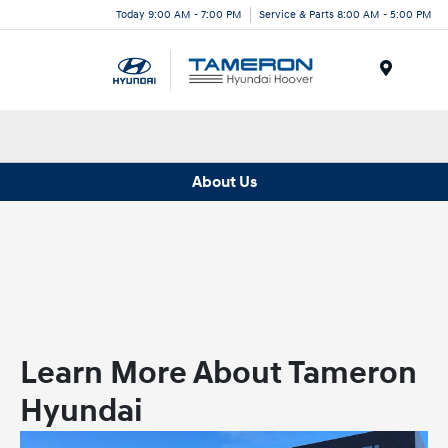
Today 9:00 AM - 7:00 PM
Service & Parts 8:00 AM - 5:00 PM
Menu
About Us
Learn More About Tameron
Hyundai