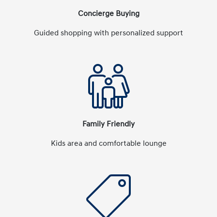
Concierge Buying
Guided shopping with personalized support
Family Friendly
Kids area and comfortable lounge