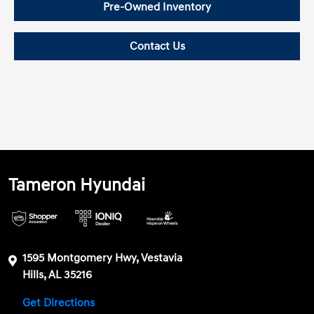
Pre-Owned Inventory
Contact Us
Tameron Hyundai
1595 Montgomery Hwy, Vestavia
Hills, AL 35216
Get Directions