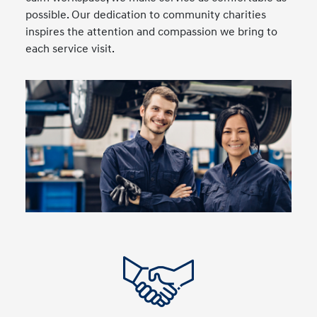
possible. Our dedication to community charities
inspires the attention and compassion we bring to
each service visit.