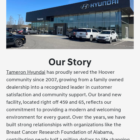
Our Story
Tameron Hyundai
has proudly served the Hoover
community since 2007, growing from a family owned
dealership into a recognized leader in customer
satisfaction and community support. Our brand new
facility, located right off 459 and 65, reflects our
commitment to providing a modern and welcoming
environment for every guest. Over the years, we have
built strong relationships with organizations like the
Breast Cancer Research Foundation of Alabama,
contributing nearly half a million dollars to life changing