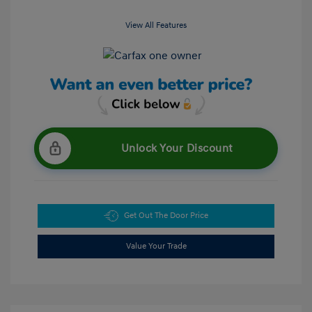
View All Features
Unlock Your Discount
Get Out The Door Price
Value Your Trade