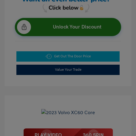
Unlock Your Discount
Get Out The Door Price
Value Your Trade