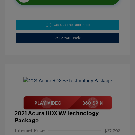
Get Out The Door Price
Value Your Trade
2021 Acura RDX W/Technology
Package
Internet Price
$27,792