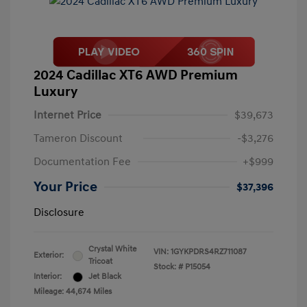
2024 Cadillac XT6 AWD Premium
Luxury
Internet Price
$39,673
Tameron Discount
-$3,276
Documentation Fee
+$999
Your Price
$37,396
Disclosure
Crystal White
VIN:
1GYKPDRS4RZ711087
Exterior:
Tricoat
Stock: #
P15054
Interior:
Jet Black
Mileage: 44,674 Miles