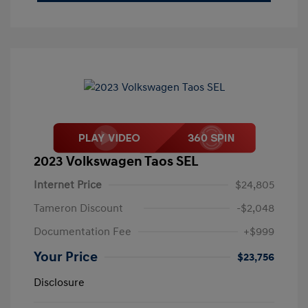
2023 Volkswagen Taos SEL
Internet Price
$24,805
Tameron Discount
-$2,048
Documentation Fee
+$999
Your Price
$23,756
Disclosure