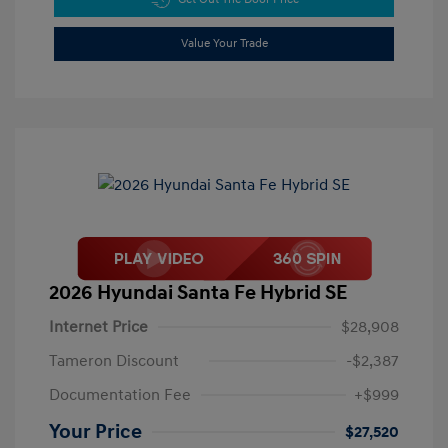
Value Your Trade
2026 Hyundai Santa Fe Hybrid SE
Internet Price
$28,908
Tameron Discount
-$2,387
Documentation Fee
+$999
Your Price
$27,520