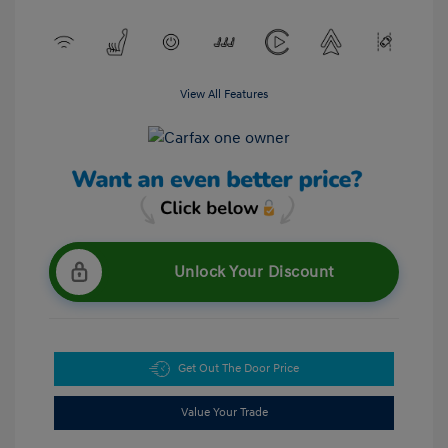
View All Features
Unlock Your Discount
Get Out The Door Price
Value Your Trade