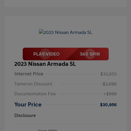
2023 Nissan Armada SL
Internet Price
$32,653
Tameron Discount
-$2,696
Documentation Fee
+$999
Your Price
$30,956
Disclosure