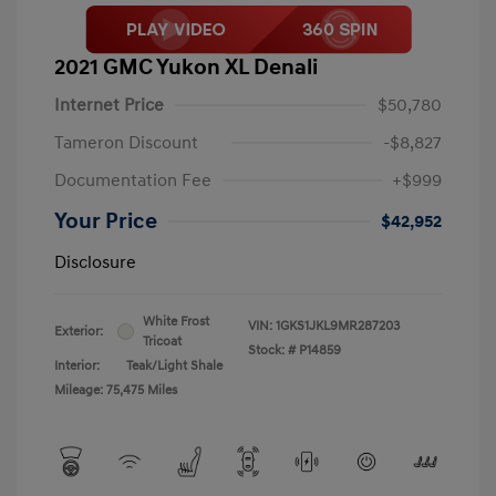
2021 GMC Yukon XL Denali
Internet Price
$50,780
Tameron Discount
-$8,827
Documentation Fee
+$999
Your Price
$42,952
Disclosure
White Frost
VIN:
1GKS1JKL9MR287203
Exterior:
Tricoat
Stock: #
P14859
Interior:
Teak/Light Shale
Mileage: 75,475 Miles