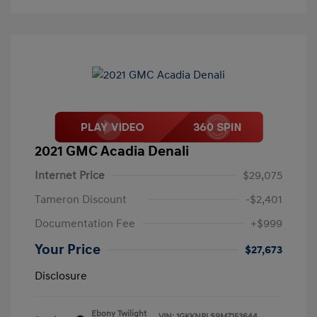
2021 GMC Acadia Denali
Internet Price
$29,075
Tameron Discount
-$2,401
Documentation Fee
+$999
Your Price
$27,673
Disclosure
Ebony Twilight
VIN:
1GKKNPLS9MZ153644