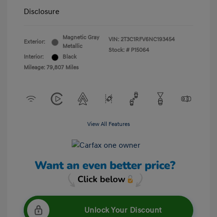
Disclosure
Magnetic Gray
VIN:
2T3C1RFV6NC193454
Exterior:
Metallic
Stock: #
P15064
Interior:
Black
Mileage: 79,807 Miles
View All Features
Unlock Your Discount