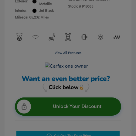
Exterior:
Metallic
Stock: #
P15065
Interior:
Jet Black
Mileage: 65,232 Miles
View All Features
Unlock Your Discount
Get Out The Door Price