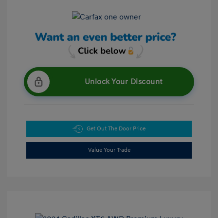
Unlock Your Discount
Get Out The Door Price
Value Your Trade