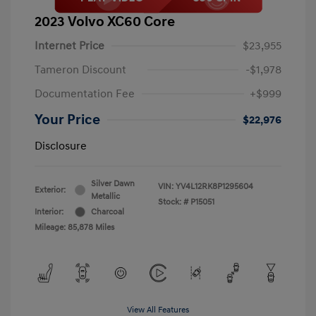
2023 Volvo XC60 Core
Internet Price
$23,955
Tameron Discount
-$1,978
Documentation Fee
+$999
Your Price
$22,976
Disclosure
Silver Dawn
VIN:
YV4L12RK8P1295604
Exterior:
Metallic
Stock: #
P15051
Interior:
Charcoal
Mileage: 85,878 Miles
View All Features