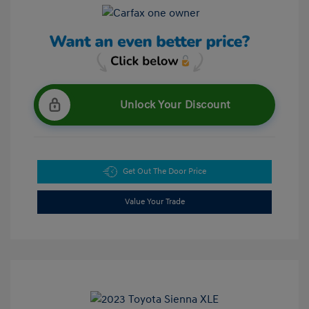
Unlock Your Discount
Get Out The Door Price
Value Your Trade