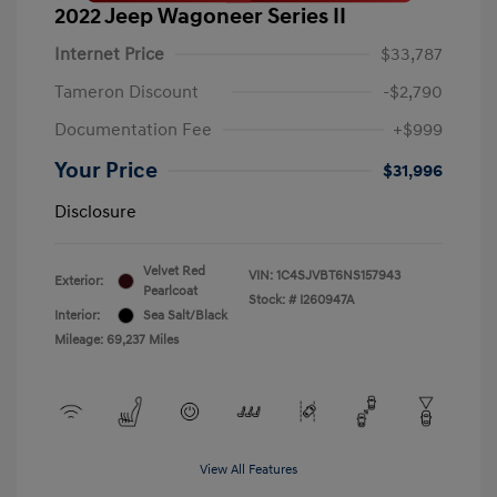
2022 Jeep Wagoneer Series II
Internet Price
$33,787
Tameron Discount
-$2,790
Documentation Fee
+$999
Your Price
$31,996
Disclosure
Velvet Red
VIN:
1C4SJVBT6NS157943
Exterior:
Pearlcoat
Stock: #
I260947A
Interior:
Sea Salt/Black
Mileage: 69,237 Miles
View All Features