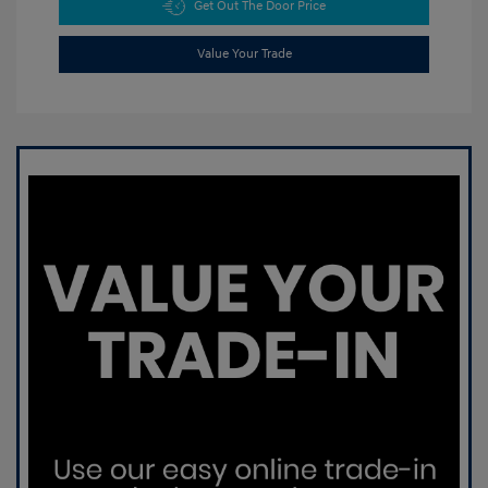
Get Out The Door Price
Value Your Trade