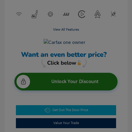
View All Features
Unlock Your Discount
Get Out The Door Price
Value Your Trade