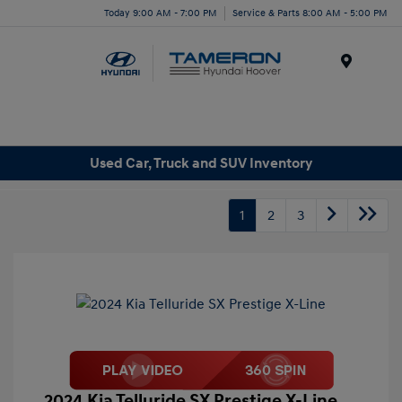
Today 9:00 AM - 7:00 PM
Service & Parts 8:00 AM - 5:00 PM
Menu
Used Car, Truck and SUV Inventory
1
2
3
2024 Kia Telluride SX Prestige X-Line