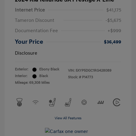
Internet Price
$41,175
Tameron Discount
-$5,675
Documentation Fee
+$999
Your Price
$36,499
Disclosure
Exterior:
Ebony Black
VIN:
5XYP5DGC1RG428089
Interior:
Black
Stock: #
P14773
Mileage: 69,308 Miles
View All Features