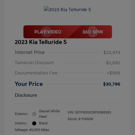
2023 Kia Telluride S
Internet Price
$32,479
Tameron Discount
-$2,682
Documentation Fee
+$999
Your Price
$30,796
Disclosure
Glacial White
VIN:
5XYP6DGC8PG388393
Exterior:
Pearl
Stock: #
P14906
Interior:
Black
Mileage: 45,003 Miles