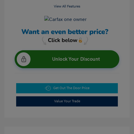
View All Features
Unlock Your Discount
Get Out The Door Price
Value Your Trade