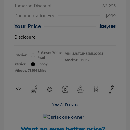
Tameron Discount
-$2,295
Documentation Fee
+$999
Your Price
$26,496
Disclosure
Platinum White
VIN:
5J8TC1H52ML020251
Exterior:
Pearl
Stock: #
P15062
Interior:
Ebony
Mileage: 75,194 Miles
View All Features