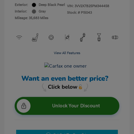
Exterior:
Deep Black Pearl
VIN:
3VV2X7B25PM344458
Interior:
Gray
Stock: #
P15043
Mileage: 35,683 Miles
View All Features
Unlock Your Discount