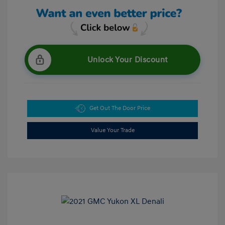
Unlock Your Discount
Get Out The Door Price
Value Your Trade