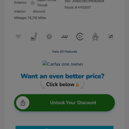
Aspen White
VIN:
JN8AY2BC1P9182804
Exterior:
Tricoat
Stock: #
HP23017
Interior:
Almond
Mileage: 76,716 Miles
View All Features
Unlock Your Discount