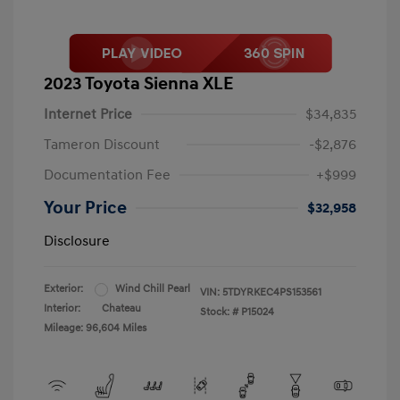
2023 Toyota Sienna XLE
Internet Price
$34,835
Tameron Discount
-$2,876
Documentation Fee
+$999
Your Price
$32,958
Disclosure
Exterior:
Wind Chill Pearl
VIN:
5TDYRKEC4PS153561
Interior:
Chateau
Stock: #
P15024
Mileage: 96,604 Miles