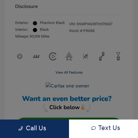
Disclosure
Exterior:
Phantom Black
VIN:
5NMP14G18TH076927
Interior:
Black
Stock: #
P15056
Mileage: 60,106 Miles
View All Features
Text Us
Call Us
Unlock Your Discount