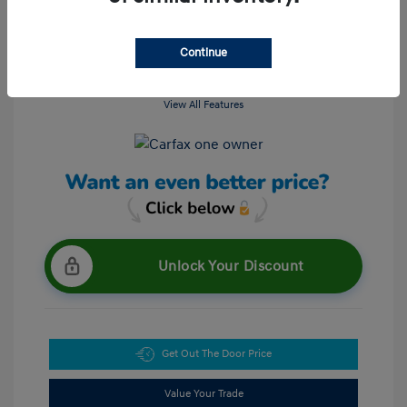
Continue
View All Features
Unlock Your Discount
Get Out The Door Price
Value Your Trade