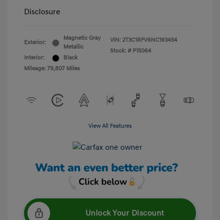
Disclosure
Magnetic Gray
VIN:
2T3C1RFV6NC193454
Exterior:
Metallic
Stock: #
P15064
Interior:
Black
Mileage: 79,807 Miles
View All Features
Unlock Your Discount