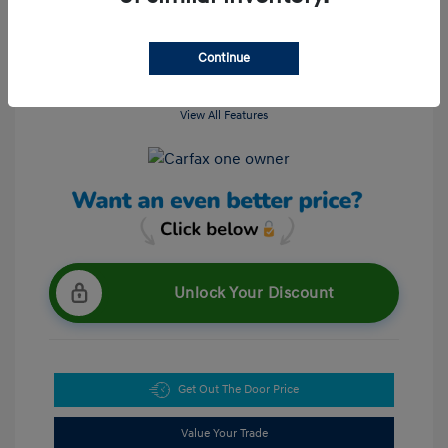
Continue
View All Features
Unlock Your Discount
Get Out The Door Price
Value Your Trade