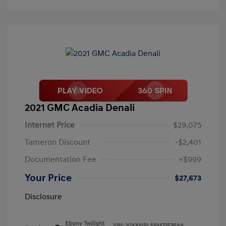
2021 GMC Acadia Denali
Internet Price
$29,075
Tameron Discount
-$2,401
Documentation Fee
+$999
Your Price
$27,673
Disclosure
Ebony Twilight
VIN:
1GKKNPLS9MZ153644