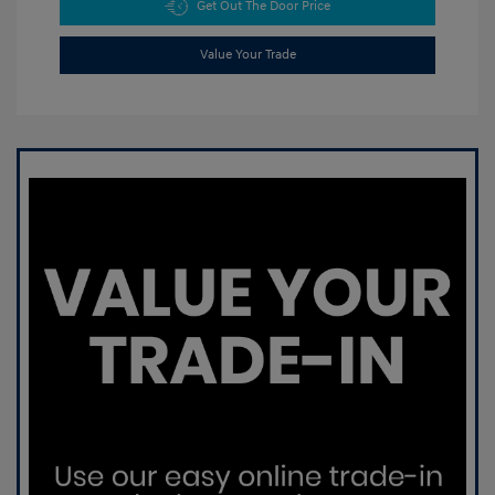
Get Out The Door Price
Value Your Trade