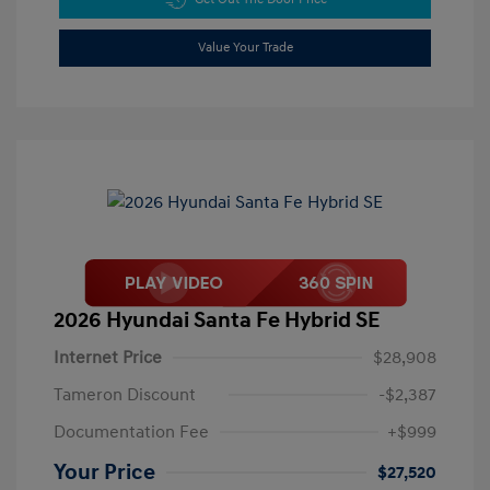
Value Your Trade
2026 Hyundai Santa Fe Hybrid SE
Internet Price
$28,908
Tameron Discount
-$2,387
Documentation Fee
+$999
Your Price
$27,520