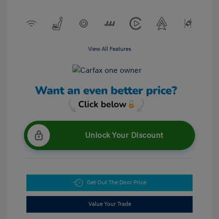
View All Features
Unlock Your Discount
Get Out The Door Price
Value Your Trade