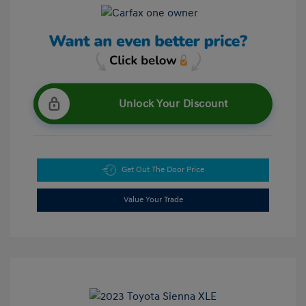
Unlock Your Discount
Get Out The Door Price
Value Your Trade