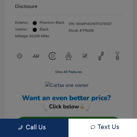
Disclosure
Exterior:
Phantom Black
VIN:
5NMP14G18TH076927
Interior:
Black
Stock: #
P15056
Mileage: 60,106 Miles
View All Features
Text Us
Call Us
Unlock Your Discount