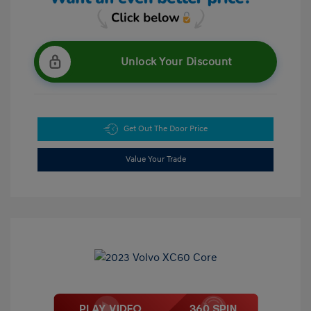
Unlock Your Discount
Get Out The Door Price
Value Your Trade