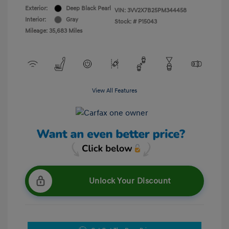
Exterior:
Deep Black Pearl
VIN:
3VV2X7B25PM344458
Interior:
Gray
Stock: #
P15043
Mileage: 35,683 Miles
View All Features
Unlock Your Discount