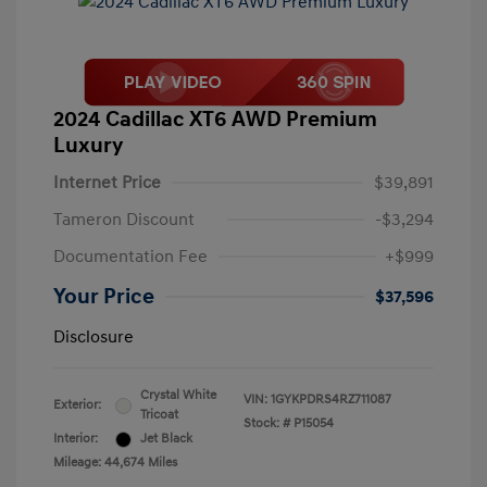
2024 Cadillac XT6 AWD Premium
Luxury
Internet Price
$39,891
Tameron Discount
-$3,294
Documentation Fee
+$999
Your Price
$37,596
Disclosure
Crystal White
VIN:
1GYKPDRS4RZ711087
Exterior:
Tricoat
Stock: #
P15054
Interior:
Jet Black
Mileage: 44,674 Miles