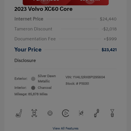
2023 Volvo XC60 Core
Internet Price
$24,440
Tameron Discount
-$2,018
Documentation Fee
+$999
Your Price
$23,421
Disclosure
Silver Dawn
VIN:
YV4L12RK8P1295604
Exterior:
Metallic
Stock: #
P15051
Interior:
Charcoal
Mileage: 85,878 Miles
View All Features