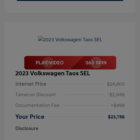
2023 Volkswagen Taos SEL
Internet Price
$24,805
Tameron Discount
-$2,048
Documentation Fee
+$999
Your Price
$23,756
Disclosure