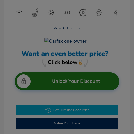
View All Features
Unlock Your Discount
Get Out The Door Price
Value Your Trade