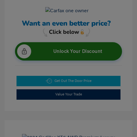
Unlock Your Discount
Get Out The Door Price
Value Your Trade