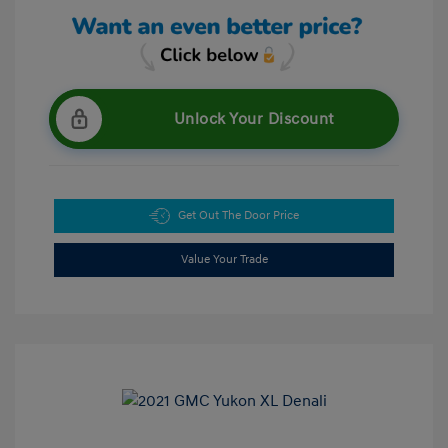
Unlock Your Discount
Get Out The Door Price
Value Your Trade