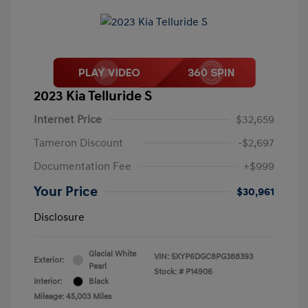
2023 Kia Telluride S
Internet Price
$32,659
Tameron Discount
-$2,697
Documentation Fee
+$999
Your Price
$30,961
Disclosure
Glacial White
VIN:
5XYP6DGC8PG388393
Exterior:
Pearl
Stock: #
P14906
Interior:
Black
Mileage: 45,003 Miles