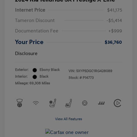
Internet Price
$41,175
Tameron Discount
-$5,414
Documentation Fee
+$999
Your Price
$36,760
Disclosure
Exterior:
Ebony Black
VIN:
5XYP5DGC1RG428089
Interior:
Black
Stock: #
P14773
Mileage: 69,308 Miles
View All Features