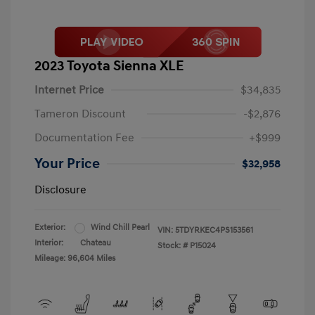
2023 Toyota Sienna XLE
Internet Price
$34,835
Tameron Discount
-$2,876
Documentation Fee
+$999
Your Price
$32,958
Disclosure
Exterior:
Wind Chill Pearl
VIN:
5TDYRKEC4PS153561
Interior:
Chateau
Stock: #
P15024
Mileage: 96,604 Miles