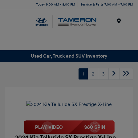
Today 9:00 AM - 8:00 PM
Service & Parts 7:00 AM - 7:00 PM
Menu
Used Car, Truck and SUV Inventory
1
2
3
2024 Kia Telluride SX Prestige X-Line