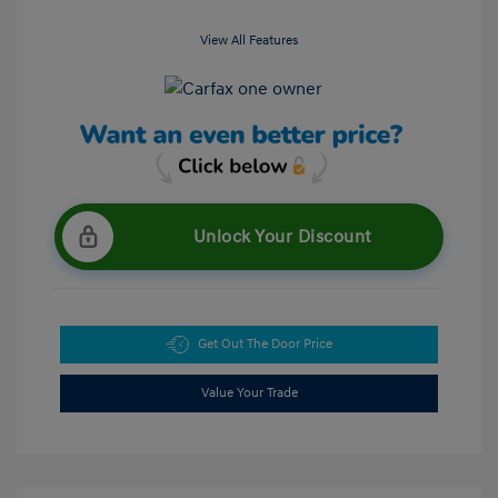
View All Features
Unlock Your Discount
Get Out The Door Price
Value Your Trade