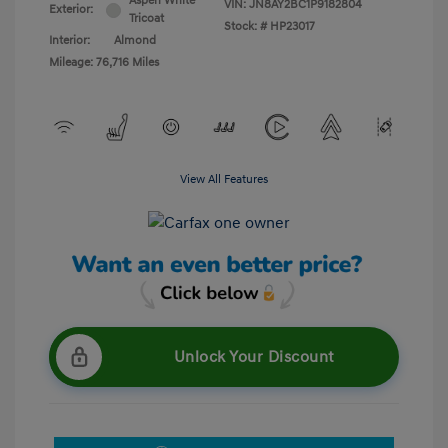
Aspen White
VIN:
JN8AY2BC1P9182804
Exterior:
Tricoat
Stock: #
HP23017
Interior:
Almond
Mileage: 76,716 Miles
View All Features
Unlock Your Discount