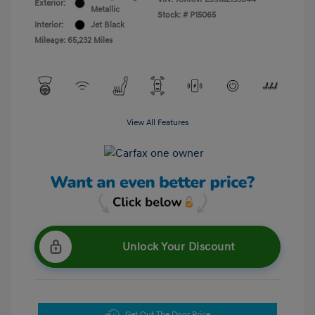
Exterior:
Metallic
Stock: #
P15065
Interior:
Jet Black
Mileage: 65,232 Miles
View All Features
Unlock Your Discount
Get Out The Door Price