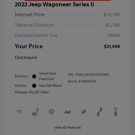
2022 Jeep Wagoneer Series II
Internet Price
$33,787
Tameron Discount
-$2,790
Documentation Fee
+$999
Your Price
$31,996
Disclosure
Velvet Red
VIN:
1C4SJVBT6NS157943
Exterior:
Pearlcoat
Stock: #
I260947A
Interior:
Sea Salt/Black
Mileage: 69,237 Miles
View All Features