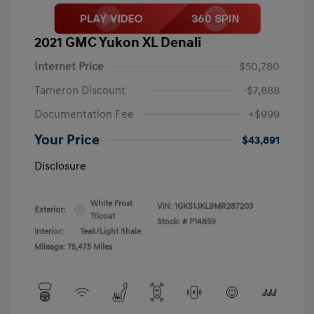
2021 GMC Yukon XL Denali
Internet Price
$50,780
Tameron Discount
-$7,888
Documentation Fee
+$999
Your Price
$43,891
Disclosure
White Frost
VIN:
1GKS1JKL9MR287203
Exterior:
Tricoat
Stock: #
P14859
Interior:
Teak/Light Shale
Mileage: 75,475 Miles