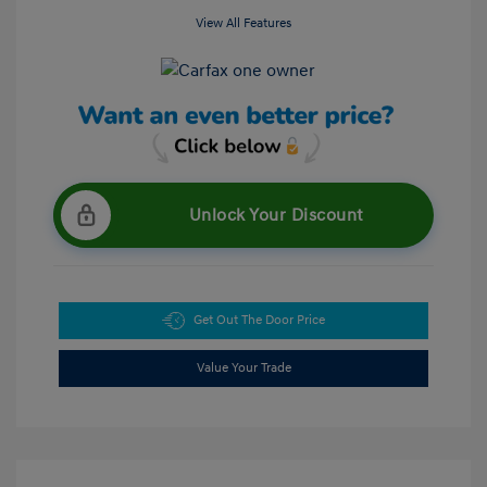
View All Features
Unlock Your Discount
Get Out The Door Price
Value Your Trade