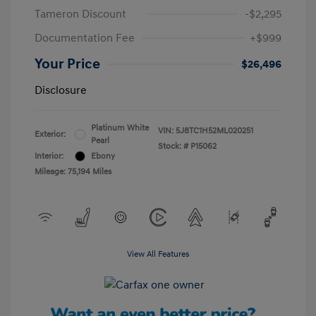
Tameron Discount
-$2,295
Documentation Fee
+$999
Your Price
$26,496
Disclosure
Platinum White
VIN:
5J8TC1H52ML020251
Exterior:
Pearl
Stock: #
P15062
Interior:
Ebony
Mileage: 75,194 Miles
View All Features