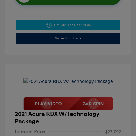
Get Out The Door Price
Value Your Trade
2021 Acura RDX W/Technology
Package
Internet Price
$27,792