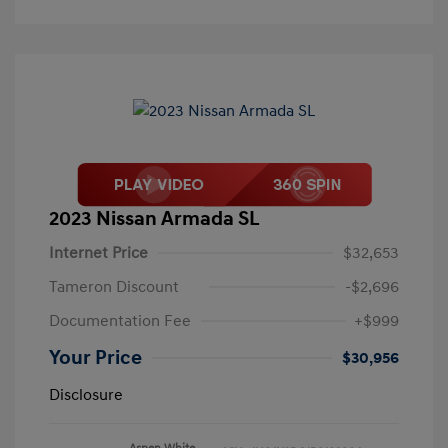
2023 Nissan Armada SL
Internet Price
$32,653
Tameron Discount
-$2,696
Documentation Fee
+$999
Your Price
$30,956
Disclosure