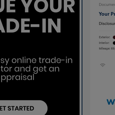
Documen
Your P
Disclosu
Exterior:
Interior:
Mileage: 69