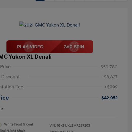
MC Yukon XL Denali
 Price
$50,780
 Discount
-$8,827
tation Fee
+$999
rice
$42,952
re
White Frost Tricoat
VIN:
1GKS1JKL9MR287203
Teak/Light Shale