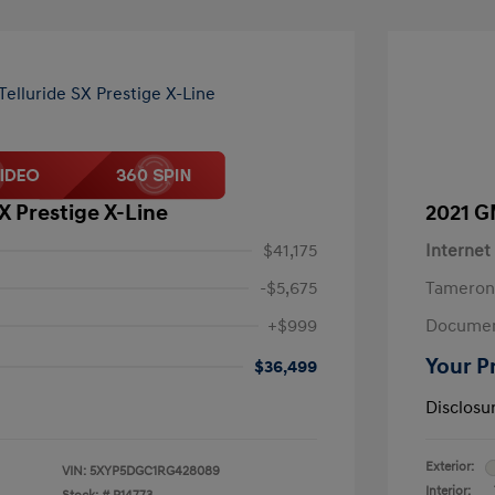
SX Prestige X-Line
2021 G
$41,175
Internet
-$5,675
Tameron
+$999
Documen
Your P
$36,499
Disclosu
Exterior:
VIN:
5XYP5DGC1RG428089
Interior: