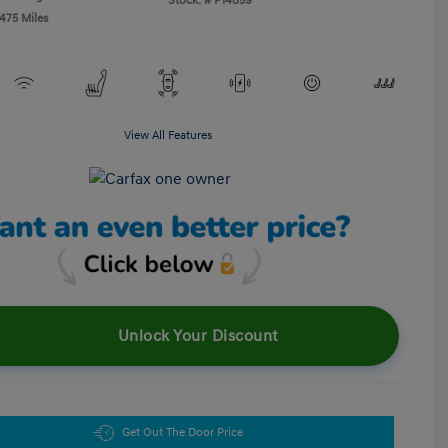
Stock: #
P14859
,475 Miles
View All Features
Unlock Your Discount
Get Out The Door Price