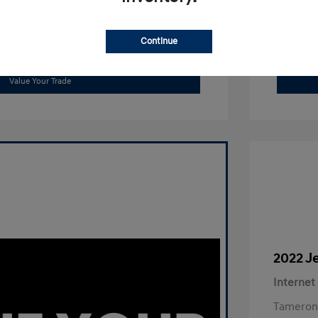
Continue
Get Out The Door Price
Value Your Trade
2022 J
Internet
Tameron