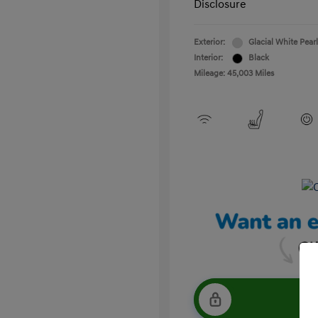
Disclosure
Exterior:
Glacial White Pearl
Interior:
Black
Mileage: 45,003 Miles