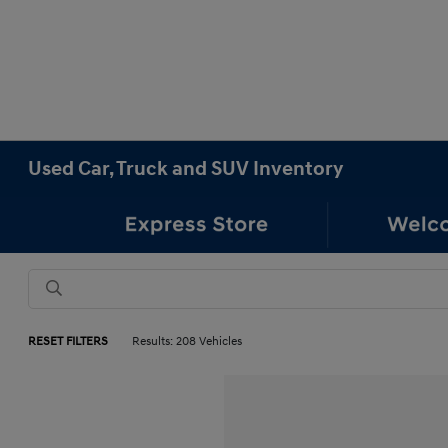
Used Car, Truck and SUV Inventory
RESET FILTERS
Results: 208 Vehicles