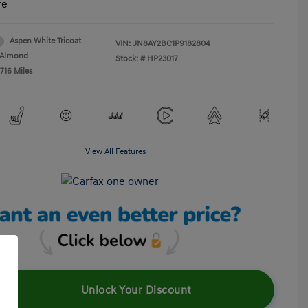
re
Aspen White Tricoat
VIN:
JN8AY2BC1P9182804
Almond
Stock: #
HP23017
716 Miles
View All Features
Unlock Your Discount