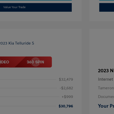
Value Your Trade
2023 N
$32,479
Internet
-$2,682
Tameron
+$999
Documen
Your P
$30,796