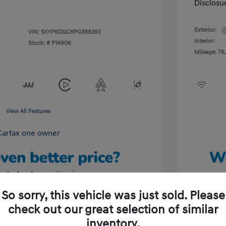
Disclosu
Exterior:
VIN:
5XYP6DGC8PG388393
Interior:
Stock: #
P14906
Mileage: 76,
View All Features
So sorry, this vehicle was just sold. Please
check out our great selection of similar
Unlock Your Discount
inventory.