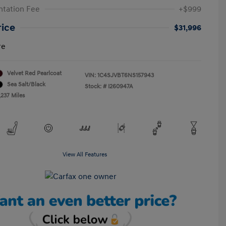
tation Fee
+$999
rice
$31,996
re
Velvet Red Pearlcoat
VIN:
1C4SJVBT6NS157943
Sea Salt/Black
Stock: #
I260947A
,237 Miles
View All Features