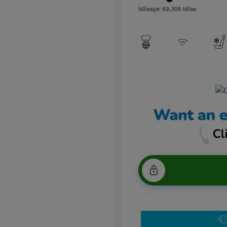
Mileage: 69,308 Miles