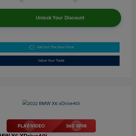
Unlock Your Discount
Get Out The Door Price
Value Your Trade