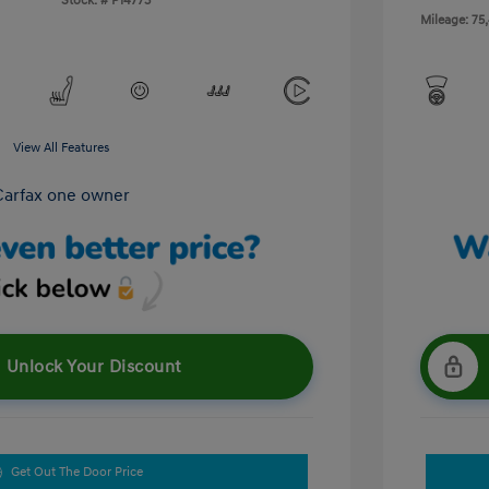
Stock: #
P14773
Mileage: 75
View All Features
Unlock Your Discount
Get Out The Door Price