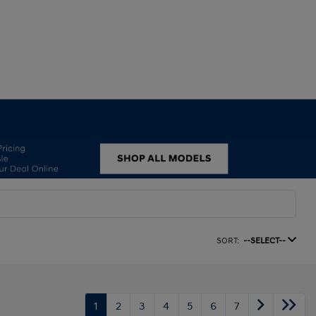
SORT:
--SELECT--
1
2
3
4
5
6
7