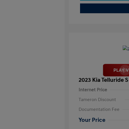
2023 Kia Telluride S
Internet Price
Tameron Discount
Documentation Fee
Your Price