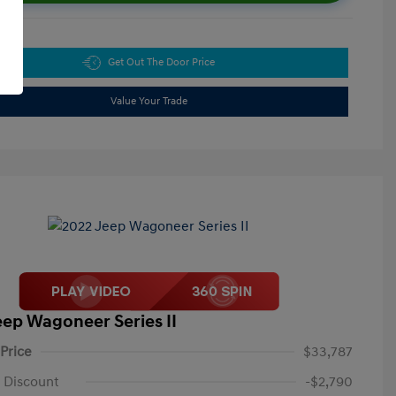
Get Out The Door Price
Value Your Trade
eep Wagoneer Series II
 Price
$33,787
 Discount
-$2,790