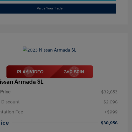
Value Your Trade
issan Armada SL
 Price
$32,653
 Discount
-$2,696
tation Fee
+$999
rice
$30,956