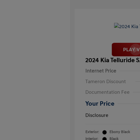
2024 Kia Telluride 
Internet Price
Tameron Discount
Documentation Fee
Your Price
Disclosure
Exterior:
Ebony Black
Interior:
Black