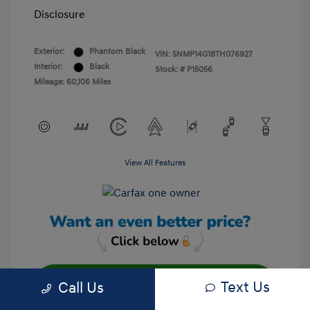
Disclosure
Exterior:
Phantom Black
VIN:
5NMP14G18TH076927
Interior:
Black
Stock: #
P15056
Mileage: 60,106 Miles
View All Features
Text Us
Call Us
Unlock Your Discount