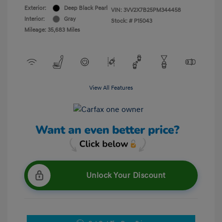
Exterior:
Deep Black Pearl
VIN:
3VV2X7B25PM344458
Interior:
Gray
Stock: #
P15043
Mileage: 35,683 Miles
View All Features
Unlock Your Discount