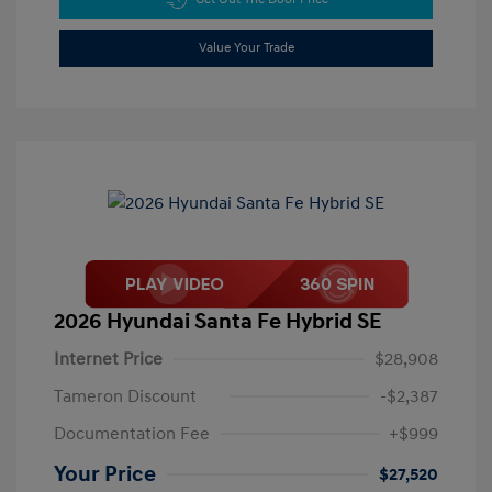
Value Your Trade
2026 Hyundai Santa Fe Hybrid SE
Internet Price
$28,908
Tameron Discount
-$2,387
Documentation Fee
+$999
Your Price
$27,520