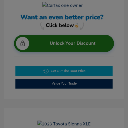
Unlock Your Discount
Get Out The Door Price
Value Your Trade