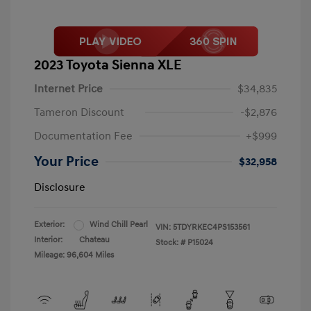
2023 Toyota Sienna XLE
Internet Price
$34,835
Tameron Discount
-$2,876
Documentation Fee
+$999
Your Price
$32,958
Disclosure
Exterior:
Wind Chill Pearl
VIN:
5TDYRKEC4PS153561
Interior:
Chateau
Stock: #
P15024
Mileage: 96,604 Miles