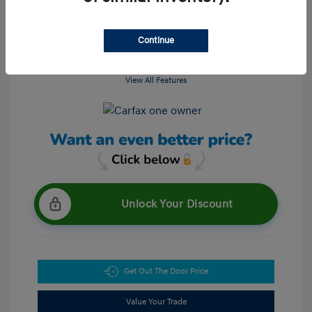
Continue
View All Features
Unlock Your Discount
Get Out The Door Price
Value Your Trade