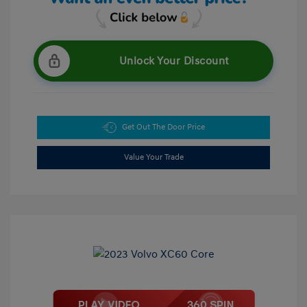
Unlock Your Discount
Get Out The Door Price
Value Your Trade