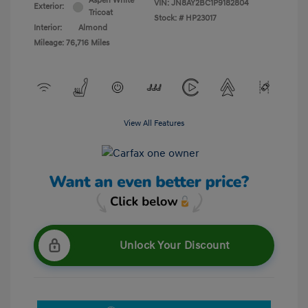
Aspen White
VIN:
JN8AY2BC1P9182804
Exterior:
Tricoat
Stock: #
HP23017
Interior:
Almond
Mileage: 76,716 Miles
View All Features
Unlock Your Discount