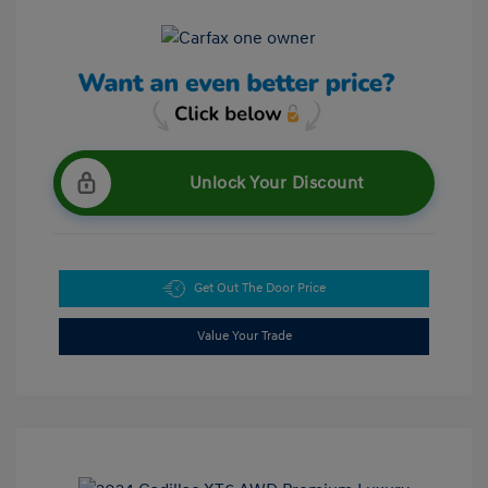
Unlock Your Discount
Get Out The Door Price
Value Your Trade