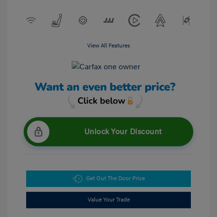
View All Features
Unlock Your Discount
Get Out The Door Price
Value Your Trade