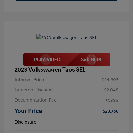
2023 Volkswagen Taos SEL
Internet Price
$24,805
Tameron Discount
-$2,048
Documentation Fee
+$999
Your Price
$23,756
Disclosure