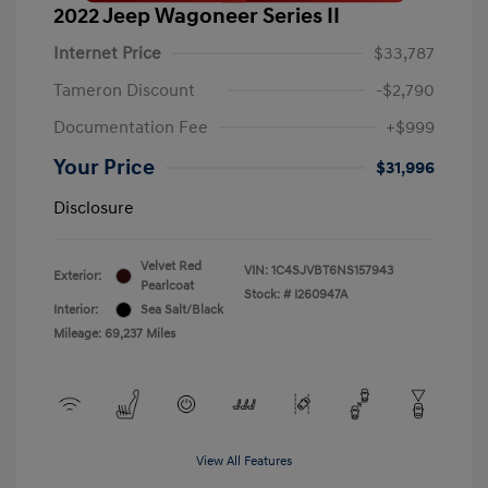
2022 Jeep Wagoneer Series II
Internet Price
$33,787
Tameron Discount
-$2,790
Documentation Fee
+$999
Your Price
$31,996
Disclosure
Velvet Red
VIN:
1C4SJVBT6NS157943
Exterior:
Pearlcoat
Stock: #
I260947A
Interior:
Sea Salt/Black
Mileage: 69,237 Miles
View All Features