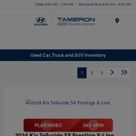
Today 9:00 AM - 7:00 PM
Service & Parts 8:00 AM - 5:00 PM
Menu
Used Car, Truck and SUV Inventory
1
2
3
2024 Kia Telluride SX Prestige X-Line