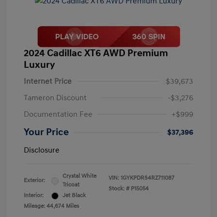
2024 Cadillac XT6 AWD Premium
Luxury
Internet Price
$39,673
Tameron Discount
-$3,276
Documentation Fee
+$999
Your Price
$37,396
Disclosure
Crystal White
VIN:
1GYKPDRS4RZ711087
Exterior:
Tricoat
Stock: #
P15054
Interior:
Jet Black
Mileage: 44,674 Miles