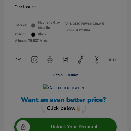
Disclosure
Magnetic Gray
VIN:
2T3C1RFV6NC193454
Exterior:
Metallic
Stock: #
P15064
Interior:
Black
Mileage: 79,807 Miles
View All Features
Unlock Your Discount