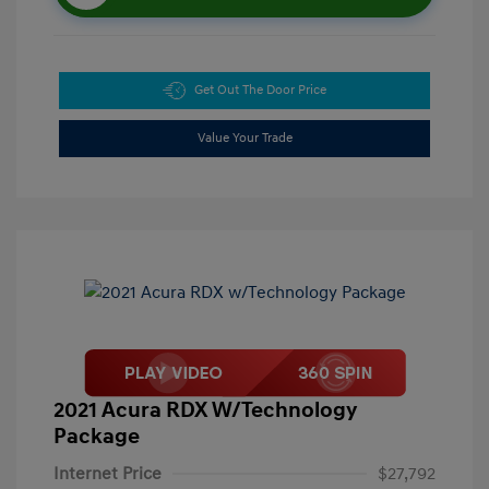
Get Out The Door Price
Value Your Trade
2021 Acura RDX W/Technology
Package
Internet Price
$27,792