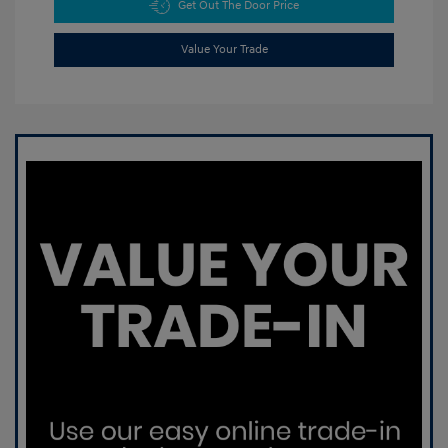
Get Out The Door Price
Value Your Trade