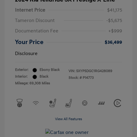
Internet Price
$41,175
Tameron Discount
-$5,675
Documentation Fee
+$999
Your Price
$36,499
Disclosure
Exterior:
Ebony Black
VIN:
5XYP5DGC1RG428089
Interior:
Black
Stock: #
P14773
Mileage: 69,308 Miles
View All Features