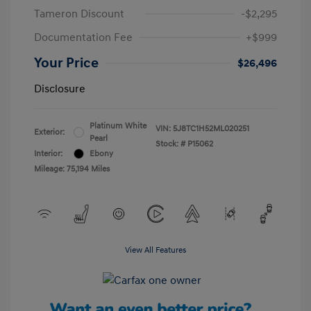
Tameron Discount
-$2,295
Documentation Fee
+$999
Your Price
$26,496
Disclosure
Platinum White
VIN:
5J8TC1H52ML020251
Exterior:
Pearl
Stock: #
P15062
Interior:
Ebony
Mileage: 75,194 Miles
View All Features