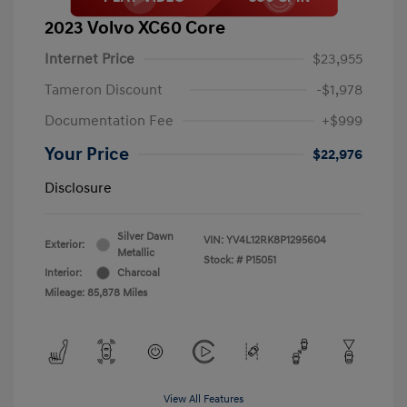
2023 Volvo XC60 Core
Internet Price
$23,955
Tameron Discount
-$1,978
Documentation Fee
+$999
Your Price
$22,976
Disclosure
Silver Dawn
VIN:
YV4L12RK8P1295604
Exterior:
Metallic
Stock: #
P15051
Interior:
Charcoal
Mileage: 85,878 Miles
View All Features