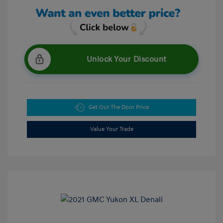
Unlock Your Discount
Get Out The Door Price
Value Your Trade