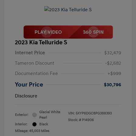
2023 Kia Telluride S
Internet Price
$32,479
Tameron Discount
-$2,682
Documentation Fee
+$999
Your Price
$30,796
Disclosure
Glacial White
VIN:
5XYP6DGC8PG388393
Exterior:
Pearl
Stock: #
P14906
Interior:
Black
Mileage: 45,003 Miles