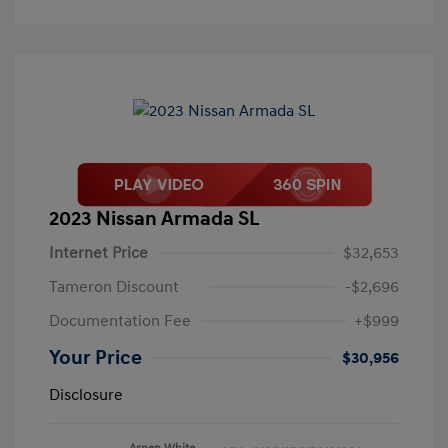
2023 Nissan Armada SL
Internet Price
$32,653
Tameron Discount
-$2,696
Documentation Fee
+$999
Your Price
$30,956
Disclosure