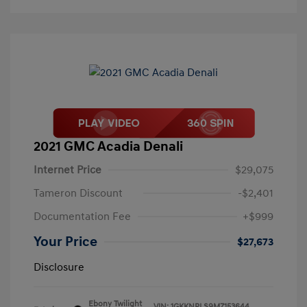
2021 GMC Acadia Denali
Internet Price
$29,075
Tameron Discount
-$2,401
Documentation Fee
+$999
Your Price
$27,673
Disclosure
Ebony Twilight
VIN:
1GKKNPLS9MZ153644