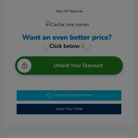
View All Features
Unlock Your Discount
Get Out The Door Price
Value Your Trade