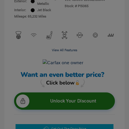
Exterior:
Metallic
Stock: #
P15065
Interior:
Jet Black
Mileage: 65,232 Miles
View All Features
Unlock Your Discount
Get Out The Door Price