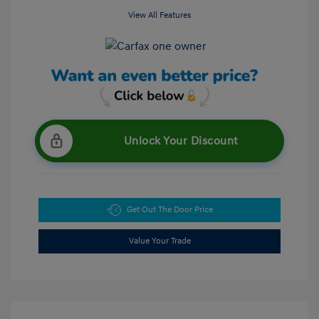
View All Features
Unlock Your Discount
Get Out The Door Price
Value Your Trade