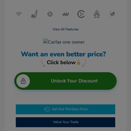
View All Features
Unlock Your Discount
Get Out The Door Price
Value Your Trade