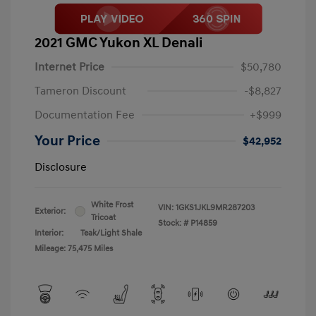
2021 GMC Yukon XL Denali
Internet Price
$50,780
Tameron Discount
-$8,827
Documentation Fee
+$999
Your Price
$42,952
Disclosure
White Frost
VIN:
1GKS1JKL9MR287203
Exterior:
Tricoat
Stock: #
P14859
Interior:
Teak/Light Shale
Mileage: 75,475 Miles