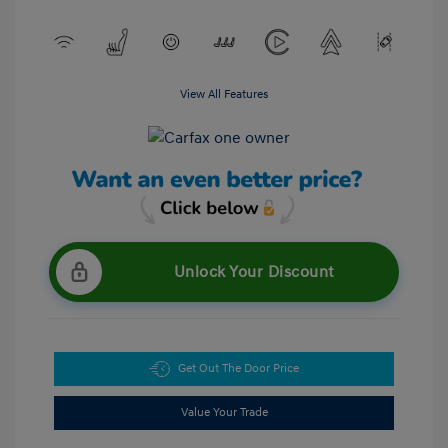
View All Features
Unlock Your Discount
Get Out The Door Price
Value Your Trade