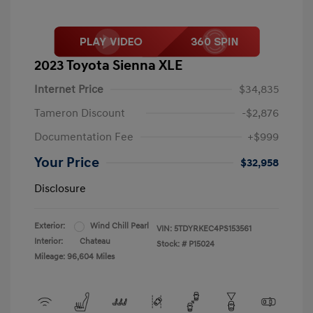
2023 Toyota Sienna XLE
Internet Price
$34,835
Tameron Discount
-$2,876
Documentation Fee
+$999
Your Price
$32,958
Disclosure
Exterior:
Wind Chill Pearl
VIN:
5TDYRKEC4PS153561
Interior:
Chateau
Stock: #
P15024
Mileage: 96,604 Miles