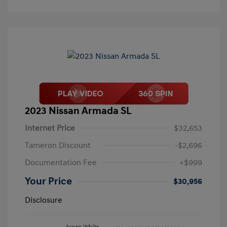
2023 Nissan Armada SL
Internet Price
$32,653
Tameron Discount
-$2,696
Documentation Fee
+$999
Your Price
$30,956
Disclosure