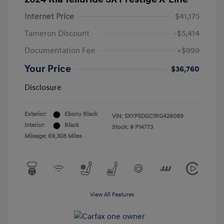
Internet Price
$41,175
Tameron Discount
-$5,414
Documentation Fee
+$999
Your Price
$36,760
Disclosure
Exterior:
Ebony Black
VIN:
5XYP5DGC1RG428089
Interior:
Black
Stock: #
P14773
Mileage: 69,308 Miles
View All Features