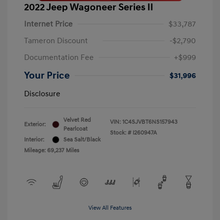
2022 Jeep Wagoneer Series II
Internet Price
$33,787
Tameron Discount
-$2,790
Documentation Fee
+$999
Your Price
$31,996
Disclosure
Velvet Red
VIN:
1C4SJVBT6NS157943
Exterior:
Pearlcoat
Stock: #
I260947A
Interior:
Sea Salt/Black
Mileage: 69,237 Miles
View All Features