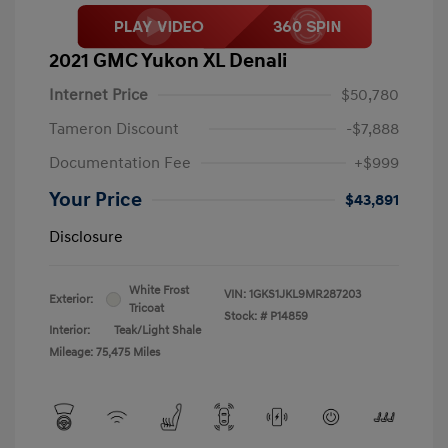
2021 GMC Yukon XL Denali
Internet Price
$50,780
Tameron Discount
-$7,888
Documentation Fee
+$999
Your Price
$43,891
Disclosure
White Frost
VIN:
1GKS1JKL9MR287203
Exterior:
Tricoat
Stock: #
P14859
Interior:
Teak/Light Shale
Mileage: 75,475 Miles