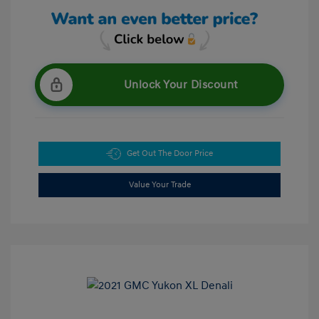
Unlock Your Discount
Get Out The Door Price
Value Your Trade