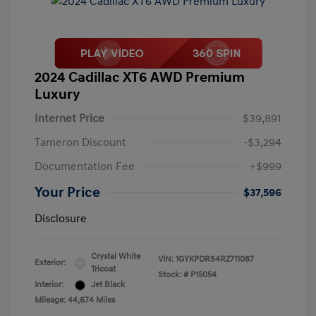
2024 Cadillac XT6 AWD Premium
Luxury
Internet Price
$39,891
Tameron Discount
-$3,294
Documentation Fee
+$999
Your Price
$37,596
Disclosure
Crystal White
VIN:
1GYKPDRS4RZ711087
Exterior:
Tricoat
Stock: #
P15054
Interior:
Jet Black
Mileage: 44,674 Miles