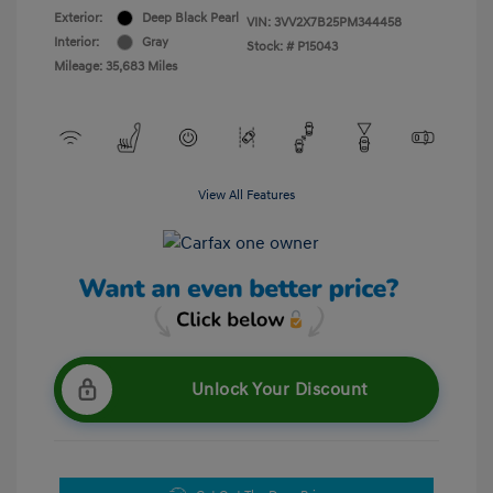
Exterior:
Deep Black Pearl
VIN:
3VV2X7B25PM344458
Interior:
Gray
Stock: #
P15043
Mileage: 35,683 Miles
View All Features
Unlock Your Discount