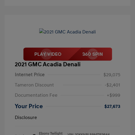
2021 GMC Acadia Denali
Internet Price
$29,075
Tameron Discount
-$2,401
Documentation Fee
+$999
Your Price
$27,673
Disclosure
Ebony Twilight
VIN:
1GKKNPLS9MZ153644