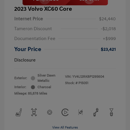
2023 Volvo XC60 Core
Internet Price
$24,440
Tameron Discount
-$2,018
Documentation Fee
+$999
Your Price
$23,421
Disclosure
Silver Dawn
VIN:
YV4L12RK8P1295604
Exterior:
Metallic
Stock: #
P15051
Interior:
Charcoal
Mileage: 85,878 Miles
View All Features