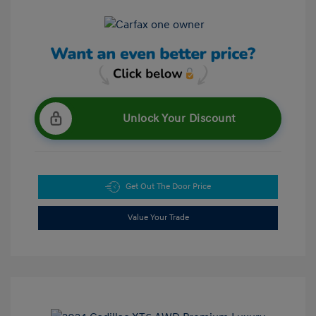
Unlock Your Discount
Get Out The Door Price
Value Your Trade