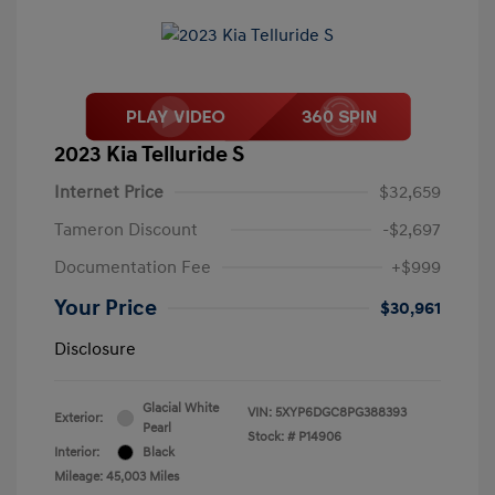
2023 Kia Telluride S
Internet Price
$32,659
Tameron Discount
-$2,697
Documentation Fee
+$999
Your Price
$30,961
Disclosure
Glacial White
VIN:
5XYP6DGC8PG388393
Exterior:
Pearl
Stock: #
P14906
Interior:
Black
Mileage: 45,003 Miles