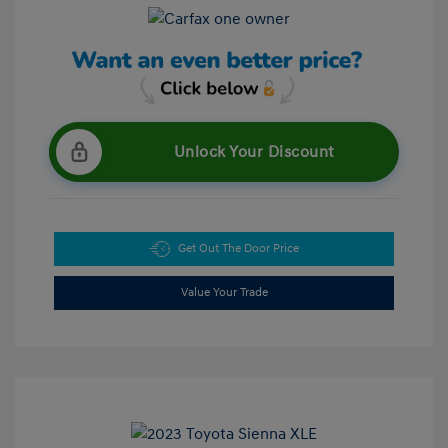
Unlock Your Discount
Get Out The Door Price
Value Your Trade