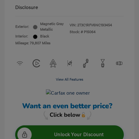
Disclosure
Magnetic Gray
VIN:
2T3C1RFV6NC193454
Exterior:
Metallic
Stock: #
P15064
Interior:
Black
Mileage: 79,807 Miles
View All Features
Unlock Your Discount