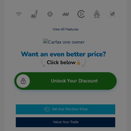
View All Features
Unlock Your Discount
Get Out The Door Price
Value Your Trade