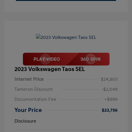
2023 Volkswagen Taos SEL
Internet Price
$24,805
Tameron Discount
-$2,048
Documentation Fee
+$999
Your Price
$23,756
Disclosure