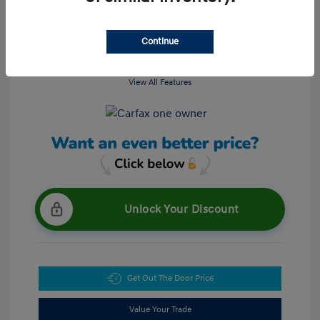
Continue
View All Features
Unlock Your Discount
Get Out The Door Price
Value Your Trade