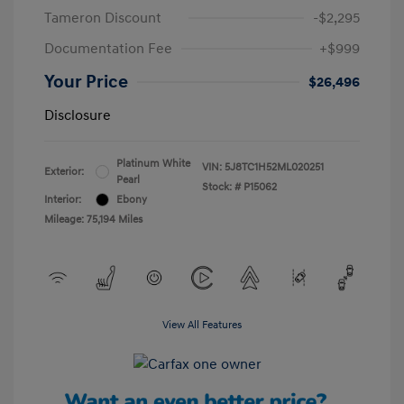
Tameron Discount
-$2,295
Documentation Fee
+$999
Your Price
$26,496
Disclosure
Platinum White
VIN:
5J8TC1H52ML020251
Exterior:
Pearl
Stock: #
P15062
Interior:
Ebony
Mileage: 75,194 Miles
View All Features