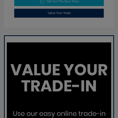
Get Out The Door Price
Value Your Trade