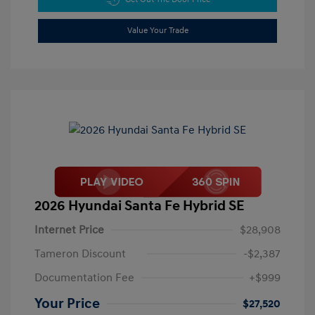
Value Your Trade
2026 Hyundai Santa Fe Hybrid SE
Internet Price
$28,908
Tameron Discount
-$2,387
Documentation Fee
+$999
Your Price
$27,520