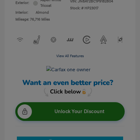
Aspen White
VIN:
JN8AY2BC1P9182804
Exterior:
Tricoat
Stock: #
HP23017
Interior:
Almond
Mileage: 76,716 Miles
View All Features
Unlock Your Discount