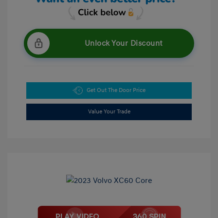
Unlock Your Discount
Get Out The Door Price
Value Your Trade