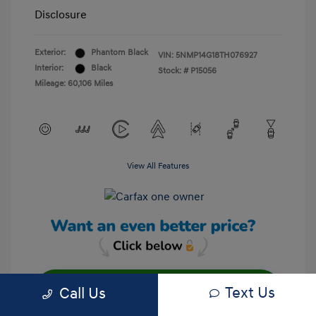
Disclosure
Exterior:
Phantom Black
VIN:
5NMP14G18TH076927
Interior:
Black
Stock: #
P15056
Mileage: 60,106 Miles
View All Features
Text Us
Call Us
Unlock Your Discount