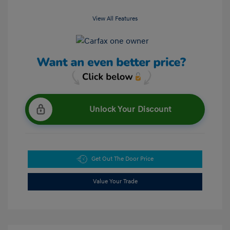
View All Features
Unlock Your Discount
Get Out The Door Price
Value Your Trade