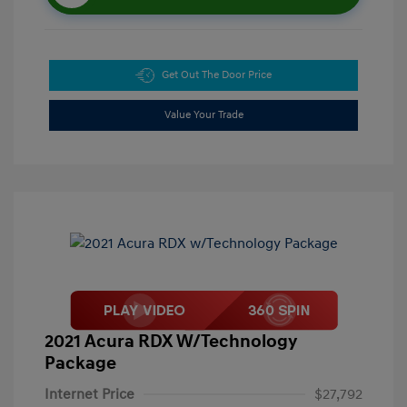
Get Out The Door Price
Value Your Trade
2021 Acura RDX W/Technology
Package
Internet Price
$27,792