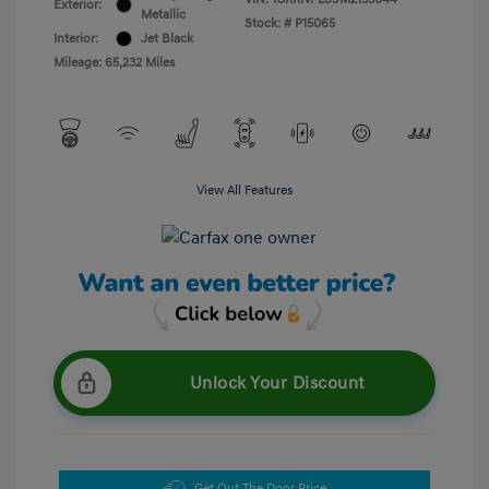
Exterior:
Metallic
Stock: #
P15065
Interior:
Jet Black
Mileage: 65,232 Miles
View All Features
Unlock Your Discount
Get Out The Door Price