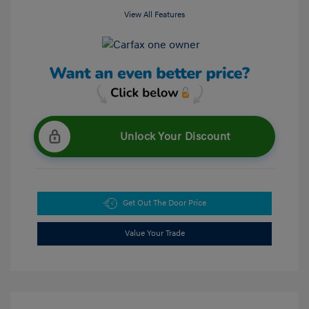
View All Features
Unlock Your Discount
Get Out The Door Price
Value Your Trade