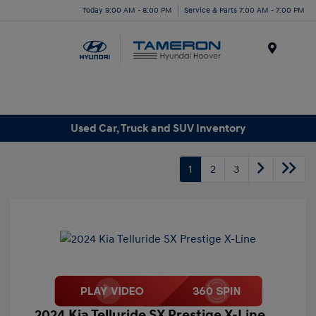
Today 9:00 AM - 8:00 PM
Service & Parts 7:00 AM - 7:00 PM
Menu
Used Car, Truck and SUV Inventory
1
2
3
2024 Kia Telluride SX Prestige X-Line