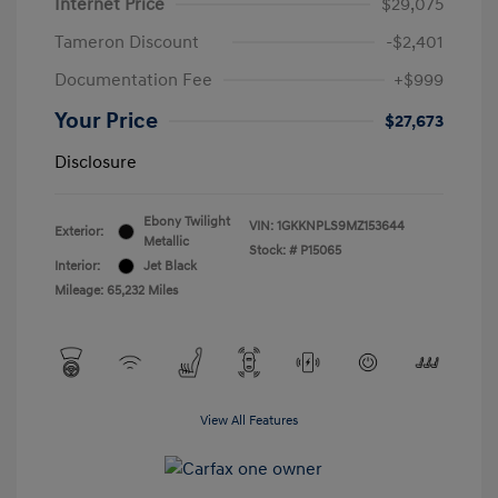
Internet Price
$29,075
Tameron Discount
-$2,401
Documentation Fee
+$999
Your Price
$27,673
Disclosure
Ebony Twilight
VIN:
1GKKNPLS9MZ153644
Exterior:
Metallic
Stock: #
P15065
Interior:
Jet Black
Mileage: 65,232 Miles
View All Features