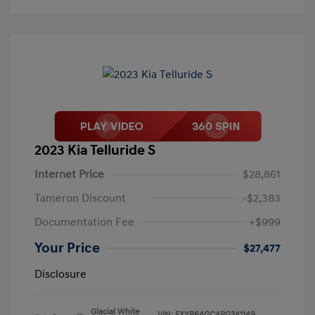
2023 Kia Telluride S
Internet Price
$28,861
Tameron Discount
-$2,383
Documentation Fee
+$999
Your Price
$27,477
Disclosure
Glacial White
VIN:
5XYP64GC4PG341149