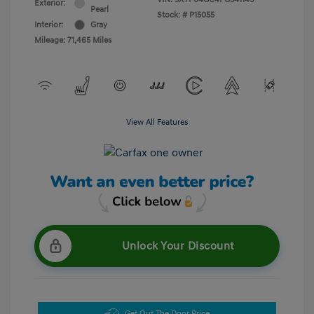
Exterior:
Pearl
Stock: #
P15055
Interior:
Gray
Mileage: 71,465 Miles
View All Features
Unlock Your Discount
Get Out The Door Price