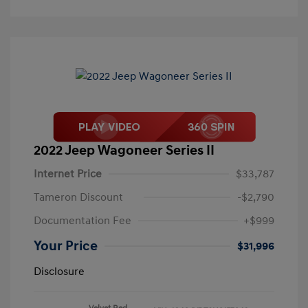
2022 Jeep Wagoneer Series II
Internet Price
$33,787
Tameron Discount
-$2,790
Documentation Fee
+$999
Your Price
$31,996
Disclosure