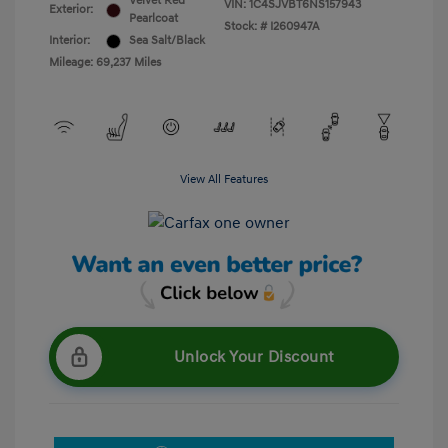
Velvet Red
VIN:
1C4SJVBT6NS157943
Exterior:
Pearlcoat
Stock: #
I260947A
Interior:
Sea Salt/Black
Mileage: 69,237 Miles
View All Features
Unlock Your Discount