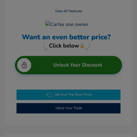
View All Features
Unlock Your Discount
Get Out The Door Price
Value Your Trade