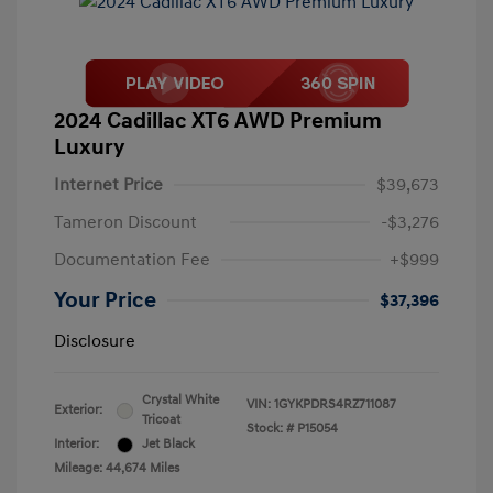
2024 Cadillac XT6 AWD Premium
Luxury
Internet Price
$39,673
Tameron Discount
-$3,276
Documentation Fee
+$999
Your Price
$37,396
Disclosure
Crystal White
VIN:
1GYKPDRS4RZ711087
Exterior:
Tricoat
Stock: #
P15054
Interior:
Jet Black
Mileage: 44,674 Miles