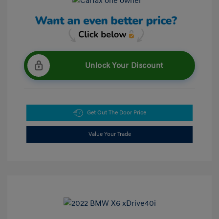
Unlock Your Discount
Get Out The Door Price
Value Your Trade