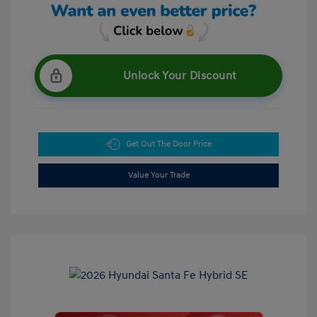
Unlock Your Discount
Get Out The Door Price
Value Your Trade