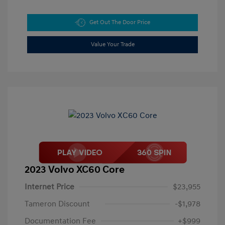
Get Out The Door Price
Value Your Trade
2023 Volvo XC60 Core
Internet Price
$23,955
Tameron Discount
-$1,978
Documentation Fee
+$999