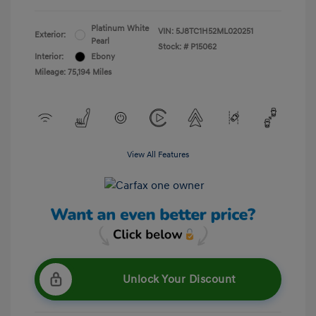
Platinum White
VIN:
5J8TC1H52ML020251
Exterior:
Pearl
Stock: #
P15062
Interior:
Ebony
Mileage: 75,194 Miles
View All Features
Unlock Your Discount