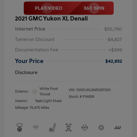
2021 GMC Yukon XL Denali
Internet Price
$50,780
Tameron Discount
-$8,827
Documentation Fee
+$999
Your Price
$42,952
Disclosure
White Frost
VIN:
1GKS1JKL9MR287203
Exterior:
Tricoat
Stock: #
P14859
Interior:
Teak/Light Shale
Mileage: 75,475 Miles