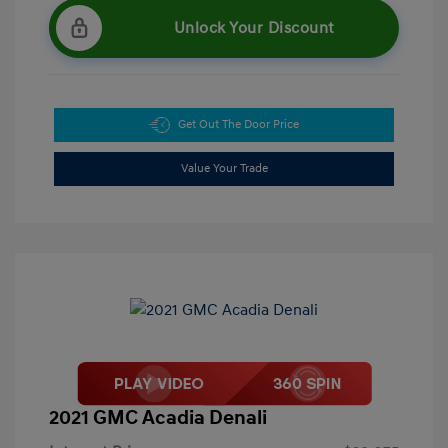
Unlock Your Discount
Get Out The Door Price
Value Your Trade
2021 GMC Acadia Denali