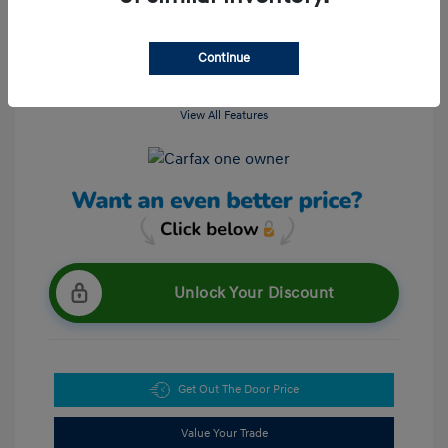
Continue
View All Features
Unlock Your Discount
Get Out The Door Price
Value Your Trade