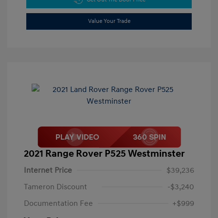
Value Your Trade
2021 Range Rover P525 Westminster
Internet Price
$39,236
Tameron Discount
-$3,240
Documentation Fee
+$999