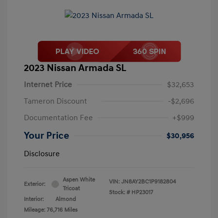
2023 Nissan Armada SL
Internet Price
$32,653
Tameron Discount
-$2,696
Documentation Fee
+$999
Your Price
$30,956
Disclosure
Aspen White
VIN:
JN8AY2BC1P9182804
Exterior:
Tricoat
Stock: #
HP23017
Interior:
Almond
Mileage: 76,716 Miles