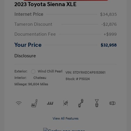
2023 Toyota Sienna XLE
Internet Price
$34,835
Tameron Discount
-$2,876
Documentation Fee
+$999
Your Price
$32,958
Disclosure
Exterior:
Wind Chill Pearl
VIN:
5TDYRKEC4PS153561
Interior:
Chateau
Stock: #
P15024
Mileage: 96,604 Miles
View All Features