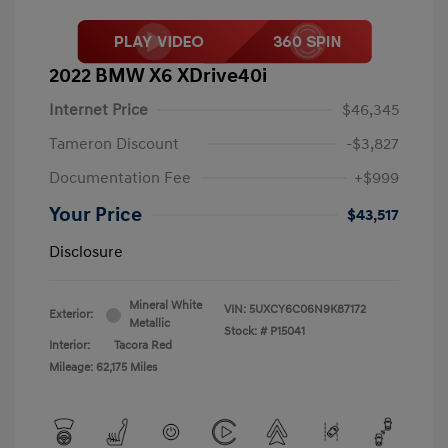
2022 BMW X6 XDrive40i
Internet Price
$46,345
Tameron Discount
-$3,827
Documentation Fee
+$999
Your Price
$43,517
Disclosure
Mineral White
VIN:
5UXCY6C06N9K87172
Exterior:
Metallic
Stock: #
P15041
Interior:
Tacora Red
Mileage: 62,175 Miles