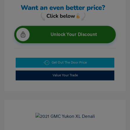
Unlock Your Discount
Get Out The Door Price
Value Your Trade