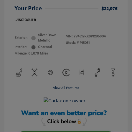
Your Price
$22,976
Disclosure
Silver Dawn
VIN:
YV4L12RK8P1295604
Exterior:
Metallic
Stock: #
P15051
Interior:
Charcoal
Mileage: 85,878 Miles
View All Features