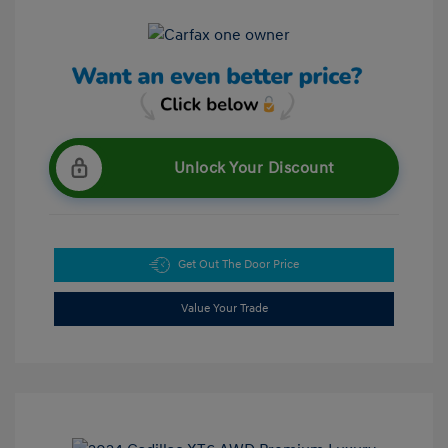
Unlock Your Discount
Get Out The Door Price
Value Your Trade