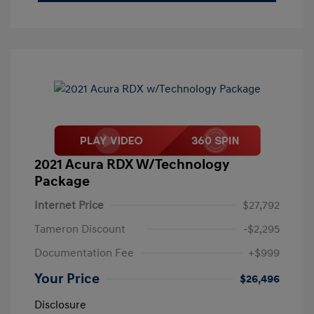
2021 Acura RDX W/Technology
Package
Internet Price
$27,792
Tameron Discount
-$2,295
Documentation Fee
+$999
Your Price
$26,496
Disclosure