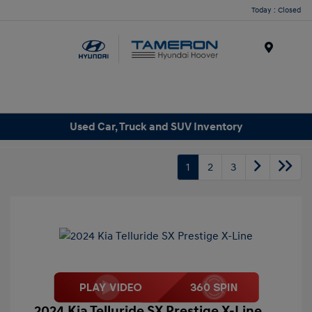
Today : Closed
Menu
Used Car, Truck and SUV Inventory
1
2
3
2024 Kia Telluride SX Prestige X-Line