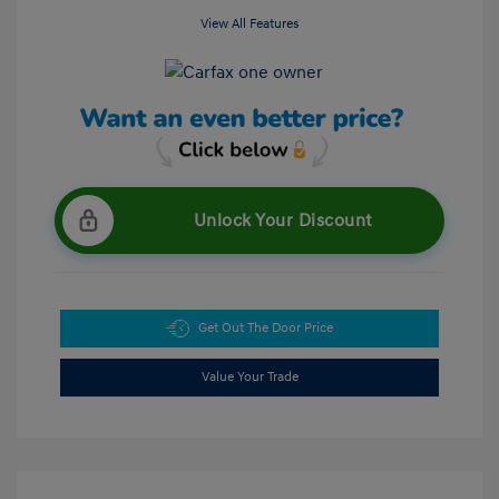
View All Features
Unlock Your Discount
Get Out The Door Price
Value Your Trade