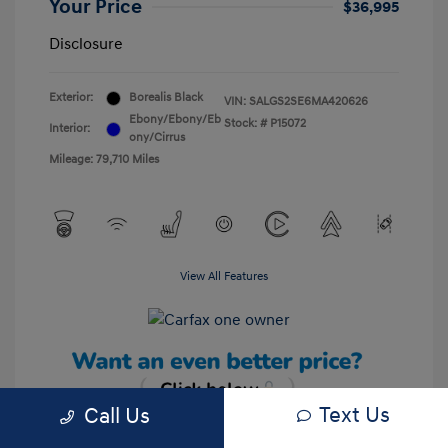
Your Price
$36,995
Disclosure
Exterior:
Borealis Black
VIN:
SALGS2SE6MA420626
Ebony/Ebony/Eb
Stock: #
P15072
Interior:
ony/Cirrus
Mileage: 79,710 Miles
View All Features
Text Us
Call Us