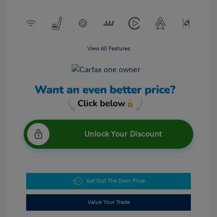
View All Features
Unlock Your Discount
Get Out The Door Price
Value Your Trade