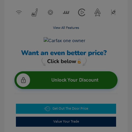
View All Features
Unlock Your Discount
Get Out The Door Price
Value Your Trade