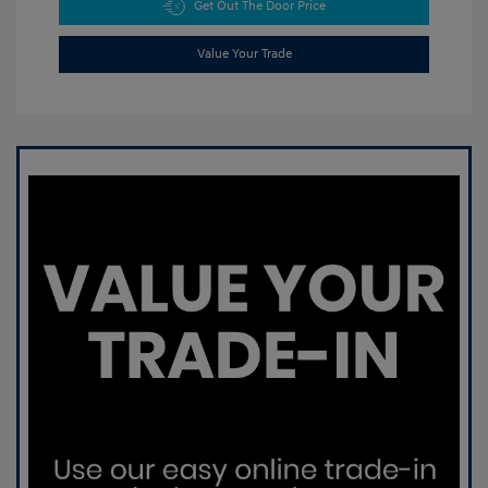
Get Out The Door Price
Value Your Trade