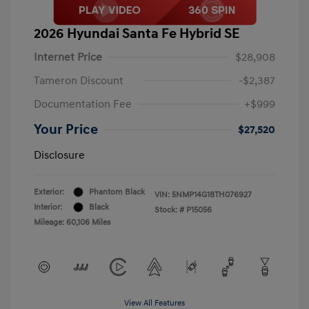
2026 Hyundai Santa Fe Hybrid SE
Internet Price
$28,908
Tameron Discount
-$2,387
Documentation Fee
+$999
Your Price
$27,520
Disclosure
Exterior:
Phantom Black
VIN:
5NMP14G18TH076927
Interior:
Black
Stock: #
P15056
Mileage: 60,106 Miles
View All Features