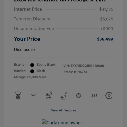
Internet Price
$41,175
Tameron Discount
-$5,675
Documentation Fee
+$999
Your Price
$36,499
Disclosure
Exterior:
Ebony Black
VIN:
5XYP5DGC1RG428089
Interior:
Black
Stock: #
P14773
Mileage: 69,308 Miles
View All Features