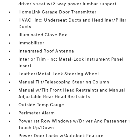
driver's seat w/2-way power lumbar support
HomeLink Garage Door Transmitter
HVAC -inc: Underseat Ducts and Headliner/Pillar
Ducts
Illuminated Glove Box
Immobilizer
Integrated Roof Antenna
Interior Trim -inc: Metal-Look Instrument Panel
Insert
Leather/Metal-Look Steering Wheel
Manual Tilt/Telescoping Steering Column
Manual w/Tilt Front Head Restraints and Manual
Adjustable Rear Head Restraints
Outside Temp Gauge
Perimeter Alarm
Power 1st Row Windows w/Driver And Passenger 1-
Touch Up/Down
Power Door Locks w/Autolock Feature