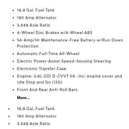
18.8 Gal. Fuel Tank
180 Amp Alternator
3.648 Axle Ratio
4-Wheel Disc Brakes w/4-Wheel ABS
54-Amp/Hr Maintenance-Free Battery w/Run Down
Protection
Automatic Full-Time All-Wheel
Electric Power-Assist Speed-Sensing Steering
Electronic Transfer Case
Engine: 3.8L GDI D-CVVT V6 -inc: engine cover and
Idle Stop and Go (ISG)
Front And Rear Anti-Roll Bars
More...
18.8 Gal. Fuel Tank
180 Amp Alternator
3.648 Axle Ratio