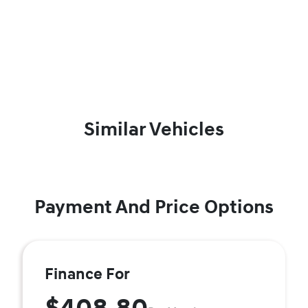
Similar Vehicles
Payment And Price Options
Finance For