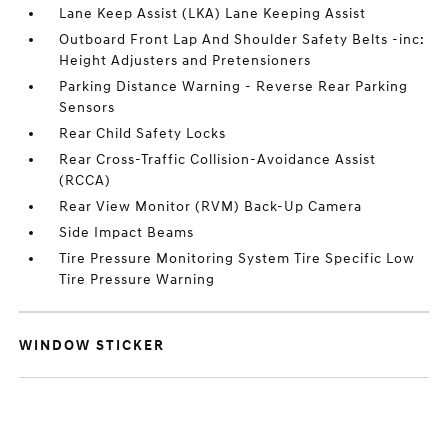
Lane Keep Assist (LKA) Lane Keeping Assist
Outboard Front Lap And Shoulder Safety Belts -inc:
Height Adjusters and Pretensioners
Parking Distance Warning - Reverse Rear Parking
Sensors
Rear Child Safety Locks
Rear Cross-Traffic Collision-Avoidance Assist
(RCCA)
Rear View Monitor (RVM) Back-Up Camera
Side Impact Beams
Tire Pressure Monitoring System Tire Specific Low
Tire Pressure Warning
WINDOW STICKER