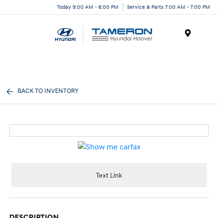
Today 9:00 AM - 8:00 PM
Service & Parts 7:00 AM - 7:00 PM
Menu
BACK TO INVENTORY
Text Link
DESCRIPTION