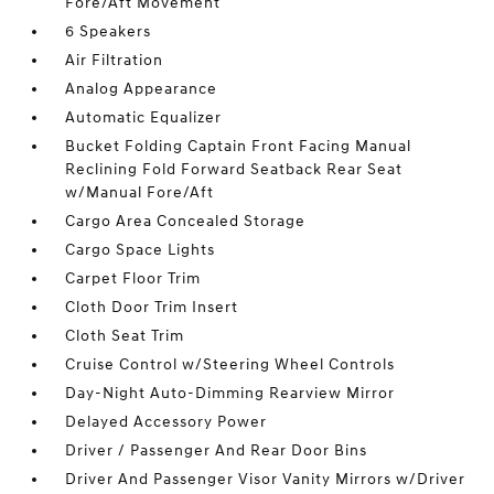
Fore/Aft Movement
6 Speakers
Air Filtration
Analog Appearance
Automatic Equalizer
Bucket Folding Captain Front Facing Manual
Reclining Fold Forward Seatback Rear Seat
w/Manual Fore/Aft
Cargo Area Concealed Storage
Cargo Space Lights
Carpet Floor Trim
Cloth Door Trim Insert
Cloth Seat Trim
Cruise Control w/Steering Wheel Controls
Day-Night Auto-Dimming Rearview Mirror
Delayed Accessory Power
Driver / Passenger And Rear Door Bins
Driver And Passenger Visor Vanity Mirrors w/Driver