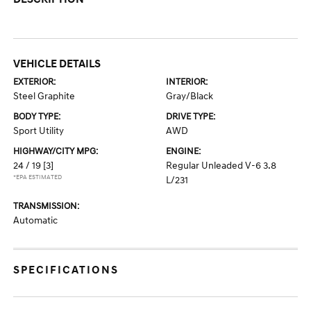
VEHICLE DETAILS
EXTERIOR:
INTERIOR:
Steel Graphite
Gray/Black
BODY TYPE:
DRIVE TYPE:
Sport Utility
AWD
HIGHWAY/CITY MPG:
ENGINE:
24 / 19
[3]
Regular Unleaded V-6 3.8
*EPA ESTIMATED
L/231
TRANSMISSION:
Automatic
SPECIFICATIONS