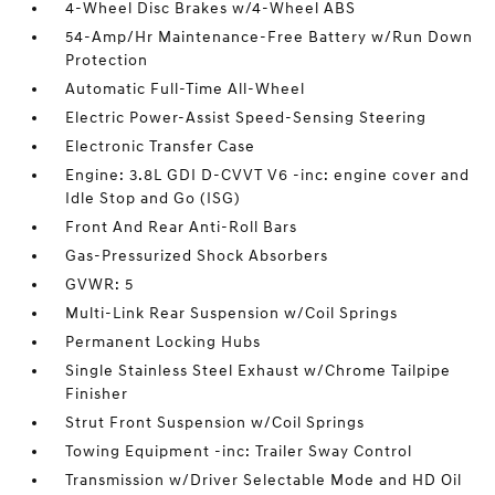
4-Wheel Disc Brakes w/4-Wheel ABS
54-Amp/Hr Maintenance-Free Battery w/Run Down
Protection
Automatic Full-Time All-Wheel
Electric Power-Assist Speed-Sensing Steering
Electronic Transfer Case
Engine: 3.8L GDI D-CVVT V6 -inc: engine cover and
Idle Stop and Go (ISG)
Front And Rear Anti-Roll Bars
Gas-Pressurized Shock Absorbers
GVWR: 5
Multi-Link Rear Suspension w/Coil Springs
Permanent Locking Hubs
Single Stainless Steel Exhaust w/Chrome Tailpipe
Finisher
Strut Front Suspension w/Coil Springs
Towing Equipment -inc: Trailer Sway Control
Transmission w/Driver Selectable Mode and HD Oil