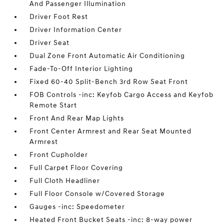
And Passenger Illumination
Driver Foot Rest
Driver Information Center
Driver Seat
Dual Zone Front Automatic Air Conditioning
Fade-To-Off Interior Lighting
Fixed 60-40 Split-Bench 3rd Row Seat Front
FOB Controls -inc: Keyfob Cargo Access and Keyfob
Remote Start
Front And Rear Map Lights
Front Center Armrest and Rear Seat Mounted
Armrest
Front Cupholder
Full Carpet Floor Covering
Full Cloth Headliner
Full Floor Console w/Covered Storage
Gauges -inc: Speedometer
Heated Front Bucket Seats -inc: 8-way power