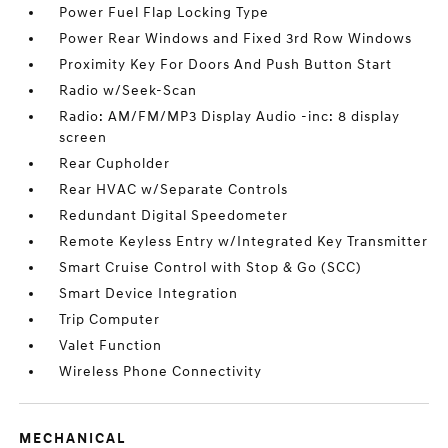
Power Fuel Flap Locking Type
Power Rear Windows and Fixed 3rd Row Windows
Proximity Key For Doors And Push Button Start
Radio w/Seek-Scan
Radio: AM/FM/MP3 Display Audio -inc: 8 display
screen
Rear Cupholder
Rear HVAC w/Separate Controls
Redundant Digital Speedometer
Remote Keyless Entry w/Integrated Key Transmitter
Smart Cruise Control with Stop & Go (SCC)
Smart Device Integration
Trip Computer
Valet Function
Wireless Phone Connectivity
MECHANICAL