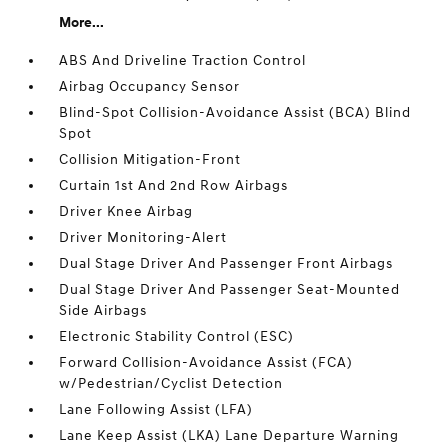
More...
ABS And Driveline Traction Control
Airbag Occupancy Sensor
Blind-Spot Collision-Avoidance Assist (BCA) Blind
Spot
Collision Mitigation-Front
Curtain 1st And 2nd Row Airbags
Driver Knee Airbag
Driver Monitoring-Alert
Dual Stage Driver And Passenger Front Airbags
Dual Stage Driver And Passenger Seat-Mounted
Side Airbags
Electronic Stability Control (ESC)
Forward Collision-Avoidance Assist (FCA)
w/Pedestrian/Cyclist Detection
Lane Following Assist (LFA)
Lane Keep Assist (LKA) Lane Departure Warning