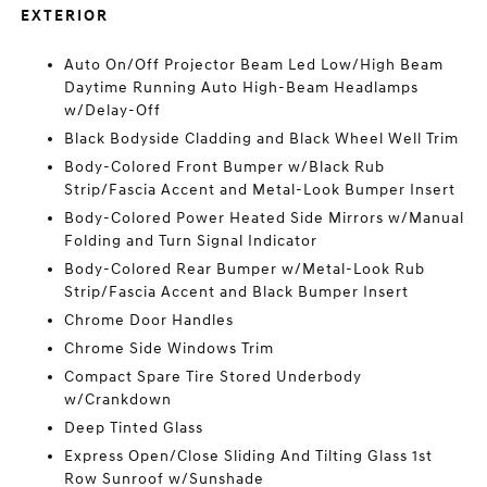
EXTERIOR
Auto On/Off Projector Beam Led Low/High Beam
Daytime Running Auto High-Beam Headlamps
w/Delay-Off
Black Bodyside Cladding and Black Wheel Well Trim
Body-Colored Front Bumper w/Black Rub
Strip/Fascia Accent and Metal-Look Bumper Insert
Body-Colored Power Heated Side Mirrors w/Manual
Folding and Turn Signal Indicator
Body-Colored Rear Bumper w/Metal-Look Rub
Strip/Fascia Accent and Black Bumper Insert
Chrome Door Handles
Chrome Side Windows Trim
Compact Spare Tire Stored Underbody
w/Crankdown
Deep Tinted Glass
Express Open/Close Sliding And Tilting Glass 1st
Row Sunroof w/Sunshade