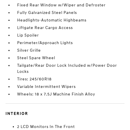
Fixed Rear Window w/Wiper and Defroster
Fully Galvanized Steel Panels
Headlights-Automatic Highbeams
Liftgate Rear Cargo Access
Lip Spoiler
Perimeter/Approach Lights
Silver Grille
Steel Spare Wheel
Tailgate/Rear Door Lock Included w/Power Door
Locks
Tires: 245/60R18
Variable Intermittent Wipers
Wheels: 18 x 7.5J Machine Finish Alloy
INTERIOR
2 LCD Monitors In The Front