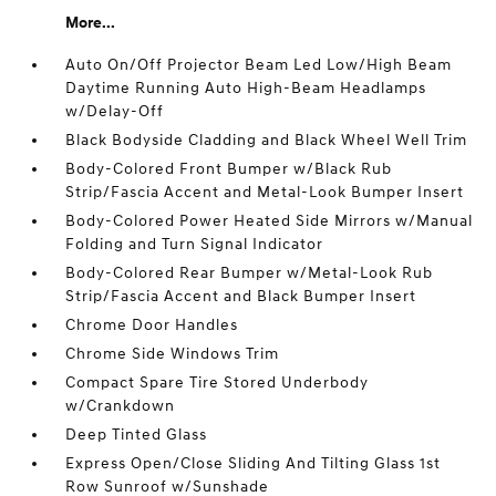
More...
Auto On/Off Projector Beam Led Low/High Beam
Daytime Running Auto High-Beam Headlamps
w/Delay-Off
Black Bodyside Cladding and Black Wheel Well Trim
Body-Colored Front Bumper w/Black Rub
Strip/Fascia Accent and Metal-Look Bumper Insert
Body-Colored Power Heated Side Mirrors w/Manual
Folding and Turn Signal Indicator
Body-Colored Rear Bumper w/Metal-Look Rub
Strip/Fascia Accent and Black Bumper Insert
Chrome Door Handles
Chrome Side Windows Trim
Compact Spare Tire Stored Underbody
w/Crankdown
Deep Tinted Glass
Express Open/Close Sliding And Tilting Glass 1st
Row Sunroof w/Sunshade