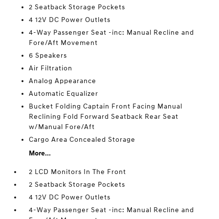
2 Seatback Storage Pockets
4 12V DC Power Outlets
4-Way Passenger Seat -inc: Manual Recline and
Fore/Aft Movement
6 Speakers
Air Filtration
Analog Appearance
Automatic Equalizer
Bucket Folding Captain Front Facing Manual
Reclining Fold Forward Seatback Rear Seat
w/Manual Fore/Aft
Cargo Area Concealed Storage
More...
2 LCD Monitors In The Front
2 Seatback Storage Pockets
4 12V DC Power Outlets
4-Way Passenger Seat -inc: Manual Recline and