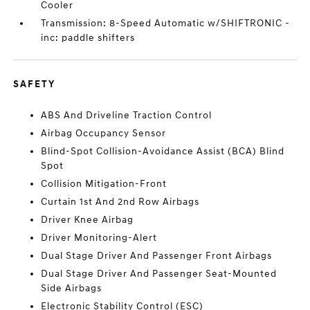
Cooler
Transmission: 8-Speed Automatic w/SHIFTRONIC -
inc: paddle shifters
SAFETY
ABS And Driveline Traction Control
Airbag Occupancy Sensor
Blind-Spot Collision-Avoidance Assist (BCA) Blind
Spot
Collision Mitigation-Front
Curtain 1st And 2nd Row Airbags
Driver Knee Airbag
Driver Monitoring-Alert
Dual Stage Driver And Passenger Front Airbags
Dual Stage Driver And Passenger Seat-Mounted
Side Airbags
Electronic Stability Control (ESC)