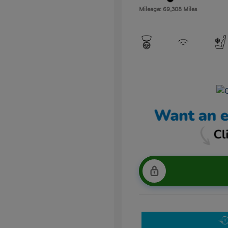
Mileage: 69,308 Miles