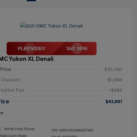
MC Yukon XL Denali
 Price
$50,780
 Discount
-$7,888
tation Fee
+$999
rice
$43,891
re
White Frost Tricoat
VIN:
1GKS1JKL9MR287203
Teak/Light Shale