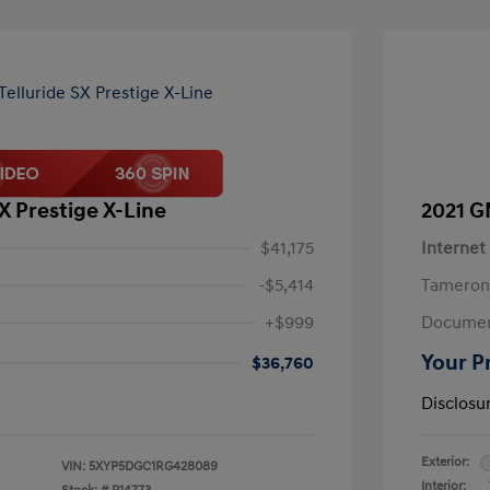
SX Prestige X-Line
2021 G
$41,175
Internet
-$5,414
Tameron
+$999
Documen
Your P
$36,760
Disclosu
Exterior:
VIN:
5XYP5DGC1RG428089
Interior: