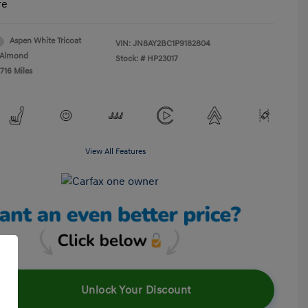
re
Aspen White Tricoat
VIN:
JN8AY2BC1P9182804
Almond
Stock: #
HP23017
716 Miles
View All Features
Unlock Your Discount