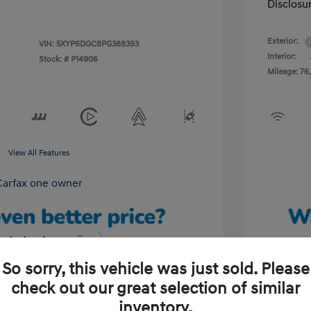
Disclosu
Exterior:
VIN:
5XYP6DGC8PG388393
Interior:
Stock: #
P14906
Mileage: 76,
View All Features
So sorry, this vehicle was just sold. Please
check out our great selection of similar
Unlock Your Discount
inventory.