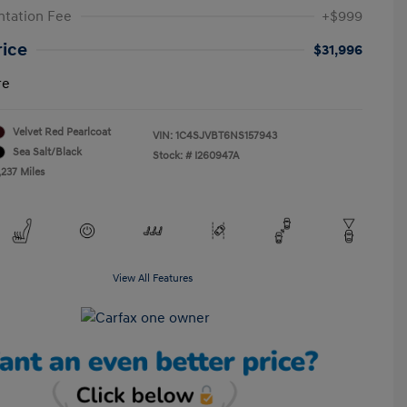
tation Fee
+$999
rice
$31,996
re
Velvet Red Pearlcoat
VIN:
1C4SJVBT6NS157943
Sea Salt/Black
Stock: #
I260947A
,237 Miles
View All Features