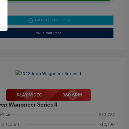
Get Out The Door Price
Value Your Trade
eep Wagoneer Series II
 Price
$33,787
 Discount
-$2,790