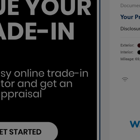
Documen
Your P
Disclosu
Exterior:
Interior:
Mileage: 69