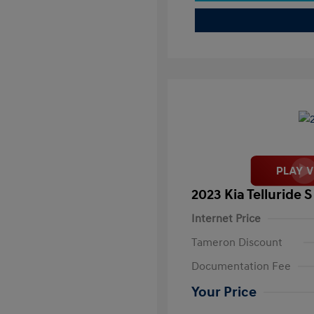
2023 Kia Telluride S
Internet Price
Tameron Discount
Documentation Fee
Your Price