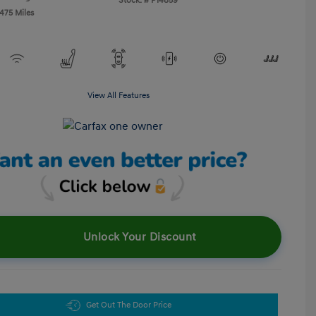
Stock: #
P14859
,475 Miles
View All Features
Unlock Your Discount
Get Out The Door Price