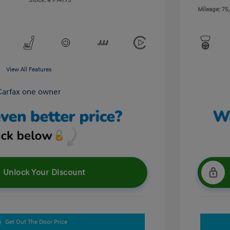
Stock: #
P14773
Mileage: 75
View All Features
Unlock Your Discount
Get Out The Door Price