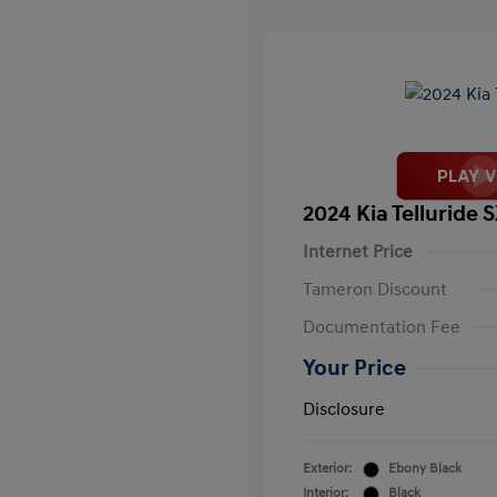
2024 Kia Telluride 
Internet Price
Tameron Discount
Documentation Fee
Your Price
Disclosure
Exterior:
Ebony Black
Interior:
Black