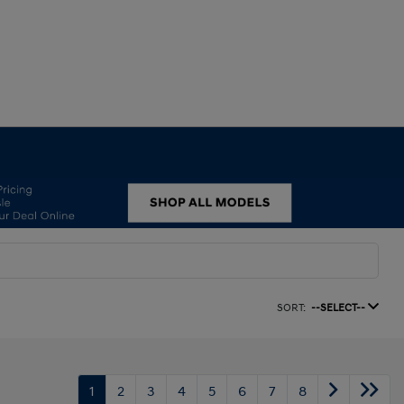
SORT:
--SELECT--
1
2
3
4
5
6
7
8