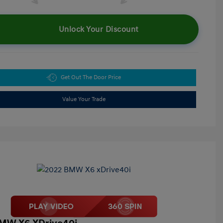
Unlock Your Discount
Get Out The Door Price
Value Your Trade