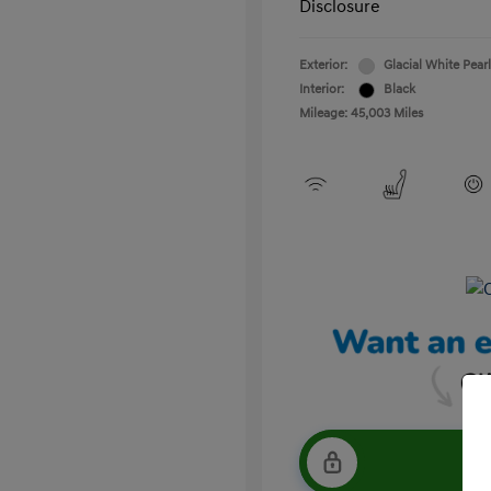
Disclosure
Exterior:
Glacial White Pearl
Interior:
Black
Mileage: 45,003 Miles