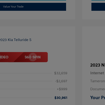
Value Your Trade
2023 N
$32,659
Internet
-$2,697
Tameron
+$999
Documen
Your P
$30,961