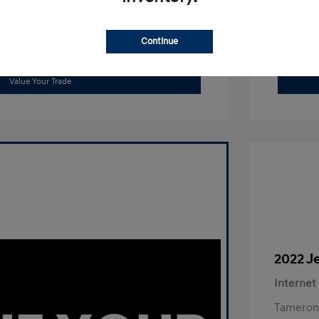
Continue
Get Out The Door Price
Value Your Trade
2022 J
Internet
Tameron