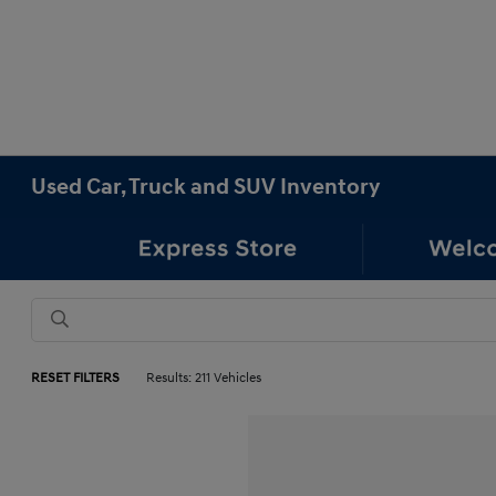
Used Car, Truck and SUV Inventory
RESET FILTERS
Results: 211 Vehicles