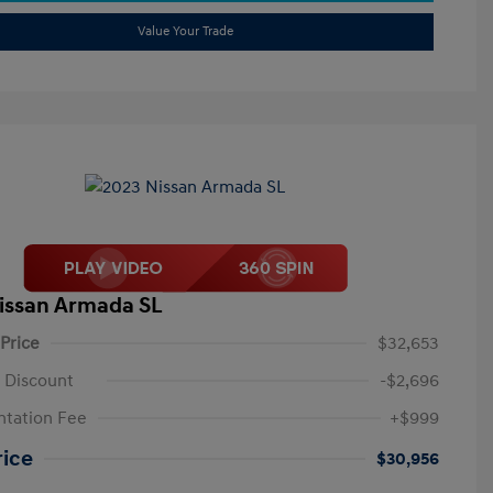
Value Your Trade
issan Armada SL
 Price
$32,653
 Discount
-$2,696
tation Fee
+$999
rice
$30,956