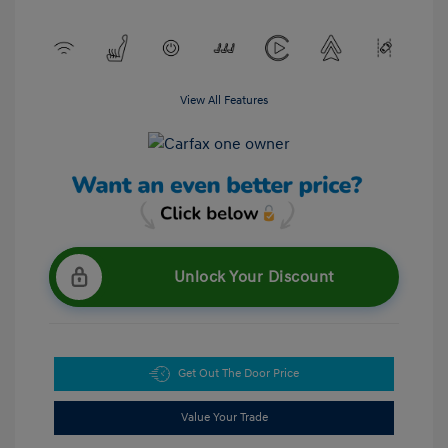
View All Features
Unlock Your Discount
Get Out The Door Price
Value Your Trade