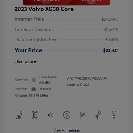
2023 Volvo XC60 Core
Internet Price
$24,440
Tameron Discount
-$2,018
Documentation Fee
+$999
Your Price
$23,421
Disclosure
Silver Dawn
VIN:
YV4L12RK8P1295604
Exterior:
Metallic
Stock: #
P15051
Interior:
Charcoal
Mileage: 85,878 Miles
View All Features