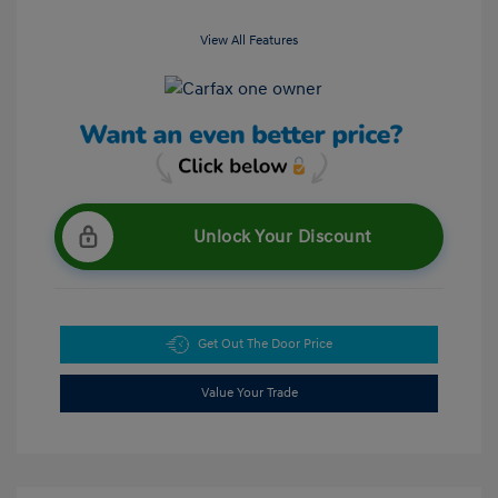
View All Features
Unlock Your Discount
Get Out The Door Price
Value Your Trade