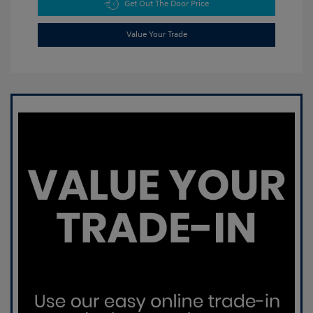
Get Out The Door Price
Value Your Trade