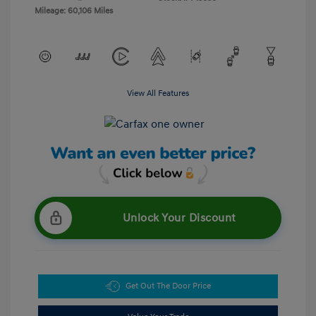
Mileage: 60,106 Miles
View All Features
Unlock Your Discount
Get Out The Door Price