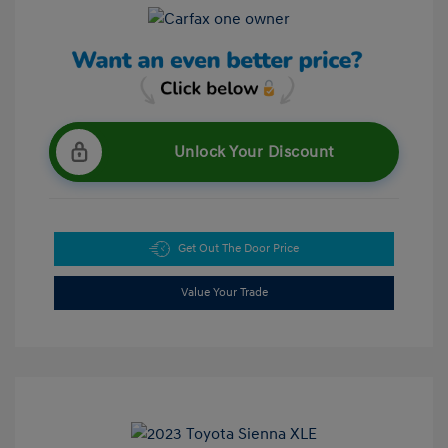
Unlock Your Discount
Get Out The Door Price
Value Your Trade