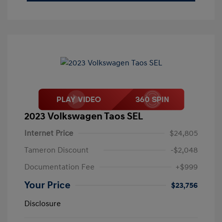
2023 Volkswagen Taos SEL
Internet Price
$24,805
Tameron Discount
-$2,048
Documentation Fee
+$999
Your Price
$23,756
Disclosure