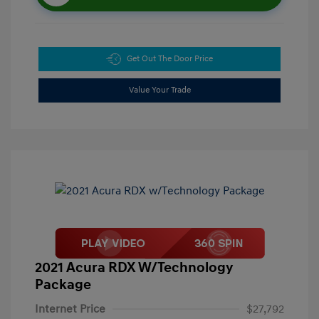
Get Out The Door Price
Value Your Trade
2021 Acura RDX W/Technology
Package
Internet Price
$27,792