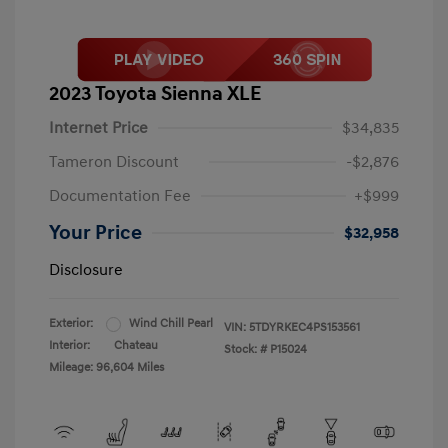
2023 Toyota Sienna XLE
Internet Price
$34,835
Tameron Discount
-$2,876
Documentation Fee
+$999
Your Price
$32,958
Disclosure
Exterior:
Wind Chill Pearl
VIN:
5TDYRKEC4PS153561
Interior:
Chateau
Stock: #
P15024
Mileage: 96,604 Miles