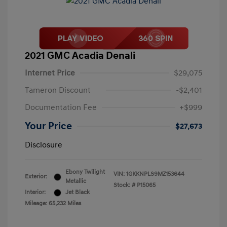
2021 GMC Acadia Denali
Internet Price
$29,075
Tameron Discount
-$2,401
Documentation Fee
+$999
Your Price
$27,673
Disclosure
Ebony Twilight
VIN:
1GKKNPLS9MZ153644
Exterior:
Metallic
Stock: #
P15065
Interior:
Jet Black
Mileage: 65,232 Miles