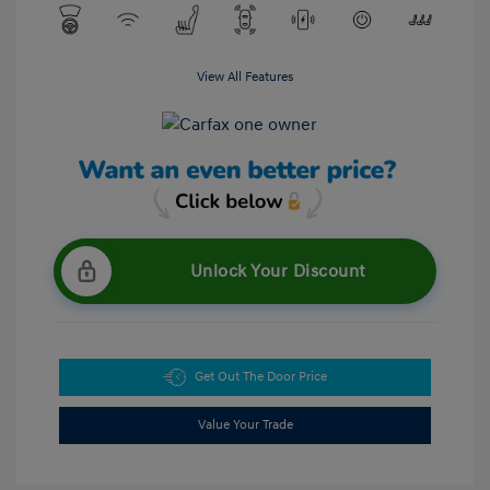
View All Features
Unlock Your Discount
Get Out The Door Price
Value Your Trade