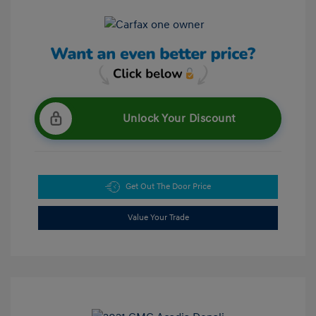
Unlock Your Discount
Get Out The Door Price
Value Your Trade