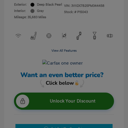
Exterior:
Deep Black Pearl
VIN:
3VV2X7B25PM344458
Interior:
Gray
Stock: #
P15043
Mileage: 35,683 Miles
View All Features
Unlock Your Discount