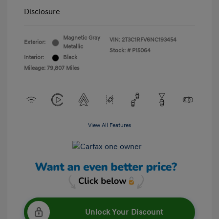
Disclosure
Magnetic Gray
VIN:
2T3C1RFV6NC193454
Exterior:
Metallic
Stock: #
P15064
Interior:
Black
Mileage: 79,807 Miles
View All Features
Unlock Your Discount