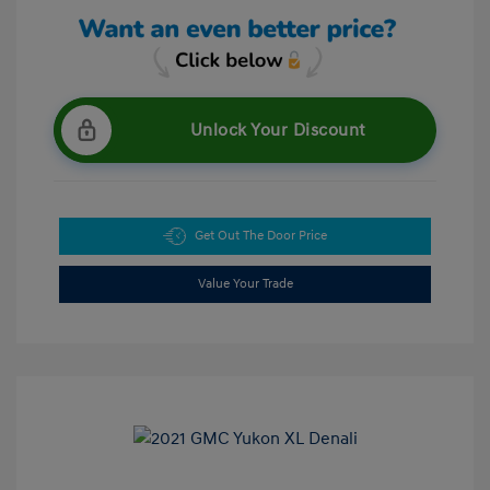
Unlock Your Discount
Get Out The Door Price
Value Your Trade