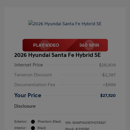
2026 Hyundai Santa Fe Hybrid SE
Internet Price
$28,908
Tameron Discount
-$2,387
Documentation Fee
+$999
Your Price
$27,520
Disclosure
Exterior:
Phantom Black
VIN:
5NMP14G18TH076927
Interior:
Black
Stock: #
P15056