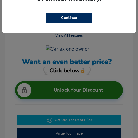
Continue
View All Features
Unlock Your Discount
Get Out The Door Price
Value Your Trade