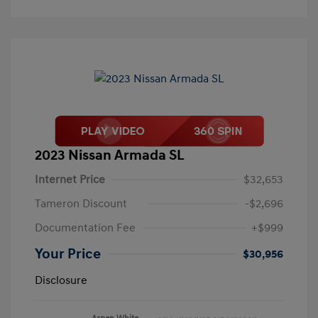
2023 Nissan Armada SL
Internet Price
$32,653
Tameron Discount
-$2,696
Documentation Fee
+$999
Your Price
$30,956
Disclosure