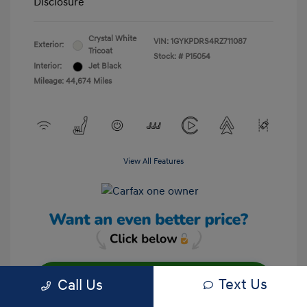
Disclosure
Crystal White
VIN:
1GYKPDRS4RZ711087
Exterior:
Tricoat
Stock: #
P15054
Interior:
Jet Black
Mileage: 44,674 Miles
View All Features
Text Us
Call Us
Unlock Your Discount