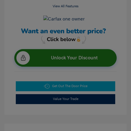
View All Features
Unlock Your Discount
Get Out The Door Price
Value Your Trade