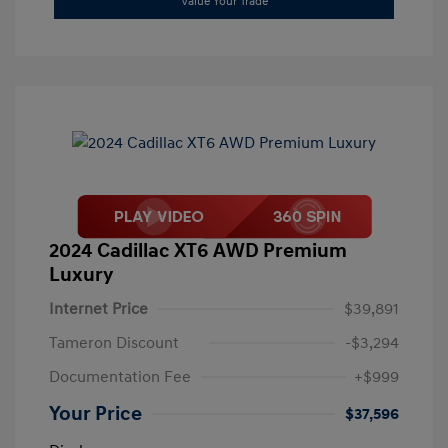
Value Your Trade
2024 Cadillac XT6 AWD Premium
Luxury
Internet Price
$39,891
Tameron Discount
-$3,294
Documentation Fee
+$999
Your Price
$37,596