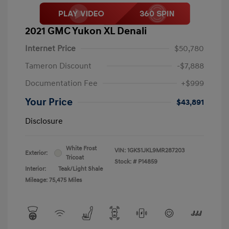
2021 GMC Yukon XL Denali
Internet Price
$50,780
Tameron Discount
-$7,888
Documentation Fee
+$999
Your Price
$43,891
Disclosure
White Frost
VIN:
1GKS1JKL9MR287203
Exterior:
Tricoat
Stock: #
P14859
Interior:
Teak/Light Shale
Mileage: 75,475 Miles