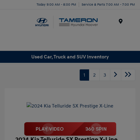
Today 9:00 AM - 8:00 PM
Service & Parts 7:00 AM - 7:00 PM
Menu
Used Car, Truck and SUV Inventory
1
2
3
2024 Kia Telluride SX Prestige X-Line