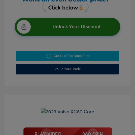
Unlock Your Discount
Get Out The Door Price
Value Your Trade