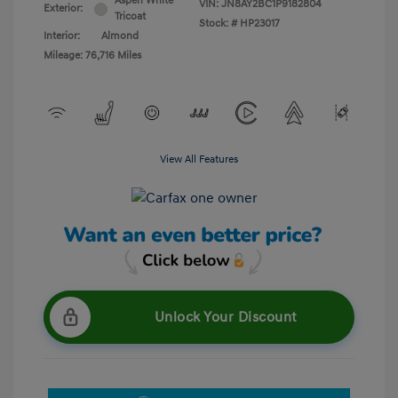
Aspen White
VIN:
JN8AY2BC1P9182804
Exterior:
Tricoat
Stock: #
HP23017
Interior:
Almond
Mileage: 76,716 Miles
View All Features
Unlock Your Discount