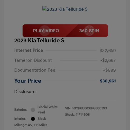
2023 Kia Telluride S
Internet Price
$32,659
Tameron Discount
-$2,697
Documentation Fee
+$999
Your Price
$30,961
Disclosure
Glacial White
VIN:
5XYP6DGC8PG388393
Exterior:
Pearl
Stock: #
P14906
Interior:
Black
Mileage: 45,003 Miles