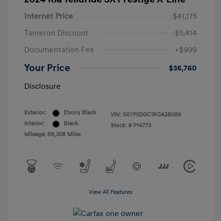
Internet Price
$41,175
Tameron Discount
-$5,414
Documentation Fee
+$999
Your Price
$36,760
Disclosure
Exterior:
Ebony Black
VIN:
5XYP5DGC1RG428089
Interior:
Black
Stock: #
P14773
Mileage: 69,308 Miles
View All Features