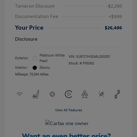
Tameron Discount
-$2,295
Documentation Fee
+$999
Your Price
$26,496
Disclosure
Platinum White
VIN:
5J8TC1H52ML020251
Exterior:
Pearl
Stock: #
P15062
Interior:
Ebony
Mileage: 75,194 Miles
View All Features