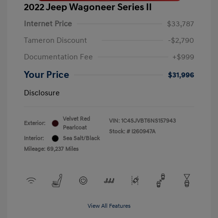
2022 Jeep Wagoneer Series II
Internet Price
$33,787
Tameron Discount
-$2,790
Documentation Fee
+$999
Your Price
$31,996
Disclosure
Velvet Red
VIN:
1C4SJVBT6NS157943
Exterior:
Pearlcoat
Stock: #
I260947A
Interior:
Sea Salt/Black
Mileage: 69,237 Miles
View All Features