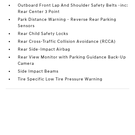
Outboard Front Lap And Shoulder Safety Belts -inc:
Rear Center 3 Point
Park Distance Warning - Reverse Rear Parking
Sensors
Rear Child Safety Locks
Rear Cross-Traffic Collision Avoidance (RCCA)
Rear Side-Impact Airbag
Rear View Monitor with Parking Guidance Back-Up
Camera
Side Impact Beams
Tire Specific Low Tire Pressure Warning