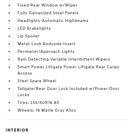
Fixed Rear Window w/Wiper
Fully Galvanized Steel Panels
Headlights-Automatic Highbeams
LED Brakelights
Lip Spoiler
Metal-Look Bodyside Insert
Perimeter/Approach Lights
Rain Detecting Variable Intermittent Wipers
Smart Power Liftgate Power Liftgate Rear Cargo
Access
Steel Spare Wheel
Tailgate/Rear Door Lock Included w/Power Door
Locks
Tires: 235/60R18 AS
Wheels: 18 Matte Gray Alloy
INTERIOR