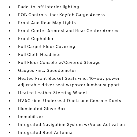
Fade-to-off interior lighting
FOB Controls -inc: Keyfob Cargo Access
Front And Rear Map Lights
Front Center Armrest and Rear Center Armrest
Front Cupholder
Full Carpet Floor Covering
Full Cloth Headliner
Full Floor Console w/Covered Storage
Gauges -inc: Speedometer
Heated Front Bucket Seats -inc: 10-way power
adjustable driver seat w/power lumbar support
Heated Leather Steering Wheel
HVAC -inc: Underseat Ducts and Console Ducts
Illuminated Glove Box
Immobilizer
Integrated Navigation System w/Voice Activation
Integrated Roof Antenna