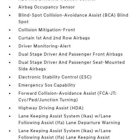
Airbag Occupancy Sensor
Blind-Spot Collision-Avoidance Assist (BCA) Blind
Spot
Collision Mitigation-Front
Curtain 1st And 2nd Row Airbags
Driver Monitoring-Alert
Dual Stage Driver And Passenger Front Airbags
Dual Stage Driver And Passenger Seat-Mounted
Side Airbags
Electronic Stability Control (ESC)
Emergency Sos Capability
Forward Collision-Avoidance Assist (FCA-JT:
Cyc/Ped/Junction Turning)
Highway Driving Assist (HDA)
Lane Keeping Assist System (lkas) w/Lane
Following Assist (lfa) Lane Departure Warning
Lane Keeping Assist System (lkas) w/Lane
Following Assist (lfa) Lane Keeping Assist