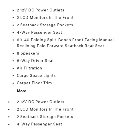
2 12V DC Power Outlets
2 LCD Monitors In The Front
2 Seatback Storage Pockets
4-Way Passenger Seat
60-40 Folding Split-Bench Front Facing Manual
Reclining Fold Forward Seatback Rear Seat
8 Speakers
8-Way Driver Seat
Air Filtration
Cargo Space Lights
Carpet Floor Trim
More...
2 12V DC Power Outlets
2 LCD Monitors In The Front
2 Seatback Storage Pockets
4-Way Passenger Seat