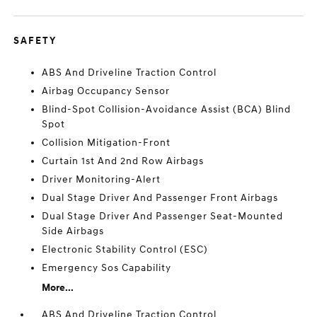
SAFETY
ABS And Driveline Traction Control
Airbag Occupancy Sensor
Blind-Spot Collision-Avoidance Assist (BCA) Blind
Spot
Collision Mitigation-Front
Curtain 1st And 2nd Row Airbags
Driver Monitoring-Alert
Dual Stage Driver And Passenger Front Airbags
Dual Stage Driver And Passenger Seat-Mounted
Side Airbags
Electronic Stability Control (ESC)
Emergency Sos Capability
More...
ABS And Driveline Traction Control