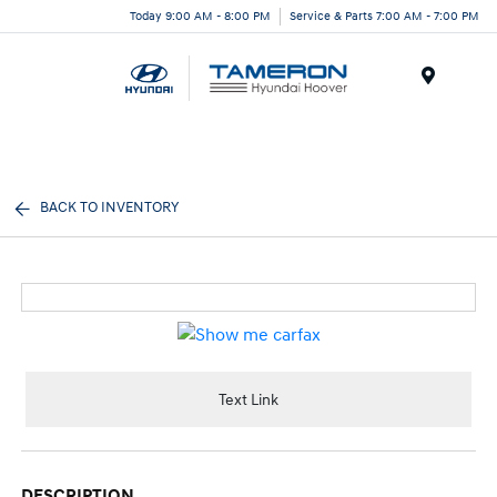
Today 9:00 AM - 8:00 PM
Service & Parts 7:00 AM - 7:00 PM
Menu
BACK TO INVENTORY
Text Link
DESCRIPTION