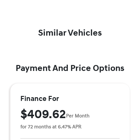
Similar Vehicles
Payment And Price Options
Finance For
$409.62
Per Month
for 72 months at 6.47% APR