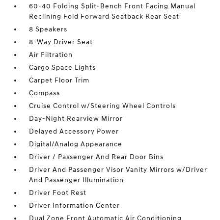
60-40 Folding Split-Bench Front Facing Manual
Reclining Fold Forward Seatback Rear Seat
8 Speakers
8-Way Driver Seat
Air Filtration
Cargo Space Lights
Carpet Floor Trim
Compass
Cruise Control w/Steering Wheel Controls
Day-Night Rearview Mirror
Delayed Accessory Power
Digital/Analog Appearance
Driver / Passenger And Rear Door Bins
Driver And Passenger Visor Vanity Mirrors w/Driver
And Passenger Illumination
Driver Foot Rest
Driver Information Center
Dual Zone Front Automatic Air Conditioning