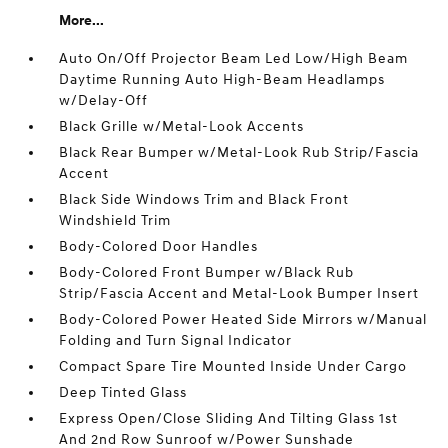
More...
Auto On/Off Projector Beam Led Low/High Beam
Daytime Running Auto High-Beam Headlamps
w/Delay-Off
Black Grille w/Metal-Look Accents
Black Rear Bumper w/Metal-Look Rub Strip/Fascia
Accent
Black Side Windows Trim and Black Front
Windshield Trim
Body-Colored Door Handles
Body-Colored Front Bumper w/Black Rub
Strip/Fascia Accent and Metal-Look Bumper Insert
Body-Colored Power Heated Side Mirrors w/Manual
Folding and Turn Signal Indicator
Compact Spare Tire Mounted Inside Under Cargo
Deep Tinted Glass
Express Open/Close Sliding And Tilting Glass 1st
And 2nd Row Sunroof w/Power Sunshade