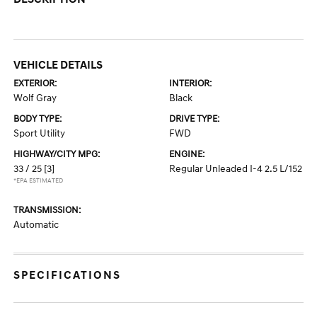
VEHICLE DETAILS
EXTERIOR:
INTERIOR:
Wolf Gray
Black
BODY TYPE:
DRIVE TYPE:
Sport Utility
FWD
HIGHWAY/CITY MPG:
ENGINE:
33 / 25
[3]
Regular Unleaded I-4 2.5 L/152
*EPA ESTIMATED
TRANSMISSION:
Automatic
SPECIFICATIONS