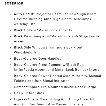
EXTERIOR
Auto On/Off Projector Beam Led Low/High Beam
Daytime Running Auto High-Beam Headlamps
w/Delay-Off
Black Grille w/Metal-Look Accents
Black Rear Bumper w/Metal-Look Rub Strip/Fascia
Accent
Black Side Windows Trim and Black Front
Windshield Trim
Body-Colored Door Handles
Body-Colored Front Bumper w/Black Rub
Strip/Fascia Accent and Metal-Look Bumper Insert
Body-Colored Power Heated Side Mirrors w/Manual
Folding and Turn Signal Indicator
Compact Spare Tire Mounted Inside Under Cargo
Deep Tinted Glass
Express Open/Close Sliding And Tilting Glass 1st
And 2nd Row Sunroof w/Power Sunshade