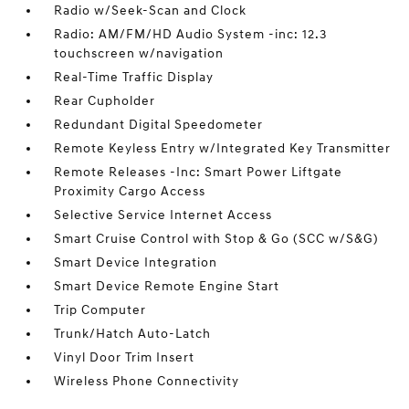
Radio w/Seek-Scan and Clock
Radio: AM/FM/HD Audio System -inc: 12.3
touchscreen w/navigation
Real-Time Traffic Display
Rear Cupholder
Redundant Digital Speedometer
Remote Keyless Entry w/Integrated Key Transmitter
Remote Releases -Inc: Smart Power Liftgate
Proximity Cargo Access
Selective Service Internet Access
Smart Cruise Control with Stop & Go (SCC w/S&G)
Smart Device Integration
Smart Device Remote Engine Start
Trip Computer
Trunk/Hatch Auto-Latch
Vinyl Door Trim Insert
Wireless Phone Connectivity