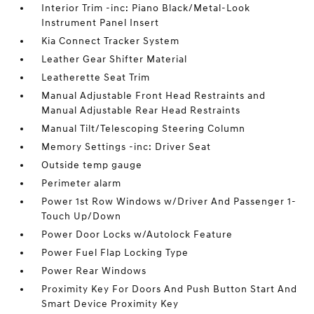
Interior Trim -inc: Piano Black/Metal-Look
Instrument Panel Insert
Kia Connect Tracker System
Leather Gear Shifter Material
Leatherette Seat Trim
Manual Adjustable Front Head Restraints and
Manual Adjustable Rear Head Restraints
Manual Tilt/Telescoping Steering Column
Memory Settings -inc: Driver Seat
Outside temp gauge
Perimeter alarm
Power 1st Row Windows w/Driver And Passenger 1-
Touch Up/Down
Power Door Locks w/Autolock Feature
Power Fuel Flap Locking Type
Power Rear Windows
Proximity Key For Doors And Push Button Start And
Smart Device Proximity Key