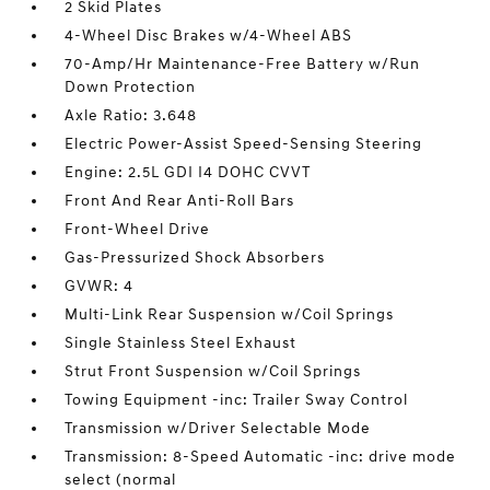
2 Skid Plates
4-Wheel Disc Brakes w/4-Wheel ABS
70-Amp/Hr Maintenance-Free Battery w/Run
Down Protection
Axle Ratio: 3.648
Electric Power-Assist Speed-Sensing Steering
Engine: 2.5L GDI I4 DOHC CVVT
Front And Rear Anti-Roll Bars
Front-Wheel Drive
Gas-Pressurized Shock Absorbers
GVWR: 4
Multi-Link Rear Suspension w/Coil Springs
Single Stainless Steel Exhaust
Strut Front Suspension w/Coil Springs
Towing Equipment -inc: Trailer Sway Control
Transmission w/Driver Selectable Mode
Transmission: 8-Speed Automatic -inc: drive mode
select (normal