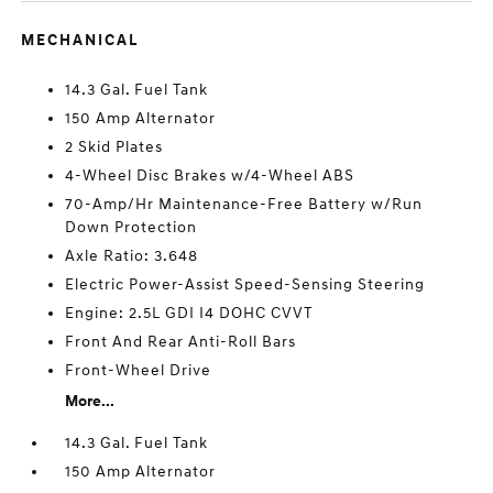
MECHANICAL
14.3 Gal. Fuel Tank
150 Amp Alternator
2 Skid Plates
4-Wheel Disc Brakes w/4-Wheel ABS
70-Amp/Hr Maintenance-Free Battery w/Run
Down Protection
Axle Ratio: 3.648
Electric Power-Assist Speed-Sensing Steering
Engine: 2.5L GDI I4 DOHC CVVT
Front And Rear Anti-Roll Bars
Front-Wheel Drive
More...
14.3 Gal. Fuel Tank
150 Amp Alternator