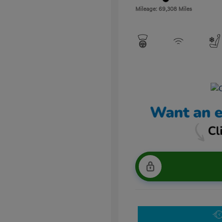
Mileage: 69,308 Miles