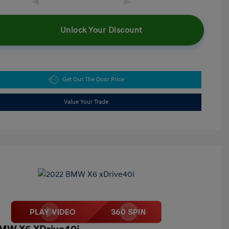
Unlock Your Discount
Get Out The Door Price
Value Your Trade