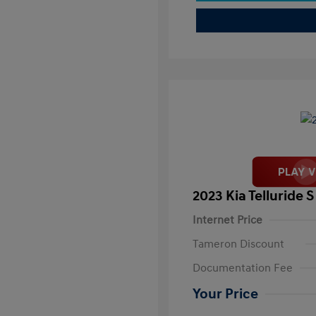
2023 Kia Telluride S
Internet Price
Tameron Discount
Documentation Fee
Your Price