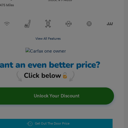
Stock: #
P14859
,475 Miles
View All Features
Unlock Your Discount
Get Out The Door Price