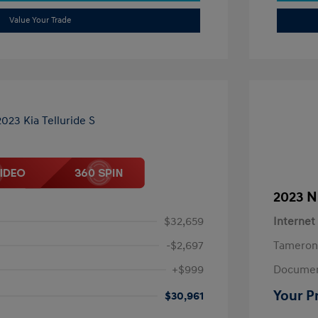
Value Your Trade
2023 N
$32,659
Internet
-$2,697
Tameron
+$999
Documen
Your P
$30,961