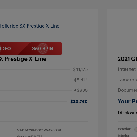
SX Prestige X-Line
2021 G
$41,175
Internet
-$5,414
Tameron
+$999
Documen
Your P
$36,760
Disclosu
Exterior:
VIN:
5XYP5DGC1RG428089
Interior: