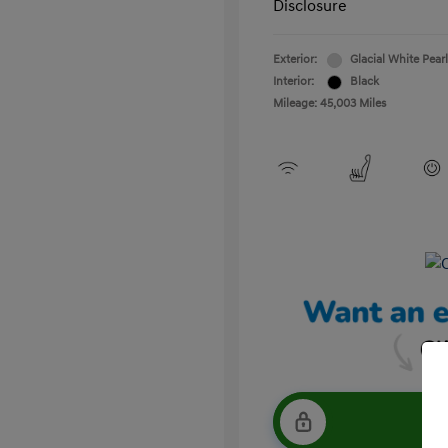
Disclosure
Exterior:
Glacial White Pearl
Interior:
Black
Mileage: 45,003 Miles