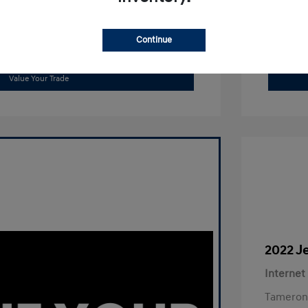
Continue
Get Out The Door Price
Value Your Trade
2022 J
Internet
Tameron