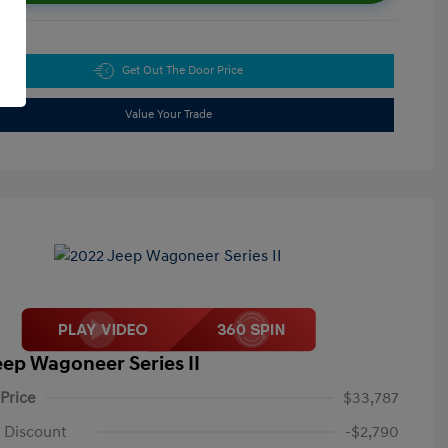
Get Out The Door Price
Value Your Trade
eep Wagoneer Series II
 Price
$33,787
 Discount
-$2,790