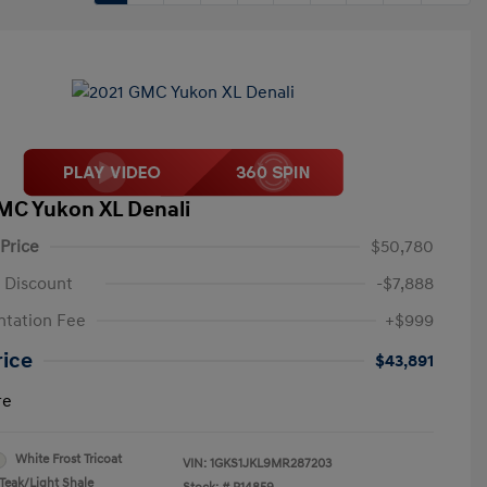
MC Yukon XL Denali
 Price
$50,780
 Discount
-$7,888
tation Fee
+$999
rice
$43,891
re
White Frost Tricoat
VIN:
1GKS1JKL9MR287203
Teak/Light Shale