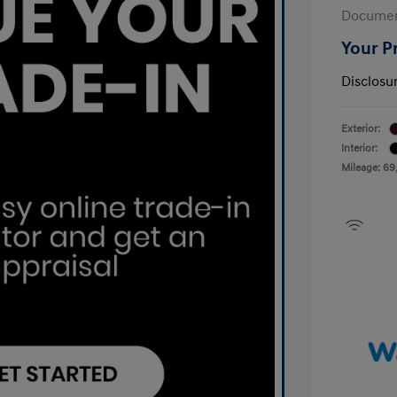
Documen
Your P
Disclosu
Exterior:
Interior:
Mileage: 69