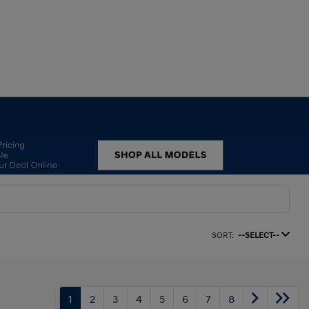
SORT:
--SELECT--
1
2
3
4
5
6
7
8