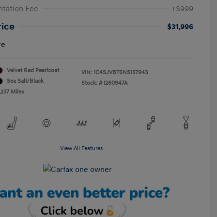
tation Fee
+$999
rice
$31,996
re
Velvet Red Pearlcoat
VIN:
1C4SJVBT6NS157943
Sea Salt/Black
Stock: #
I260947A
,237 Miles
View All Features