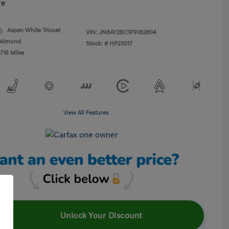
re
Aspen White Tricoat
VIN:
JN8AY2BC1P9182804
Almond
Stock: #
HP23017
716 Miles
View All Features
Unlock Your Discount