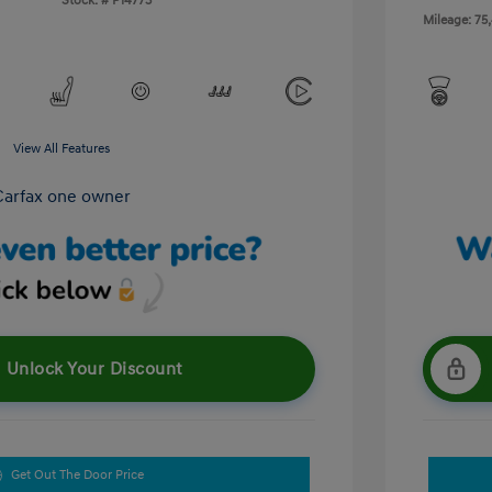
Stock: #
P14773
Mileage: 75
View All Features
Unlock Your Discount
Get Out The Door Price