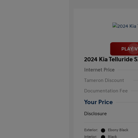
2024 Kia Telluride 
Internet Price
Tameron Discount
Documentation Fee
Your Price
Disclosure
Exterior:
Ebony Black
Interior:
Black