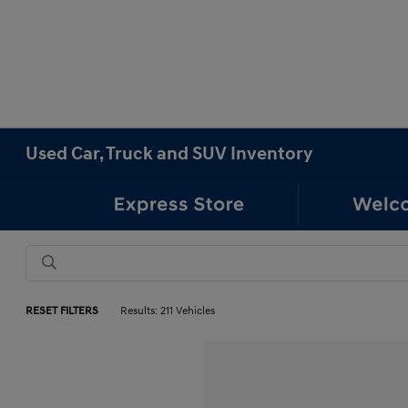
Used Car, Truck and SUV Inventory
RESET FILTERS
Results: 211 Vehicles