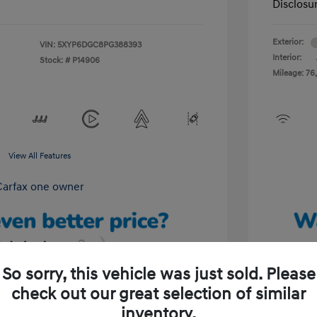
Disclosu
Exterior:
VIN:
5XYP6DGC8PG388393
Interior:
Stock: #
P14906
Mileage: 76,
View All Features
So sorry, this vehicle was just sold. Please
check out our great selection of similar
Unlock Your Discount
inventory.