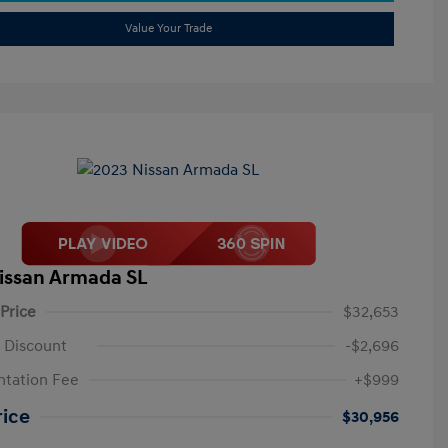
Value Your Trade
issan Armada SL
 Price
$32,653
 Discount
-$2,696
tation Fee
+$999
rice
$30,956