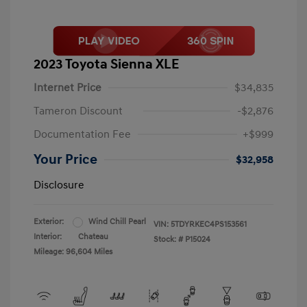
2023 Toyota Sienna XLE
Internet Price
$34,835
Tameron Discount
-$2,876
Documentation Fee
+$999
Your Price
$32,958
Disclosure
Exterior:
Wind Chill Pearl
VIN:
5TDYRKEC4PS153561
Interior:
Chateau
Stock: #
P15024
Mileage: 96,604 Miles