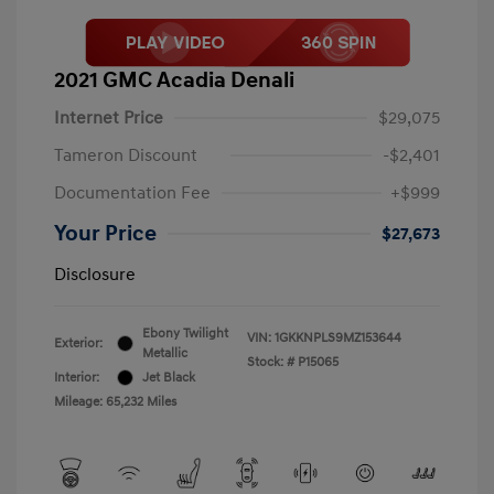
2021 GMC Acadia Denali
Internet Price
$29,075
Tameron Discount
-$2,401
Documentation Fee
+$999
Your Price
$27,673
Disclosure
Ebony Twilight
VIN:
1GKKNPLS9MZ153644
Exterior:
Metallic
Stock: #
P15065
Interior:
Jet Black
Mileage: 65,232 Miles