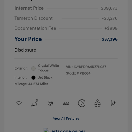
Internet Price
$39,673
Tameron Discount
-$3,276
Documentation Fee
+$999
Your Price
$37,396
Disclosure
Crystal White
VIN:
1GYKPDRS4RZ711087
Exterior:
Tricoat
Stock: #
P15054
Interior:
Jet Black
Mileage: 44,674 Miles
View All Features