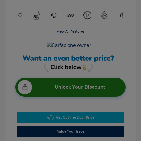
View All Features
Unlock Your Discount
Get Out The Door Price
Value Your Trade