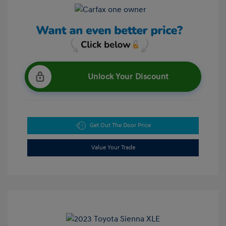
Unlock Your Discount
Get Out The Door Price
Value Your Trade