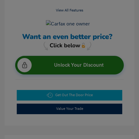
View All Features
Unlock Your Discount
Get Out The Door Price
Value Your Trade