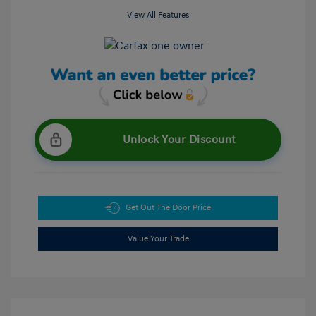
View All Features
Unlock Your Discount
Get Out The Door Price
Value Your Trade