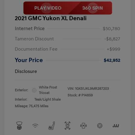
2021 GMC Yukon XL Denali
Internet Price
$50,780
Tameron Discount
-$8,827
Documentation Fee
+$999
Your Price
$42,952
Disclosure
White Frost
VIN:
1GKS1JKL9MR287203
Exterior:
Tricoat
Stock: #
P14859
Interior:
Teak/Light Shale
Mileage: 75,475 Miles