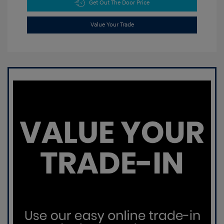
Get Out The Door Price
Value Your Trade