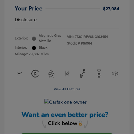
Your Price
$27,984
Disclosure
Magnetic Gray
VIN:
2T3C1RFV6NC193454
Exterior:
Metallic
Stock: #
P15064
Interior:
Black
Mileage: 79,807 Miles
View All Features