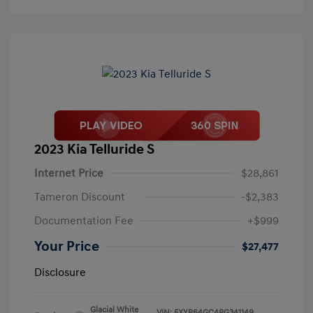
2023 Kia Telluride S
Internet Price
$28,861
Tameron Discount
-$2,383
Documentation Fee
+$999
Your Price
$27,477
Disclosure
Glacial White
VIN:
5XYP64GC4PG341149