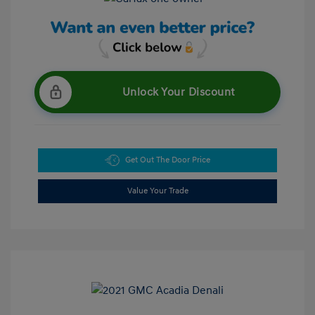
Unlock Your Discount
Get Out The Door Price
Value Your Trade