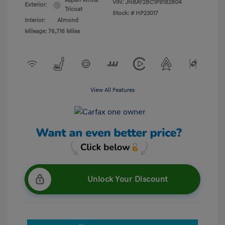
Aspen White
VIN:
JN8AY2BC1P9182804
Exterior:
Tricoat
Stock: #
HP23017
Interior:
Almond
Mileage: 76,716 Miles
View All Features
Unlock Your Discount