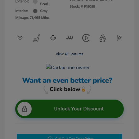
Exterior:
Pearl
Stock: #
P15055
Interior:
Gray
Mileage: 71,465 Miles
View All Features
Unlock Your Discount
Get Out The Door Price