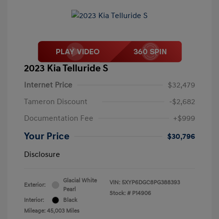
2023 Kia Telluride S
Internet Price
$32,479
Tameron Discount
-$2,682
Documentation Fee
+$999
Your Price
$30,796
Disclosure
Glacial White
VIN:
5XYP6DGC8PG388393
Exterior:
Pearl
Stock: #
P14906
Interior:
Black
Mileage: 45,003 Miles