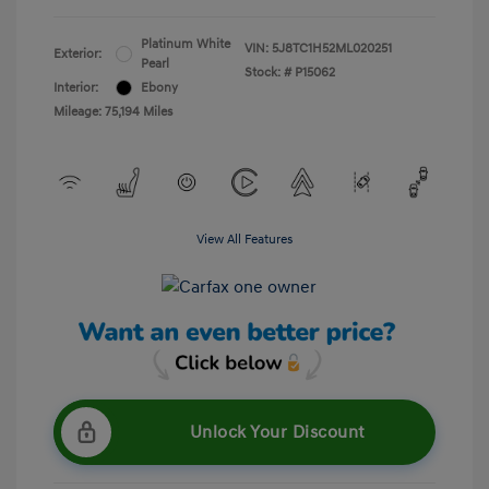
Platinum White
VIN:
5J8TC1H52ML020251
Exterior:
Pearl
Stock: #
P15062
Interior:
Ebony
Mileage: 75,194 Miles
View All Features
Unlock Your Discount