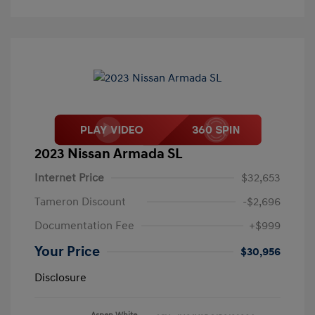
2023 Nissan Armada SL
Internet Price
$32,653
Tameron Discount
-$2,696
Documentation Fee
+$999
Your Price
$30,956
Disclosure