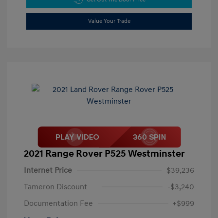
Value Your Trade
2021 Range Rover P525 Westminster
Internet Price
$39,236
Tameron Discount
-$3,240
Documentation Fee
+$999