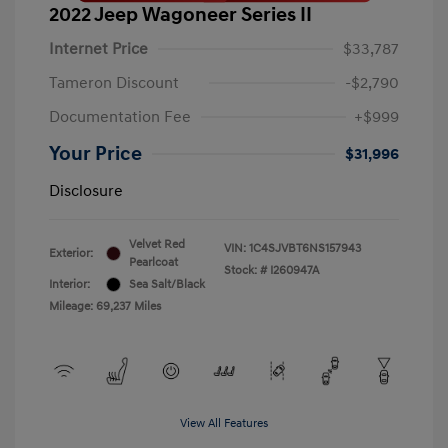
2022 Jeep Wagoneer Series II
Internet Price
$33,787
Tameron Discount
-$2,790
Documentation Fee
+$999
Your Price
$31,996
Disclosure
Velvet Red
VIN:
1C4SJVBT6NS157943
Exterior:
Pearlcoat
Stock: #
I260947A
Interior:
Sea Salt/Black
Mileage: 69,237 Miles
View All Features