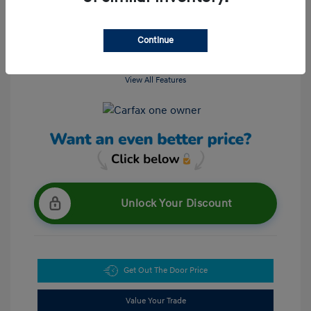
Continue
View All Features
Unlock Your Discount
Get Out The Door Price
Value Your Trade