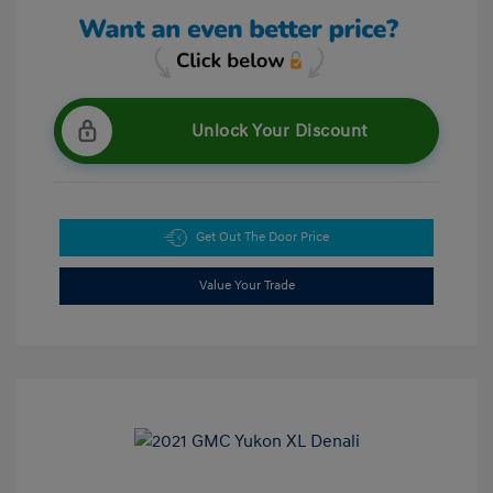
Unlock Your Discount
Get Out The Door Price
Value Your Trade