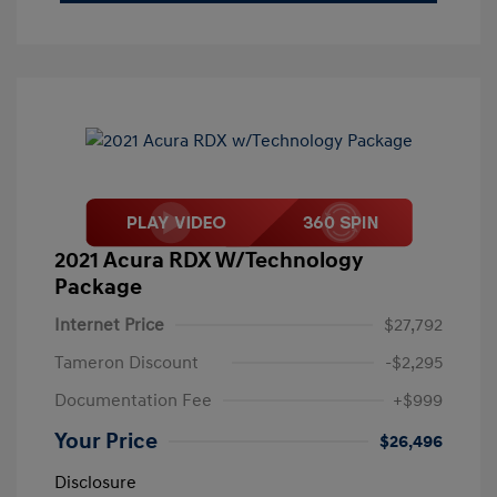
2021 Acura RDX W/Technology
Package
Internet Price
$27,792
Tameron Discount
-$2,295
Documentation Fee
+$999
Your Price
$26,496
Disclosure