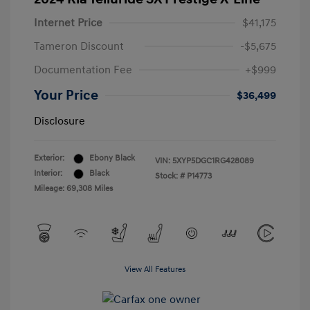
Internet Price
$41,175
Tameron Discount
-$5,675
Documentation Fee
+$999
Your Price
$36,499
Disclosure
Exterior:
Ebony Black
VIN:
5XYP5DGC1RG428089
Interior:
Black
Stock: #
P14773
Mileage: 69,308 Miles
View All Features