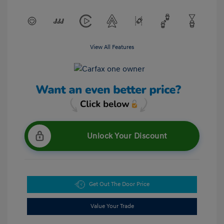
View All Features
Unlock Your Discount
Get Out The Door Price
Value Your Trade