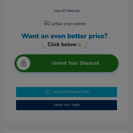
View All Features
Unlock Your Discount
Get Out The Door Price
Value Your Trade