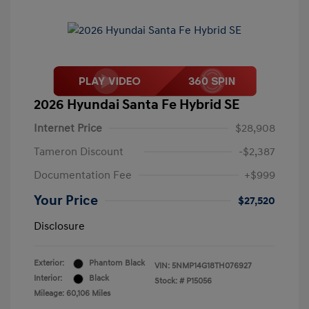
2026 Hyundai Santa Fe Hybrid SE
Internet Price
$28,908
Tameron Discount
-$2,387
Documentation Fee
+$999
Your Price
$27,520
Disclosure
Exterior:
Phantom Black
VIN:
5NMP14G18TH076927
Interior:
Black
Stock: #
P15056
Mileage: 60,106 Miles