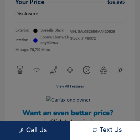
Your Price
$36,995
Disclosure
Exterior:
Borealis Black
VIN:
SALGS2SE6MA420626
Ebony/Ebony/Eb
Stock: #
P15072
Interior:
ony/Cirrus
Mileage: 79,710 Miles
View All Features
Text Us
Call Us