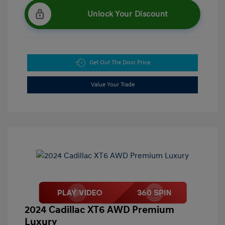
Unlock Your Discount
Get Out The Door Price
Value Your Trade
2024 Cadillac XT6 AWD Premium
Luxury