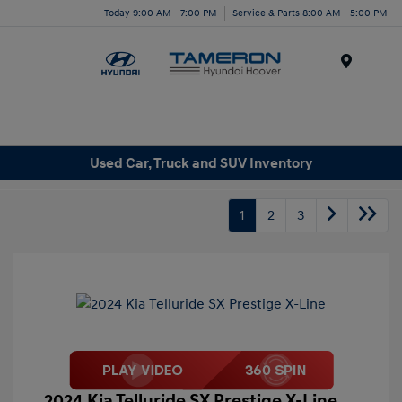
Today 9:00 AM - 7:00 PM
Service & Parts 8:00 AM - 5:00 PM
Menu
Used Car, Truck and SUV Inventory
1
2
3
2024 Kia Telluride SX Prestige X-Line