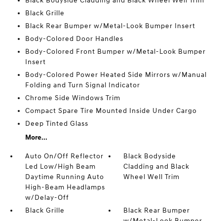
Black Bodyside Cladding and Black Wheel Well Trim
Black Grille
Black Rear Bumper w/Metal-Look Bumper Insert
Body-Colored Door Handles
Body-Colored Front Bumper w/Metal-Look Bumper
Insert
Body-Colored Power Heated Side Mirrors w/Manual
Folding and Turn Signal Indicator
Chrome Side Windows Trim
Compact Spare Tire Mounted Inside Under Cargo
Deep Tinted Glass
More...
Auto On/Off Reflector
Black Bodyside
Led Low/High Beam
Cladding and Black
Daytime Running Auto
Wheel Well Trim
High-Beam Headlamps
w/Delay-Off
Black Grille
Black Rear Bumper
w/Metal-Look Bumper