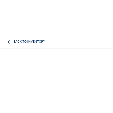
BACK TO INVENTORY