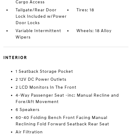
Cargo Access
Tailgate/Rear Door
Tires: 18
Lock Included w/Power
Door Locks
Variable Intermittent
Wheels: 18 Alloy
Wipers
INTERIOR
1 Seatback Storage Pocket
2 12V DC Power Outlets
2 LCD Monitors In The Front
4-Way Passenger Seat -inc: Manual Recline and
Fore/Aft Movement
6 Speakers
60-40 Folding Bench Front Facing Manual
Reclining Fold Forward Seatback Rear Seat
Air Filtration