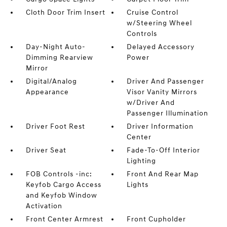
Cloth Door Trim Insert
Cruise Control
w/Steering Wheel
Controls
Day-Night Auto-
Delayed Accessory
Dimming Rearview
Power
Mirror
Digital/Analog
Driver And Passenger
Appearance
Visor Vanity Mirrors
w/Driver And
Passenger Illumination
Driver Foot Rest
Driver Information
Center
Driver Seat
Fade-To-Off Interior
Lighting
FOB Controls -inc:
Front And Rear Map
Keyfob Cargo Access
Lights
and Keyfob Window
Activation
Front Center Armrest
Front Cupholder