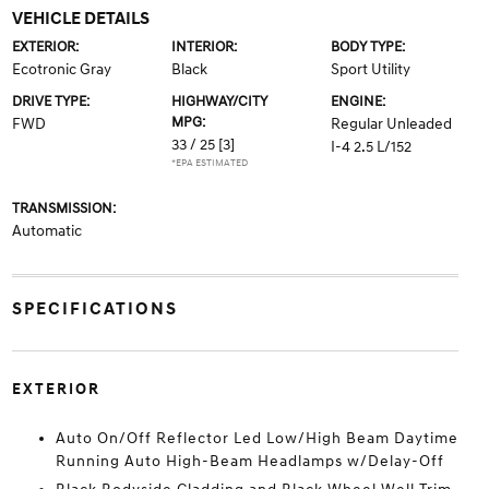
VEHICLE DETAILS
EXTERIOR:
INTERIOR:
BODY TYPE:
Ecotronic Gray
Black
Sport Utility
DRIVE TYPE:
HIGHWAY/CITY
ENGINE:
MPG:
FWD
Regular Unleaded
33 / 25
[3]
I-4 2.5 L/152
*EPA ESTIMATED
TRANSMISSION:
Automatic
SPECIFICATIONS
EXTERIOR
Auto On/Off Reflector Led Low/High Beam Daytime
Running Auto High-Beam Headlamps w/Delay-Off