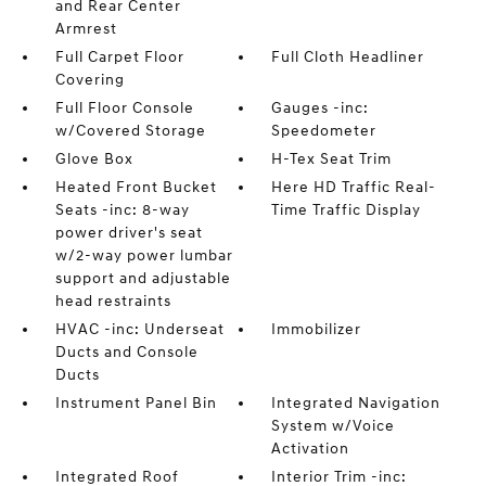
and Rear Center
Armrest
Full Carpet Floor
Full Cloth Headliner
Covering
Full Floor Console
Gauges -inc:
w/Covered Storage
Speedometer
Glove Box
H-Tex Seat Trim
Heated Front Bucket
Here HD Traffic Real-
Seats -inc: 8-way
Time Traffic Display
power driver's seat
w/2-way power lumbar
support and adjustable
head restraints
HVAC -inc: Underseat
Immobilizer
Ducts and Console
Ducts
Instrument Panel Bin
Integrated Navigation
System w/Voice
Activation
Integrated Roof
Interior Trim -inc: