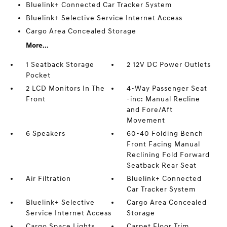
Bluelink+ Connected Car Tracker System
Bluelink+ Selective Service Internet Access
Cargo Area Concealed Storage
More...
1 Seatback Storage
2 12V DC Power Outlets
Pocket
2 LCD Monitors In The
4-Way Passenger Seat
Front
-inc: Manual Recline
and Fore/Aft
Movement
6 Speakers
60-40 Folding Bench
Front Facing Manual
Reclining Fold Forward
Seatback Rear Seat
Air Filtration
Bluelink+ Connected
Car Tracker System
Bluelink+ Selective
Cargo Area Concealed
Service Internet Access
Storage
Cargo Space Lights
Carpet Floor Trim