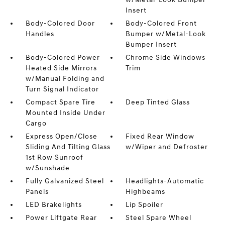
Insert
Body-Colored Door
Body-Colored Front
Handles
Bumper w/Metal-Look
Bumper Insert
Body-Colored Power
Chrome Side Windows
Heated Side Mirrors
Trim
w/Manual Folding and
Turn Signal Indicator
Compact Spare Tire
Deep Tinted Glass
Mounted Inside Under
Cargo
Express Open/Close
Fixed Rear Window
Sliding And Tilting Glass
w/Wiper and Defroster
1st Row Sunroof
w/Sunshade
Fully Galvanized Steel
Headlights-Automatic
Panels
Highbeams
LED Brakelights
Lip Spoiler
Power Liftgate Rear
Steel Spare Wheel