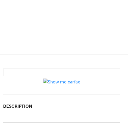
DESCRIPTION