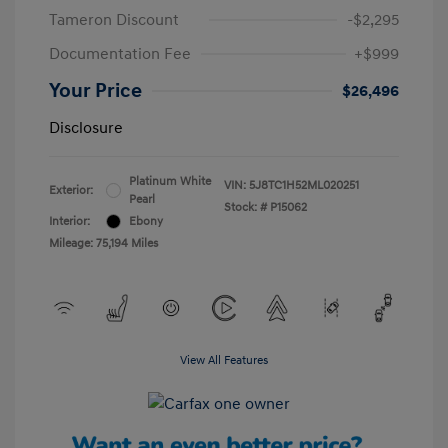
Tameron Discount
-$2,295
Documentation Fee
+$999
Your Price
$26,496
Disclosure
Platinum White
VIN:
5J8TC1H52ML020251
Exterior:
Pearl
Stock: #
P15062
Interior:
Ebony
Mileage: 75,194 Miles
View All Features