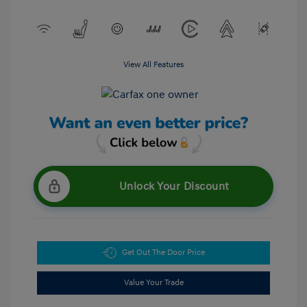
View All Features
Unlock Your Discount
Get Out The Door Price
Value Your Trade