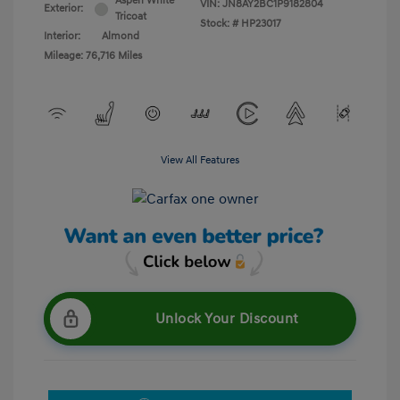
Aspen White
VIN:
JN8AY2BC1P9182804
Exterior:
Tricoat
Stock: #
HP23017
Interior:
Almond
Mileage: 76,716 Miles
View All Features
Unlock Your Discount