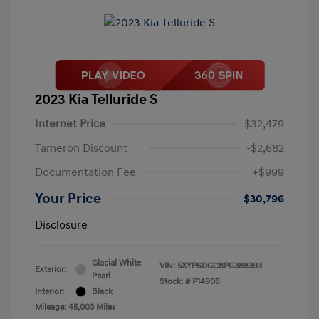
2023 Kia Telluride S
Internet Price
$32,479
Tameron Discount
-$2,682
Documentation Fee
+$999
Your Price
$30,796
Disclosure
Glacial White
VIN:
5XYP6DGC8PG388393
Exterior:
Pearl
Stock: #
P14906
Interior:
Black
Mileage: 45,003 Miles