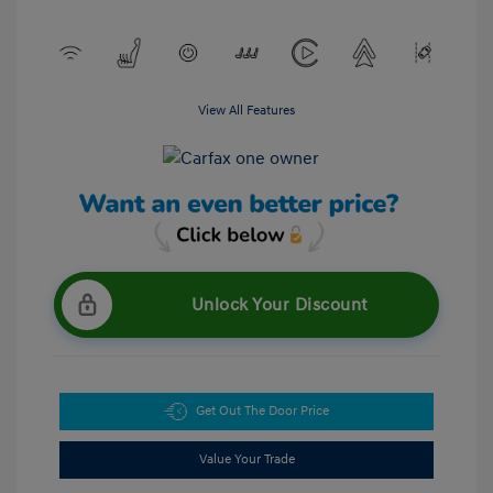
View All Features
Unlock Your Discount
Get Out The Door Price
Value Your Trade