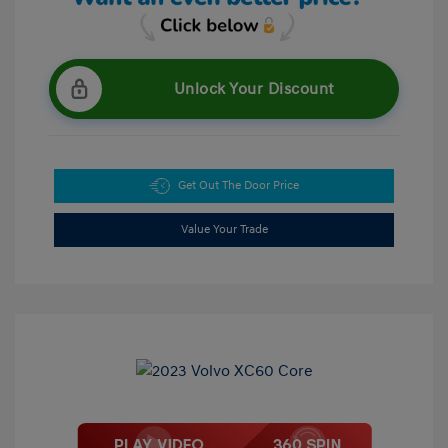
Unlock Your Discount
Get Out The Door Price
Value Your Trade