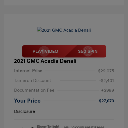
2021 GMC Acadia Denali
Internet Price
$29,075
Tameron Discount
-$2,401
Documentation Fee
+$999
Your Price
$27,673
Disclosure
Ebony Twilight
VIN:
1GKKNPLS9MZ153644