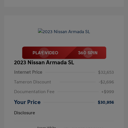
2023 Nissan Armada SL
Internet Price
$32,653
Tameron Discount
-$2,696
Documentation Fee
+$999
Your Price
$30,956
Disclosure