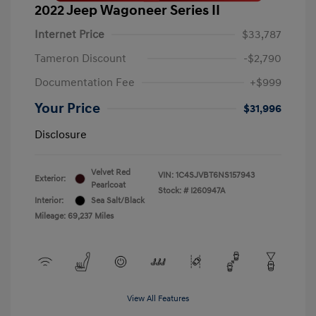
2022 Jeep Wagoneer Series II
Internet Price
$33,787
Tameron Discount
-$2,790
Documentation Fee
+$999
Your Price
$31,996
Disclosure
Velvet Red
VIN:
1C4SJVBT6NS157943
Exterior:
Pearlcoat
Stock: #
I260947A
Interior:
Sea Salt/Black
Mileage: 69,237 Miles
View All Features