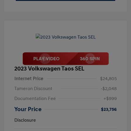
2023 Volkswagen Taos SEL
Internet Price
$24,805
Tameron Discount
-$2,048
Documentation Fee
+$999
Your Price
$23,756
Disclosure