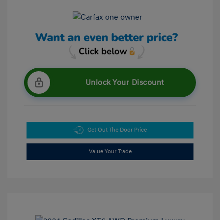
Unlock Your Discount
Get Out The Door Price
Value Your Trade