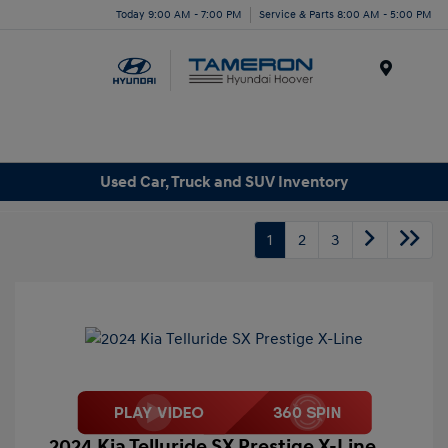
Today 9:00 AM - 7:00 PM
Service & Parts 8:00 AM - 5:00 PM
Menu
Used Car, Truck and SUV Inventory
1
2
3
2024 Kia Telluride SX Prestige X-Line