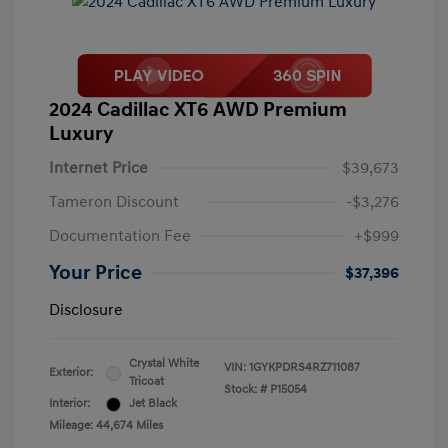
2024 Cadillac XT6 AWD Premium
Luxury
Internet Price
$39,673
Tameron Discount
-$3,276
Documentation Fee
+$999
Your Price
$37,396
Disclosure
Crystal White
VIN:
1GYKPDRS4RZ711087
Exterior:
Tricoat
Stock: #
P15054
Interior:
Jet Black
Mileage: 44,674 Miles