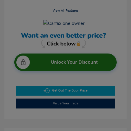
View All Features
Unlock Your Discount
Get Out The Door Price
Value Your Trade