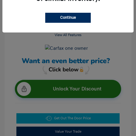
Continue
View All Features
Unlock Your Discount
Get Out The Door Price
Value Your Trade