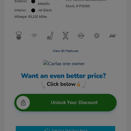
Exterior:
Metallic
Stock: #
P15065
Interior:
Jet Black
Mileage: 65,232 Miles
View All Features
Unlock Your Discount
Get Out The Door Price