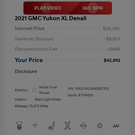
2021 GMC Yukon XL Denali
Internet Price
$50,780
Tameron Discount
-$8,827
Documentation Fee
+$999
Your Price
$42,952
Disclosure
White Frost
VIN:
1GKS1JKL9MR287203
Exterior:
Tricoat
Stock: #
P14859
Interior:
Teak/Light Shale
Mileage: 75,475 Miles