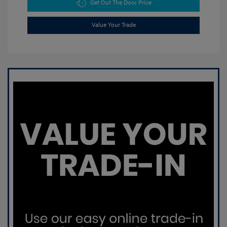
Get Out The Door Price
Value Your Trade