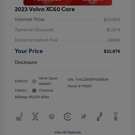
2023 Volvo XC60 Core
Internet Price
$23,955
Tameron Discount
-$1,978
Documentation Fee
+$999
Your Price
$22,976
Disclosure
Silver Dawn
VIN:
YV4L12RK8P1295604
Exterior:
Metallic
Stock: #
P15051
Interior:
Charcoal
Mileage: 85,878 Miles
View All Features