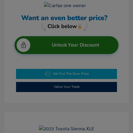
Unlock Your Discount
Get Out The Door Price
Value Your Trade