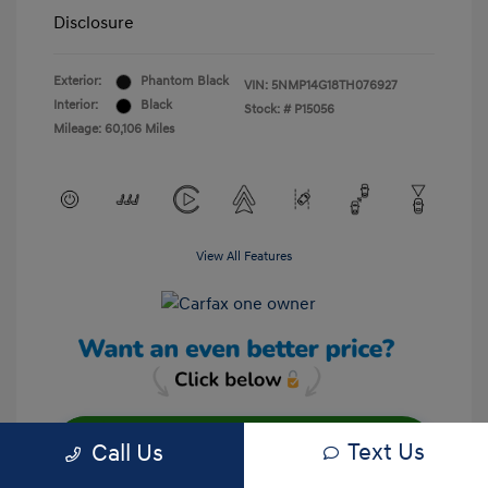
Disclosure
Exterior:
Phantom Black
VIN:
5NMP14G18TH076927
Interior:
Black
Stock: #
P15056
Mileage: 60,106 Miles
View All Features
Text Us
Call Us
Unlock Your Discount