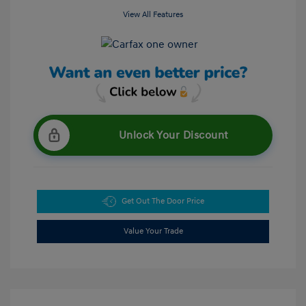
View All Features
Unlock Your Discount
Get Out The Door Price
Value Your Trade