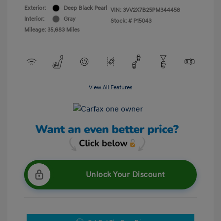
Exterior:
Deep Black Pearl
VIN:
3VV2X7B25PM344458
Interior:
Gray
Stock: #
P15043
Mileage: 35,683 Miles
View All Features
Unlock Your Discount