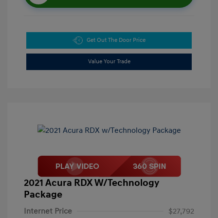
Get Out The Door Price
Value Your Trade
2021 Acura RDX W/Technology
Package
Internet Price
$27,792