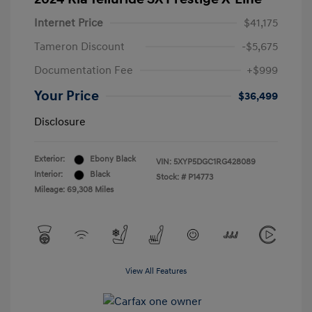
Internet Price
$41,175
Tameron Discount
-$5,675
Documentation Fee
+$999
Your Price
$36,499
Disclosure
Exterior:
Ebony Black
VIN:
5XYP5DGC1RG428089
Interior:
Black
Stock: #
P14773
Mileage: 69,308 Miles
View All Features