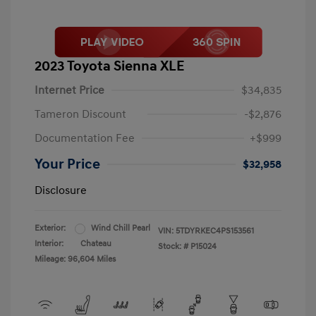
2023 Toyota Sienna XLE
Internet Price
$34,835
Tameron Discount
-$2,876
Documentation Fee
+$999
Your Price
$32,958
Disclosure
Exterior:
Wind Chill Pearl
VIN:
5TDYRKEC4PS153561
Interior:
Chateau
Stock: #
P15024
Mileage: 96,604 Miles