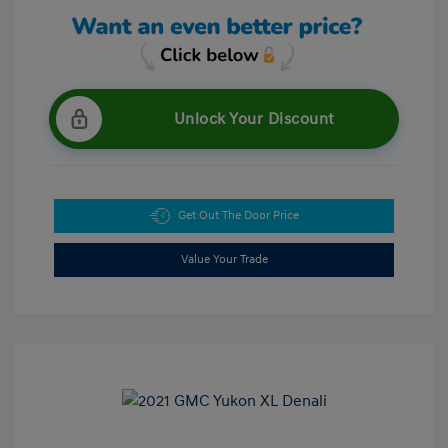
Unlock Your Discount
Get Out The Door Price
Value Your Trade