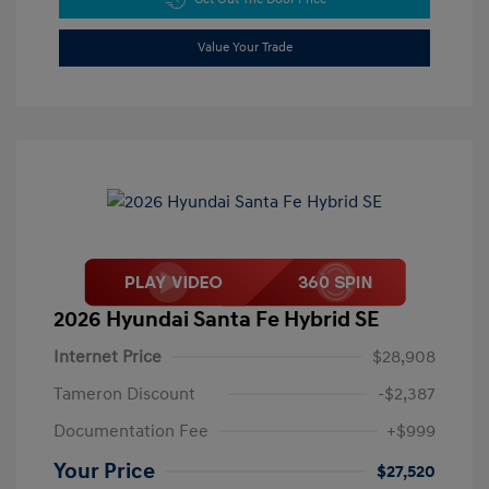
Value Your Trade
2026 Hyundai Santa Fe Hybrid SE
Internet Price
$28,908
Tameron Discount
-$2,387
Documentation Fee
+$999
Your Price
$27,520