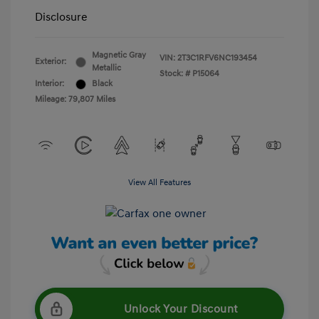
Disclosure
Magnetic Gray
VIN:
2T3C1RFV6NC193454
Exterior:
Metallic
Stock: #
P15064
Interior:
Black
Mileage: 79,807 Miles
View All Features
Unlock Your Discount