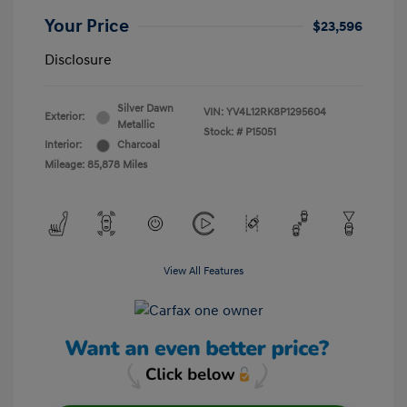
Your Price
$23,596
Disclosure
Silver Dawn
VIN:
YV4L12RK8P1295604
Exterior:
Metallic
Stock: #
P15051
Interior:
Charcoal
Mileage: 85,878 Miles
View All Features