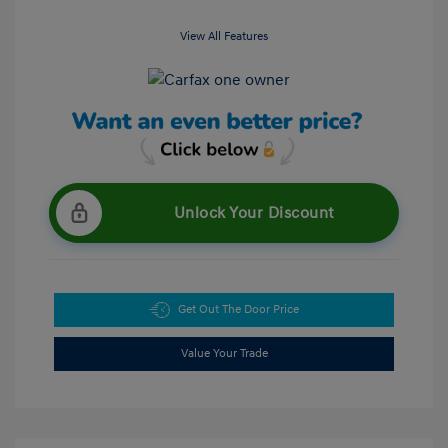
View All Features
Unlock Your Discount
Get Out The Door Price
Value Your Trade