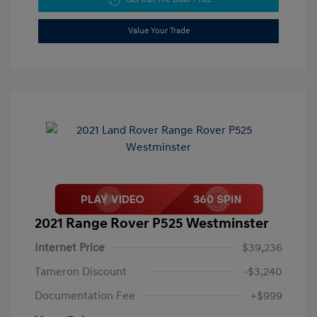
Value Your Trade
2021 Range Rover P525 Westminster
Internet Price
$39,236
Tameron Discount
-$3,240
Documentation Fee
+$999