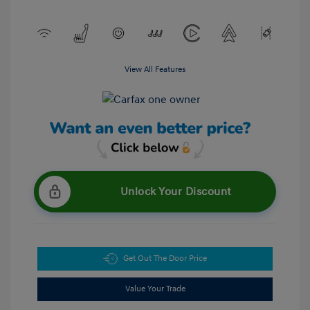
View All Features
Unlock Your Discount
Get Out The Door Price
Value Your Trade