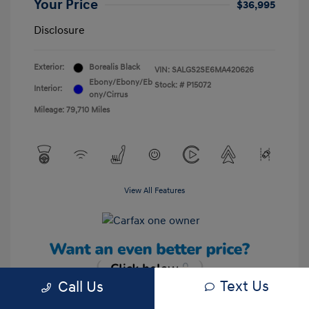
Your Price
$36,995
Disclosure
Exterior:
Borealis Black
VIN:
SALGS2SE6MA420626
Ebony/Ebony/Eb
Stock: #
P15072
Interior:
ony/Cirrus
Mileage: 79,710 Miles
View All Features
Text Us
Call Us