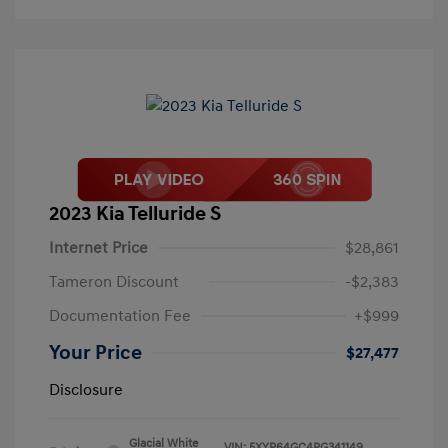
2023 Kia Telluride S
Internet Price
$28,861
Tameron Discount
-$2,383
Documentation Fee
+$999
Your Price
$27,477
Disclosure
Glacial White
VIN:
5XYP64GC4PG341149