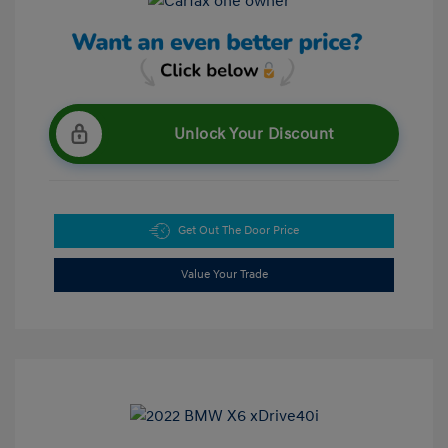
Unlock Your Discount
Get Out The Door Price
Value Your Trade