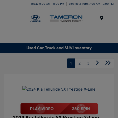
Today 9:00 AM - 8:00 PM
Service & Parts 7:00 AM - 7:00 PM
Menu
Used Car, Truck and SUV Inventory
1
2
3
2024 Kia Telluride SX Prestige X-Line