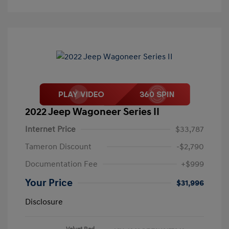
2022 Jeep Wagoneer Series II
Internet Price
$33,787
Tameron Discount
-$2,790
Documentation Fee
+$999
Your Price
$31,996
Disclosure