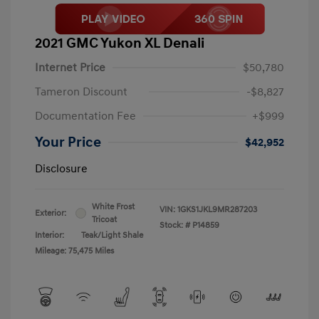
2021 GMC Yukon XL Denali
Internet Price
$50,780
Tameron Discount
-$8,827
Documentation Fee
+$999
Your Price
$42,952
Disclosure
White Frost
VIN:
1GKS1JKL9MR287203
Exterior:
Tricoat
Stock: #
P14859
Interior:
Teak/Light Shale
Mileage: 75,475 Miles