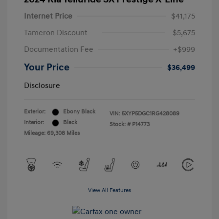
Internet Price
$41,175
Tameron Discount
-$5,675
Documentation Fee
+$999
Your Price
$36,499
Disclosure
Exterior:
Ebony Black
VIN:
5XYP5DGC1RG428089
Interior:
Black
Stock: #
P14773
Mileage: 69,308 Miles
View All Features