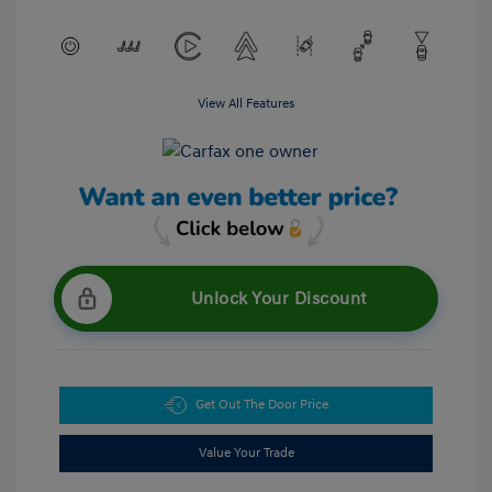
View All Features
Unlock Your Discount
Get Out The Door Price
Value Your Trade