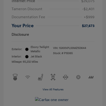
Internet Price
$29,075
Tameron Discount
-$2,401
Documentation Fee
+$999
Your Price
$27,673
Disclosure
Ebony Twilight
VIN:
1GKKNPLS9MZ153644
Exterior:
Metallic
Stock: #
P15065
Interior:
Jet Black
Mileage: 65,232 Miles
View All Features