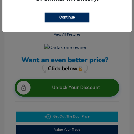
Continue
View All Features
Unlock Your Discount
Get Out The Door Price
Value Your Trade