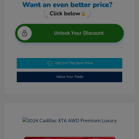
Unlock Your Discount
Get Out The Door Price
Value Your Trade