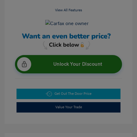
View All Features
Unlock Your Discount
Get Out The Door Price
Value Your Trade