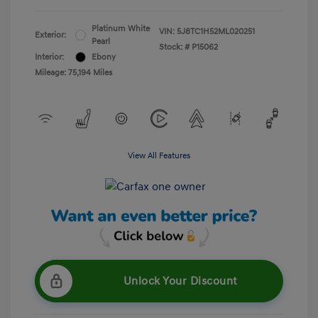
Platinum White
VIN:
5J8TC1H52ML020251
Exterior:
Pearl
Stock: #
P15062
Interior:
Ebony
Mileage: 75,194 Miles
View All Features
Unlock Your Discount