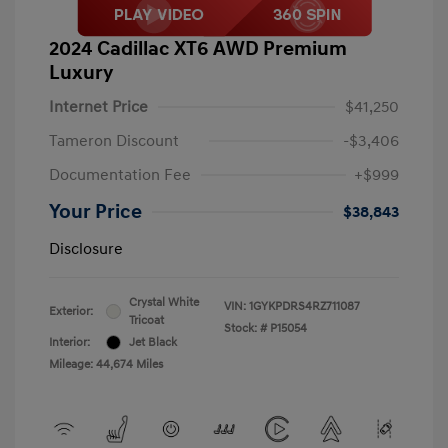
2024 Cadillac XT6 AWD Premium
Luxury
Internet Price
$41,250
Tameron Discount
-$3,406
Documentation Fee
+$999
Your Price
$38,843
Disclosure
Crystal White
VIN:
1GYKPDRS4RZ711087
Exterior:
Tricoat
Stock: #
P15054
Interior:
Jet Black
Mileage: 44,674 Miles