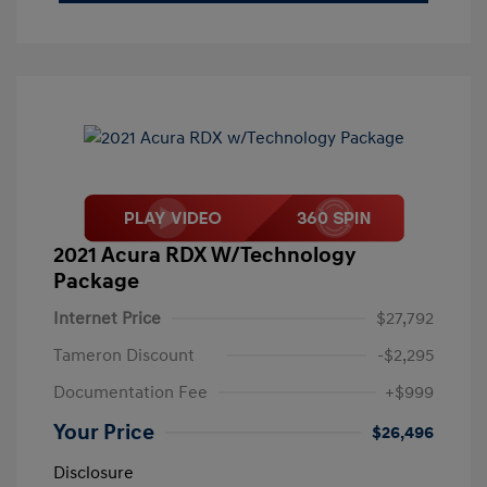
2021 Acura RDX W/Technology
Package
Internet Price
$27,792
Tameron Discount
-$2,295
Documentation Fee
+$999
Your Price
$26,496
Disclosure