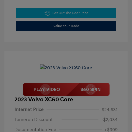
Get Out The Door Price
Value Your Trade
2023 Volvo XC60 Core
Internet Price
$24,631
Tameron Discount
-$2,034
Documentation Fee
+$999