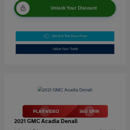
Unlock Your Discount
Get Out The Door Price
Value Your Trade
2021 GMC Acadia Denali