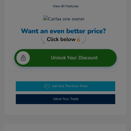
View All Features
Unlock Your Discount
Get Out The Door Price
Value Your Trade