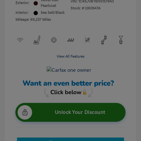
Velvet Red
VIN:
1C4SJVBT6NS157943
Exterior:
Pearlcoat
Stock: #
I260947A
Interior:
Sea Salt/Black
Mileage: 69,237 Miles
View All Features
Unlock Your Discount