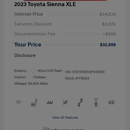
2023 Toyota Sienna XLE
Internet Price
$34,835
Tameron Discount
-$2,876
Documentation Fee
+$999
Your Price
$32,958
Disclosure
Exterior:
Wind Chill Pearl
VIN:
5TDYRKEC4PS153561
Interior:
Chateau
Stock: #
P15024
Mileage: 96,604 Miles
View All Features