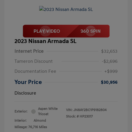
2023 Nissan Armada SL
Internet Price
$32,653
Tameron Discount
-$2,696
Documentation Fee
+$999
Your Price
$30,956
Disclosure
Aspen White
VIN:
JN8AY2BC1P9182804
Exterior:
Tricoat
Stock: #
HP23017
Interior:
Almond
Mileage: 76,716 Miles