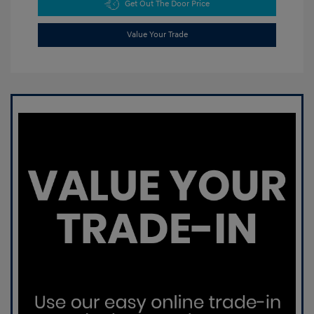
Get Out The Door Price
Value Your Trade