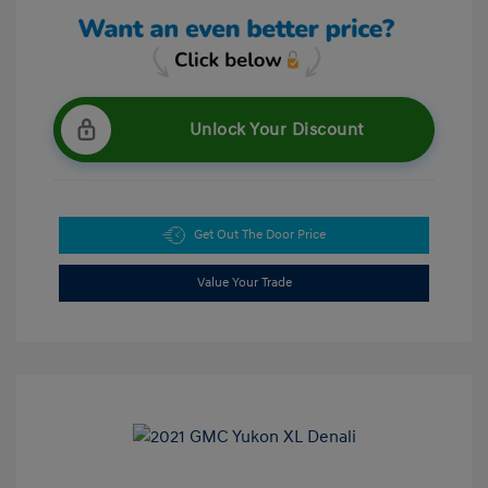
Unlock Your Discount
Get Out The Door Price
Value Your Trade