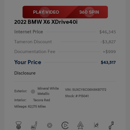
2022 BMW X6 XDrive40i
Internet Price
$46,345
Tameron Discount
-$3,827
Documentation Fee
+$999
Your Price
$43,517
Disclosure
Mineral White
VIN:
5UXCY6C06N9K87172
Exterior:
Metallic
Stock: #
P15041
Interior:
Tacora Red
Mileage: 62,175 Miles