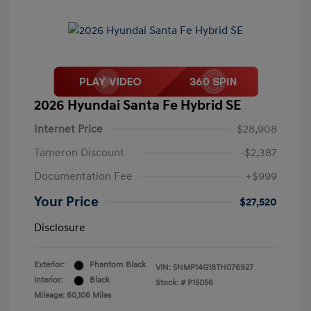
2026 Hyundai Santa Fe Hybrid SE
Internet Price
$28,908
Tameron Discount
-$2,387
Documentation Fee
+$999
Your Price
$27,520
Disclosure
Exterior:
Phantom Black
VIN:
5NMP14G18TH076927
Interior:
Black
Stock: #
P15056
Mileage: 60,106 Miles