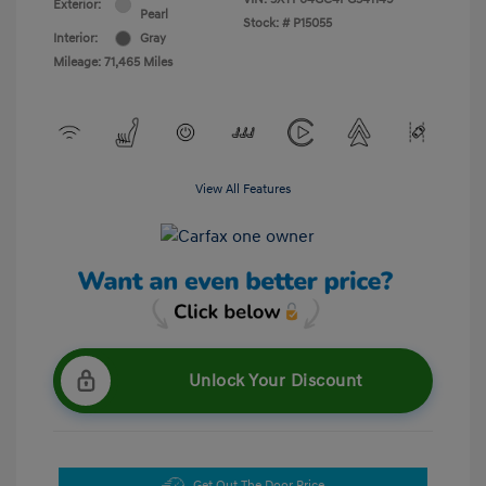
Exterior:
Pearl
Stock: #
P15055
Interior:
Gray
Mileage: 71,465 Miles
View All Features
Unlock Your Discount
Get Out The Door Price