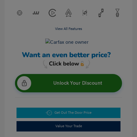
View All Features
Unlock Your Discount
Get Out The Door Price
Value Your Trade