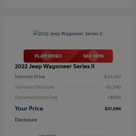
2022 Jeep Wagoneer Series II
Internet Price
$33,787
Tameron Discount
-$2,790
Documentation Fee
+$999
Your Price
$31,996
Disclosure