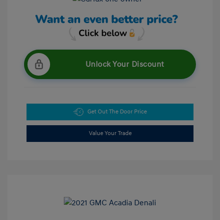
Unlock Your Discount
Get Out The Door Price
Value Your Trade