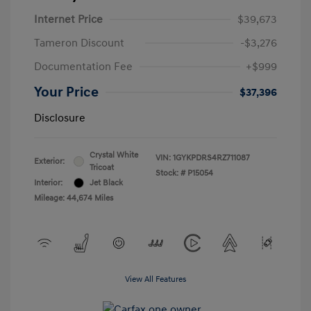
Internet Price
$39,673
Tameron Discount
-$3,276
Documentation Fee
+$999
Your Price
$37,396
Disclosure
Crystal White
VIN:
1GYKPDRS4RZ711087
Exterior:
Tricoat
Stock: #
P15054
Interior:
Jet Black
Mileage: 44,674 Miles
View All Features