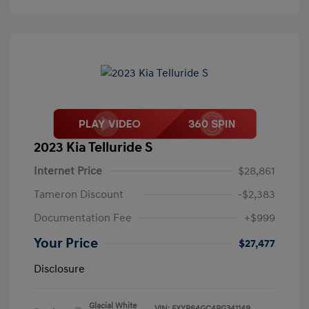
2023 Kia Telluride S
Internet Price
$28,861
Tameron Discount
-$2,383
Documentation Fee
+$999
Your Price
$27,477
Disclosure
Glacial White
VIN:
5XYP64GC4PG341149