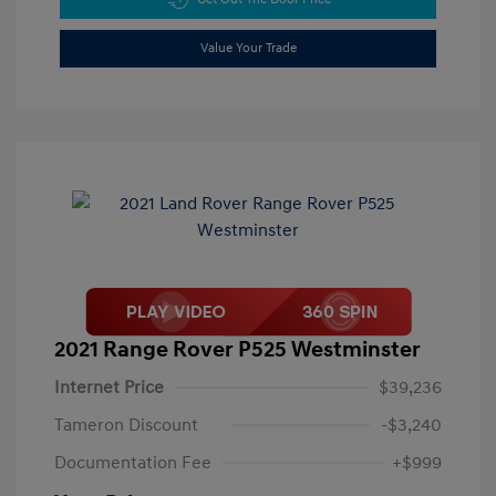
Value Your Trade
2021 Range Rover P525 Westminster
Internet Price
$39,236
Tameron Discount
-$3,240
Documentation Fee
+$999