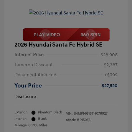
2026 Hyundai Santa Fe Hybrid SE
Internet Price
$28,908
Tameron Discount
-$2,387
Documentation Fee
+$999
Your Price
$27,520
Disclosure
Exterior:
Phantom Black
VIN:
5NMP14G18TH076927
Interior:
Black
Stock: #
P15056
Mileage: 60,106 Miles