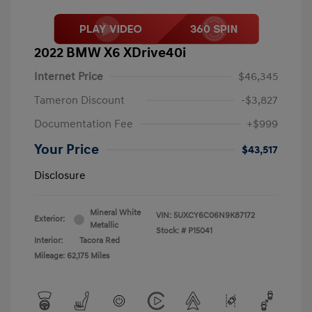
2022 BMW X6 XDrive40i
Internet Price
$46,345
Tameron Discount
-$3,827
Documentation Fee
+$999
Your Price
$43,517
Disclosure
Mineral White
VIN:
5UXCY6C06N9K87172
Exterior:
Metallic
Stock: #
P15041
Interior:
Tacora Red
Mileage: 62,175 Miles