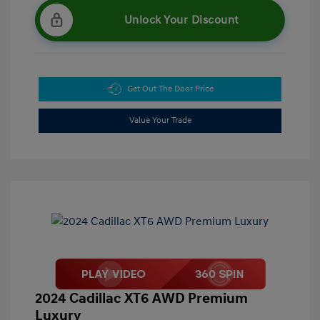
Unlock Your Discount
Get Out The Door Price
Value Your Trade
2024 Cadillac XT6 AWD Premium
Luxury