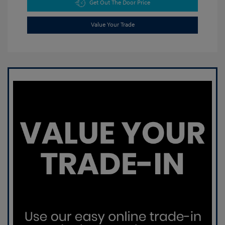
Get Out The Door Price
Value Your Trade