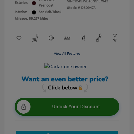
Velvet Red
VIN:
1C4SJVBT6NS157943
Exterior:
Pearlcoat
Stock: #
I260947A
Interior:
Sea Salt/Black
Mileage: 69,237 Miles
View All Features
Unlock Your Discount