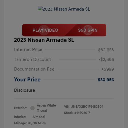
2023 Nissan Armada SL
Internet Price
$32,653
Tameron Discount
-$2,696
Documentation Fee
+$999
Your Price
$30,956
Disclosure
Aspen White
VIN:
JN8AY2BC1P9182804
Exterior:
Tricoat
Stock: #
HP23017
Interior:
Almond
Mileage: 76,716 Miles