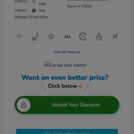
Exterior:
Pearl
Stock: #
P15055
Interior:
Gray
Mileage: 71,465 Miles
View All Features
Unlock Your Discount
Get Out The Door Price