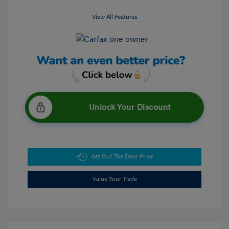
View All Features
Unlock Your Discount
Get Out The Door Price
Value Your Trade