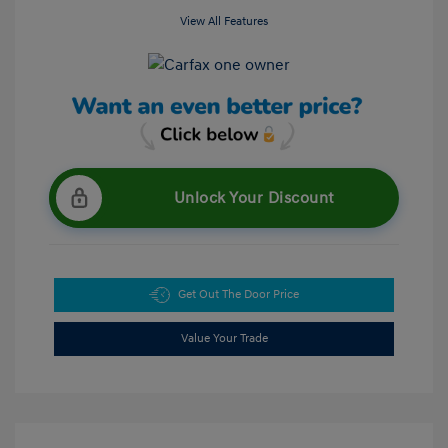
View All Features
Unlock Your Discount
Get Out The Door Price
Value Your Trade