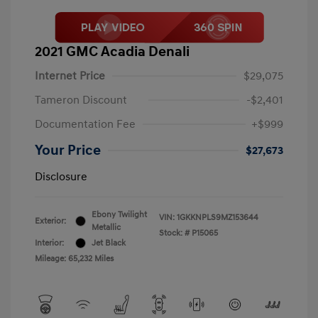
2021 GMC Acadia Denali
Internet Price
$29,075
Tameron Discount
-$2,401
Documentation Fee
+$999
Your Price
$27,673
Disclosure
Ebony Twilight
VIN:
1GKKNPLS9MZ153644
Exterior:
Metallic
Stock: #
P15065
Interior:
Jet Black
Mileage: 65,232 Miles