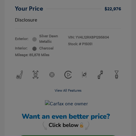
Your Price
$22,976
Disclosure
Silver Dawn
VIN:
YV4L12RK8P1295604
Exterior:
Metallic
Stock: #
P15051
Interior:
Charcoal
Mileage: 85,878 Miles
View All Features