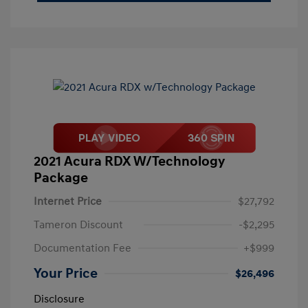
2021 Acura RDX W/Technology
Package
Internet Price
$27,792
Tameron Discount
-$2,295
Documentation Fee
+$999
Your Price
$26,496
Disclosure