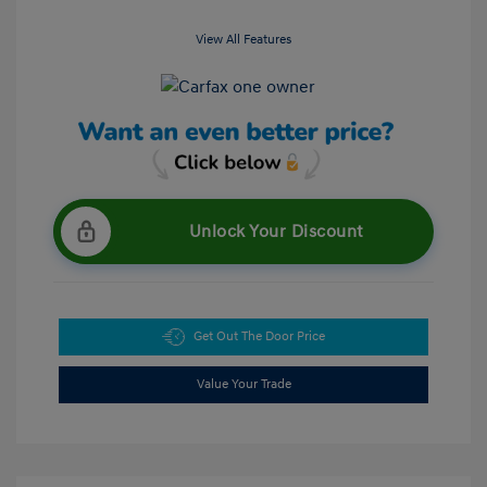
View All Features
Unlock Your Discount
Get Out The Door Price
Value Your Trade