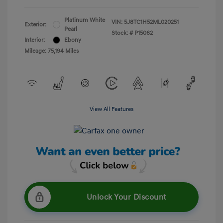
Platinum White
VIN:
5J8TC1H52ML020251
Exterior:
Pearl
Stock: #
P15062
Interior:
Ebony
Mileage: 75,194 Miles
View All Features
Unlock Your Discount