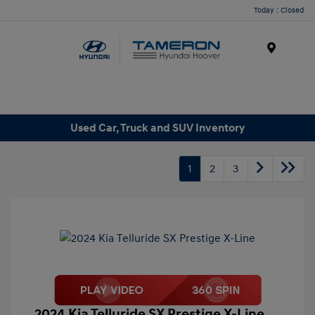
Today : Closed
Menu
Used Car, Truck and SUV Inventory
1
2
3
2024 Kia Telluride SX Prestige X-Line