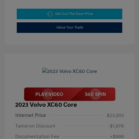
Get Out The Door Price
Value Your Trade
2023 Volvo XC60 Core
Internet Price
$23,955
Tameron Discount
-$1,978
Documentation Fee
+$999