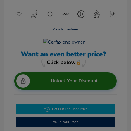
View All Features
Unlock Your Discount
Get Out The Door Price
Value Your Trade