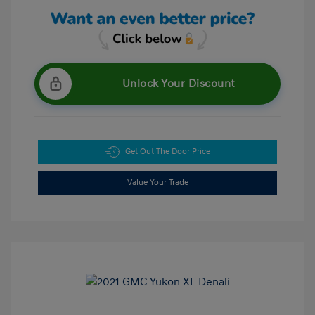
Unlock Your Discount
Get Out The Door Price
Value Your Trade