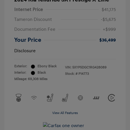
Internet Price
$41,175
Tameron Discount
-$5,675
Documentation Fee
+$999
Your Price
$36,499
Disclosure
Exterior:
Ebony Black
VIN:
5XYP5DGC1RG428089
Interior:
Black
Stock: #
P14773
Mileage: 69,308 Miles
View All Features