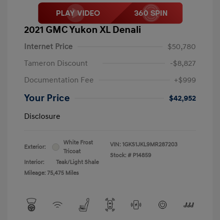
2021 GMC Yukon XL Denali
Internet Price
$50,780
Tameron Discount
-$8,827
Documentation Fee
+$999
Your Price
$42,952
Disclosure
White Frost
VIN:
1GKS1JKL9MR287203
Exterior:
Tricoat
Stock: #
P14859
Interior:
Teak/Light Shale
Mileage: 75,475 Miles