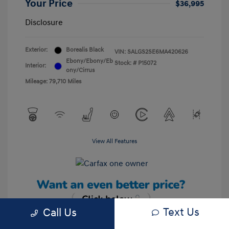
Your Price
$36,995
Disclosure
Exterior:
Borealis Black
VIN:
SALGS2SE6MA420626
Ebony/Ebony/Eb
Stock: #
P15072
Interior:
ony/Cirrus
Mileage: 79,710 Miles
View All Features
Text Us
Call Us