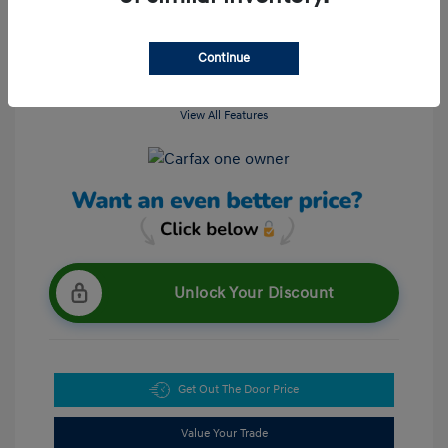
Continue
View All Features
Unlock Your Discount
Get Out The Door Price
Value Your Trade