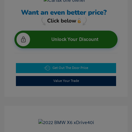
Unlock Your Discount
Get Out The Door Price
Value Your Trade