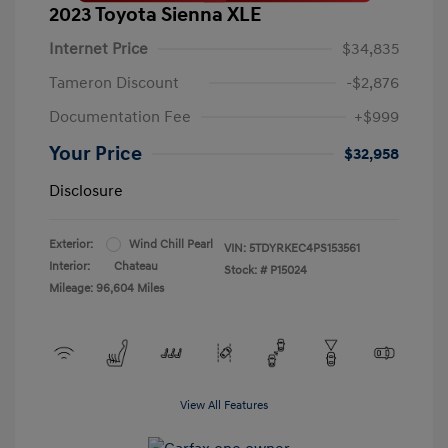
2023 Toyota Sienna XLE
Internet Price
$34,835
Tameron Discount
-$2,876
Documentation Fee
+$999
Your Price
$32,958
Disclosure
Exterior:
Wind Chill Pearl
VIN:
5TDYRKEC4PS153561
Interior:
Chateau
Stock: #
P15024
Mileage: 96,604 Miles
View All Features