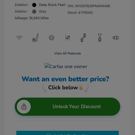
Exterior:
Deep Black Pearl
VIN:
3VV2X7B25PM344458
Interior:
Gray
Stock: #
P15043
Mileage: 35,683 Miles
View All Features
Unlock Your Discount