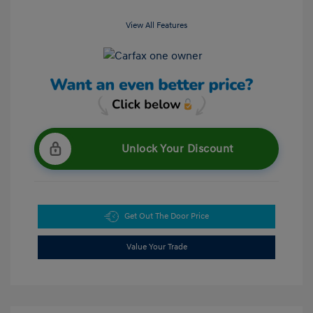
View All Features
Unlock Your Discount
Get Out The Door Price
Value Your Trade