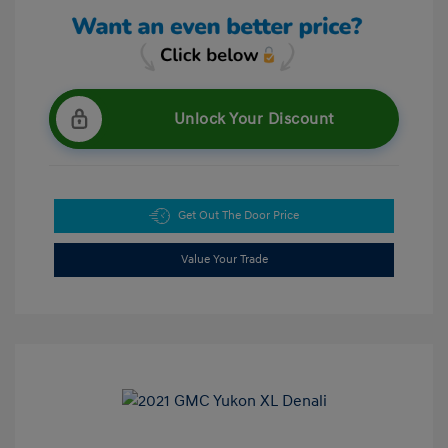
Unlock Your Discount
Get Out The Door Price
Value Your Trade