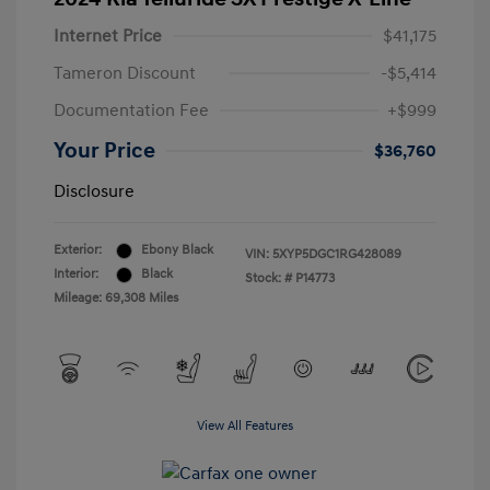
Internet Price
$41,175
Tameron Discount
-$5,414
Documentation Fee
+$999
Your Price
$36,760
Disclosure
Exterior:
Ebony Black
VIN:
5XYP5DGC1RG428089
Interior:
Black
Stock: #
P14773
Mileage: 69,308 Miles
View All Features