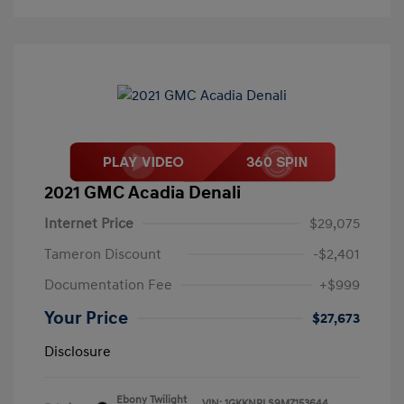
2021 GMC Acadia Denali
Internet Price
$29,075
Tameron Discount
-$2,401
Documentation Fee
+$999
Your Price
$27,673
Disclosure
Ebony Twilight
VIN:
1GKKNPLS9MZ153644