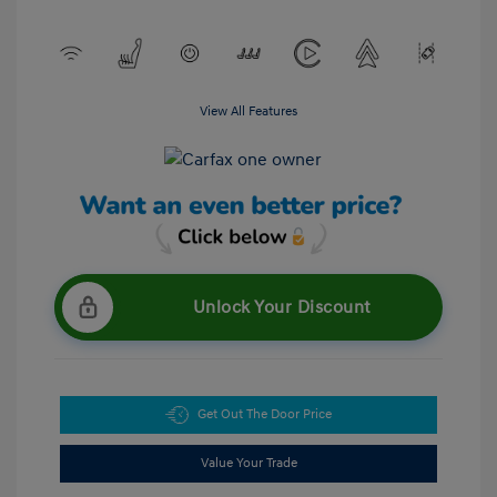
View All Features
Unlock Your Discount
Get Out The Door Price
Value Your Trade