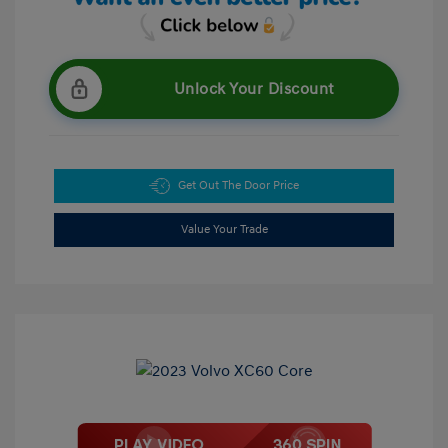
Unlock Your Discount
Get Out The Door Price
Value Your Trade