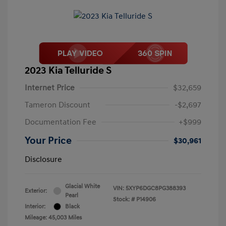
2023 Kia Telluride S
Internet Price
$32,659
Tameron Discount
-$2,697
Documentation Fee
+$999
Your Price
$30,961
Disclosure
Glacial White
VIN:
5XYP6DGC8PG388393
Exterior:
Pearl
Stock: #
P14906
Interior:
Black
Mileage: 45,003 Miles