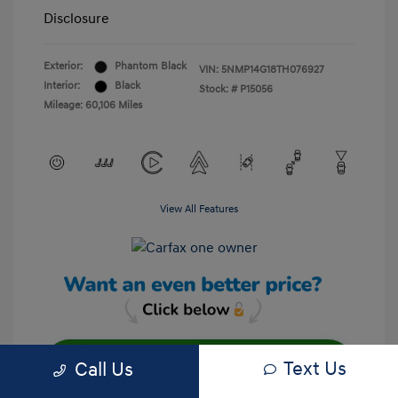
Disclosure
Exterior:
Phantom Black
VIN:
5NMP14G18TH076927
Interior:
Black
Stock: #
P15056
Mileage: 60,106 Miles
View All Features
Text Us
Call Us
Unlock Your Discount