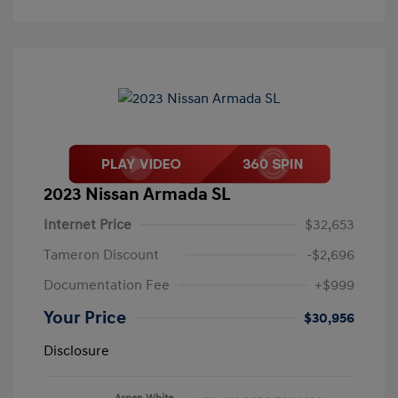
2023 Nissan Armada SL
Internet Price
$32,653
Tameron Discount
-$2,696
Documentation Fee
+$999
Your Price
$30,956
Disclosure