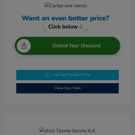
Unlock Your Discount
Get Out The Door Price
Value Your Trade