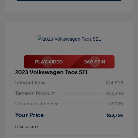
2023 Volkswagen Taos SEL
Internet Price
$24,805
Tameron Discount
-$2,048
Documentation Fee
+$999
Your Price
$23,756
Disclosure