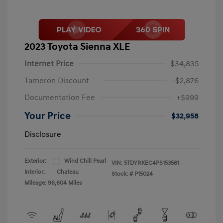
2023 Toyota Sienna XLE
Internet Price
$34,835
Tameron Discount
-$2,876
Documentation Fee
+$999
Your Price
$32,958
Disclosure
Exterior:
Wind Chill Pearl
VIN:
5TDYRKEC4PS153561
Interior:
Chateau
Stock: #
P15024
Mileage: 96,604 Miles