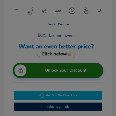
View All Features
Unlock Your Discount
Get Out The Door Price
Value Your Trade