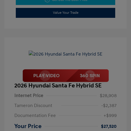
Value Your Trade
2026 Hyundai Santa Fe Hybrid SE
Internet Price
$28,908
Tameron Discount
-$2,387
Documentation Fee
+$999
Your Price
$27,520