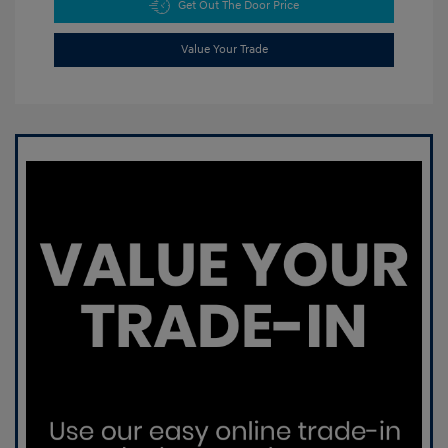
Get Out The Door Price
Value Your Trade