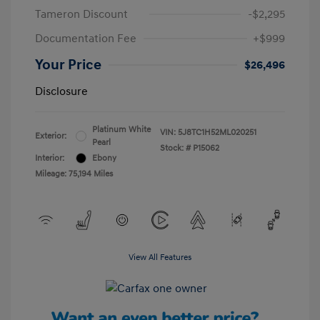
Tameron Discount
-$2,295
Documentation Fee
+$999
Your Price
$26,496
Disclosure
Platinum White
VIN:
5J8TC1H52ML020251
Exterior:
Pearl
Stock: #
P15062
Interior:
Ebony
Mileage: 75,194 Miles
View All Features