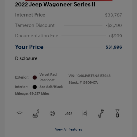
2022 Jeep Wagoneer Series II
Internet Price
$33,787
Tameron Discount
-$2,790
Documentation Fee
+$999
Your Price
$31,996
Disclosure
Velvet Red
VIN:
1C4SJVBT6NS157943
Exterior:
Pearlcoat
Stock: #
I260947A
Interior:
Sea Salt/Black
Mileage: 69,237 Miles
View All Features