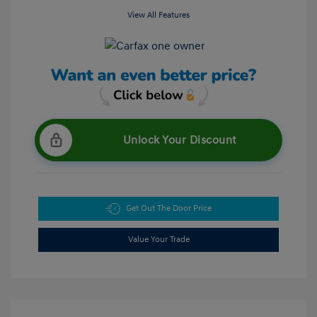
View All Features
Unlock Your Discount
Get Out The Door Price
Value Your Trade