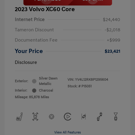
2023 Volvo XC60 Core
Internet Price
$24,440
Tameron Discount
-$2,018
Documentation Fee
+$999
Your Price
$23,421
Disclosure
Silver Dawn
VIN:
YV4L12RK8P1295604
Exterior:
Metallic
Stock: #
P15051
Interior:
Charcoal
Mileage: 85,878 Miles
View All Features