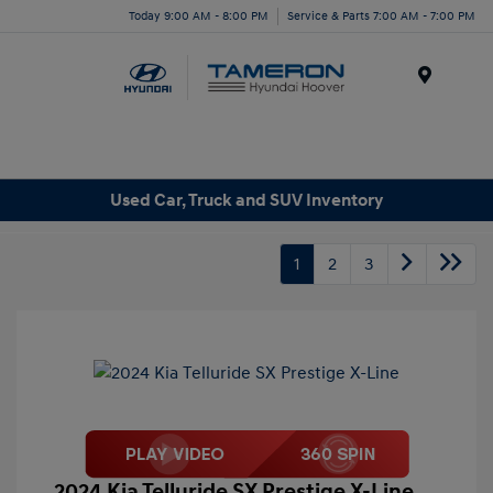
Today 9:00 AM - 8:00 PM
Service & Parts 7:00 AM - 7:00 PM
Menu
Used Car, Truck and SUV Inventory
1
2
3
2024 Kia Telluride SX Prestige X-Line