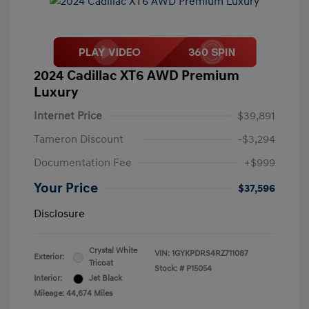
2024 Cadillac XT6 AWD Premium
Luxury
Internet Price
$39,891
Tameron Discount
-$3,294
Documentation Fee
+$999
Your Price
$37,596
Disclosure
Crystal White
VIN:
1GYKPDRS4RZ711087
Exterior:
Tricoat
Stock: #
P15054
Interior:
Jet Black
Mileage: 44,674 Miles