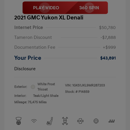
2021 GMC Yukon XL Denali
Internet Price
$50,780
Tameron Discount
-$7,888
Documentation Fee
+$999
Your Price
$43,891
Disclosure
White Frost
VIN:
1GKS1JKL9MR287203
Exterior:
Tricoat
Stock: #
P14859
Interior:
Teak/Light Shale
Mileage: 75,475 Miles