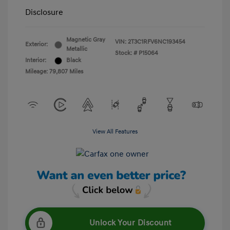
Disclosure
Magnetic Gray
VIN:
2T3C1RFV6NC193454
Exterior:
Metallic
Stock: #
P15064
Interior:
Black
Mileage: 79,807 Miles
View All Features
Unlock Your Discount