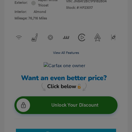
Aspen White
VIN:
JN8AY2BC1P9182804
Exterior:
Tricoat
Stock: #
HP23017
Interior:
Almond
Mileage: 76,716 Miles
View All Features
Unlock Your Discount