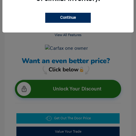
Continue
View All Features
Unlock Your Discount
Get Out The Door Price
Value Your Trade