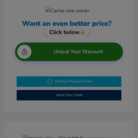
Unlock Your Discount
Get Out The Door Price
Value Your Trade