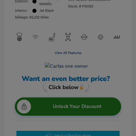
Exterior:
Metallic
Stock: #
P15065
Interior:
Jet Black
Mileage: 65,232 Miles
View All Features
Unlock Your Discount
Get Out The Door Price