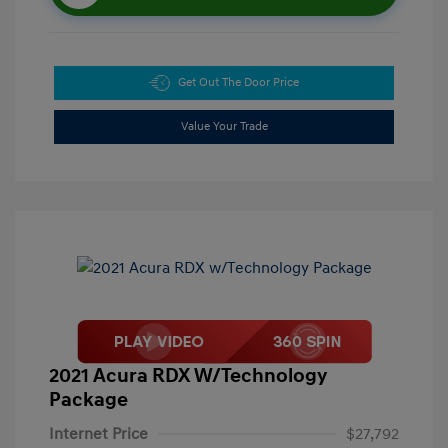
Get Out The Door Price
Value Your Trade
2021 Acura RDX W/Technology
Package
Internet Price
$27,792