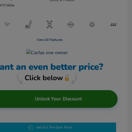
Stock: #
P14859
,475 Miles
View All Features
Unlock Your Discount
Get Out The Door Price