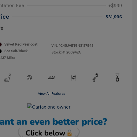
tation Fee
+$999
rice
$31,996
re
Velvet Red Pearlcoat
VIN:
1C4SJVBT6NS157943
Sea Salt/Black
Stock: #
I260947A
,237 Miles
View All Features