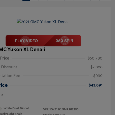
MC Yukon XL Denali
 Price
$50,780
 Discount
-$7,888
tation Fee
+$999
rice
$43,891
re
White Frost Tricoat
VIN:
1GKS1JKL9MR287203
Teak/Light Shale