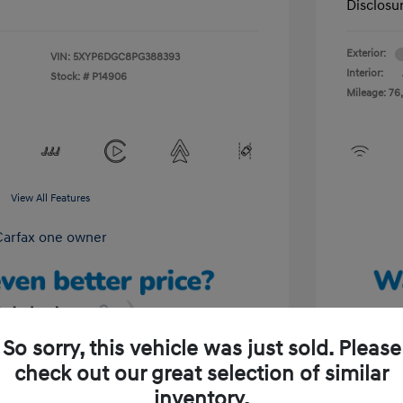
Disclosu
Exterior:
VIN:
5XYP6DGC8PG388393
Interior:
Stock: #
P14906
Mileage: 76,
View All Features
So sorry, this vehicle was just sold. Please
check out our great selection of similar
Unlock Your Discount
inventory.