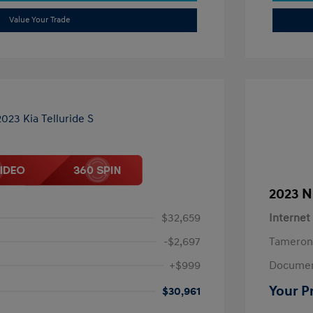
Value Your Trade
2023 N
$32,659
Internet
-$2,697
Tameron
+$999
Documen
Your P
$30,961