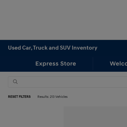
Used Car, Truck and SUV Inventory
RESET FILTERS
Results: 213 Vehicles