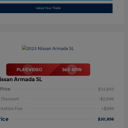
Value Your Trade
issan Armada SL
 Price
$32,653
 Discount
-$2,696
tation Fee
+$999
rice
$30,956