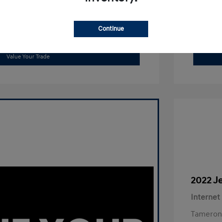
Continue
Get Out The Door Price
Value Your Trade
2022 J
Internet
Tameron