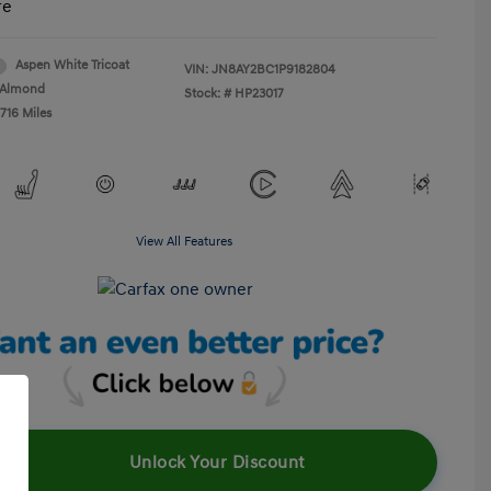
re
Aspen White Tricoat
VIN:
JN8AY2BC1P9182804
Almond
Stock: #
HP23017
716 Miles
View All Features
Unlock Your Discount