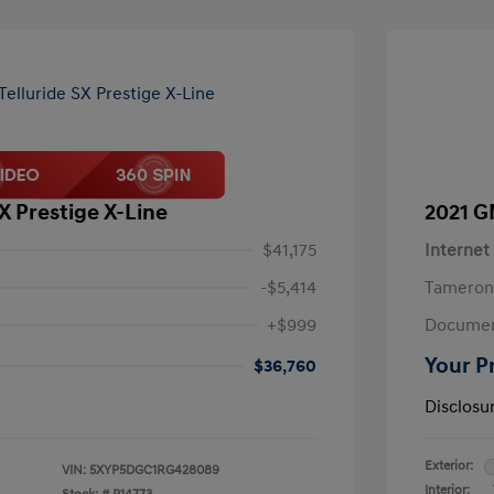
SX Prestige X-Line
2021 G
$41,175
Internet
-$5,414
Tameron
+$999
Documen
Your P
$36,760
Disclosu
Exterior:
VIN:
5XYP5DGC1RG428089
Interior: