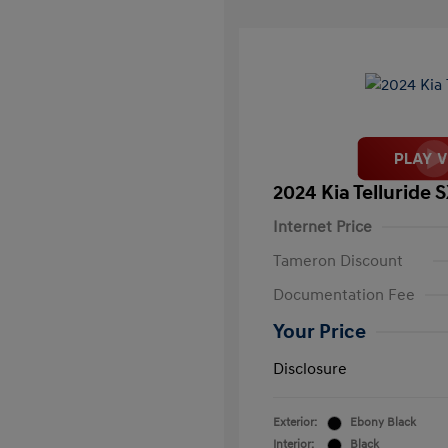
2024 Kia Telluride 
Internet Price
Tameron Discount
Documentation Fee
Your Price
Disclosure
Exterior:
Ebony Black
Interior:
Black