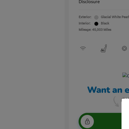
Disclosure
Exterior:
Glacial White Pearl
Interior:
Black
Mileage: 45,003 Miles