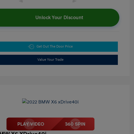
Unlock Your Discount
Get Out The Door Price
Value Your Trade