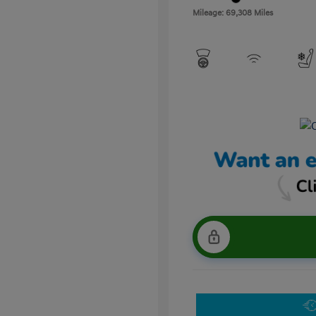
Mileage: 69,308 Miles