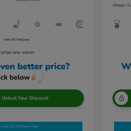
Stock: #
P14773
Mileage: 75
View All Features
Unlock Your Discount
Get Out The Door Price