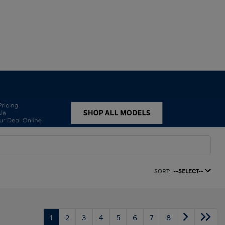
SORT:
--SELECT--
1
2
3
4
5
6
7
8