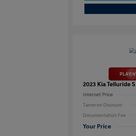
2023 Kia Telluride S
Internet Price
Tameron Discount
Documentation Fee
Your Price