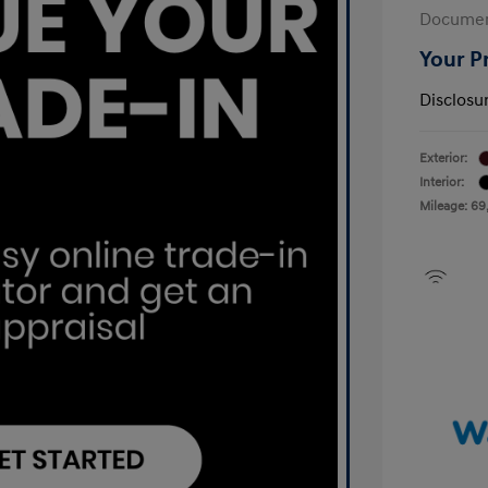
Documen
Your P
Disclosu
Exterior:
Interior:
Mileage: 69