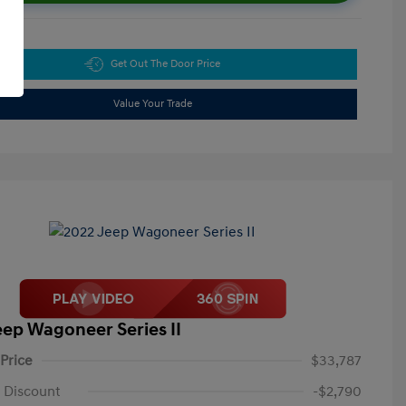
Get Out The Door Price
Value Your Trade
eep Wagoneer Series II
 Price
$33,787
 Discount
-$2,790