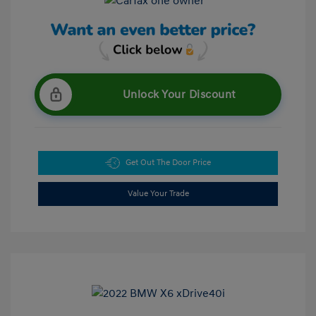
Unlock Your Discount
Get Out The Door Price
Value Your Trade