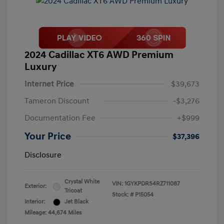
2024 Cadillac XT6 AWD Premium
Luxury
Internet Price
$39,673
Tameron Discount
-$3,276
Documentation Fee
+$999
Your Price
$37,396
Disclosure
Crystal White
VIN:
1GYKPDRS4RZ711087
Exterior:
Tricoat
Stock: #
P15054
Interior:
Jet Black
Mileage: 44,674 Miles