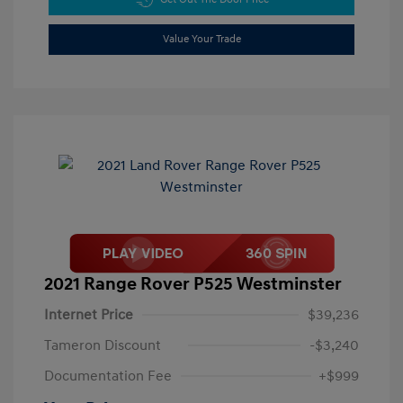
Value Your Trade
2021 Range Rover P525 Westminster
Internet Price
$39,236
Tameron Discount
-$3,240
Documentation Fee
+$999