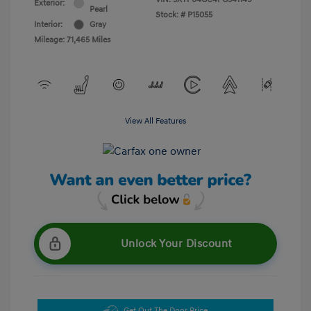
Exterior:
Pearl
Stock: #
P15055
Interior:
Gray
Mileage: 71,465 Miles
View All Features
Unlock Your Discount
Get Out The Door Price