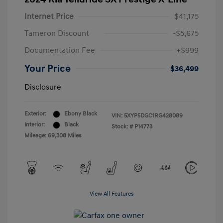
Internet Price
$41,175
Tameron Discount
-$5,675
Documentation Fee
+$999
Your Price
$36,499
Disclosure
Exterior:
Ebony Black
VIN:
5XYP5DGC1RG428089
Interior:
Black
Stock: #
P14773
Mileage: 69,308 Miles
View All Features