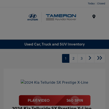
Today : Closed
Menu
Used Car, Truck and SUV Inventory
1
2
3
2024 Kia Telluride SX Prestige X-Line