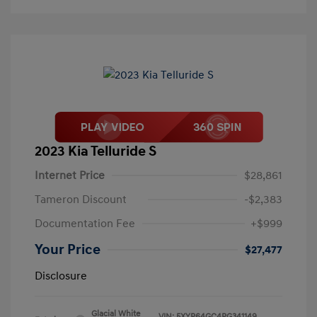
2023 Kia Telluride S
Internet Price
$28,861
Tameron Discount
-$2,383
Documentation Fee
+$999
Your Price
$27,477
Disclosure
Glacial White
VIN:
5XYP64GC4PG341149