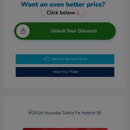
Unlock Your Discount
Get Out The Door Price
Value Your Trade