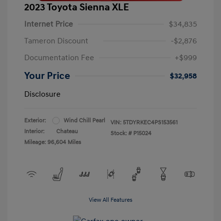
2023 Toyota Sienna XLE
Internet Price
$34,835
Tameron Discount
-$2,876
Documentation Fee
+$999
Your Price
$32,958
Disclosure
Exterior:
Wind Chill Pearl
VIN:
5TDYRKEC4PS153561
Interior:
Chateau
Stock: #
P15024
Mileage: 96,604 Miles
View All Features