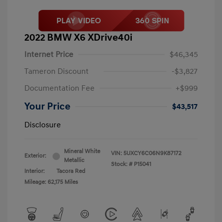
2022 BMW X6 XDrive40i
Internet Price
$46,345
Tameron Discount
-$3,827
Documentation Fee
+$999
Your Price
$43,517
Disclosure
Mineral White
VIN:
5UXCY6C06N9K87172
Exterior:
Metallic
Stock: #
P15041
Interior:
Tacora Red
Mileage: 62,175 Miles