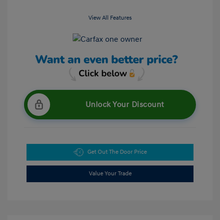
View All Features
Unlock Your Discount
Get Out The Door Price
Value Your Trade