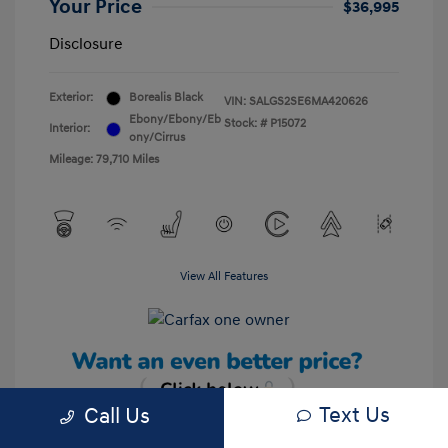
Your Price
$36,995
Disclosure
Exterior:
Borealis Black
VIN:
SALGS2SE6MA420626
Ebony/Ebony/Eb
Stock: #
P15072
Interior:
ony/Cirrus
Mileage: 79,710 Miles
View All Features
Text Us
Call Us