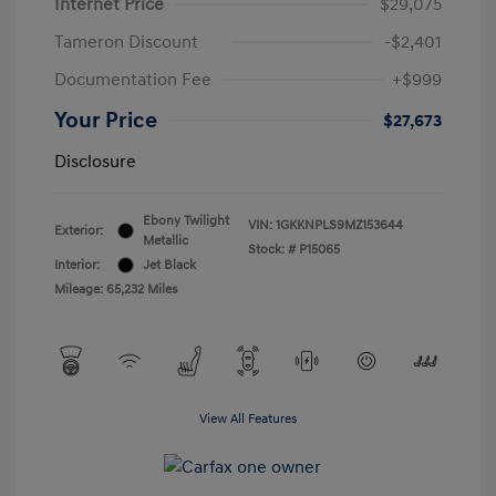
Internet Price
$29,075
Tameron Discount
-$2,401
Documentation Fee
+$999
Your Price
$27,673
Disclosure
Ebony Twilight
VIN:
1GKKNPLS9MZ153644
Exterior:
Metallic
Stock: #
P15065
Interior:
Jet Black
Mileage: 65,232 Miles
View All Features