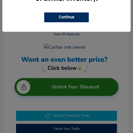
Continue
View All Features
Unlock Your Discount
Get Out The Door Price
Value Your Trade