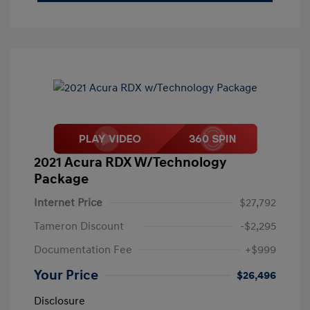
2021 Acura RDX W/Technology
Package
Internet Price
$27,792
Tameron Discount
-$2,295
Documentation Fee
+$999
Your Price
$26,496
Disclosure