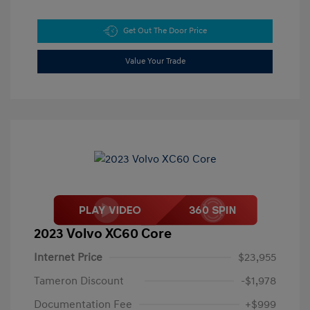
Get Out The Door Price
Value Your Trade
2023 Volvo XC60 Core
Internet Price
$23,955
Tameron Discount
-$1,978
Documentation Fee
+$999