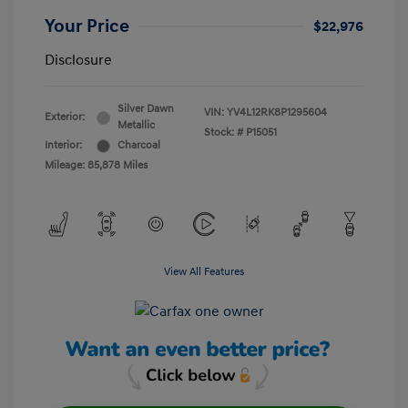
Your Price
$22,976
Disclosure
Silver Dawn
VIN:
YV4L12RK8P1295604
Exterior:
Metallic
Stock: #
P15051
Interior:
Charcoal
Mileage: 85,878 Miles
View All Features