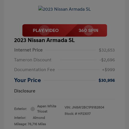
2023 Nissan Armada SL
Internet Price
$32,653
Tameron Discount
-$2,696
Documentation Fee
+$999
Your Price
$30,956
Disclosure
Aspen White
VIN:
JN8AY2BC1P9182804
Exterior:
Tricoat
Stock: #
HP23017
Interior:
Almond
Mileage: 76,716 Miles