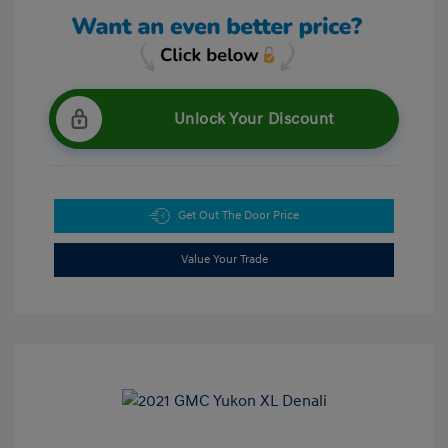
Unlock Your Discount
Get Out The Door Price
Value Your Trade