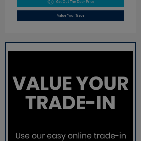
Get Out The Door Price
Value Your Trade