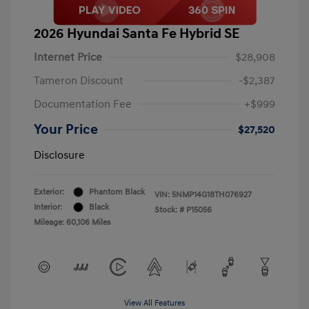
2026 Hyundai Santa Fe Hybrid SE
Internet Price
$28,908
Tameron Discount
-$2,387
Documentation Fee
+$999
Your Price
$27,520
Disclosure
Exterior:
Phantom Black
VIN:
5NMP14G18TH076927
Interior:
Black
Stock: #
P15056
Mileage: 60,106 Miles
View All Features