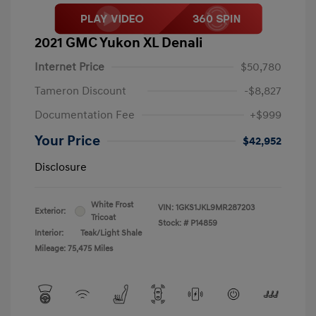
2021 GMC Yukon XL Denali
Internet Price
$50,780
Tameron Discount
-$8,827
Documentation Fee
+$999
Your Price
$42,952
Disclosure
White Frost
VIN:
1GKS1JKL9MR287203
Exterior:
Tricoat
Stock: #
P14859
Interior:
Teak/Light Shale
Mileage: 75,475 Miles