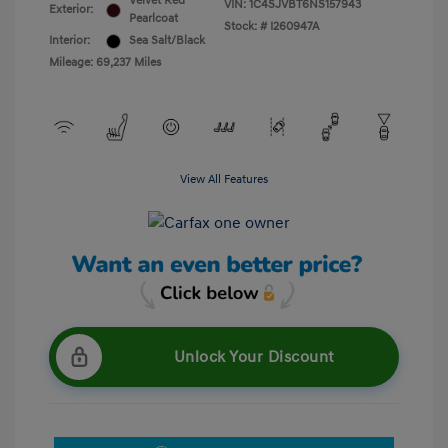
Velvet Red
VIN:
1C4SJVBT6NS157943
Exterior:
Pearlcoat
Stock: #
I260947A
Interior:
Sea Salt/Black
Mileage: 69,237 Miles
View All Features
Unlock Your Discount