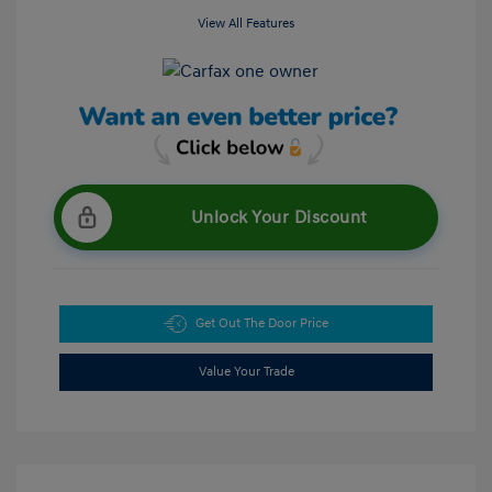
View All Features
Unlock Your Discount
Get Out The Door Price
Value Your Trade