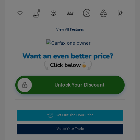
View All Features
Unlock Your Discount
Get Out The Door Price
Value Your Trade