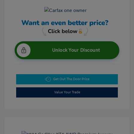
Unlock Your Discount
Get Out The Door Price
Value Your Trade