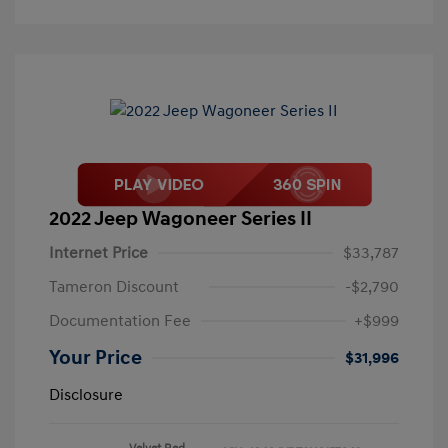
2022 Jeep Wagoneer Series II
Internet Price
$33,787
Tameron Discount
-$2,790
Documentation Fee
+$999
Your Price
$31,996
Disclosure