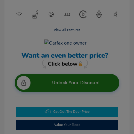
View All Features
Unlock Your Discount
Get Out The Door Price
Value Your Trade