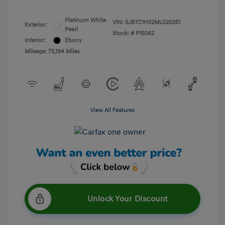
Platinum White
VIN:
5J8TC1H52ML020251
Exterior:
Pearl
Stock: #
P15062
Interior:
Ebony
Mileage: 75,194 Miles
View All Features
Unlock Your Discount