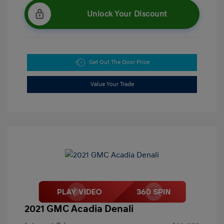
Unlock Your Discount
Get Out The Door Price
Value Your Trade
2021 GMC Acadia Denali