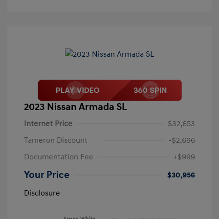
2023 Nissan Armada SL
Internet Price
$32,653
Tameron Discount
-$2,696
Documentation Fee
+$999
Your Price
$30,956
Disclosure