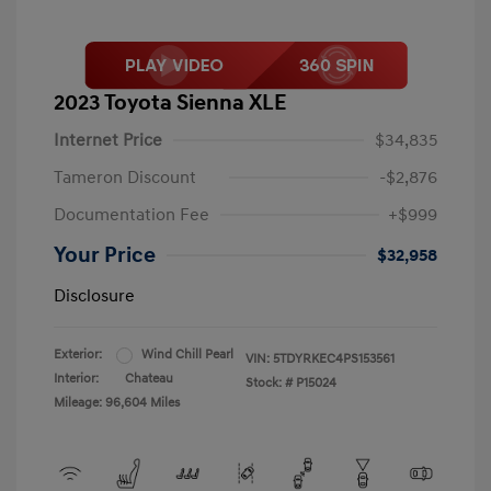
2023 Toyota Sienna XLE
Internet Price
$34,835
Tameron Discount
-$2,876
Documentation Fee
+$999
Your Price
$32,958
Disclosure
Exterior:
Wind Chill Pearl
VIN:
5TDYRKEC4PS153561
Interior:
Chateau
Stock: #
P15024
Mileage: 96,604 Miles