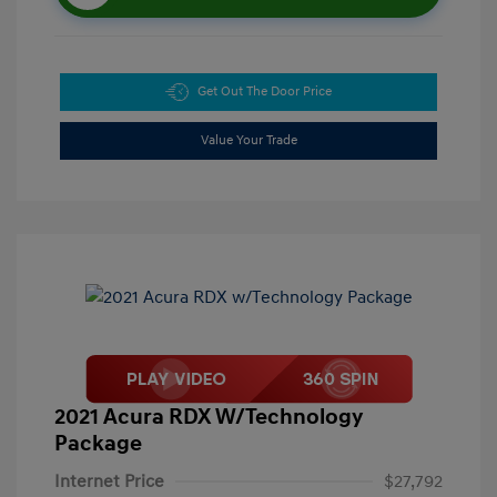
Get Out The Door Price
Value Your Trade
2021 Acura RDX W/Technology
Package
Internet Price
$27,792