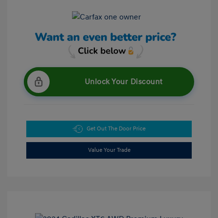
Unlock Your Discount
Get Out The Door Price
Value Your Trade