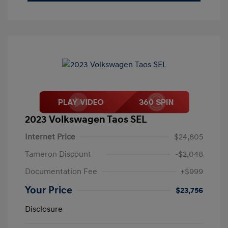
2023 Volkswagen Taos SEL
Internet Price
$24,805
Tameron Discount
-$2,048
Documentation Fee
+$999
Your Price
$23,756
Disclosure