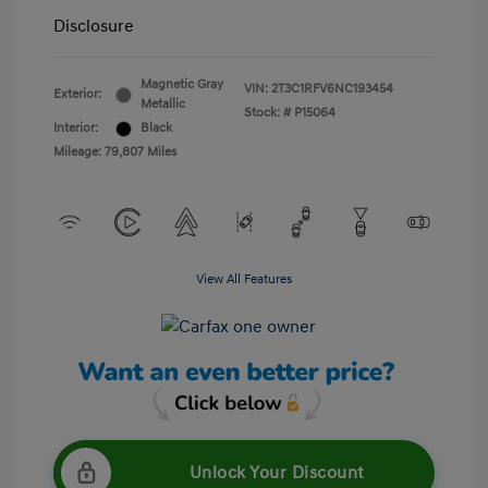
Disclosure
Magnetic Gray
VIN:
2T3C1RFV6NC193454
Exterior:
Metallic
Stock: #
P15064
Interior:
Black
Mileage: 79,807 Miles
View All Features
Unlock Your Discount