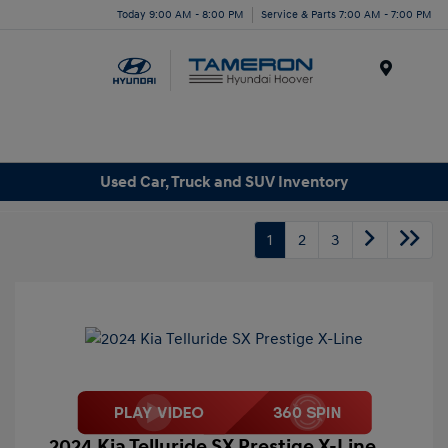
Today 9:00 AM - 8:00 PM
Service & Parts 7:00 AM - 7:00 PM
Menu
Used Car, Truck and SUV Inventory
1
2
3
2024 Kia Telluride SX Prestige X-Line