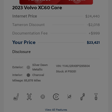
2023 Volvo XC60 Core
Internet Price
$24,440
Tameron Discount
-$2,018
Documentation Fee
+$999
Your Price
$23,421
Disclosure
Silver Dawn
VIN:
YV4L12RK8P1295604
Exterior:
Metallic
Stock: #
P15051
Interior:
Charcoal
Mileage: 85,878 Miles
View All Features