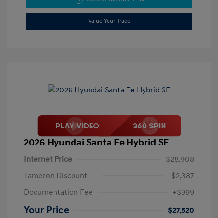
Value Your Trade
2026 Hyundai Santa Fe Hybrid SE
Internet Price
$28,908
Tameron Discount
-$2,387
Documentation Fee
+$999
Your Price
$27,520