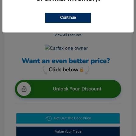
Continue
View All Features
Unlock Your Discount
Get Out The Door Price
Value Your Trade