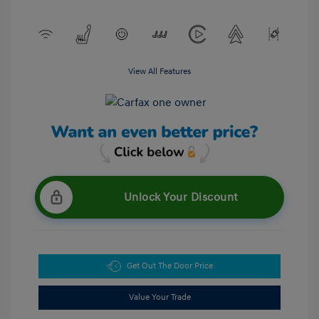
View All Features
Unlock Your Discount
Get Out The Door Price
Value Your Trade