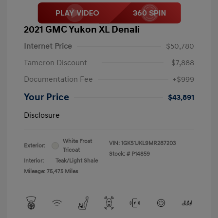
2021 GMC Yukon XL Denali
Internet Price
$50,780
Tameron Discount
-$7,888
Documentation Fee
+$999
Your Price
$43,891
Disclosure
White Frost
VIN:
1GKS1JKL9MR287203
Exterior:
Tricoat
Stock: #
P14859
Interior:
Teak/Light Shale
Mileage: 75,475 Miles