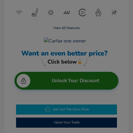
View All Features
Unlock Your Discount
Get Out The Door Price
Value Your Trade