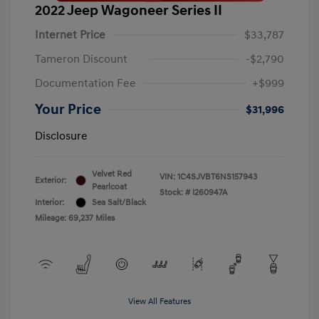
2022 Jeep Wagoneer Series II
Internet Price
$33,787
Tameron Discount
-$2,790
Documentation Fee
+$999
Your Price
$31,996
Disclosure
Velvet Red
VIN:
1C4SJVBT6NS157943
Exterior:
Pearlcoat
Stock: #
I260947A
Interior:
Sea Salt/Black
Mileage: 69,237 Miles
View All Features