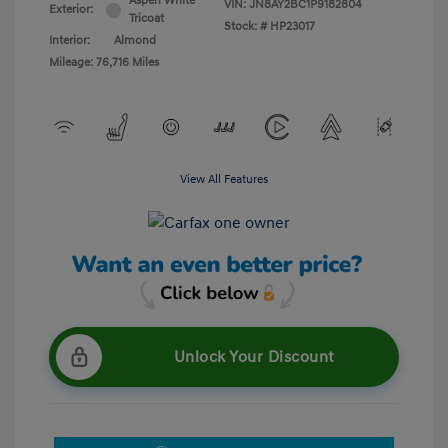
Aspen White
VIN:
JN8AY2BC1P9182804
Exterior:
Tricoat
Stock: #
HP23017
Interior:
Almond
Mileage: 76,716 Miles
View All Features
Unlock Your Discount