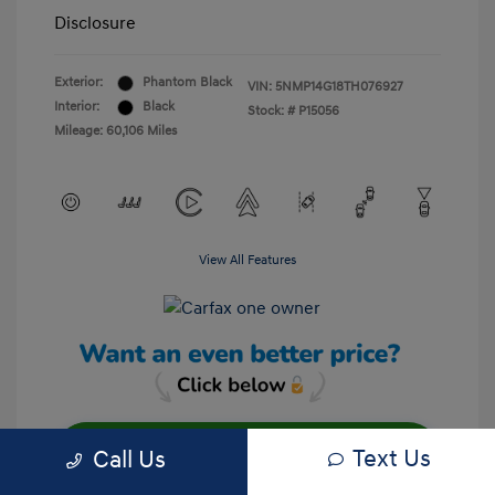
Disclosure
Exterior:
Phantom Black
VIN:
5NMP14G18TH076927
Interior:
Black
Stock: #
P15056
Mileage: 60,106 Miles
View All Features
Text Us
Call Us
Unlock Your Discount