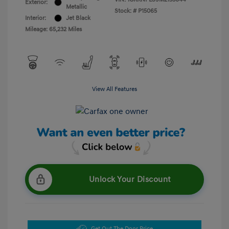
Exterior:
Metallic
Stock: #
P15065
Interior:
Jet Black
Mileage: 65,232 Miles
View All Features
Unlock Your Discount
Get Out The Door Price