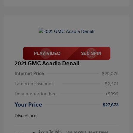
2021 GMC Acadia Denali
Internet Price
$29,075
Tameron Discount
-$2,401
Documentation Fee
+$999
Your Price
$27,673
Disclosure
Ebony Twilight
VIN:
1GKKNPLS9MZ153644