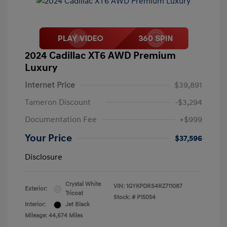
2024 Cadillac XT6 AWD Premium
Luxury
Internet Price
$39,891
Tameron Discount
-$3,294
Documentation Fee
+$999
Your Price
$37,596
Disclosure
Crystal White
VIN:
1GYKPDRS4RZ711087
Exterior:
Tricoat
Stock: #
P15054
Interior:
Jet Black
Mileage: 44,674 Miles