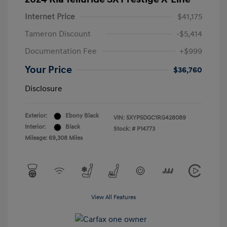
Internet Price
$41,175
Tameron Discount
-$5,414
Documentation Fee
+$999
Your Price
$36,760
Disclosure
Exterior:
Ebony Black
VIN:
5XYP5DGC1RG428089
Interior:
Black
Stock: #
P14773
Mileage: 69,308 Miles
View All Features