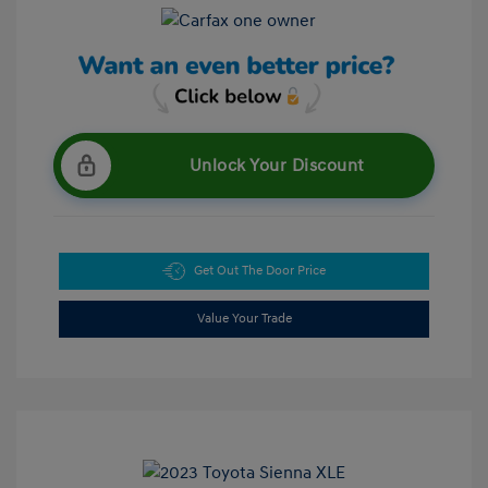
Unlock Your Discount
Get Out The Door Price
Value Your Trade