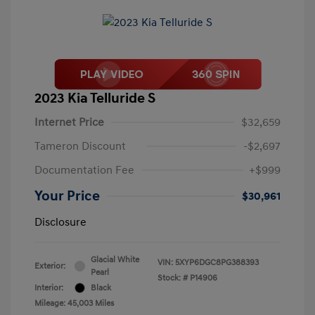
2023 Kia Telluride S
Internet Price
$32,659
Tameron Discount
-$2,697
Documentation Fee
+$999
Your Price
$30,961
Disclosure
Glacial White
VIN:
5XYP6DGC8PG388393
Exterior:
Pearl
Stock: #
P14906
Interior:
Black
Mileage: 45,003 Miles