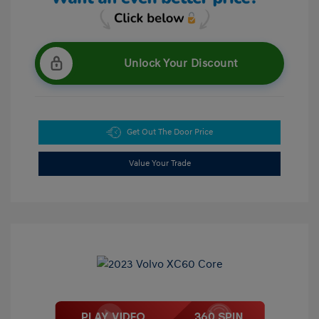
Unlock Your Discount
Get Out The Door Price
Value Your Trade