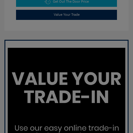
Get Out The Door Price
Value Your Trade