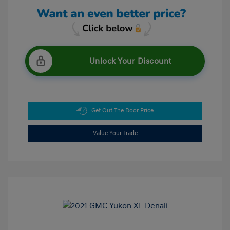
Unlock Your Discount
Get Out The Door Price
Value Your Trade