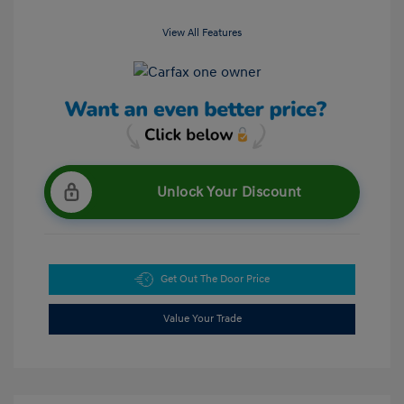
View All Features
Unlock Your Discount
Get Out The Door Price
Value Your Trade