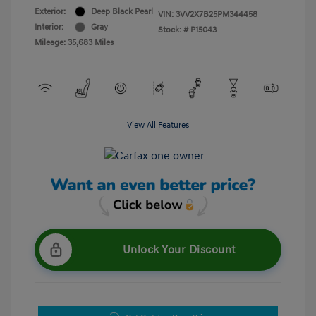
Exterior:
Deep Black Pearl
VIN:
3VV2X7B25PM344458
Interior:
Gray
Stock: #
P15043
Mileage: 35,683 Miles
View All Features
Unlock Your Discount