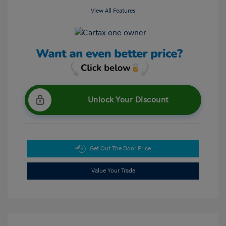
View All Features
Unlock Your Discount
Get Out The Door Price
Value Your Trade