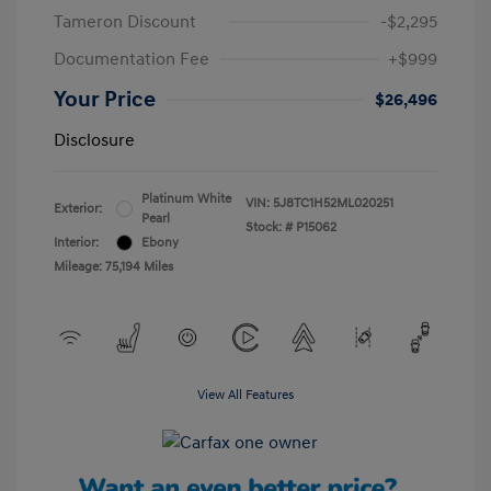
Tameron Discount
-$2,295
Documentation Fee
+$999
Your Price
$26,496
Disclosure
Platinum White
VIN:
5J8TC1H52ML020251
Exterior:
Pearl
Stock: #
P15062
Interior:
Ebony
Mileage: 75,194 Miles
View All Features