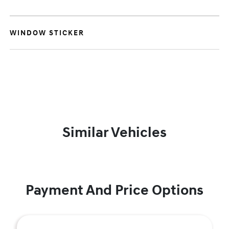
WINDOW STICKER
Similar Vehicles
Payment And Price Options