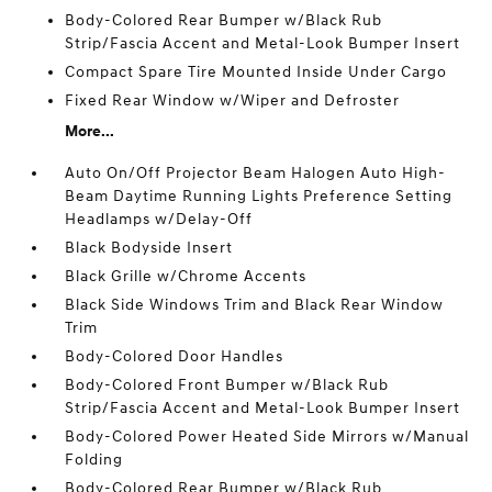
Body-Colored Rear Bumper w/Black Rub
Strip/Fascia Accent and Metal-Look Bumper Insert
Compact Spare Tire Mounted Inside Under Cargo
Fixed Rear Window w/Wiper and Defroster
More...
Auto On/Off Projector Beam Halogen Auto High-
Beam Daytime Running Lights Preference Setting
Headlamps w/Delay-Off
Black Bodyside Insert
Black Grille w/Chrome Accents
Black Side Windows Trim and Black Rear Window
Trim
Body-Colored Door Handles
Body-Colored Front Bumper w/Black Rub
Strip/Fascia Accent and Metal-Look Bumper Insert
Body-Colored Power Heated Side Mirrors w/Manual
Folding
Body-Colored Rear Bumper w/Black Rub