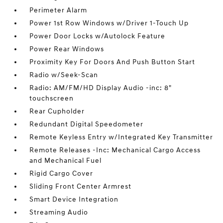
Perimeter Alarm
Power 1st Row Windows w/Driver 1-Touch Up
Power Door Locks w/Autolock Feature
Power Rear Windows
Proximity Key For Doors And Push Button Start
Radio w/Seek-Scan
Radio: AM/FM/HD Display Audio -inc: 8"
touchscreen
Rear Cupholder
Redundant Digital Speedometer
Remote Keyless Entry w/Integrated Key Transmitter
Remote Releases -Inc: Mechanical Cargo Access
and Mechanical Fuel
Rigid Cargo Cover
Sliding Front Center Armrest
Smart Device Integration
Streaming Audio