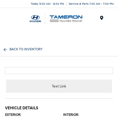
Today 9:00 AM - 8:00 PM
Service & Parts 7:00 AM - 7:00 PM
Menu
BACK TO INVENTORY
Text Link
VEHICLE DETAILS
EXTERIOR:
INTERIOR: