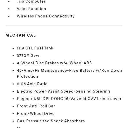
Trip Computer
Valet Function
Wireless Phone Connectivity
MECHANICAL
11.9 Gal. Fuel Tank
3770# Gvwr
4-Wheel Disc Brakes w/4-Wheel ABS
45-Amp/Hr Maintenance-Free Battery w/Run Down
Protection
6.05 Axle Ratio
Electric Power-Assist Speed-Sensing Steering
Engine: 1.6L DPI DOHC 16-Valve I4 CVVT -inc: cover
Front Anti-Roll Bar
Front-Wheel Drive
Gas-Pressurized Shock Absorbers