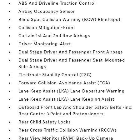
ABS And Driveline Traction Control
Airbag Occupancy Sensor
Blind Spot Collision Warning (BCW) Blind Spot
Collision Mitigation-Front
Curtain 1st And 2nd Row Airbags
Driver Monitoring-Alert
Dual Stage Driver And Passenger Front Airbags
Dual Stage Driver And Passenger Seat-Mounted
Side Airbags
Electronic Stability Control (ESC)
Forward Collision-Avoidance Assist (FCA)
Lane Keep Assist (LKA) Lane Departure Warning
Lane Keep Assist (LKA) Lane Keeping Assist
Outboard Front Lap And Shoulder Safety Belts -inc:
Rear Center 3 Point and Pretensioners
Rear Child Safety Locks
Rear Cross-Traffic Collision Warning (RCCW)
Rear View Monitor (RVM) Back-Up Camera