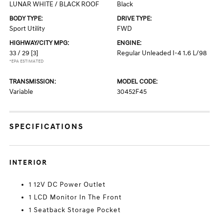
LUNAR WHITE / BLACK ROOF
Black
BODY TYPE:
DRIVE TYPE:
Sport Utility
FWD
HIGHWAY/CITY MPG:
ENGINE:
33 / 29
[3]
Regular Unleaded I-4 1.6 L/98
*EPA ESTIMATED
TRANSMISSION:
MODEL CODE:
Variable
30452F45
SPECIFICATIONS
INTERIOR
1 12V DC Power Outlet
1 LCD Monitor In The Front
1 Seatback Storage Pocket