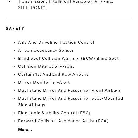
Transmission: Intelligent Variable (IVT) -inc:
SHIFTRONIC
SAFETY
ABS And Driveline Traction Control
Airbag Occupancy Sensor
Blind Spot Collision Warning (BCW) Blind Spot
Collision Mitigation-Front
Curtain 1st And 2nd Row Airbags
Driver Monitoring-Alert
Dual Stage Driver And Passenger Front Airbags
Dual Stage Driver And Passenger Seat-Mounted
Side Airbags
Electronic Stability Control (ESC)
Forward Collision-Avoidance Assist (FCA)
More...