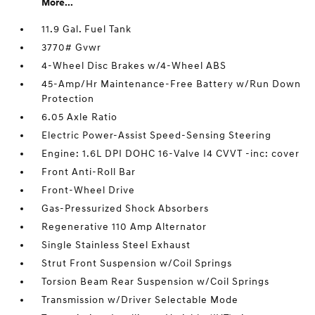
More...
11.9 Gal. Fuel Tank
3770# Gvwr
4-Wheel Disc Brakes w/4-Wheel ABS
45-Amp/Hr Maintenance-Free Battery w/Run Down
Protection
6.05 Axle Ratio
Electric Power-Assist Speed-Sensing Steering
Engine: 1.6L DPI DOHC 16-Valve I4 CVVT -inc: cover
Front Anti-Roll Bar
Front-Wheel Drive
Gas-Pressurized Shock Absorbers
Regenerative 110 Amp Alternator
Single Stainless Steel Exhaust
Strut Front Suspension w/Coil Springs
Torsion Beam Rear Suspension w/Coil Springs
Transmission w/Driver Selectable Mode