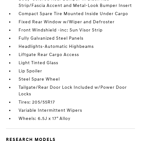
Strip/Fascia Accent and Metal-Look Bumper Insert
Compact Spare Tire Mounted Inside Under Cargo
Fixed Rear Window w/Wiper and Defroster
Front Windshield -inc: Sun Visor Strip
Fully Galvanized Steel Panels
Headlights-Automatic Highbeams
Liftgate Rear Cargo Access
Light Tinted Glass
Lip Spoiler
Steel Spare Wheel
Tailgate/Rear Door Lock Included w/Power Door
Locks
Tires: 205/55R17
Variable Intermittent Wipers
Wheels: 6.5J x 17" Alloy
RESEARCH MODELS