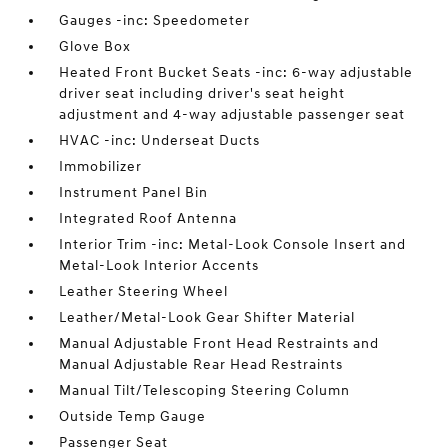
Gauges -inc: Speedometer
Glove Box
Heated Front Bucket Seats -inc: 6-way adjustable
driver seat including driver's seat height
adjustment and 4-way adjustable passenger seat
HVAC -inc: Underseat Ducts
Immobilizer
Instrument Panel Bin
Integrated Roof Antenna
Interior Trim -inc: Metal-Look Console Insert and
Metal-Look Interior Accents
Leather Steering Wheel
Leather/Metal-Look Gear Shifter Material
Manual Adjustable Front Head Restraints and
Manual Adjustable Rear Head Restraints
Manual Tilt/Telescoping Steering Column
Outside Temp Gauge
Passenger Seat