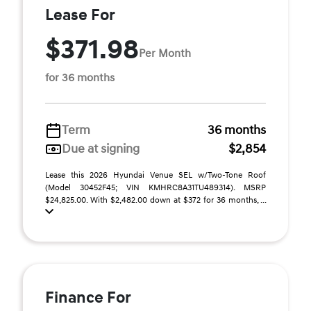
Lease For
$371.98
Per Month
for 36 months
Term
36 months
Due at signing
$2,854
Lease this 2026 Hyundai Venue SEL w/Two-Tone Roof
(Model 30452F45; VIN KMHRC8A31TU489314). MSRP
$24,825.00. With $2,482.00 down at $372 for 36 months, ...
Finance For