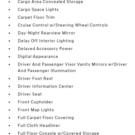
Cargo Area Concealed Storage
Cargo Space Lights
Carpet Floor Trim
Cruise Control w/Steering Wheel Controls
Day-Night Rearview Mirror
Delay Off Interior Lighting
Delayed Accessory Power
Digital Appearance
Driver And Passenger Visor Vanity Mirrors w/Driver
And Passenger Illumination
Driver Foot Rest
Driver Information Center
Driver Seat
Front Cupholder
Front Map Lights
Full Carpet Floor Covering
Full Cloth Headliner
Full Floor Console w/Covered Storage