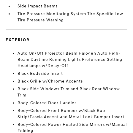
Side Impact Beams
Tire Pressure Monitoring System Tire Specific Low
Tire Pressure Warning
EXTERIOR
Auto On/Off Projector Beam Halogen Auto High-
Beam Daytime Running Lights Preference Setting
Headlamps w/Delay-Off
Black Bodyside Insert
Black Grille w/Chrome Accents
Black Side Windows Trim and Black Rear Window
Trim
Body-Colored Door Handles
Body-Colored Front Bumper w/Black Rub
Strip/Fascia Accent and Metal-Look Bumper Insert
Body-Colored Power Heated Side Mirrors w/Manual
Folding