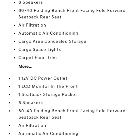
6 Speakers
60-40 Folding Bench Front Facing Fold Forward
Seatback Rear Seat
Air Filtration
Automatic Air Conditioning
Cargo Area Concealed Storage
Cargo Space Lights
Carpet Floor Trim
More...
1 12V DC Power Outlet
1 LCD Monitor In The Front
1 Seatback Storage Pocket
6 Speakers
60-40 Folding Bench Front Facing Fold Forward
Seatback Rear Seat
Air Filtration
Automatic Air Conditioning