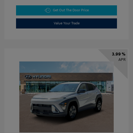
Get Out The Door Price
Value Your Trade
3.99 %
APR