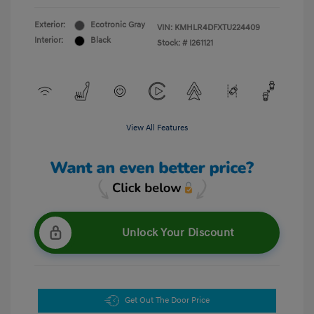
Exterior:
Ecotronic Gray
VIN:
KMHLR4DFXTU224409
Interior:
Black
Stock: #
I261121
View All Features
Unlock Your Discount
Get Out The Door Price