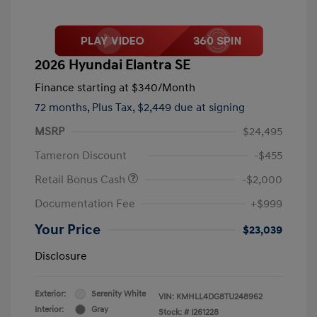
2026 Hyundai Elantra SE
Finance starting at
$340
/Month
72 months,
Plus Tax, $2,449 due at signing
MSRP
$24,495
Tameron Discount
-$455
Retail Bonus Cash
-$2,000
Documentation Fee
+$999
Your Price
$23,039
Disclosure
Exterior:
Serenity White
VIN:
KMHLL4DG8TU248962
Interior:
Gray
Stock: #
I261228