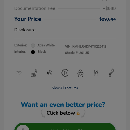
Documentation Fee
+$999
Your Price
$29,644
Disclosure
Exterior:
Atlas White
VIN:
KMHLR4DF4TU225412
Interior:
Black
Stock: #
I261135
View All Features