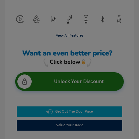
View All Features
Unlock Your Discount
Get Out The Door Price
Value Your Trade