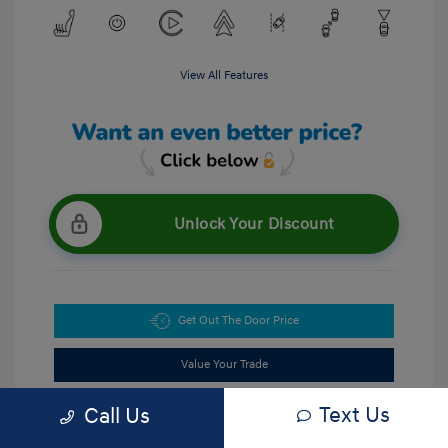
View All Features
Unlock Your Discount
Get Out The Door Price
Value Your Trade
Text Us
Call Us