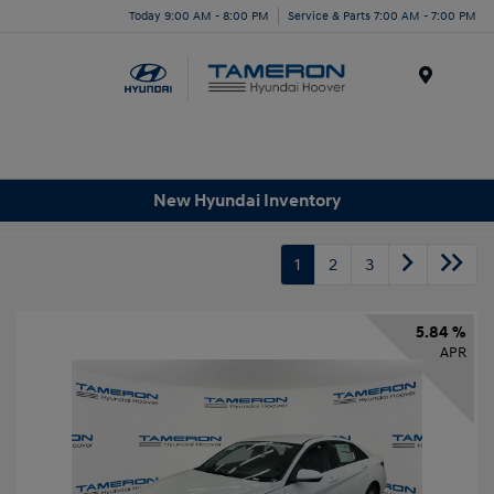
Today 9:00 AM - 8:00 PM
Service & Parts 7:00 AM - 7:00 PM
Menu
New Hyundai Inventory
1
2
3
5.84 %
APR