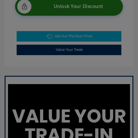
Unlock Your Discount
Get Out The Door Price
Value Your Trade