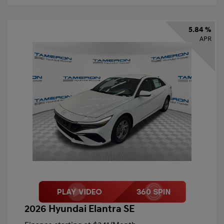
5.84 %
APR
2026 Hyundai Elantra SE