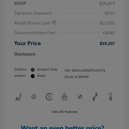
MSRP
$26,875
Tameron Discount
-$537
Retail Bonus Cash
-$2,000
Documentation Fee
+$999
Your Price
$25,337
Disclosure
Exterior:
Amazon Gray
VIN:
KMHLS4DG9TU214712
Interior:
Black
Stock: #
I261196
View All Features