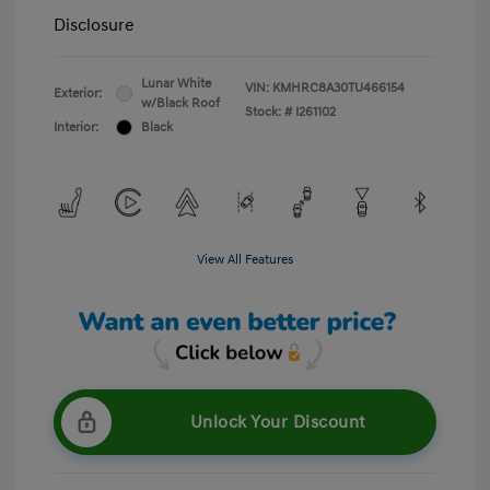
Disclosure
Lunar White
VIN:
KMHRC8A30TU466154
Exterior:
w/Black Roof
Stock: #
I261102
Interior:
Black
View All Features
Unlock Your Discount