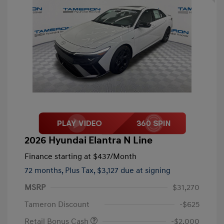
2026 Hyundai Elantra N Line
Finance starting at
$437
/Month
72 months,
Plus Tax, $3,127 due at signing
MSRP
$31,270
Tameron Discount
-$625
Retail Bonus Cash
-$2,000