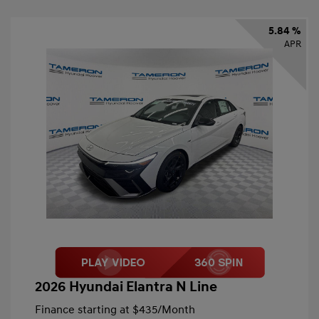
5.84 %
APR
2026 Hyundai Elantra N Line
Finance starting at
$435
/Month