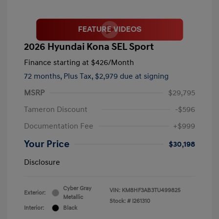
2026 Hyundai Kona SEL Sport
Finance starting at
$426
/Month
72 months,
Plus Tax, $2,979 due at signing
MSRP
$29,795
Tameron Discount
-$596
Documentation Fee
+$999
Your Price
$30,198
Disclosure
Cyber Gray
VIN:
KM8HF3AB3TU499825
Exterior:
Metallic
Stock: #
I261310
Interior:
Black