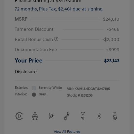
Finance starting at
$341
/Month
72 months,
Plus Tax, $2,461 due at signing
MSRP
$24,610
Tameron Discount
-$466
Retail Bonus Cash
-$2,000
Documentation Fee
+$999
Your Price
$23,143
Disclosure
Exterior:
Serenity White
VIN:
KMHLL4DG8TU247195
Interior:
Gray
Stock: #
I261205
View All Features