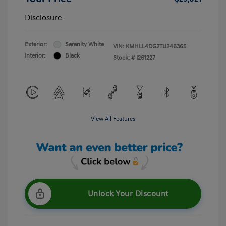
Disclosure
Exterior:
Serenity White
VIN:
KMHLL4DG2TU246365
Interior:
Black
Stock: #
I261227
View All Features
Unlock Your Discount