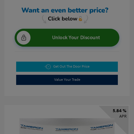
Unlock Your Discount
Get Out The Door Price
Value Your Trade
5.84 %
APR