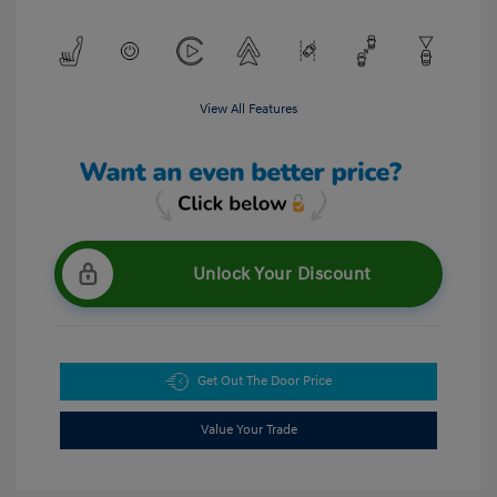
View All Features
Unlock Your Discount
Get Out The Door Price
Value Your Trade