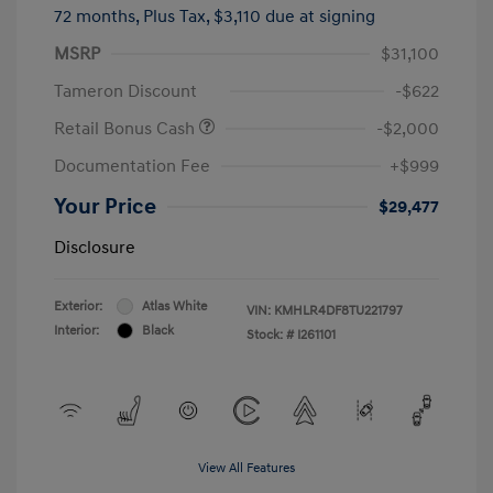
72 months,
Plus Tax, $3,110 due at signing
MSRP
$31,100
Tameron Discount
-$622
Retail Bonus Cash
-$2,000
Documentation Fee
+$999
Your Price
$29,477
Disclosure
Exterior:
Atlas White
VIN:
KMHLR4DF8TU221797
Interior:
Black
Stock: #
I261101
View All Features