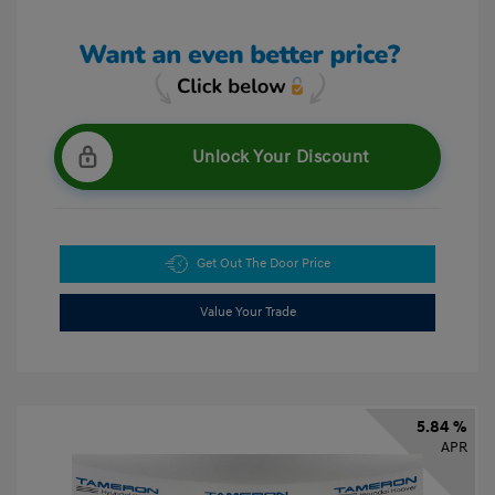
Unlock Your Discount
Get Out The Door Price
Value Your Trade
5.84 %
APR