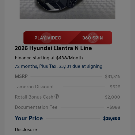
2026 Hyundai Elantra N Line
Finance starting at
$438
/Month
72 months,
Plus Tax, $3,131 due at signing
MSRP
$31,315
Tameron Discount
-$626
Retail Bonus Cash
-$2,000
Documentation Fee
+$999
Your Price
$29,688
Disclosure