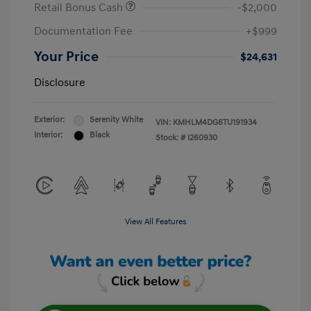
Retail Bonus Cash
-$2,000
Documentation Fee
+$999
Your Price
$24,631
Disclosure
Exterior:
Serenity White
VIN:
KMHLM4DG6TU191934
Interior:
Black
Stock: #
I260930
View All Features