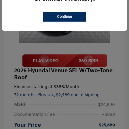
Continue
2026 Hyundai Venue SEL W/Two-Tone
Roof
Finance starting at
$386
/Month
72 months,
Plus Tax, $2,489 due at signing
MSRP
$24,890
Documentation Fee
+$999
Your Price
$25,889