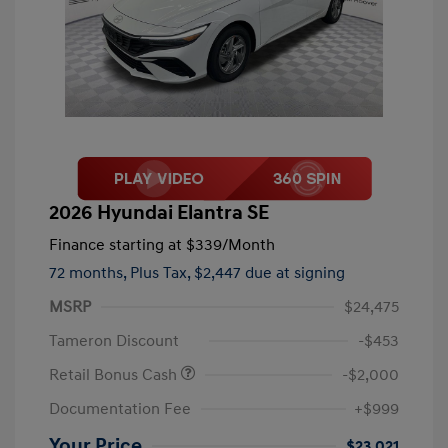
2026 Hyundai Elantra SE
Finance starting at
$339
/Month
72 months,
Plus Tax, $2,447 due at signing
MSRP
$24,475
Tameron Discount
-$453
Retail Bonus Cash
-$2,000
Documentation Fee
+$999
Your Price
$23,021