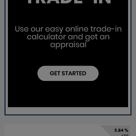
5.84 %
APR