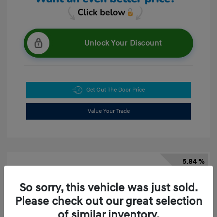
Unlock Your Discount
Get Out The Door Price
Value Your Trade
5.84 %
APR
So sorry, this vehicle was just sold.
Please check out our great selection
of similar inventory.