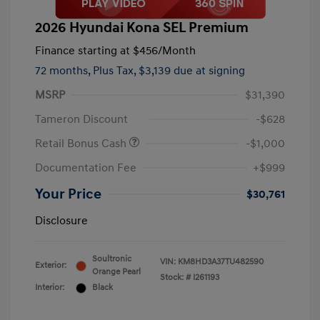
2026 Hyundai Kona SEL Premium
Finance starting at
$456
/Month
72 months,
Plus Tax, $3,139 due at signing
MSRP
$31,390
Tameron Discount
-$628
Retail Bonus Cash
-$1,000
Documentation Fee
+$999
Your Price
$30,761
Disclosure
Soultronic
VIN:
KM8HD3A37TU482590
Exterior:
Orange Pearl
Stock: #
I261193
Interior:
Black