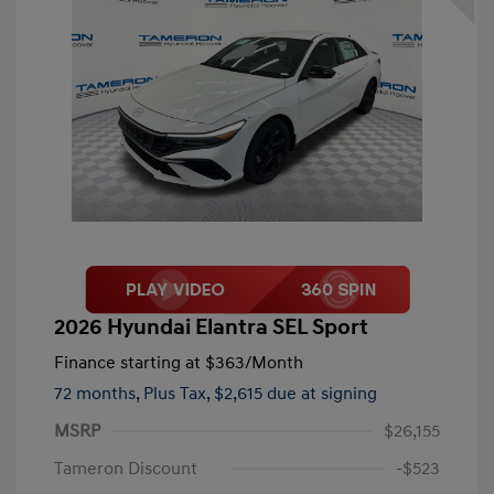
2026 Hyundai Elantra SEL Sport
Finance starting at
$363
/Month
72 months,
Plus Tax, $2,615 due at signing
MSRP
$26,155
Tameron Discount
-$523