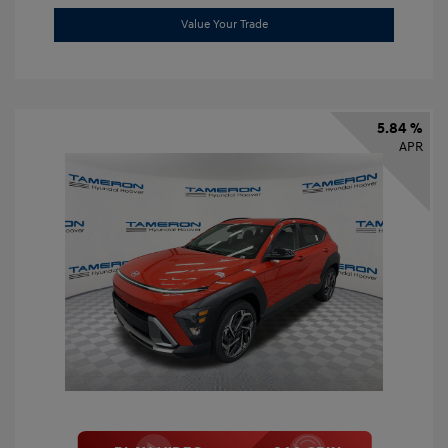
Value Your Trade
5.84 %
APR