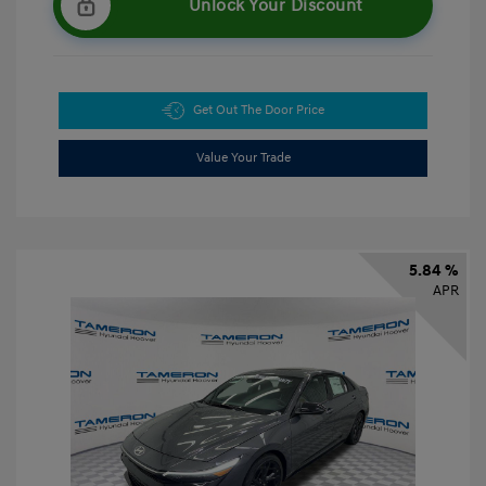
Unlock Your Discount
Get Out The Door Price
Value Your Trade
5.84 %
APR