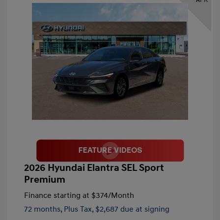
2026 Hyundai Elantra SEL Sport
Premium
Finance starting at
$374
/Month
72 months,
Plus Tax, $2,687 due at signing