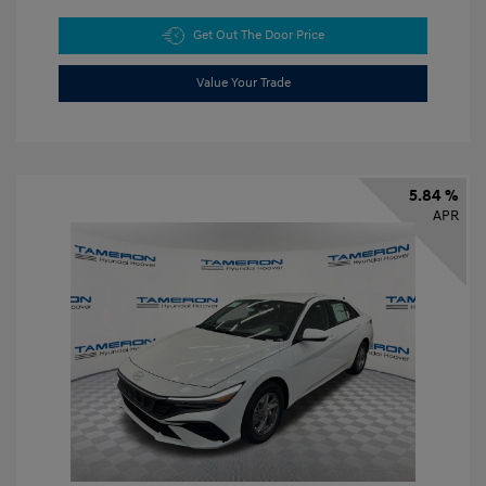
Get Out The Door Price
Value Your Trade
5.84 %
APR