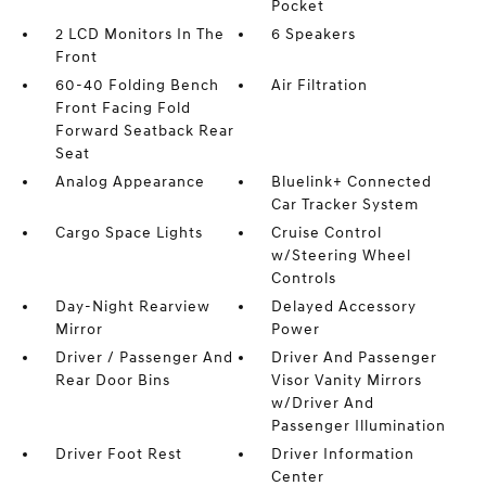
Pocket
2 LCD Monitors In The
6 Speakers
Front
60-40 Folding Bench
Air Filtration
Front Facing Fold
Forward Seatback Rear
Seat
Analog Appearance
Bluelink+ Connected
Car Tracker System
Cargo Space Lights
Cruise Control
w/Steering Wheel
Controls
Day-Night Rearview
Delayed Accessory
Mirror
Power
Driver / Passenger And
Driver And Passenger
Rear Door Bins
Visor Vanity Mirrors
w/Driver And
Passenger Illumination
Driver Foot Rest
Driver Information
Center