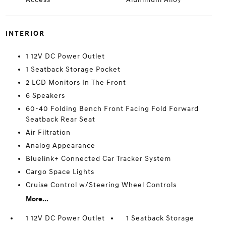
INTERIOR
1 12V DC Power Outlet
1 Seatback Storage Pocket
2 LCD Monitors In The Front
6 Speakers
60-40 Folding Bench Front Facing Fold Forward
Seatback Rear Seat
Air Filtration
Analog Appearance
Bluelink+ Connected Car Tracker System
Cargo Space Lights
Cruise Control w/Steering Wheel Controls
More...
1 12V DC Power Outlet
1 Seatback Storage