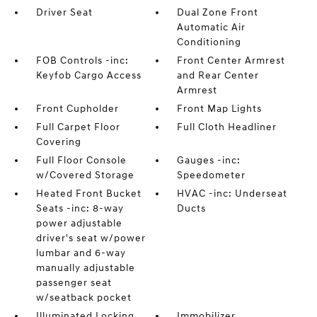
Driver Seat
Dual Zone Front
Automatic Air
Conditioning
FOB Controls -inc:
Front Center Armrest
Keyfob Cargo Access
and Rear Center
Armrest
Front Cupholder
Front Map Lights
Full Carpet Floor
Full Cloth Headliner
Covering
Full Floor Console
Gauges -inc:
w/Covered Storage
Speedometer
Heated Front Bucket
HVAC -inc: Underseat
Seats -inc: 8-way
Ducts
power adjustable
driver's seat w/power
lumbar and 6-way
manually adjustable
passenger seat
w/seatback pocket
Illuminated Locking
Immobilizer