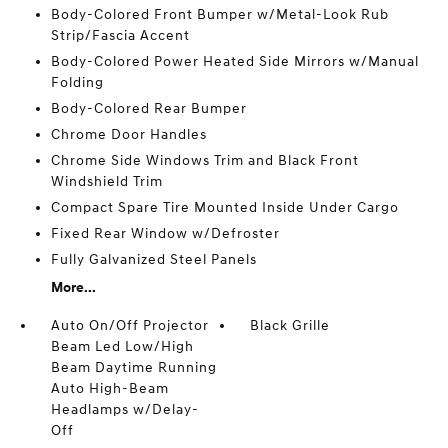
Body-Colored Front Bumper w/Metal-Look Rub
Strip/Fascia Accent
Body-Colored Power Heated Side Mirrors w/Manual
Folding
Body-Colored Rear Bumper
Chrome Door Handles
Chrome Side Windows Trim and Black Front
Windshield Trim
Compact Spare Tire Mounted Inside Under Cargo
Fixed Rear Window w/Defroster
Fully Galvanized Steel Panels
More...
Auto On/Off Projector
Black Grille
Beam Led Low/High
Beam Daytime Running
Auto High-Beam
Headlamps w/Delay-
Off