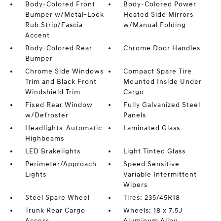
Body-Colored Front
Body-Colored Power
Bumper w/Metal-Look
Heated Side Mirrors
Rub Strip/Fascia
w/Manual Folding
Accent
Body-Colored Rear
Chrome Door Handles
Bumper
Chrome Side Windows
Compact Spare Tire
Trim and Black Front
Mounted Inside Under
Windshield Trim
Cargo
Fixed Rear Window
Fully Galvanized Steel
w/Defroster
Panels
Headlights-Automatic
Laminated Glass
Highbeams
LED Brakelights
Light Tinted Glass
Perimeter/Approach
Speed Sensitive
Lights
Variable Intermittent
Wipers
Steel Spare Wheel
Tires: 235/45R18
Trunk Rear Cargo
Wheels: 18 x 7.5J
Access
Aluminum Alloy