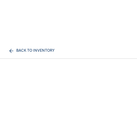
BACK TO INVENTORY