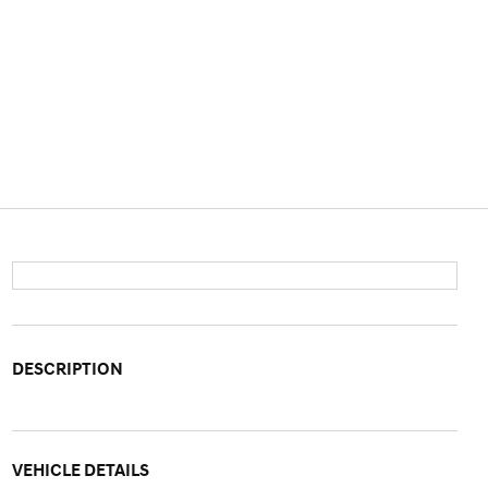
DESCRIPTION
VEHICLE DETAILS