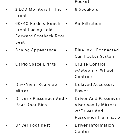
Pocket
2 LCD Monitors In The
6 Speakers
Front
60-40 Folding Bench
Air Filtration
Front Facing Fold
Forward Seatback Rear
Seat
Analog Appearance
Bluelink+ Connected
Car Tracker System
Cargo Space Lights
Cruise Control
w/Steering Wheel
Controls
Day-Night Rearview
Delayed Accessory
Mirror
Power
Driver / Passenger And
Driver And Passenger
Rear Door Bins
Visor Vanity Mirrors
w/Driver And
Passenger Illumination
Driver Foot Rest
Driver Information
Center