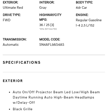
EXTERIOR:
INTERIOR:
BODY TYPE:
Ultimate Red
Gray
4dr Car
DRIVE TYPE:
HIGHWAY/CITY
ENGINE:
MPG:
FWD
Regular Gasoline
36 / 25
[3]
I-4 2.5 L/152
*EPA ESTIMATED
TRANSMISSION:
MODEL CODE:
Automatic
SN4AFL9AS4AS
SPECIFICATIONS
EXTERIOR
Auto On/Off Projector Beam Led Low/High Beam
Daytime Running Auto High-Beam Headlamps
w/Delay-Off
Black Grille