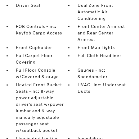
Driver Seat
Dual Zone Front
Automatic Air
Conditioning
FOB Controls -inc:
Front Center Armrest
Keyfob Cargo Access
and Rear Center
Armrest
Front Cupholder
Front Map Lights
Full Carpet Floor
Full Cloth Headliner
Covering
Full Floor Console
Gauges -inc:
w/Covered Storage
Speedometer
Heated Front Bucket
HVAC -inc: Underseat
Seats -inc: 8-way
Ducts
power adjustable
driver's seat w/power
lumbar and 6-way
manually adjustable
passenger seat
w/seatback pocket
Illuminated Locking
Immobilizer