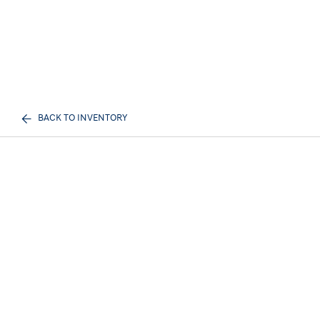
BACK TO INVENTORY