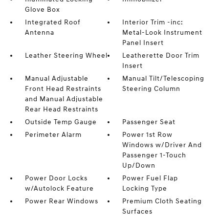
Glove Box
Integrated Roof
Interior Trim -inc:
Antenna
Metal-Look Instrument
Panel Insert
Leather Steering Wheel
Leatherette Door Trim
Insert
Manual Adjustable
Manual Tilt/Telescoping
Front Head Restraints
Steering Column
and Manual Adjustable
Rear Head Restraints
Outside Temp Gauge
Passenger Seat
Perimeter Alarm
Power 1st Row
Windows w/Driver And
Passenger 1-Touch
Up/Down
Power Door Locks
Power Fuel Flap
w/Autolock Feature
Locking Type
Power Rear Windows
Premium Cloth Seating
Surfaces