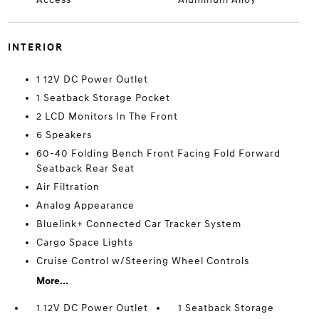
INTERIOR
1 12V DC Power Outlet
1 Seatback Storage Pocket
2 LCD Monitors In The Front
6 Speakers
60-40 Folding Bench Front Facing Fold Forward
Seatback Rear Seat
Air Filtration
Analog Appearance
Bluelink+ Connected Car Tracker System
Cargo Space Lights
Cruise Control w/Steering Wheel Controls
More...
1 12V DC Power Outlet
1 Seatback Storage