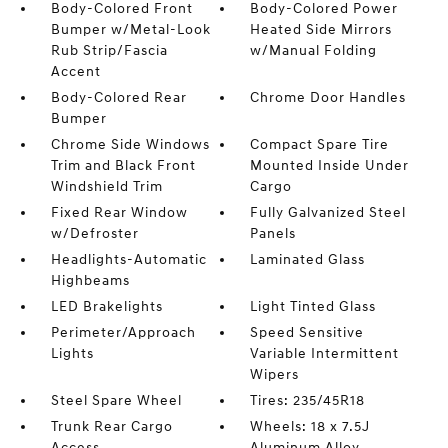
Body-Colored Front
Body-Colored Power
Bumper w/Metal-Look
Heated Side Mirrors
Rub Strip/Fascia
w/Manual Folding
Accent
Body-Colored Rear
Chrome Door Handles
Bumper
Chrome Side Windows
Compact Spare Tire
Trim and Black Front
Mounted Inside Under
Windshield Trim
Cargo
Fixed Rear Window
Fully Galvanized Steel
w/Defroster
Panels
Headlights-Automatic
Laminated Glass
Highbeams
LED Brakelights
Light Tinted Glass
Perimeter/Approach
Speed Sensitive
Lights
Variable Intermittent
Wipers
Steel Spare Wheel
Tires: 235/45R18
Trunk Rear Cargo
Wheels: 18 x 7.5J
Access
Aluminum Alloy