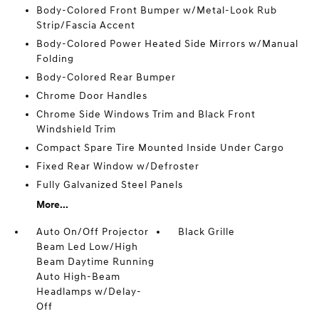
Body-Colored Front Bumper w/Metal-Look Rub
Strip/Fascia Accent
Body-Colored Power Heated Side Mirrors w/Manual
Folding
Body-Colored Rear Bumper
Chrome Door Handles
Chrome Side Windows Trim and Black Front
Windshield Trim
Compact Spare Tire Mounted Inside Under Cargo
Fixed Rear Window w/Defroster
Fully Galvanized Steel Panels
More...
Auto On/Off Projector
Black Grille
Beam Led Low/High
Beam Daytime Running
Auto High-Beam
Headlamps w/Delay-
Off