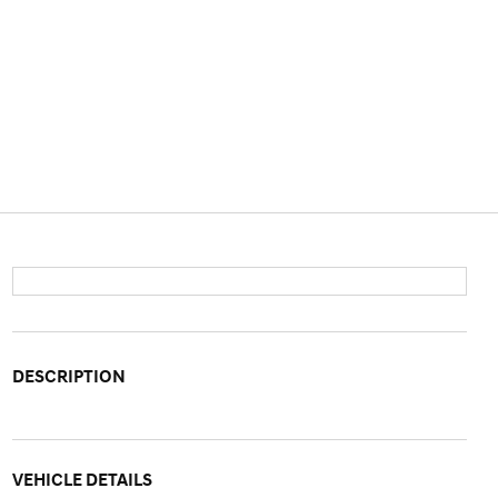
DESCRIPTION
VEHICLE DETAILS