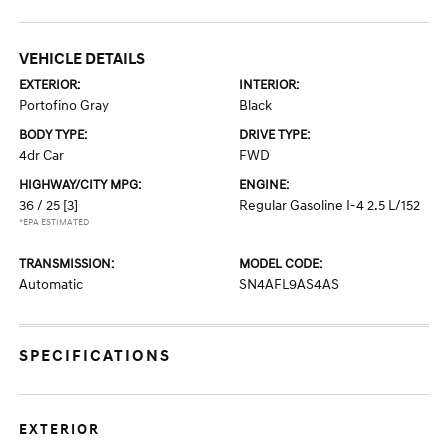
VEHICLE DETAILS
EXTERIOR:
INTERIOR:
Portofino Gray
Black
BODY TYPE:
DRIVE TYPE:
4dr Car
FWD
HIGHWAY/CITY MPG:
ENGINE:
36 / 25
[3]
Regular Gasoline I-4 2.5 L/152
*EPA ESTIMATED
TRANSMISSION:
MODEL CODE:
Automatic
SN4AFL9AS4AS
SPECIFICATIONS
EXTERIOR