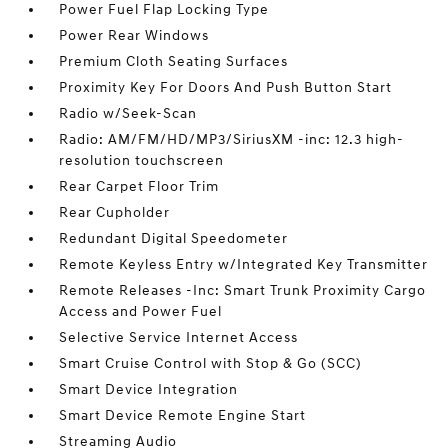
Power Fuel Flap Locking Type
Power Rear Windows
Premium Cloth Seating Surfaces
Proximity Key For Doors And Push Button Start
Radio w/Seek-Scan
Radio: AM/FM/HD/MP3/SiriusXM -inc: 12.3 high-
resolution touchscreen
Rear Carpet Floor Trim
Rear Cupholder
Redundant Digital Speedometer
Remote Keyless Entry w/Integrated Key Transmitter
Remote Releases -Inc: Smart Trunk Proximity Cargo
Access and Power Fuel
Selective Service Internet Access
Smart Cruise Control with Stop & Go (SCC)
Smart Device Integration
Smart Device Remote Engine Start
Streaming Audio