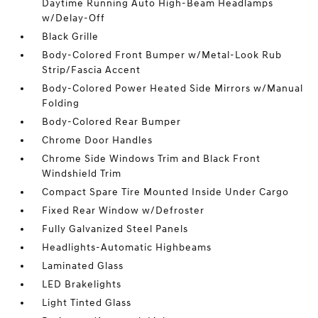
Daytime Running Auto High-Beam Headlamps
w/Delay-Off
Black Grille
Body-Colored Front Bumper w/Metal-Look Rub
Strip/Fascia Accent
Body-Colored Power Heated Side Mirrors w/Manual
Folding
Body-Colored Rear Bumper
Chrome Door Handles
Chrome Side Windows Trim and Black Front
Windshield Trim
Compact Spare Tire Mounted Inside Under Cargo
Fixed Rear Window w/Defroster
Fully Galvanized Steel Panels
Headlights-Automatic Highbeams
Laminated Glass
LED Brakelights
Light Tinted Glass