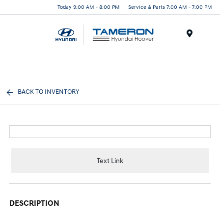
Today 9:00 AM - 8:00 PM
Service & Parts 7:00 AM - 7:00 PM
Menu
BACK TO INVENTORY
Text Link
DESCRIPTION