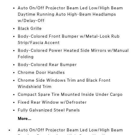
Auto On/Off Projector Beam Led Low/High Beam
Daytime Running Auto High-Beam Headlamps
w/Delay-Off
Black Grille
Body-Colored Front Bumper w/Metal-Look Rub
Strip/Fascia Accent
Body-Colored Power Heated Side Mirrors w/Manual
Folding
Body-Colored Rear Bumper
Chrome Door Handles
Chrome Side Windows Trim and Black Front
Windshield Trim
Compact Spare Tire Mounted Inside Under Cargo
Fixed Rear Window w/Defroster
Fully Galvanized Steel Panels
More...
Auto On/Off Projector Beam Led Low/High Beam