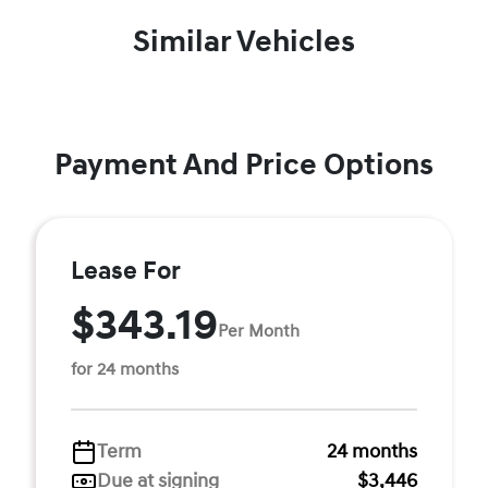
Similar Vehicles
Payment And Price Options
Lease For
$343.19
Per Month
for 24 months
Term
24 months
Due at signing
$3,446