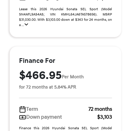
Lease this 2026 Hyundai Sonata SEL Sport (Model
SN4AFL9AS4AS; VIN KMHL64JA6TA578656). MSRP
$31,030.00. With $3,103.00 down at $343 for 24 months, on
a ...
Finance For
$466.95
Per Month
for 72 months at 5.84% APR
Term
72 months
Down payment
$3,103
Finance this 2026 Hyundai Sonata SEL Sport (Model