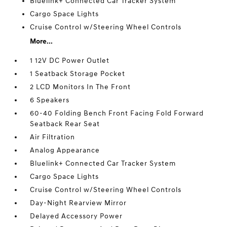
Bluelink+ Connected Car Tracker System
Cargo Space Lights
Cruise Control w/Steering Wheel Controls
More...
1 12V DC Power Outlet
1 Seatback Storage Pocket
2 LCD Monitors In The Front
6 Speakers
60-40 Folding Bench Front Facing Fold Forward
Seatback Rear Seat
Air Filtration
Analog Appearance
Bluelink+ Connected Car Tracker System
Cargo Space Lights
Cruise Control w/Steering Wheel Controls
Day-Night Rearview Mirror
Delayed Accessory Power