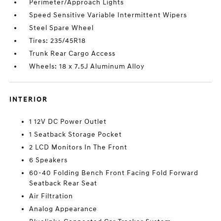
Perimeter/Approach Lights
Speed Sensitive Variable Intermittent Wipers
Steel Spare Wheel
Tires: 235/45R18
Trunk Rear Cargo Access
Wheels: 18 x 7.5J Aluminum Alloy
INTERIOR
1 12V DC Power Outlet
1 Seatback Storage Pocket
2 LCD Monitors In The Front
6 Speakers
60-40 Folding Bench Front Facing Fold Forward
Seatback Rear Seat
Air Filtration
Analog Appearance