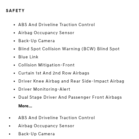
SAFETY
ABS And Driveline Traction Control
Airbag Occupancy Sensor
Back-Up Camera
Blind Spot Collision Warning (BCW) Blind Spot
Blue Link
Collision Mitigation-Front
Curtain 1st And 2nd Row Airbags
Driver Knee Airbag and Rear Side-Impact Airbag
Driver Monitoring-Alert
Dual Stage Driver And Passenger Front Airbags
More...
ABS And Driveline Traction Control
Airbag Occupancy Sensor
Back-Up Camera