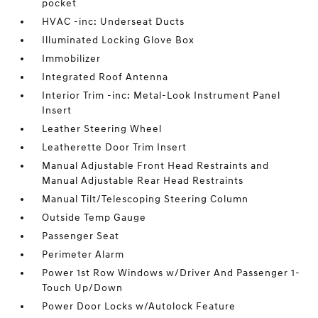
pocket
HVAC -inc: Underseat Ducts
Illuminated Locking Glove Box
Immobilizer
Integrated Roof Antenna
Interior Trim -inc: Metal-Look Instrument Panel
Insert
Leather Steering Wheel
Leatherette Door Trim Insert
Manual Adjustable Front Head Restraints and
Manual Adjustable Rear Head Restraints
Manual Tilt/Telescoping Steering Column
Outside Temp Gauge
Passenger Seat
Perimeter Alarm
Power 1st Row Windows w/Driver And Passenger 1-
Touch Up/Down
Power Door Locks w/Autolock Feature