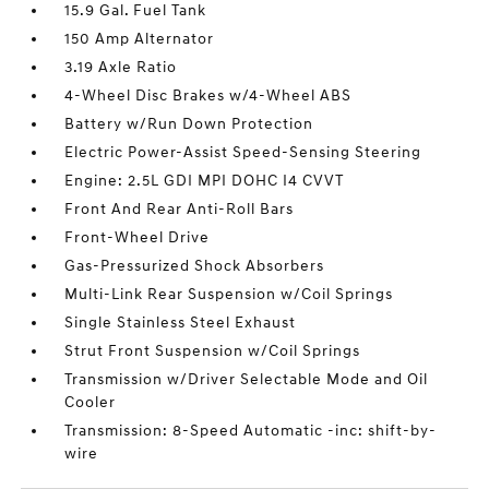
15.9 Gal. Fuel Tank
150 Amp Alternator
3.19 Axle Ratio
4-Wheel Disc Brakes w/4-Wheel ABS
Battery w/Run Down Protection
Electric Power-Assist Speed-Sensing Steering
Engine: 2.5L GDI MPI DOHC I4 CVVT
Front And Rear Anti-Roll Bars
Front-Wheel Drive
Gas-Pressurized Shock Absorbers
Multi-Link Rear Suspension w/Coil Springs
Single Stainless Steel Exhaust
Strut Front Suspension w/Coil Springs
Transmission w/Driver Selectable Mode and Oil
Cooler
Transmission: 8-Speed Automatic -inc: shift-by-
wire