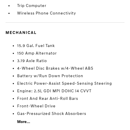
Trip Computer
Wireless Phone Connectivity
MECHANICAL
15.9 Gal. Fuel Tank
150 Amp Alternator
3.19 Axle Ratio
4-Wheel Disc Brakes w/4-Wheel ABS
Battery w/Run Down Protection
Electric Power-Assist Speed-Sensing Steering
Engine: 2.5L GDI MPI DOHC I4 CVVT
Front And Rear Anti-Roll Bars
Front-Wheel Drive
Gas-Pressurized Shock Absorbers
More...