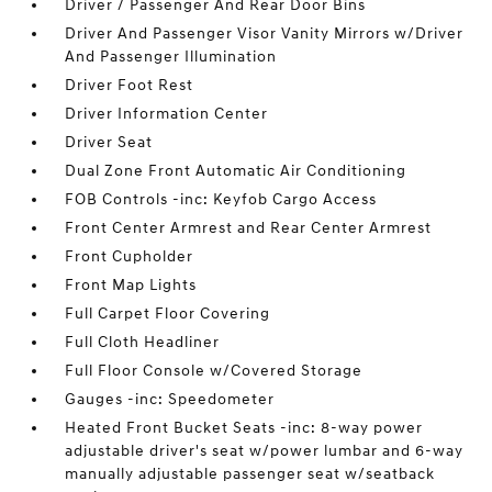
Driver / Passenger And Rear Door Bins
Driver And Passenger Visor Vanity Mirrors w/Driver
And Passenger Illumination
Driver Foot Rest
Driver Information Center
Driver Seat
Dual Zone Front Automatic Air Conditioning
FOB Controls -inc: Keyfob Cargo Access
Front Center Armrest and Rear Center Armrest
Front Cupholder
Front Map Lights
Full Carpet Floor Covering
Full Cloth Headliner
Full Floor Console w/Covered Storage
Gauges -inc: Speedometer
Heated Front Bucket Seats -inc: 8-way power
adjustable driver's seat w/power lumbar and 6-way
manually adjustable passenger seat w/seatback