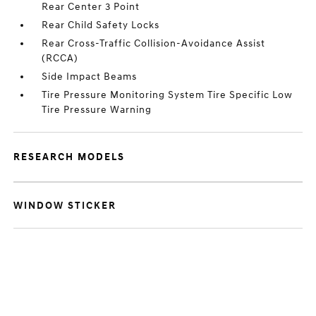
Rear Center 3 Point
Rear Child Safety Locks
Rear Cross-Traffic Collision-Avoidance Assist
(RCCA)
Side Impact Beams
Tire Pressure Monitoring System Tire Specific Low
Tire Pressure Warning
RESEARCH MODELS
WINDOW STICKER