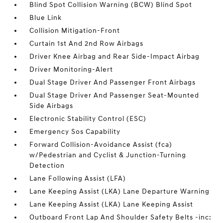
Blind Spot Collision Warning (BCW) Blind Spot
Blue Link
Collision Mitigation-Front
Curtain 1st And 2nd Row Airbags
Driver Knee Airbag and Rear Side-Impact Airbag
Driver Monitoring-Alert
Dual Stage Driver And Passenger Front Airbags
Dual Stage Driver And Passenger Seat-Mounted
Side Airbags
Electronic Stability Control (ESC)
Emergency Sos Capability
Forward Collision-Avoidance Assist (fca)
w/Pedestrian and Cyclist & Junction-Turning
Detection
Lane Following Assist (LFA)
Lane Keeping Assist (LKA) Lane Departure Warning
Lane Keeping Assist (LKA) Lane Keeping Assist
Outboard Front Lap And Shoulder Safety Belts -inc: