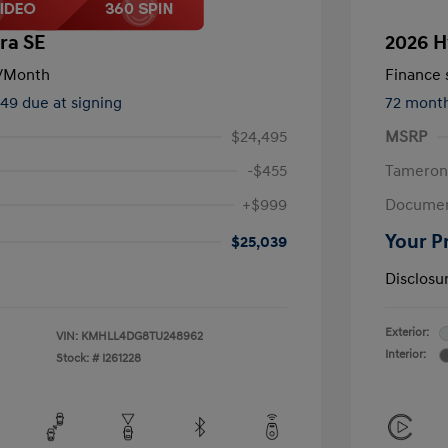
ra SE
2026 H
/Month
Finance s
449 due at signing
72 mont
$24,495
MSRP
-$455
Tameron
+$999
Documen
Your P
$25,039
Disclosu
Exterior:
VIN:
KMHLL4DG8TU248962
Interior:
Stock: #
I261228