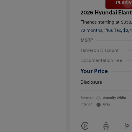
2026 Hyundai Elant
Finance starting at
$358
72 months,
Plus Tax, $2,
MSRP
Tameron Discount
Documentation Fee
Your Price
Disclosure
Exterior:
Serenity White
Interior:
Gray