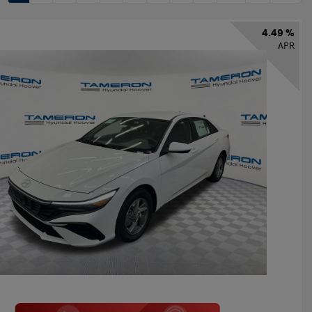
4.49 %
APR