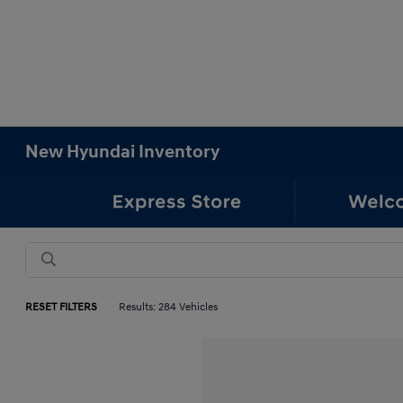
New Hyundai Inventory
RESET FILTERS
Results: 284 Vehicles