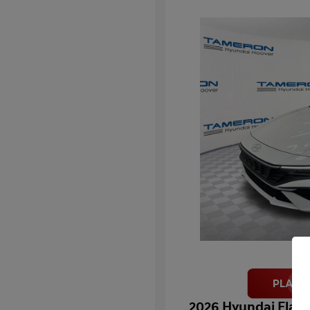
2026 Hyundai Elant