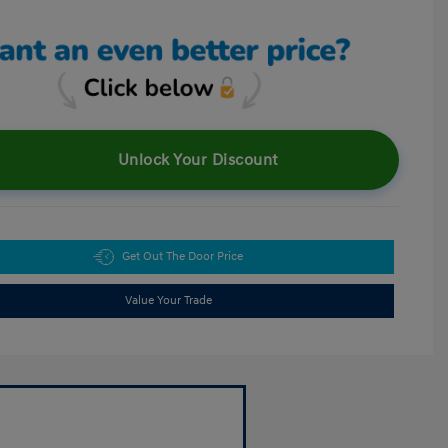
Unlock Your Discount
Get Out The Door Price
Value Your Trade