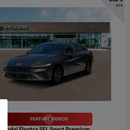
4.49 %
APR
yundai Elantra SEL Sport Premium