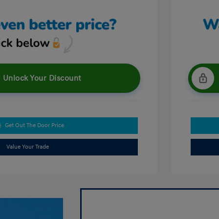
Unlock Your Discount
Get Out The Door Price
Value Your Trade