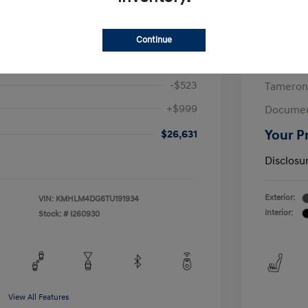
/Month
Finance s
615 due at signing
72 mont
Continue
$26,155
MSRP
-$523
Tameron
+$999
Documen
$26,631
Your P
Disclosu
Exterior:
VIN:
KMHLM4DG6TU191934
Interior:
Stock: #
I260930
View All Features