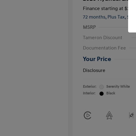
Finance starting at
$381
72 months,
Plus Tax, $2,
MSRP
Tameron Discount
Documentation Fee
Your Price
Disclosure
Exterior:
Serenity White
Interior:
Black