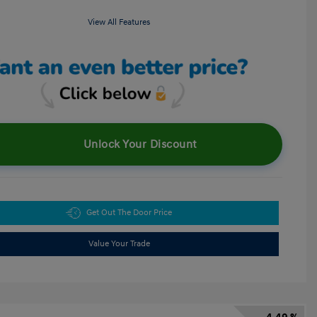
View All Features
Unlock Your Discount
Get Out The Door Price
Value Your Trade