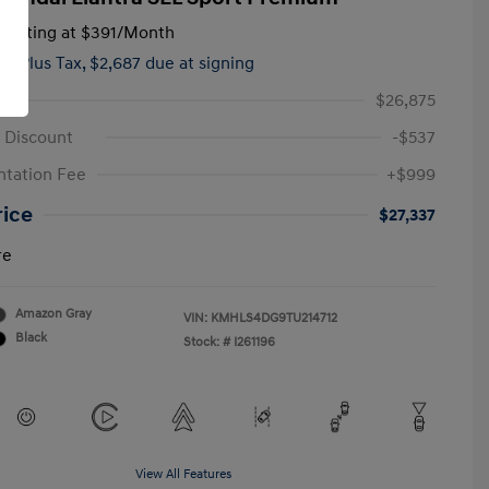
tarting at
$391
/Month
hs,
Plus Tax, $2,687 due at signing
$26,875
 Discount
-$537
tation Fee
+$999
rice
$27,337
re
Amazon Gray
VIN:
KMHLS4DG9TU214712
Black
Stock: #
I261196
View All Features