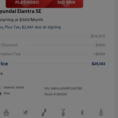
yundai Elantra SE
tarting at
$360
/Month
hs,
Plus Tax, $2,461 due at signing
$24,610
 Discount
-$466
tation Fee
+$999
rice
$25,143
re
Serenity White
VIN:
KMHLL4DG8TU247195
Gray
Stock: #
I261205