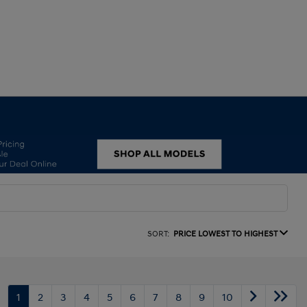
SORT:
PRICE LOWEST TO HIGHEST
1
2
3
4
5
6
7
8
9
10