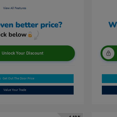
View All Features
Unlock Your Discount
Get Out The Door Price
Value Your Trade