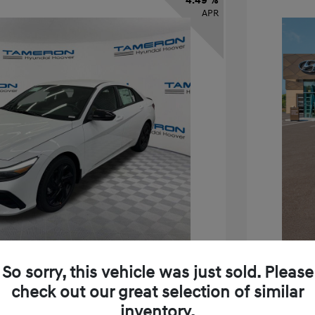
4.49 %
APR
So sorry, this vehicle was just sold. Please
check out our great selection of similar
inventory.
ra SEL Sport
2026 H