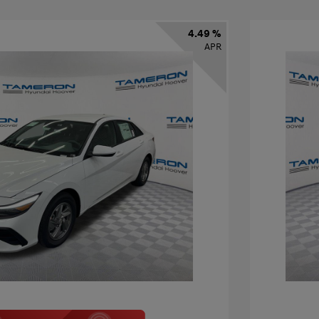
4.49 %
APR