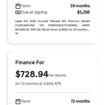
Term
39 months
Due at signing
$5,298
Lease this 2026 Hyundai Palisade SEL Premium (Model
PL3AFJ9AW7A5; VIN KM8RN5S20TU130986). MSRP
$47,985.00. With $4,798.00 down at $500 for 39 months, ...
Finance For
$728.94
Per Month
for 72 months at 5.84% APR
Term
72 months