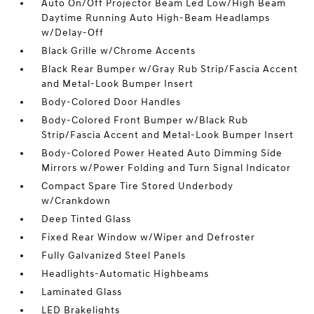
Auto On/Off Projector Beam Led Low/High Beam
Daytime Running Auto High-Beam Headlamps
w/Delay-Off
Black Grille w/Chrome Accents
Black Rear Bumper w/Gray Rub Strip/Fascia Accent
and Metal-Look Bumper Insert
Body-Colored Door Handles
Body-Colored Front Bumper w/Black Rub
Strip/Fascia Accent and Metal-Look Bumper Insert
Body-Colored Power Heated Auto Dimming Side
Mirrors w/Power Folding and Turn Signal Indicator
Compact Spare Tire Stored Underbody
w/Crankdown
Deep Tinted Glass
Fixed Rear Window w/Wiper and Defroster
Fully Galvanized Steel Panels
Headlights-Automatic Highbeams
Laminated Glass
LED Brakelights