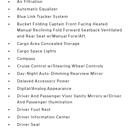
Air Filtration
Automatic Equalizer
Blue Link Tracker System
Bucket Folding Captain Front Facing Heated
Manual Reclining Fold Forward Seatback Ventilated
and Rear Seat w/Manual Fore/Aft
Cargo Area Concealed Storage
Cargo Space Lights
Compass
Cruise Control w/Steering Wheel Controls
Day-Night Auto-Dimming Rearview Mirror
Delayed Accessory Power
Digital/Analog Appearance
Driver And Passenger Visor Vanity Mirrors w/Driver
And Passenger Illumination
Driver Foot Rest
Driver Information Center
Driver Seat