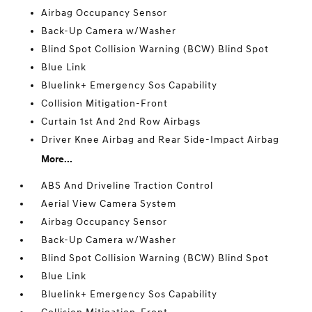
Airbag Occupancy Sensor
Back-Up Camera w/Washer
Blind Spot Collision Warning (BCW) Blind Spot
Blue Link
Bluelink+ Emergency Sos Capability
Collision Mitigation-Front
Curtain 1st And 2nd Row Airbags
Driver Knee Airbag and Rear Side-Impact Airbag
More...
ABS And Driveline Traction Control
Aerial View Camera System
Airbag Occupancy Sensor
Back-Up Camera w/Washer
Blind Spot Collision Warning (BCW) Blind Spot
Blue Link
Bluelink+ Emergency Sos Capability