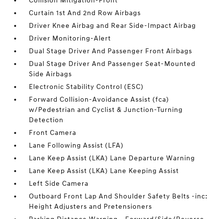
Collision Mitigation-Front
Curtain 1st And 2nd Row Airbags
Driver Knee Airbag and Rear Side-Impact Airbag
Driver Monitoring-Alert
Dual Stage Driver And Passenger Front Airbags
Dual Stage Driver And Passenger Seat-Mounted
Side Airbags
Electronic Stability Control (ESC)
Forward Collision-Avoidance Assist (fca)
w/Pedestrian and Cyclist & Junction-Turning
Detection
Front Camera
Lane Following Assist (LFA)
Lane Keep Assist (LKA) Lane Departure Warning
Lane Keep Assist (LKA) Lane Keeping Assist
Left Side Camera
Outboard Front Lap And Shoulder Safety Belts -inc:
Height Adjusters and Pretensioners