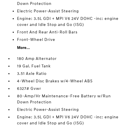
Down Protection
Electric Power-Assist Steering
Engine: 3.5L GDI + MPI V6 24V DOHC -inc: engine
cover and Idle Stop and Go (ISG)
Front And Rear Anti-Roll Bars
Front-Wheel Drive
More...
180 Amp Alternator
19 Gal. Fuel Tank
3.51 Axle Ratio
4-Wheel Disc Brakes w/4-Wheel ABS
6327# Gvwr
80-Amp/Hr Maintenance-Free Battery w/Run
Down Protection
Electric Power-Assist Steering
Engine: 3.5L GDI + MPI V6 24V DOHC -inc: engine
cover and Idle Stop and Go (ISG)