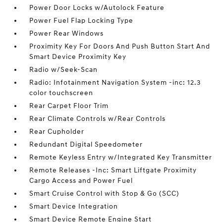
Power Door Locks w/Autolock Feature
Power Fuel Flap Locking Type
Power Rear Windows
Proximity Key For Doors And Push Button Start And
Smart Device Proximity Key
Radio w/Seek-Scan
Radio: Infotainment Navigation System -inc: 12.3
color touchscreen
Rear Carpet Floor Trim
Rear Climate Controls w/Rear Controls
Rear Cupholder
Redundant Digital Speedometer
Remote Keyless Entry w/Integrated Key Transmitter
Remote Releases -Inc: Smart Liftgate Proximity
Cargo Access and Power Fuel
Smart Cruise Control with Stop & Go (SCC)
Smart Device Integration
Smart Device Remote Engine Start