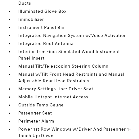
Ducts
Illuminated Glove Box
Immobilizer
Instrument Panel Bin
Integrated Navigation System w/Voice Activation
Integrated Roof Antenna
Interior Trim -inc: Simulated Wood Instrument
Panel Insert
Manual Tilt/Telescoping Steering Column
Manual w/Tilt Front Head Restraints and Manual
Adjustable Rear Head Restraints
Memory Settings -inc: Driver Seat
Mobile Hotspot Internet Access
Outside Temp Gauge
Passenger Seat
Perimeter Alarm
Power 1st Row Windows w/Driver And Passenger 1-
Touch Up/Down