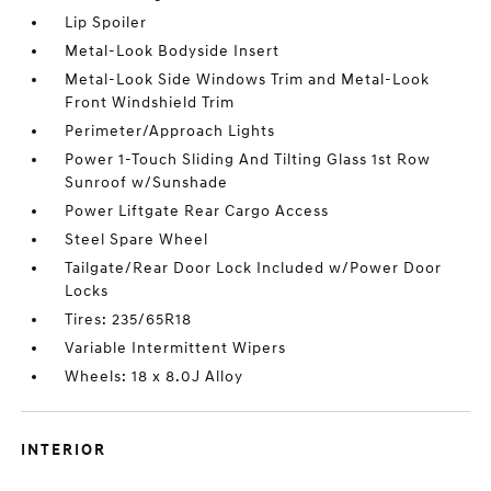
Lip Spoiler
Metal-Look Bodyside Insert
Metal-Look Side Windows Trim and Metal-Look
Front Windshield Trim
Perimeter/Approach Lights
Power 1-Touch Sliding And Tilting Glass 1st Row
Sunroof w/Sunshade
Power Liftgate Rear Cargo Access
Steel Spare Wheel
Tailgate/Rear Door Lock Included w/Power Door
Locks
Tires: 235/65R18
Variable Intermittent Wipers
Wheels: 18 x 8.0J Alloy
INTERIOR