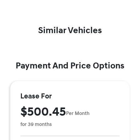
Similar Vehicles
Payment And Price Options
Lease For
$500.45
Per Month
for 39 months