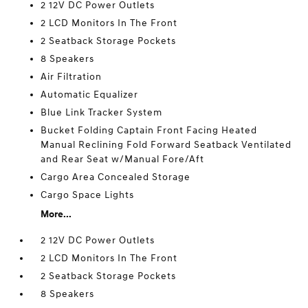
2 12V DC Power Outlets
2 LCD Monitors In The Front
2 Seatback Storage Pockets
8 Speakers
Air Filtration
Automatic Equalizer
Blue Link Tracker System
Bucket Folding Captain Front Facing Heated
Manual Reclining Fold Forward Seatback Ventilated
and Rear Seat w/Manual Fore/Aft
Cargo Area Concealed Storage
Cargo Space Lights
More...
2 12V DC Power Outlets
2 LCD Monitors In The Front
2 Seatback Storage Pockets
8 Speakers