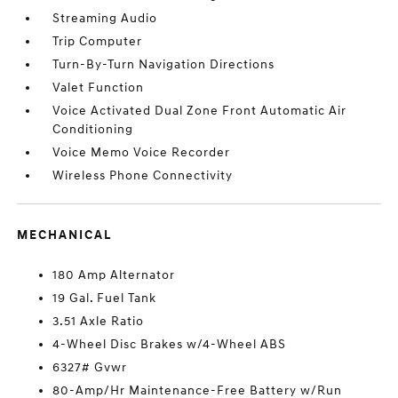
Streaming Audio
Trip Computer
Turn-By-Turn Navigation Directions
Valet Function
Voice Activated Dual Zone Front Automatic Air
Conditioning
Voice Memo Voice Recorder
Wireless Phone Connectivity
MECHANICAL
180 Amp Alternator
19 Gal. Fuel Tank
3.51 Axle Ratio
4-Wheel Disc Brakes w/4-Wheel ABS
6327# Gvwr
80-Amp/Hr Maintenance-Free Battery w/Run