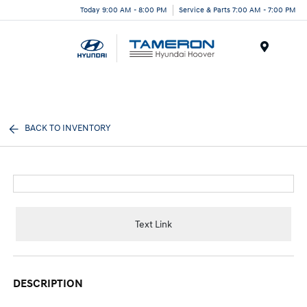
Today 9:00 AM - 8:00 PM
Service & Parts 7:00 AM - 7:00 PM
Menu
BACK TO INVENTORY
Text Link
DESCRIPTION