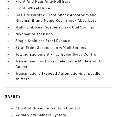
Front And Rear Anti-Roll Bars
Front-Wheel Drive
Gas-Pressurized Front Shock Absorbers and
Nivomat Brand Name Rear Shock Absorbers
Multi-Link Rear Suspension w/Coil Springs
Nivomat Suspension
Single Stainless Steel Exhaust
Strut Front Suspension w/Coil Springs
Towing Equipment -inc: Trailer Sway Control
Transmission w/Driver Selectable Mode and Oil
Cooler
Transmission: 8-Speed Automatic -inc: paddle
shifters
SAFETY
ABS And Driveline Traction Control
Aerial View Camera System