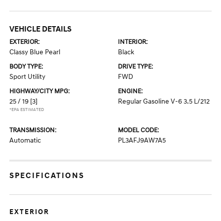
VEHICLE DETAILS
EXTERIOR:
INTERIOR:
Classy Blue Pearl
Black
BODY TYPE:
DRIVE TYPE:
Sport Utility
FWD
HIGHWAY/CITY MPG:
ENGINE:
25 / 19
[3]
Regular Gasoline V-6 3.5 L/212
*EPA ESTIMATED
TRANSMISSION:
MODEL CODE:
Automatic
PL3AFJ9AW7A5
SPECIFICATIONS
EXTERIOR