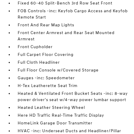
Fixed 60-40 Split-Bench 3rd Row Seat Front
FOB Controls -inc: Keyfob Cargo Access and Keyfob
Remote Start
Front And Rear Map Lights
Front Center Armrest and Rear Seat Mounted
Armrest
Front Cupholder
Full Carpet Floor Covering
Full Cloth Headliner
Full Floor Console w/Covered Storage
Gauges -inc: Speedometer
H-Tex Leatherette Seat Trim
Heated & Ventilated Front Bucket Seats -inc: 8-way
power driver's seat w/4-way power lumbar support
Heated Leather Steering Wheel
Here HD Traffic Real-Time Traffic Display
HomeLink Garage Door Transmitter
HVAC -inc: Underseat Ducts and Headliner/Pillar