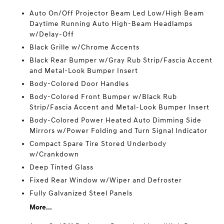
Auto On/Off Projector Beam Led Low/High Beam
Daytime Running Auto High-Beam Headlamps
w/Delay-Off
Black Grille w/Chrome Accents
Black Rear Bumper w/Gray Rub Strip/Fascia Accent
and Metal-Look Bumper Insert
Body-Colored Door Handles
Body-Colored Front Bumper w/Black Rub
Strip/Fascia Accent and Metal-Look Bumper Insert
Body-Colored Power Heated Auto Dimming Side
Mirrors w/Power Folding and Turn Signal Indicator
Compact Spare Tire Stored Underbody
w/Crankdown
Deep Tinted Glass
Fixed Rear Window w/Wiper and Defroster
Fully Galvanized Steel Panels
More...