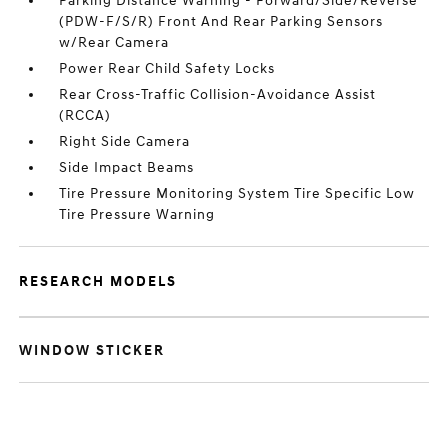
Parking Distance Warning - Forward/Side/Reverse
(PDW-F/S/R) Front And Rear Parking Sensors
w/Rear Camera
Power Rear Child Safety Locks
Rear Cross-Traffic Collision-Avoidance Assist
(RCCA)
Right Side Camera
Side Impact Beams
Tire Pressure Monitoring System Tire Specific Low
Tire Pressure Warning
RESEARCH MODELS
WINDOW STICKER