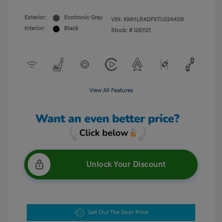
Exterior:
Ecotronic Gray
VIN:
KMHLR4DFXTU224409
Interior:
Black
Stock: #
I261121
View All Features
Unlock Your Discount
Get Out The Door Price