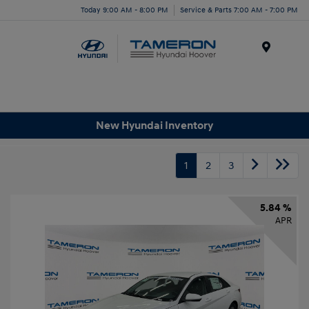
Today 9:00 AM - 8:00 PM
Service & Parts 7:00 AM - 7:00 PM
Menu
New Hyundai Inventory
1
2
3
5.84 %
APR