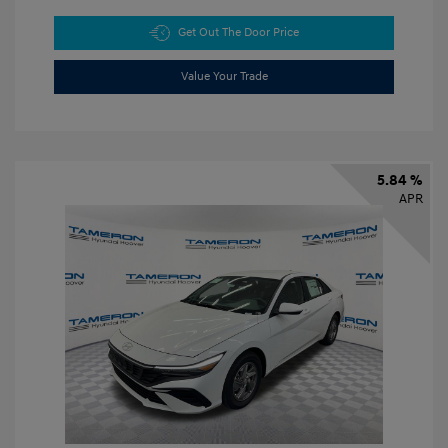
Get Out The Door Price
Value Your Trade
5.84 %
APR