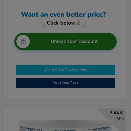
Unlock Your Discount
Get Out The Door Price
Value Your Trade
5.84 %
APR