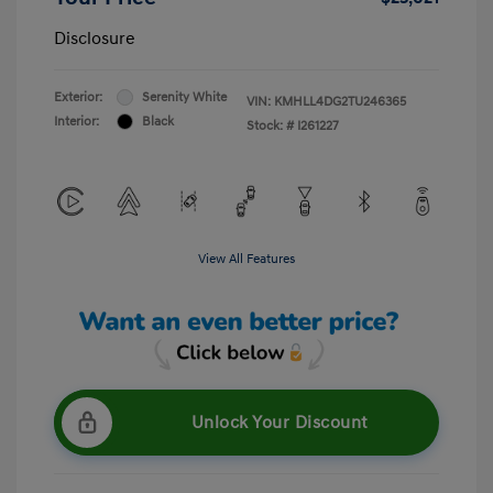
Disclosure
Exterior:
Serenity White
VIN:
KMHLL4DG2TU246365
Interior:
Black
Stock: #
I261227
View All Features
Unlock Your Discount