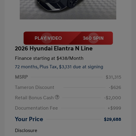
2026 Hyundai Elantra N Line
Finance starting at
$438
/Month
72 months,
Plus Tax, $3,131 due at signing
MSRP
$31,315
Tameron Discount
-$626
Retail Bonus Cash
-$2,000
Documentation Fee
+$999
Your Price
$29,688
Disclosure