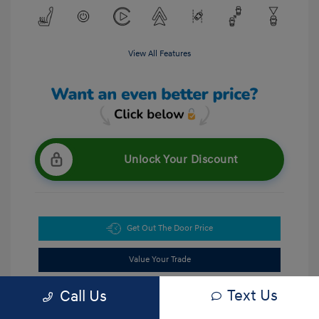
View All Features
Unlock Your Discount
Get Out The Door Price
Value Your Trade
Text Us
Call Us