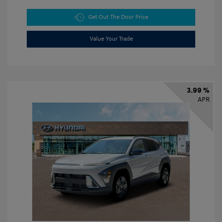
Get Out The Door Price
Value Your Trade
3.99 %
APR