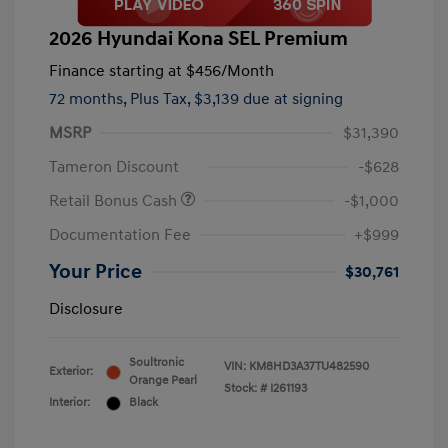
2026 Hyundai Kona SEL Premium
Finance starting at
$456
/Month
72 months,
Plus Tax, $3,139 due at signing
MSRP
$31,390
Tameron Discount
-$628
Retail Bonus Cash
-$1,000
Documentation Fee
+$999
Your Price
$30,761
Disclosure
Soultronic
VIN:
KM8HD3A37TU482590
Exterior:
Orange Pearl
Stock: #
I261193
Interior:
Black