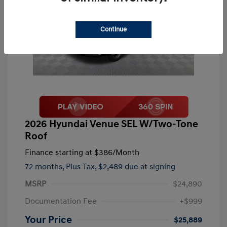
Continue
2026 Hyundai Venue SEL W/Two-Tone
Roof
Finance starting at
$386
/Month
72 months,
Plus Tax, $2,489 due at signing
MSRP
$24,890
Documentation Fee
+$999
Your Price
$25,889