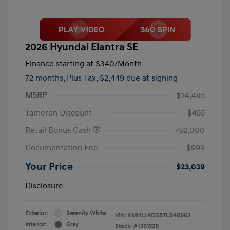
2026 Hyundai Elantra SE
Finance starting at
$340
/Month
72 months,
Plus Tax, $2,449 due at signing
MSRP
$24,495
Tameron Discount
-$455
Retail Bonus Cash
-$2,000
Documentation Fee
+$999
Your Price
$23,039
Disclosure
Exterior:
Serenity White
VIN:
KMHLL4DG8TU248962
Interior:
Gray
Stock: #
I261228