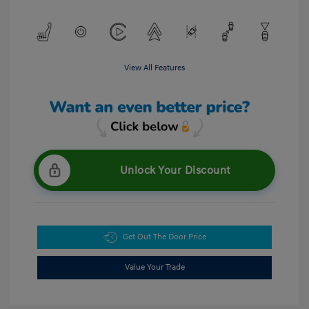
View All Features
Unlock Your Discount
Get Out The Door Price
Value Your Trade