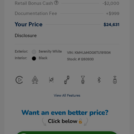
Retail Bonus Cash
-$2,000
Documentation Fee
+$999
Your Price
$24,631
Disclosure
Exterior:
Serenity White
VIN:
KMHLM4DG6TU191934
Interior:
Black
Stock: #
I260930
View All Features