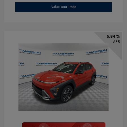
Value Your Trade
5.84 %
APR