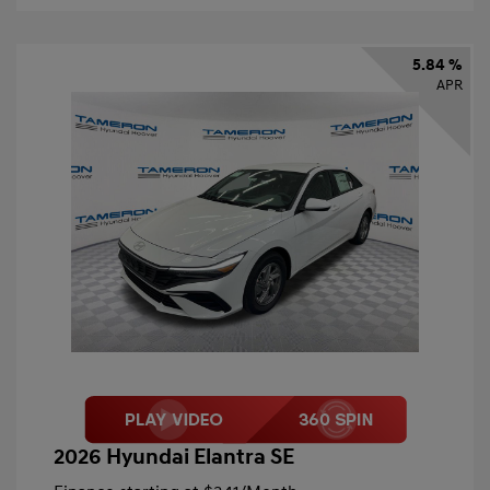
5.84 %
APR
2026 Hyundai Elantra SE