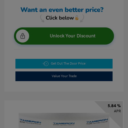
Unlock Your Discount
Get Out The Door Price
Value Your Trade
5.84 %
APR