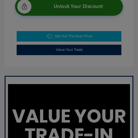
Unlock Your Discount
Get Out The Door Price
Value Your Trade