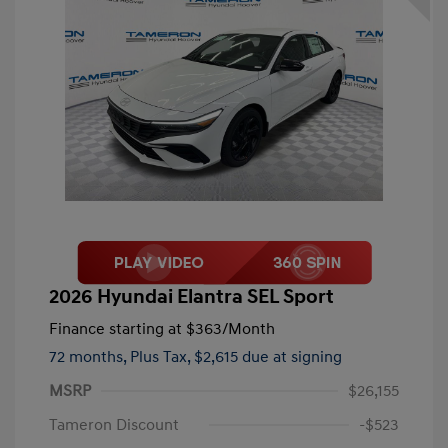
2026 Hyundai Elantra SEL Sport
Finance starting at
$363
/Month
72 months,
Plus Tax, $2,615 due at signing
MSRP
$26,155
Tameron Discount
-$523