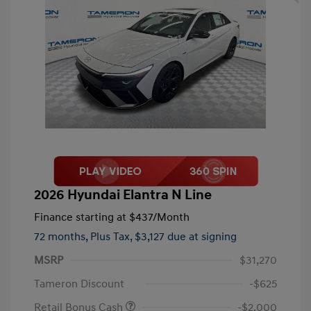
2026 Hyundai Elantra N Line
Finance starting at
$437
/Month
72 months,
Plus Tax, $3,127 due at signing
MSRP
$31,270
Tameron Discount
-$625
Retail Bonus Cash
-$2,000