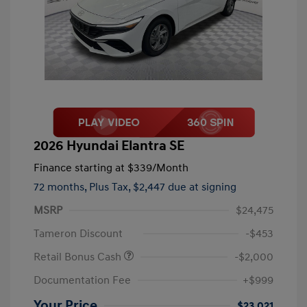
2026 Hyundai Elantra SE
Finance starting at
$339
/Month
72 months,
Plus Tax, $2,447 due at signing
MSRP
$24,475
Tameron Discount
-$453
Retail Bonus Cash
-$2,000
Documentation Fee
+$999
Your Price
$23,021