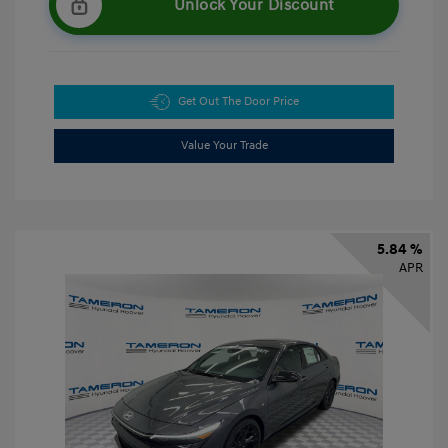
Unlock Your Discount
Get Out The Door Price
Value Your Trade
5.84 %
APR