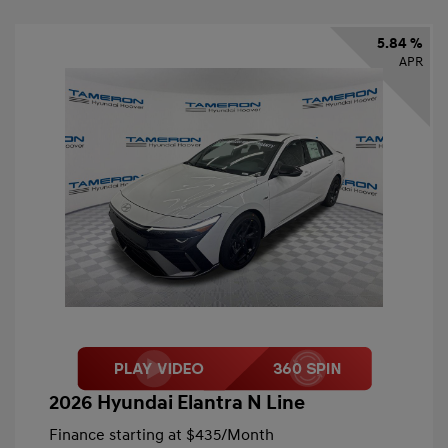
5.84 %
APR
2026 Hyundai Elantra N Line
Finance starting at
$435
/Month