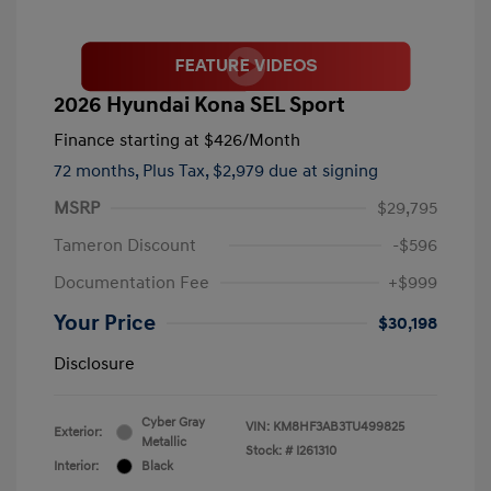
2026 Hyundai Kona SEL Sport
Finance starting at
$426
/Month
72 months,
Plus Tax, $2,979 due at signing
MSRP
$29,795
Tameron Discount
-$596
Documentation Fee
+$999
Your Price
$30,198
Disclosure
Cyber Gray
VIN:
KM8HF3AB3TU499825
Exterior:
Metallic
Stock: #
I261310
Interior:
Black