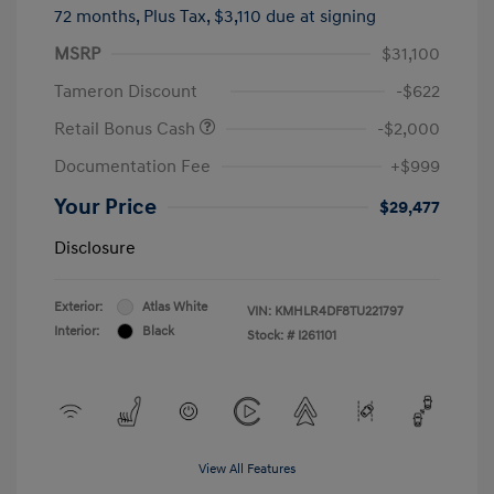
72 months,
Plus Tax, $3,110 due at signing
MSRP
$31,100
Tameron Discount
-$622
Retail Bonus Cash
-$2,000
Documentation Fee
+$999
Your Price
$29,477
Disclosure
Exterior:
Atlas White
VIN:
KMHLR4DF8TU221797
Interior:
Black
Stock: #
I261101
View All Features