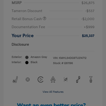
MSRP
$26,875
Tameron Discount
-$537
Retail Bonus Cash
-$2,000
Documentation Fee
+$999
Your Price
$25,337
Disclosure
Exterior:
Amazon Gray
VIN:
KMHLS4DG9TU214712
Interior:
Black
Stock: #
I261196
View All Features