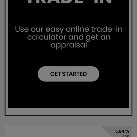
5.84 %
APR