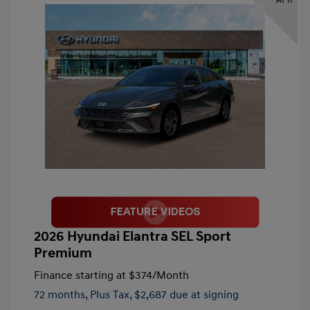
2026 Hyundai Elantra SEL Sport
Premium
Finance starting at
$374
/Month
72 months,
Plus Tax, $2,687 due at signing