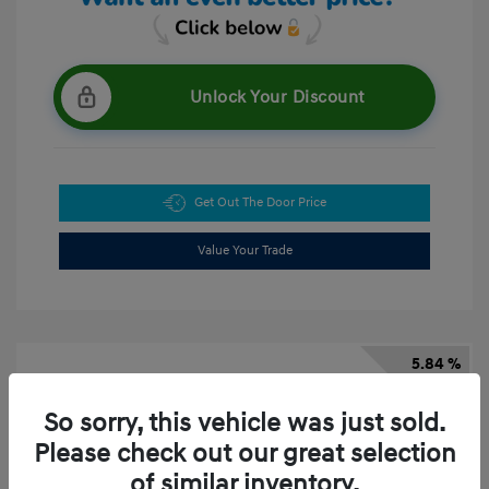
Unlock Your Discount
Get Out The Door Price
Value Your Trade
5.84 %
APR
So sorry, this vehicle was just sold.
Please check out our great selection
of similar inventory.