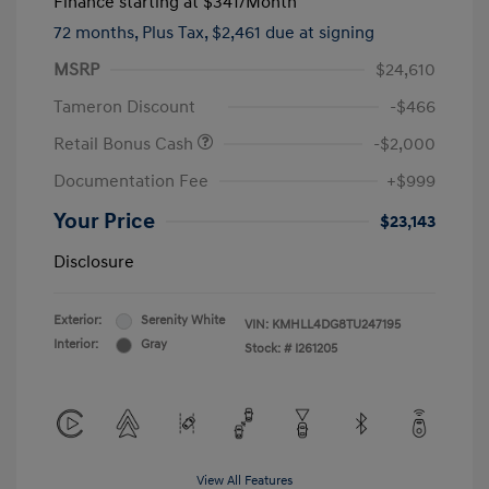
Finance starting at
$341
/Month
72 months,
Plus Tax, $2,461 due at signing
MSRP
$24,610
Tameron Discount
-$466
Retail Bonus Cash
-$2,000
Documentation Fee
+$999
Your Price
$23,143
Disclosure
Exterior:
Serenity White
VIN:
KMHLL4DG8TU247195
Interior:
Gray
Stock: #
I261205
View All Features