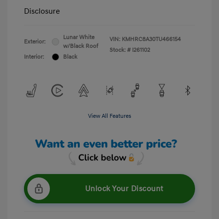
Disclosure
Lunar White
VIN:
KMHRC8A30TU466154
Exterior:
w/Black Roof
Stock: #
I261102
Interior:
Black
View All Features
Unlock Your Discount