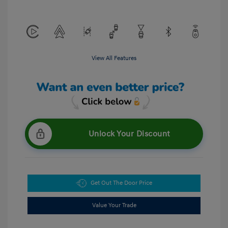
View All Features
Unlock Your Discount
Get Out The Door Price
Value Your Trade