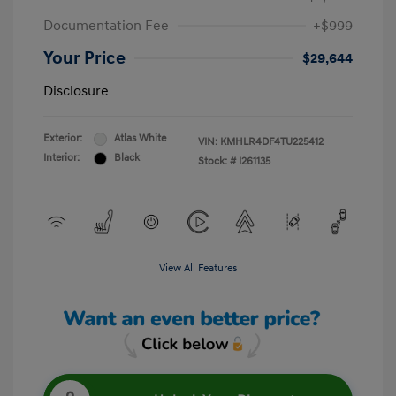
Documentation Fee
+$999
Your Price
$29,644
Disclosure
Exterior:
Atlas White
VIN:
KMHLR4DF4TU225412
Interior:
Black
Stock: #
I261135
View All Features