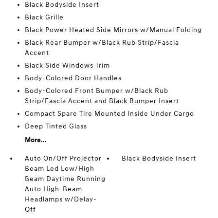
Black Bodyside Insert
Black Grille
Black Power Heated Side Mirrors w/Manual Folding
Black Rear Bumper w/Black Rub Strip/Fascia
Accent
Black Side Windows Trim
Body-Colored Door Handles
Body-Colored Front Bumper w/Black Rub
Strip/Fascia Accent and Black Bumper Insert
Compact Spare Tire Mounted Inside Under Cargo
Deep Tinted Glass
More...
Auto On/Off Projector
Black Bodyside Insert
Beam Led Low/High
Beam Daytime Running
Auto High-Beam
Headlamps w/Delay-
Off