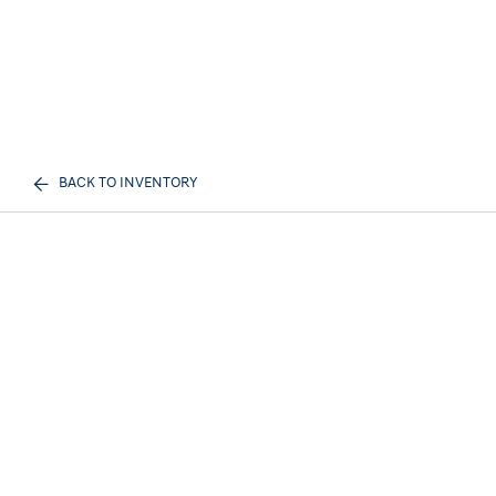
BACK TO INVENTORY