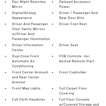
Day-Night Rearview
Delayed Accessory
Mirror
Power
Digital/Analog
Driver / Passenger And
Appearance
Rear Door Bins
Driver And Passenger
Driver Foot Rest
Visor Vanity Mirrors
w/Driver And
Passenger Illumination
Driver Information
Driver Seat
Center
Dual Zone Front
FOB Controls -inc:
Automatic Air
Keyfob Remote Start
Conditioning
Front Center Armrest
Front Cupholder
and Rear Center
Armrest
Front Map Lights
Full Carpet Floor
Covering
Full Cloth Headliner
Full Floor Console
w/Covered Storage and