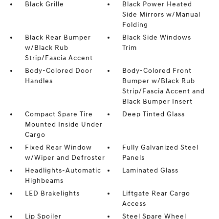
Black Grille
Black Power Heated
Side Mirrors w/Manual
Folding
Black Rear Bumper
Black Side Windows
w/Black Rub
Trim
Strip/Fascia Accent
Body-Colored Door
Body-Colored Front
Handles
Bumper w/Black Rub
Strip/Fascia Accent and
Black Bumper Insert
Compact Spare Tire
Deep Tinted Glass
Mounted Inside Under
Cargo
Fixed Rear Window
Fully Galvanized Steel
w/Wiper and Defroster
Panels
Headlights-Automatic
Laminated Glass
Highbeams
LED Brakelights
Liftgate Rear Cargo
Access
Lip Spoiler
Steel Spare Wheel