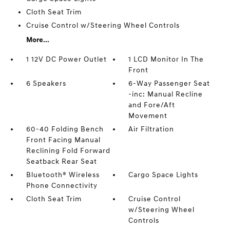
Cloth Seat Trim
Cruise Control w/Steering Wheel Controls
More...
1 12V DC Power Outlet
1 LCD Monitor In The
Front
6 Speakers
6-Way Passenger Seat
-inc: Manual Recline
and Fore/Aft
Movement
60-40 Folding Bench
Air Filtration
Front Facing Manual
Reclining Fold Forward
Seatback Rear Seat
Bluetooth® Wireless
Cargo Space Lights
Phone Connectivity
Cloth Seat Trim
Cruise Control
w/Steering Wheel
Controls