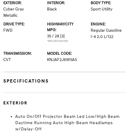
EXTERIOR:
INTERIOR:
BODY TYPE:
Cyber Gray
Black
Sport Utility
Metallic
DRIVE TYPE:
HIGHWAY/CITY
ENGINE:
MPG:
FWD
Regular Gasoline
35 / 28
[3]
I-4 2.0 L/122
*EPA ESTIMATED
TRANSMISSION:
MODEL CODE:
CVT
KNJAF2J6W5A5
SPECIFICATIONS
EXTERIOR
Auto On/Off Projector Beam Led Low/High Beam
Daytime Running Auto High-Beam Headlamps
w/Delay-Off