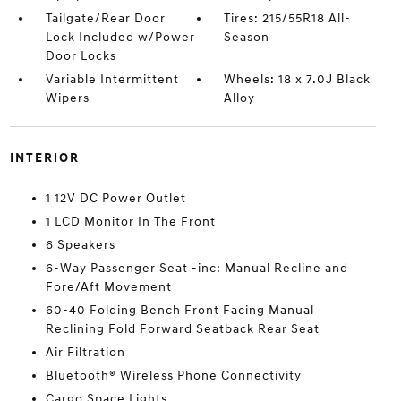
Tailgate/Rear Door
Tires: 215/55R18 All-
Lock Included w/Power
Season
Door Locks
Variable Intermittent
Wheels: 18 x 7.0J Black
Wipers
Alloy
INTERIOR
1 12V DC Power Outlet
1 LCD Monitor In The Front
6 Speakers
6-Way Passenger Seat -inc: Manual Recline and
Fore/Aft Movement
60-40 Folding Bench Front Facing Manual
Reclining Fold Forward Seatback Rear Seat
Air Filtration
Bluetooth® Wireless Phone Connectivity
Cargo Space Lights