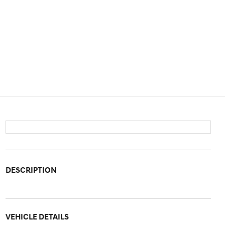
DESCRIPTION
VEHICLE DETAILS