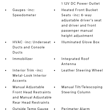
1 12V DC Power Outlet
Gauges -inc:
Heated Front Bucket
Speedometer
Seats -inc: 6-way
adjustable driver's seat
and driver and front
passenger manual
height adjustment
HVAC -inc: Underseat
Illuminated Glove Box
Ducts and Console
Ducts
Immobilizer
Integrated Roof
Antenna
Interior Trim -inc:
Leather Steering Wheel
Metal-Look Interior
Accents
Manual Adjustable
Manual Tilt/Telescoping
Front Head Restraints
Steering Column
and Manual Adjustable
Rear Head Restraints
Outside Temp Gauge
Perimeter Alarm