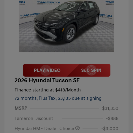
2026 Hyundai Tucson SE
Finance starting at
$418
/Month
72 months,
Plus Tax, $3,135 due at signing
MSRP
$31,350
Tameron Discount
-$886
Hyundai HMF Dealer Choice
-$3,000