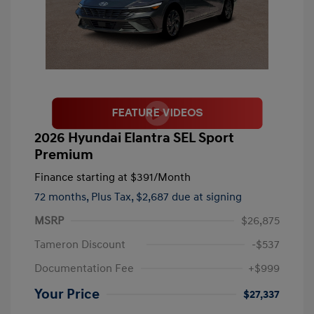
2026 Hyundai Elantra SEL Sport
Premium
Finance starting at
$391
/Month
72 months,
Plus Tax, $2,687 due at signing
MSRP
$26,875
Tameron Discount
-$537
Documentation Fee
+$999
Your Price
$27,337