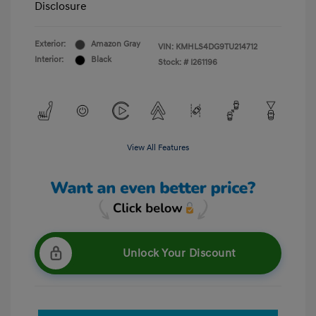
Disclosure
Exterior:
Amazon Gray
VIN:
KMHLS4DG9TU214712
Interior:
Black
Stock: #
I261196
View All Features
Unlock Your Discount