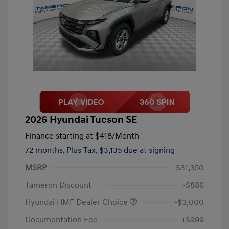
2026 Hyundai Tucson SE
Finance starting at
$418
/Month
72 months,
Plus Tax, $3,135 due at signing
MSRP
$31,350
Tameron Discount
-$886
Hyundai HMF Dealer Choice
-$3,000
Documentation Fee
+$999