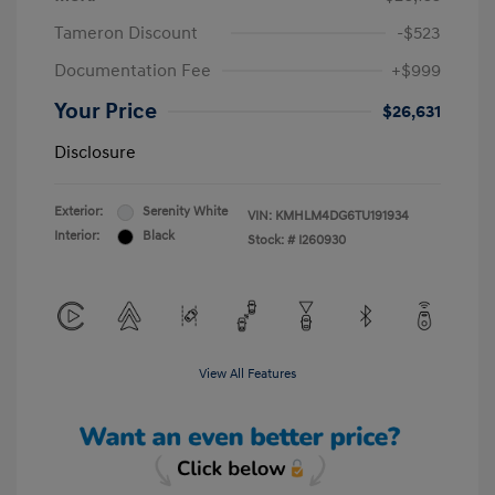
Tameron Discount
-$523
Documentation Fee
+$999
Your Price
$26,631
Disclosure
Exterior:
Serenity White
VIN:
KMHLM4DG6TU191934
Interior:
Black
Stock: #
I260930
View All Features