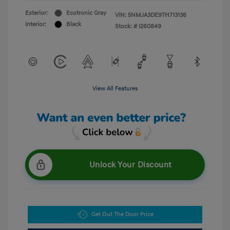
Exterior:
Ecotronic Gray
VIN:
5NMJA3DE9TH713136
Interior:
Black
Stock: #
I260849
View All Features
Unlock Your Discount
Get Out The Door Price