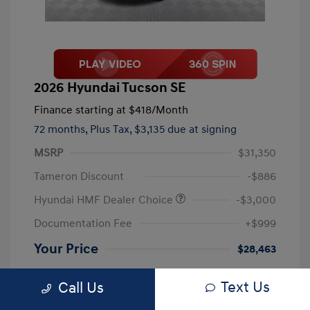
2026 Hyundai Tucson SE
Finance starting at
$418
/Month
72 months,
Plus Tax, $3,135 due at signing
MSRP
$31,350
Tameron Discount
-$886
Hyundai HMF Dealer Choice
-$3,000
Documentation Fee
+$999
Your Price
$28,463
Disclosure
Text Us
Call Us