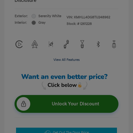
Disclosure
Exterior:
Serenity White
VIN:
KMHLL4DG8TU248962
Interior:
Gray
Stock: #
I261228
View All Features
Unlock Your Discount
Get Out The Door Price