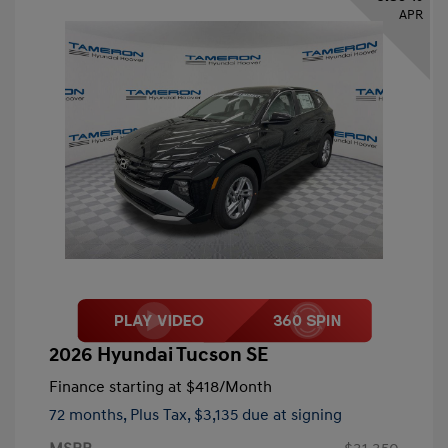
APR
2026 Hyundai Tucson SE
Finance starting at
$418
/Month
72 months,
Plus Tax, $3,135 due at signing