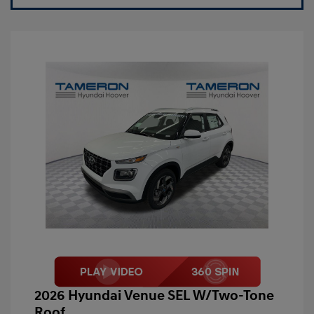
2026 Hyundai Venue SEL W/Two-Tone
Roof