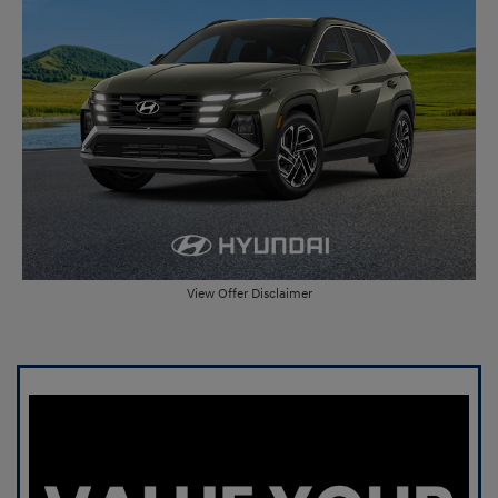
View Offer Disclaimer