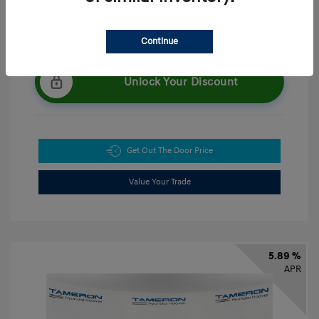
Continue
Unlock Your Discount
Get Out The Door Price
Value Your Trade
5.89 %
APR