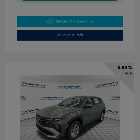
Get Out The Door Price
Value Your Trade
5.89 %
APR