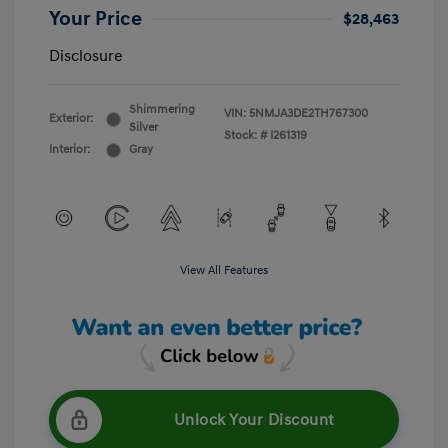
Your Price
$28,463
Disclosure
Shimmering
VIN:
5NMJA3DE2TH767300
Exterior:
Silver
Stock: #
I261319
Interior:
Gray
View All Features
Unlock Your Discount