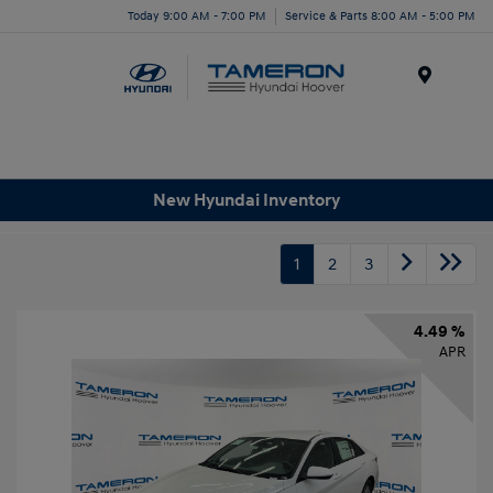
Today 9:00 AM - 7:00 PM
Service & Parts 8:00 AM - 5:00 PM
Menu
New Hyundai Inventory
1
2
3
4.49 %
APR