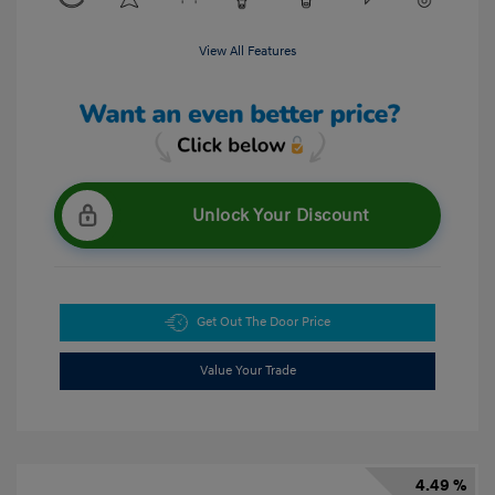
View All Features
Unlock Your Discount
Get Out The Door Price
Value Your Trade
4.49 %