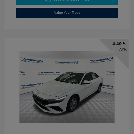
Value Your Trade
4.49 %
APR