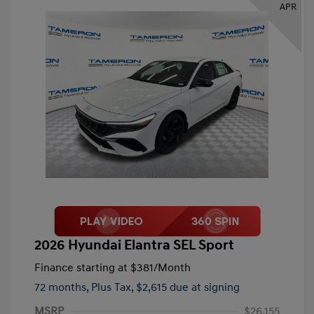
APR
2026 Hyundai Elantra SEL Sport
Finance starting at
$381
/Month
72 months,
Plus Tax, $2,615 due at signing
MSRP
$26,155