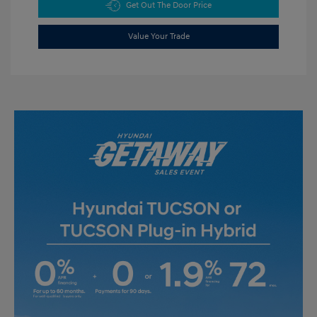
Get Out The Door Price
Value Your Trade