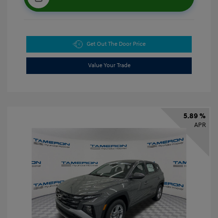
Get Out The Door Price
Value Your Trade
5.89 %
APR