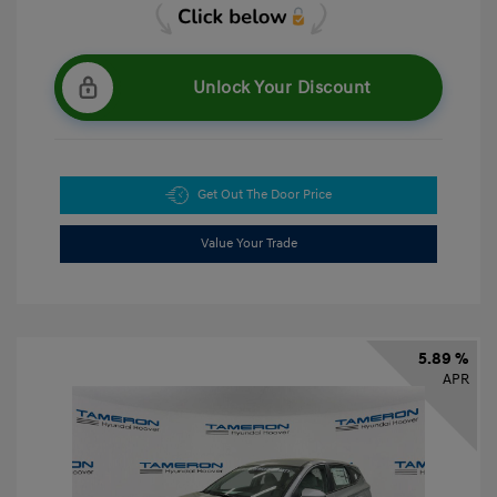
Unlock Your Discount
Get Out The Door Price
Value Your Trade
5.89 %
APR