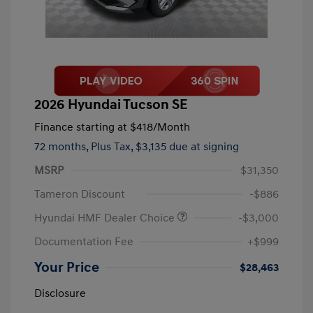
2026 Hyundai Tucson SE
Finance starting at
$418
/Month
72 months,
Plus Tax, $3,135 due at signing
MSRP
$31,350
Tameron Discount
-$886
Hyundai HMF Dealer Choice
-$3,000
Documentation Fee
+$999
Your Price
$28,463
Disclosure