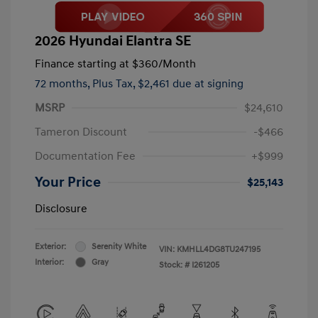
2026 Hyundai Elantra SE
Finance starting at
$360
/Month
72 months,
Plus Tax, $2,461 due at signing
MSRP
$24,610
Tameron Discount
-$466
Documentation Fee
+$999
Your Price
$25,143
Disclosure
Exterior:
Serenity White
VIN:
KMHLL4DG8TU247195
Interior:
Gray
Stock: #
I261205