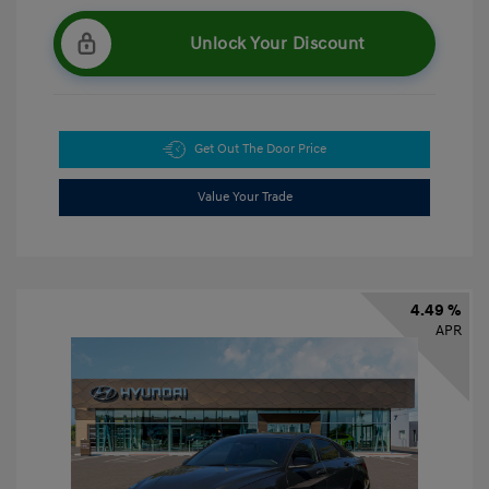
Unlock Your Discount
Get Out The Door Price
Value Your Trade
4.49 %
APR