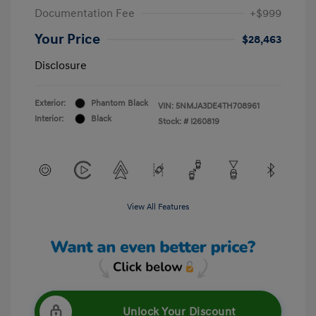
Documentation Fee
+$999
Your Price
$28,463
Disclosure
Exterior:
Phantom Black
VIN:
5NMJA3DE4TH708961
Interior:
Black
Stock: #
I260819
View All Features
Unlock Your Discount