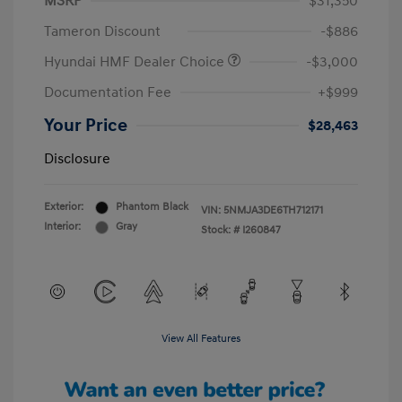
MSRP
$31,350
Tameron Discount
-$886
Hyundai HMF Dealer Choice
-$3,000
Documentation Fee
+$999
Your Price
$28,463
Disclosure
Exterior:
Phantom Black
VIN:
5NMJA3DE6TH712171
Interior:
Gray
Stock: #
I260847
View All Features