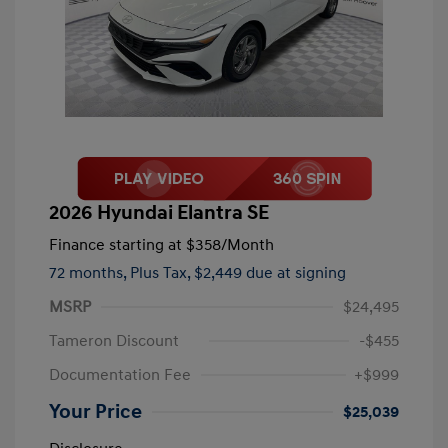
2026 Hyundai Elantra SE
Finance starting at
$358
/Month
72 months,
Plus Tax, $2,449 due at signing
MSRP
$24,495
Tameron Discount
-$455
Documentation Fee
+$999
Your Price
$25,039