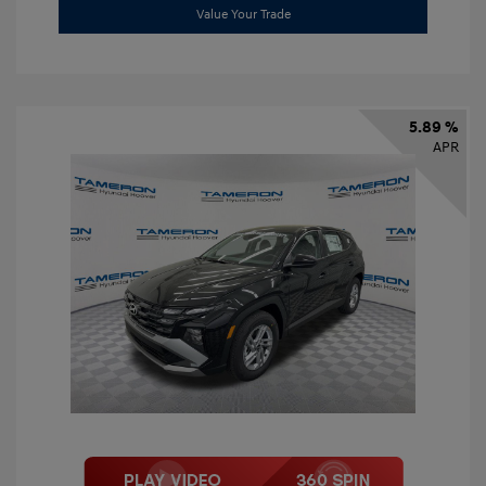
Value Your Trade
5.89 %
APR