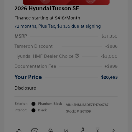
2026 Hyundai Tucson SE
Finance starting at
$418
/Month
72 months,
Plus Tax, $3,135 due at signing
MSRP
$31,350
Tameron Discount
-$886
Hyundai HMF Dealer Choice
-$3,000
Documentation Fee
+$999
Your Price
$28,463
Disclosure
Exterior:
Phantom Black
VIN:
5NMJA3DE7TH744787
Interior:
Black
Stock: #
I261109