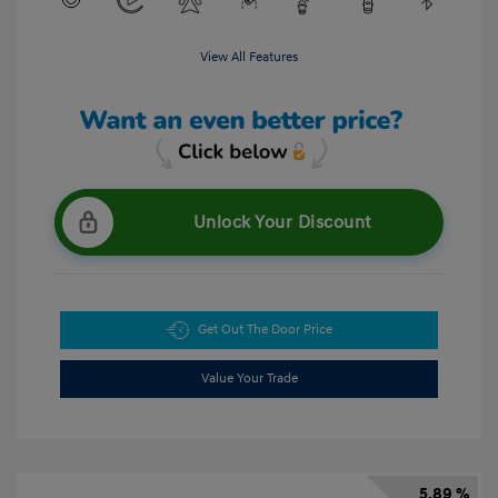
View All Features
Unlock Your Discount
Get Out The Door Price
Value Your Trade
5.89 %