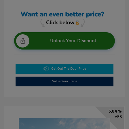
Unlock Your Discount
Get Out The Door Price
Value Your Trade
5.84 %
APR