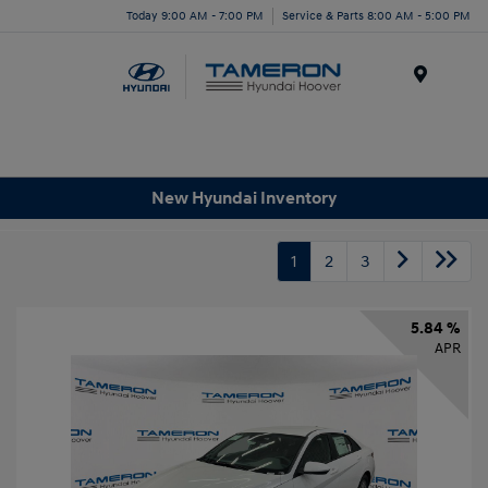
Today 9:00 AM - 7:00 PM
Service & Parts 8:00 AM - 5:00 PM
Menu
New Hyundai Inventory
1
2
3
5.84 %
APR