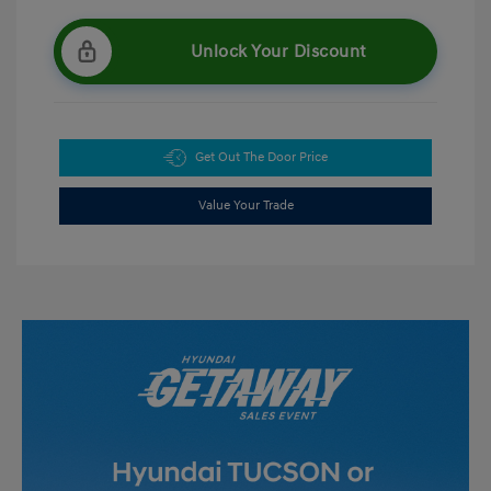
Unlock Your Discount
Get Out The Door Price
Value Your Trade