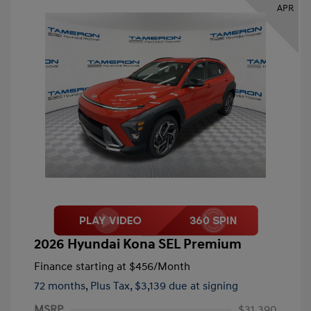
APR
2026 Hyundai Kona SEL Premium
Finance starting at
$456
/Month
72 months,
Plus Tax, $3,139 due at signing
MSRP
$31,390