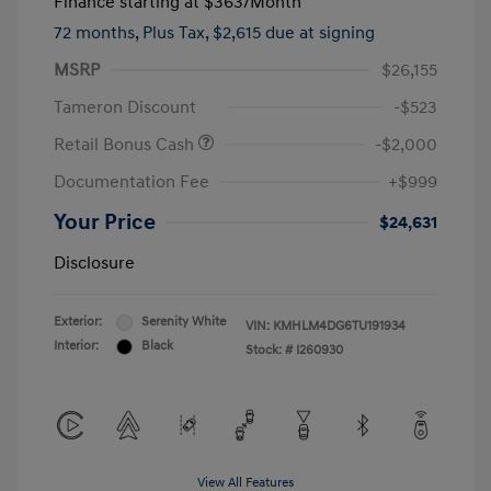
Finance starting at
$363
/Month
72 months,
Plus Tax, $2,615 due at signing
MSRP
$26,155
Tameron Discount
-$523
Retail Bonus Cash
-$2,000
Documentation Fee
+$999
Your Price
$24,631
Disclosure
Exterior:
Serenity White
VIN:
KMHLM4DG6TU191934
Interior:
Black
Stock: #
I260930
View All Features