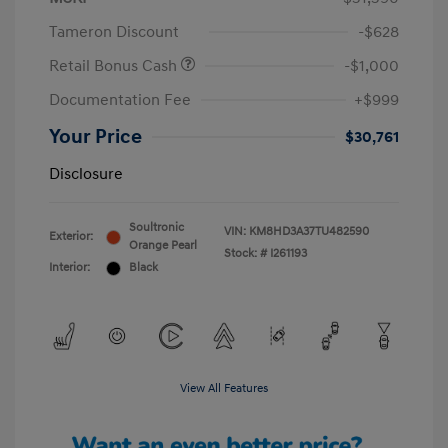
Tameron Discount
-$628
Retail Bonus Cash
-$1,000
Documentation Fee
+$999
Your Price
$30,761
Disclosure
Soultronic
VIN:
KM8HD3A37TU482590
Exterior:
Orange Pearl
Stock: #
I261193
Interior:
Black
View All Features