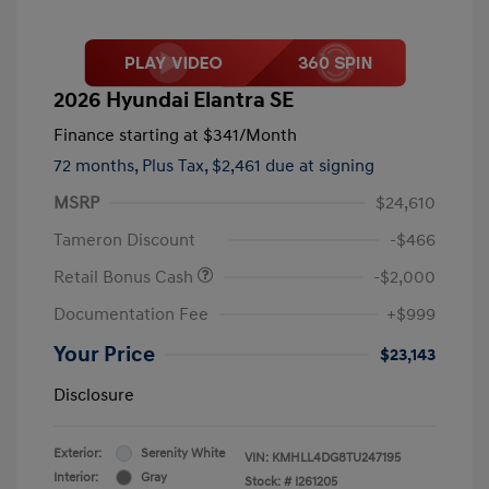
2026 Hyundai Elantra SE
Finance starting at
$341
/Month
72 months,
Plus Tax, $2,461 due at signing
MSRP
$24,610
Tameron Discount
-$466
Retail Bonus Cash
-$2,000
Documentation Fee
+$999
Your Price
$23,143
Disclosure
Exterior:
Serenity White
VIN:
KMHLL4DG8TU247195
Interior:
Gray
Stock: #
I261205