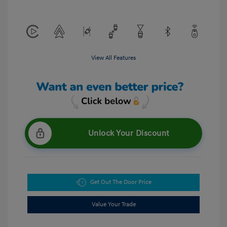
View All Features
Unlock Your Discount
Get Out The Door Price
Value Your Trade