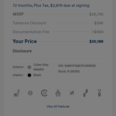
72 months,
Plus Tax, $2,979 due at signing
MSRP
$29,795
Tameron Discount
-$596
Documentation Fee
+$999
Your Price
$30,198
Disclosure
Cyber Gray
VIN:
KM8HF3AB3TU499825
Exterior:
Metallic
Stock: #
I261310
Interior:
Black
View All Features