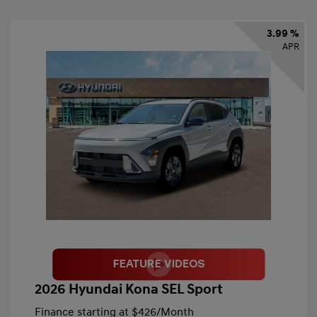
3.99 %
APR
2026 Hyundai Kona SEL Sport
Finance starting at
$426
/Month