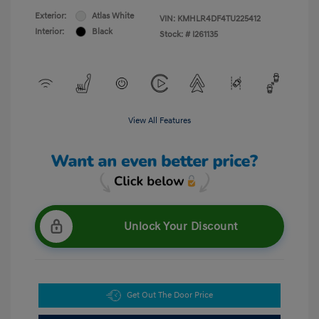
Exterior:
Atlas White
VIN:
KMHLR4DF4TU225412
Interior:
Black
Stock: #
I261135
View All Features
Unlock Your Discount
Get Out The Door Price