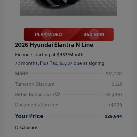
2026 Hyundai Elantra N Line
Finance starting at
$437
/Month
72 months,
Plus Tax, $3,127 due at signing
MSRP
$31,270
Tameron Discount
-$625
Retail Bonus Cash
-$2,000
Documentation Fee
+$999
Your Price
$29,644
Disclosure