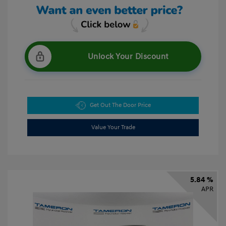
Unlock Your Discount
Get Out The Door Price
Value Your Trade
5.84 %
APR