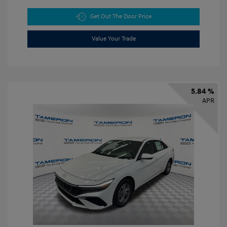
Get Out The Door Price
Value Your Trade
5.84 %
APR