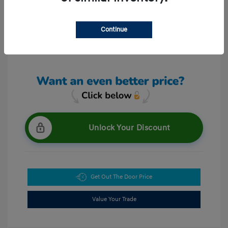
Continue
View All Features
Unlock Your Discount
Get Out The Door Price
Value Your Trade