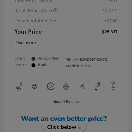
Tameron Discount
-$537
Retail Bonus Cash
-$2,000
Documentation Fee
+$999
Your Price
$25,337
Disclosure
Exterior:
Amazon Gray
VIN:
KMHLS4DG9TU214712
Interior:
Black
Stock: #
I261196
View All Features