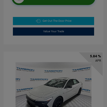
Get Out The Door Price
Value Your Trade
5.84 %
APR