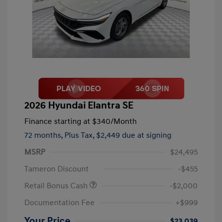
2026 Hyundai Elantra SE
Finance starting at
$340
/Month
72 months,
Plus Tax, $2,449 due at signing
MSRP
$24,495
Tameron Discount
-$455
Retail Bonus Cash
-$2,000
Documentation Fee
+$999
Your Price
$23,039