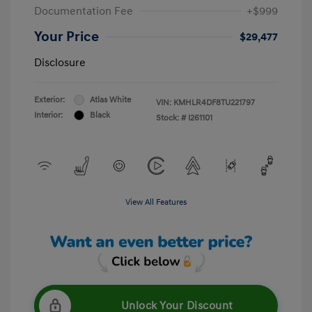
Documentation Fee
+$999
Your Price
$29,477
Disclosure
Exterior:
Atlas White
VIN:
KMHLR4DF8TU221797
Interior:
Black
Stock: #
I261101
View All Features
Unlock Your Discount