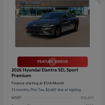
2026 Hyundai Elantra SEL Sport
Premium
Finance starting at
$374
/Month
72 months,
Plus Tax, $2,687 due at signing
MSRP
$26,875