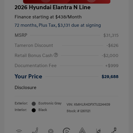
2026 Hyundai Elantra N Line
Finance starting at
$438
/Month
72 months,
Plus Tax, $3,131 due at signing
MSRP
$31,315
Tameron Discount
-$626
Retail Bonus Cash
-$2,000
Documentation Fee
+$999
Your Price
$29,688
Disclosure
Exterior:
Ecotronic Gray
VIN:
KMHLR4DFXTU224409
Interior:
Black
Stock: #
I261121