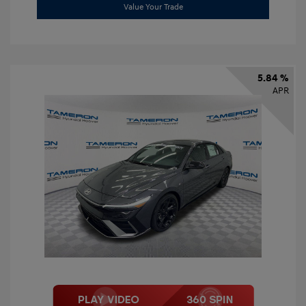
Value Your Trade
5.84 %
APR