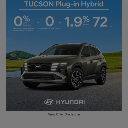
View Offer Disclaimer