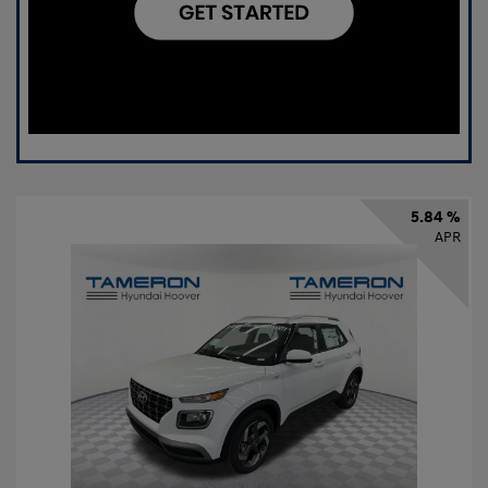
5.84 %
APR