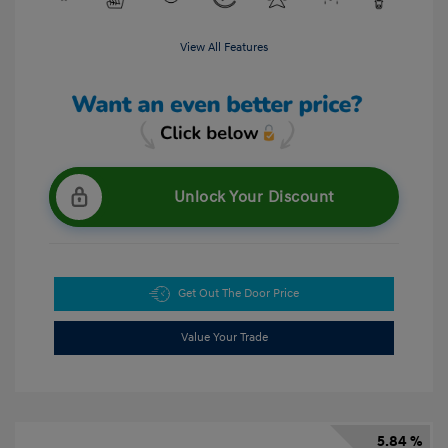
View All Features
Unlock Your Discount
Get Out The Door Price
Value Your Trade
5.84 %