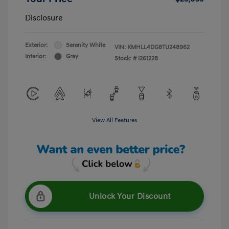
Disclosure
Exterior:
Serenity White
VIN:
KMHLL4DG8TU248962
Interior:
Gray
Stock: #
I261228
View All Features
Unlock Your Discount