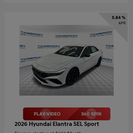
5.84 %
APR
2026 Hyundai Elantra SEL Sport