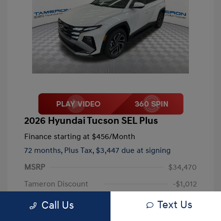
2026 Hyundai Tucson SEL Plus
Finance starting at
$456
/Month
72 months,
Plus Tax, $3,447 due at signing
MSRP
$34,470
Tameron Discount
-$1,012
Documentation Fee
+$999
Text Us
Call Us
Your Price
$34,457