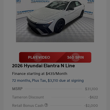
2026 Hyundai Elantra N Line
Finance starting at
$435
/Month
72 months,
Plus Tax, $3,110 due at signing
MSRP
$31,100
Tameron Discount
-$622
Retail Bonus Cash
-$2,000