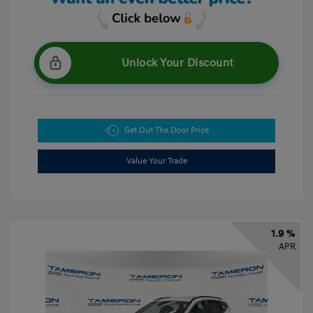
Unlock Your Discount
Get Out The Door Price
Value Your Trade
1.9 %
APR