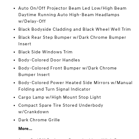
Auto On/Off Projector Beam Led Low/High Beam
Daytime Running Auto High-Beam Headlamps
w/Delay-Off
Black Bodyside Cladding and Black Wheel Well Trim
Black Rear Step Bumper w/Dark Chrome Bumper
Insert
Black Side Windows Trim
Body-Colored Door Handles
Body-Colored Front Bumper w/Dark Chrome
Bumper Insert
Body-Colored Power Heated Side Mirrors w/Manual
Folding and Turn Signal Indicator
Cargo Lamp w/High Mount Stop Light
Compact Spare Tire Stored Underbody
w/Crankdown
Dark Chrome Grille
More...