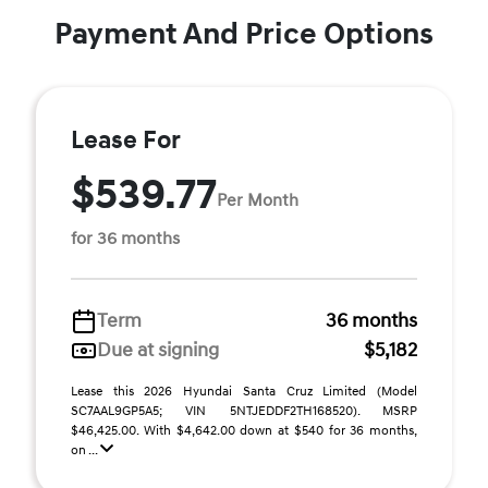
Payment And Price Options
Lease For
$539.77
Per Month
for 36 months
Term
36 months
Due at signing
$5,182
Lease this 2026 Hyundai Santa Cruz Limited (Model
SC7AAL9GP5A5; VIN 5NTJEDDF2TH168520). MSRP
$46,425.00. With $4,642.00 down at $540 for 36 months,
on ...