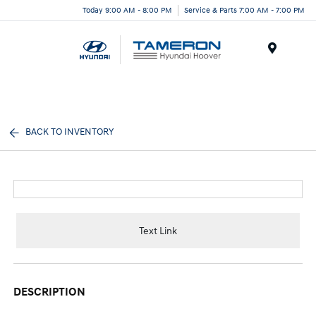
Today 9:00 AM - 8:00 PM
Service & Parts 7:00 AM - 7:00 PM
Menu
BACK TO INVENTORY
Text Link
DESCRIPTION