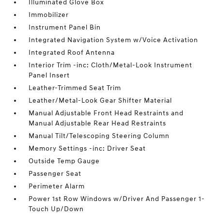
Illuminated Glove Box
Immobilizer
Instrument Panel Bin
Integrated Navigation System w/Voice Activation
Integrated Roof Antenna
Interior Trim -inc: Cloth/Metal-Look Instrument
Panel Insert
Leather-Trimmed Seat Trim
Leather/Metal-Look Gear Shifter Material
Manual Adjustable Front Head Restraints and
Manual Adjustable Rear Head Restraints
Manual Tilt/Telescoping Steering Column
Memory Settings -inc: Driver Seat
Outside Temp Gauge
Passenger Seat
Perimeter Alarm
Power 1st Row Windows w/Driver And Passenger 1-
Touch Up/Down