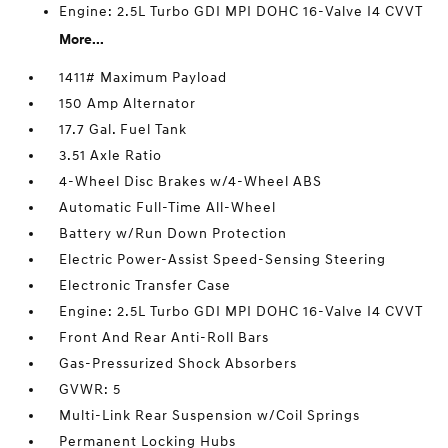
Engine: 2.5L Turbo GDI MPI DOHC 16-Valve I4 CVVT
More...
1411# Maximum Payload
150 Amp Alternator
17.7 Gal. Fuel Tank
3.51 Axle Ratio
4-Wheel Disc Brakes w/4-Wheel ABS
Automatic Full-Time All-Wheel
Battery w/Run Down Protection
Electric Power-Assist Speed-Sensing Steering
Electronic Transfer Case
Engine: 2.5L Turbo GDI MPI DOHC 16-Valve I4 CVVT
Front And Rear Anti-Roll Bars
Gas-Pressurized Shock Absorbers
GVWR: 5
Multi-Link Rear Suspension w/Coil Springs
Permanent Locking Hubs