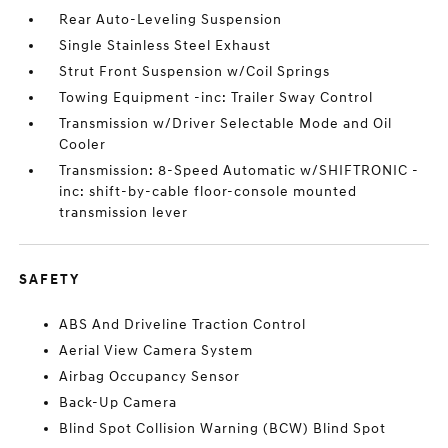
Rear Auto-Leveling Suspension
Single Stainless Steel Exhaust
Strut Front Suspension w/Coil Springs
Towing Equipment -inc: Trailer Sway Control
Transmission w/Driver Selectable Mode and Oil
Cooler
Transmission: 8-Speed Automatic w/SHIFTRONIC -
inc: shift-by-cable floor-console mounted
transmission lever
SAFETY
ABS And Driveline Traction Control
Aerial View Camera System
Airbag Occupancy Sensor
Back-Up Camera
Blind Spot Collision Warning (BCW) Blind Spot