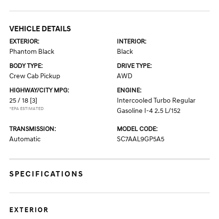
VEHICLE DETAILS
EXTERIOR:
INTERIOR:
Phantom Black
Black
BODY TYPE:
DRIVE TYPE:
Crew Cab Pickup
AWD
HIGHWAY/CITY MPG:
ENGINE:
25 / 18
[3]
Intercooled Turbo Regular
*EPA ESTIMATED
Gasoline I-4 2.5 L/152
TRANSMISSION:
MODEL CODE:
Automatic
SC7AAL9GP5A5
SPECIFICATIONS
EXTERIOR