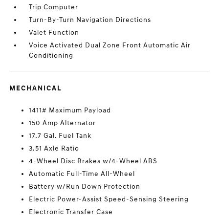
Trip Computer
Turn-By-Turn Navigation Directions
Valet Function
Voice Activated Dual Zone Front Automatic Air
Conditioning
MECHANICAL
1411# Maximum Payload
150 Amp Alternator
17.7 Gal. Fuel Tank
3.51 Axle Ratio
4-Wheel Disc Brakes w/4-Wheel ABS
Automatic Full-Time All-Wheel
Battery w/Run Down Protection
Electric Power-Assist Speed-Sensing Steering
Electronic Transfer Case