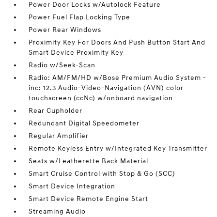
Power Door Locks w/Autolock Feature
Power Fuel Flap Locking Type
Power Rear Windows
Proximity Key For Doors And Push Button Start And
Smart Device Proximity Key
Radio w/Seek-Scan
Radio: AM/FM/HD w/Bose Premium Audio System -
inc: 12.3 Audio-Video-Navigation (AVN) color
touchscreen (ccNc) w/onboard navigation
Rear Cupholder
Redundant Digital Speedometer
Regular Amplifier
Remote Keyless Entry w/Integrated Key Transmitter
Seats w/Leatherette Back Material
Smart Cruise Control with Stop & Go (SCC)
Smart Device Integration
Smart Device Remote Engine Start
Streaming Audio