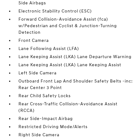
Side Airbags
Electronic Stability Control (ESC)
Forward Collision-Avoidance Assist (fca)
w/Pedestrian and Cyclist & Junction-Turning
Detection
Front Camera
Lane Following Assist (LFA)
Lane Keeping Assist (LKA) Lane Departure Warning
Lane Keeping Assist (LKA) Lane Keeping Assist
Left Side Camera
Outboard Front Lap And Shoulder Safety Belts -inc:
Rear Center 3 Point
Rear Child Safety Locks
Rear Cross-Traffic Collision-Avoidance Assist
(RCCA)
Rear Side-Impact Airbag
Restricted Driving Mode/Alerts
Right Side Camera