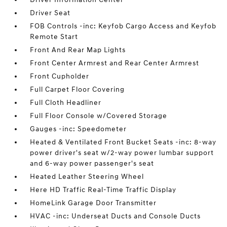
Driver Seat
FOB Controls -inc: Keyfob Cargo Access and Keyfob
Remote Start
Front And Rear Map Lights
Front Center Armrest and Rear Center Armrest
Front Cupholder
Full Carpet Floor Covering
Full Cloth Headliner
Full Floor Console w/Covered Storage
Gauges -inc: Speedometer
Heated & Ventilated Front Bucket Seats -inc: 8-way
power driver's seat w/2-way power lumbar support
and 6-way power passenger's seat
Heated Leather Steering Wheel
Here HD Traffic Real-Time Traffic Display
HomeLink Garage Door Transmitter
HVAC -inc: Underseat Ducts and Console Ducts