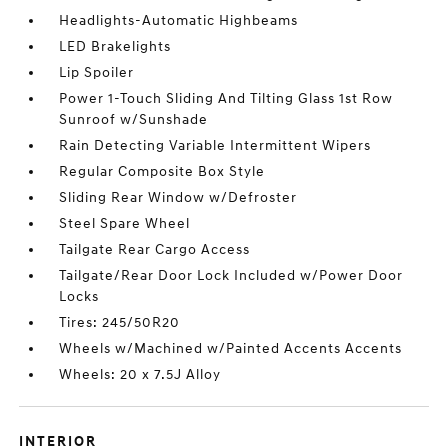
Headlights-Automatic Highbeams
LED Brakelights
Lip Spoiler
Power 1-Touch Sliding And Tilting Glass 1st Row
Sunroof w/Sunshade
Rain Detecting Variable Intermittent Wipers
Regular Composite Box Style
Sliding Rear Window w/Defroster
Steel Spare Wheel
Tailgate Rear Cargo Access
Tailgate/Rear Door Lock Included w/Power Door
Locks
Tires: 245/50R20
Wheels w/Machined w/Painted Accents Accents
Wheels: 20 x 7.5J Alloy
INTERIOR