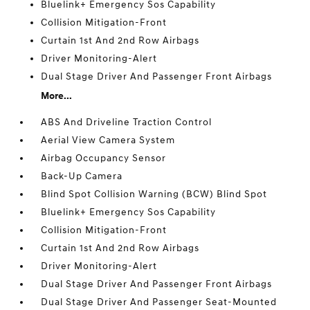
Bluelink+ Emergency Sos Capability
Collision Mitigation-Front
Curtain 1st And 2nd Row Airbags
Driver Monitoring-Alert
Dual Stage Driver And Passenger Front Airbags
More...
ABS And Driveline Traction Control
Aerial View Camera System
Airbag Occupancy Sensor
Back-Up Camera
Blind Spot Collision Warning (BCW) Blind Spot
Bluelink+ Emergency Sos Capability
Collision Mitigation-Front
Curtain 1st And 2nd Row Airbags
Driver Monitoring-Alert
Dual Stage Driver And Passenger Front Airbags
Dual Stage Driver And Passenger Seat-Mounted