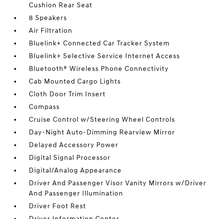
Cushion Rear Seat
8 Speakers
Air Filtration
Bluelink+ Connected Car Tracker System
Bluelink+ Selective Service Internet Access
Bluetooth® Wireless Phone Connectivity
Cab Mounted Cargo Lights
Cloth Door Trim Insert
Compass
Cruise Control w/Steering Wheel Controls
Day-Night Auto-Dimming Rearview Mirror
Delayed Accessory Power
Digital Signal Processor
Digital/Analog Appearance
Driver And Passenger Visor Vanity Mirrors w/Driver
And Passenger Illumination
Driver Foot Rest
Driver Information Center