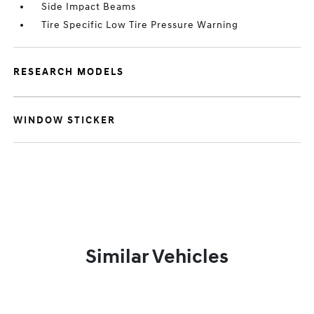
Side Impact Beams
Tire Specific Low Tire Pressure Warning
RESEARCH MODELS
WINDOW STICKER
Similar Vehicles