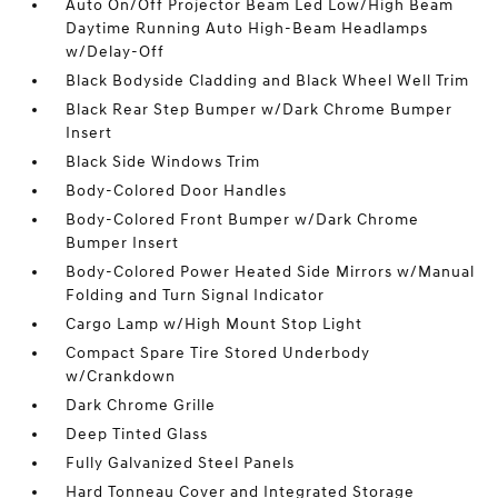
Auto On/Off Projector Beam Led Low/High Beam
Daytime Running Auto High-Beam Headlamps
w/Delay-Off
Black Bodyside Cladding and Black Wheel Well Trim
Black Rear Step Bumper w/Dark Chrome Bumper
Insert
Black Side Windows Trim
Body-Colored Door Handles
Body-Colored Front Bumper w/Dark Chrome
Bumper Insert
Body-Colored Power Heated Side Mirrors w/Manual
Folding and Turn Signal Indicator
Cargo Lamp w/High Mount Stop Light
Compact Spare Tire Stored Underbody
w/Crankdown
Dark Chrome Grille
Deep Tinted Glass
Fully Galvanized Steel Panels
Hard Tonneau Cover and Integrated Storage