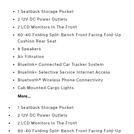
1 Seatback Storage Pocket
2 12V DC Power Outlets
2 LCD Monitors In The Front
60-40 Folding Split-Bench Front Facing Fold-Up
Cushion Rear Seat
8 Speakers
Air Filtration
Bluelink+ Connected Car Tracker System
Bluelink+ Selective Service Internet Access
Bluetooth® Wireless Phone Connectivity
Cab Mounted Cargo Lights
More...
1 Seatback Storage Pocket
2 12V DC Power Outlets
2 LCD Monitors In The Front
60-40 Folding Split-Bench Front Facing Fold-Up