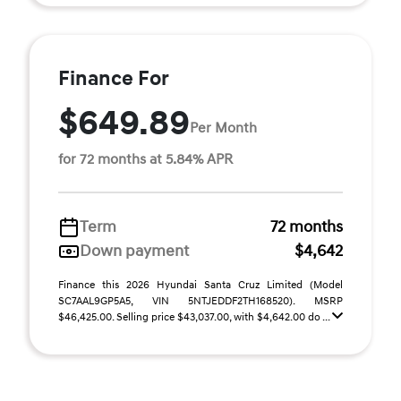
Finance For
$649.89
Per Month
for 72 months at 5.84% APR
Term
72 months
Down payment
$4,642
Finance this 2026 Hyundai Santa Cruz Limited (Model
SC7AAL9GP5A5, VIN 5NTJEDDF2TH168520). MSRP
$46,425.00. Selling price $43,037.00, with $4,642.00 do ...