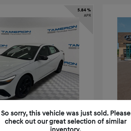
5.84 %
APR
So sorry, this vehicle was just sold. Please
check out our great selection of similar
inventory.