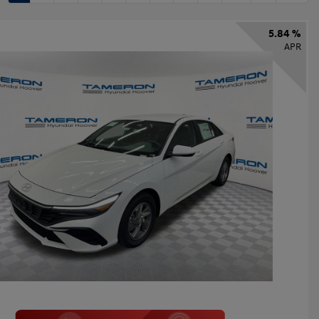
5.84 %
APR