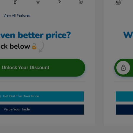
View All Features
Unlock Your Discount
Get Out The Door Price
Value Your Trade