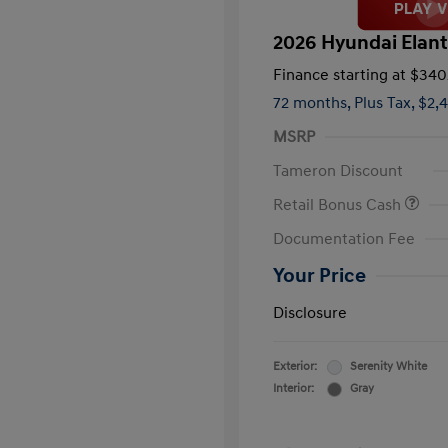
2026 Hyundai Elant
Finance starting at
$340
72 months,
Plus Tax, $2,
MSRP
Tameron Discount
Retail Bonus Cash
Documentation Fee
Your Price
Disclosure
Exterior:
Serenity White
Interior:
Gray