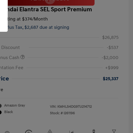
yundai Elantra SEL Sport Premium
tarting at
$374
/Month
hs,
Plus Tax, $2,687 due at signing
$26,875
 Discount
-$537
onus Cash
-$2,000
tation Fee
+$999
rice
$25,337
re
Amazon Gray
VIN:
KMHLS4DG9TU214712
Black
Stock: #
I261196