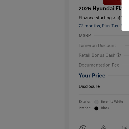
2026 Hyundai Elant
Finance starting at
$363
72 months,
Plus Tax, $2,
MSRP
Tameron Discount
Retail Bonus Cash
Documentation Fee
Your Price
Disclosure
Exterior:
Serenity White
Interior:
Black