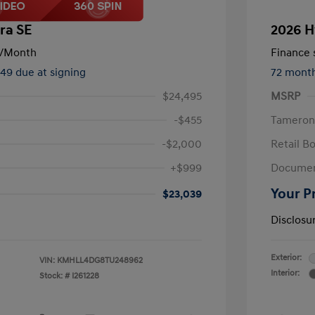
ra SE
2026 H
/Month
Finance s
449 due at signing
72 mont
$24,495
MSRP
-$455
Tameron
-$2,000
Retail B
+$999
Documen
Your P
$23,039
Disclosu
Exterior:
VIN:
KMHLL4DG8TU248962
Interior:
Stock: #
I261228