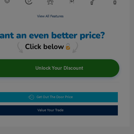
View All Features
Unlock Your Discount
Get Out The Door Price
Value Your Trade