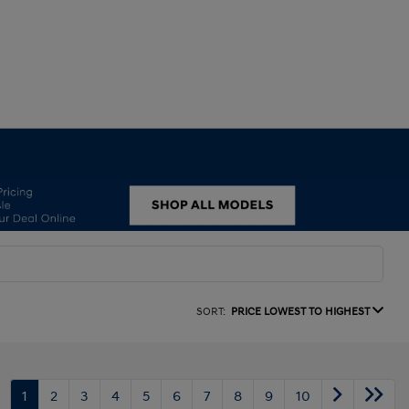
SORT:
PRICE LOWEST TO HIGHEST
1
2
3
4
5
6
7
8
9
10