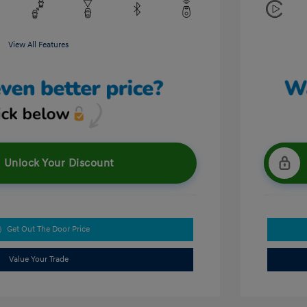
View All Features
Unlock Your Discount
Get Out The Door Price
Value Your Trade