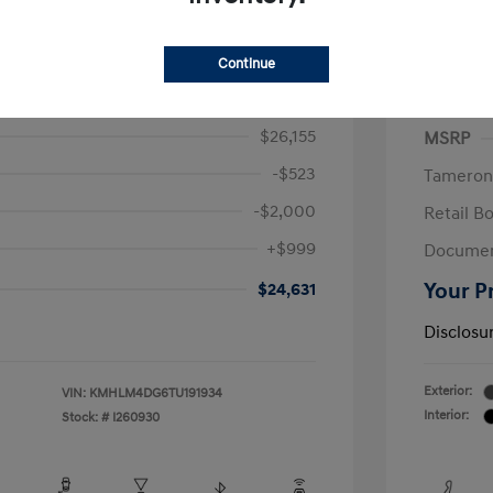
ra SEL Sport
2026 H
Continue
/Month
Finance s
615 due at signing
72 mont
$26,155
MSRP
-$523
Tameron
-$2,000
Retail B
+$999
Documen
$24,631
Your P
Disclosu
Exterior:
VIN:
KMHLM4DG6TU191934
Interior:
Stock: #
I260930