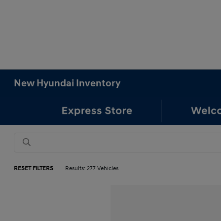
New Hyundai Inventory
RESET FILTERS
Results: 277 Vehicles