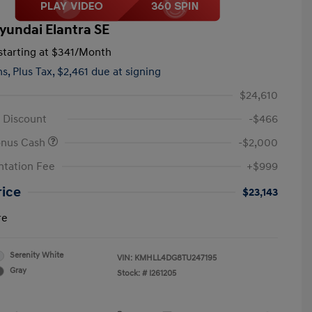
yundai Elantra SE
tarting at
$341
/Month
hs,
Plus Tax, $2,461 due at signing
$24,610
 Discount
-$466
onus Cash
-$2,000
tation Fee
+$999
rice
$23,143
re
Serenity White
VIN:
KMHLL4DG8TU247195
Gray
Stock: #
I261205