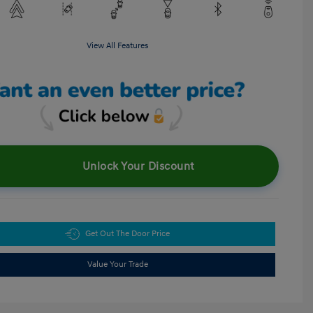
View All Features
Unlock Your Discount
Get Out The Door Price
Value Your Trade