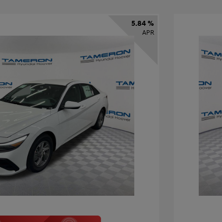
5.84 %
APR