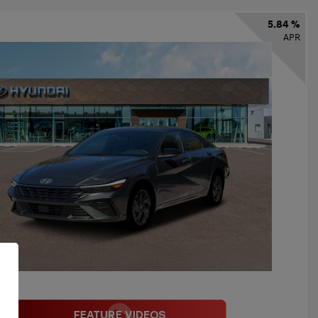
5.84 %
APR