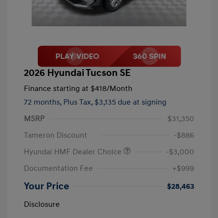
2026 Hyundai Tucson SE
Finance starting at
$418
/Month
72 months,
Plus Tax, $3,135 due at signing
MSRP
$31,350
Tameron Discount
-$886
Hyundai HMF Dealer Choice
-$3,000
Documentation Fee
+$999
Your Price
$28,463
Disclosure