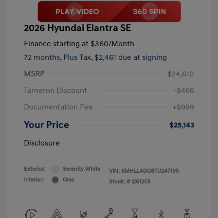
2026 Hyundai Elantra SE
Finance starting at
$360
/Month
72 months,
Plus Tax, $2,461 due at signing
MSRP
$24,610
Tameron Discount
-$466
Documentation Fee
+$999
Your Price
$25,143
Disclosure
Exterior:
Serenity White
VIN:
KMHLL4DG8TU247195
Interior:
Gray
Stock: #
I261205