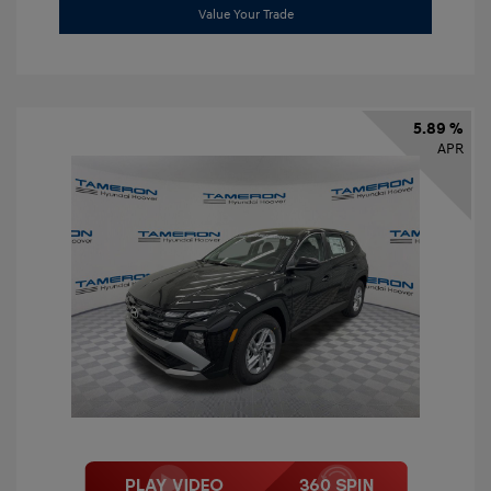
Value Your Trade
5.89 %
APR