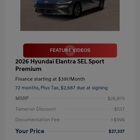
2026 Hyundai Elantra SEL Sport
Premium
Finance starting at
$391
/Month
72 months,
Plus Tax, $2,687 due at signing
MSRP
$26,875
Tameron Discount
-$537
Documentation Fee
+$999
Your Price
$27,337