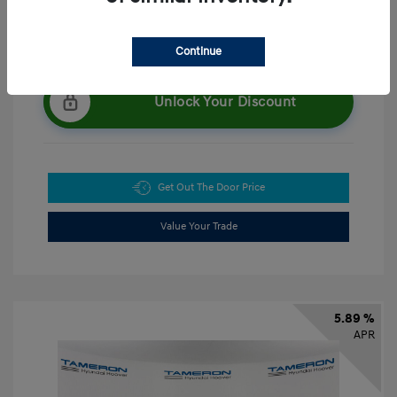
Continue
Unlock Your Discount
Get Out The Door Price
Value Your Trade
5.89 %
APR