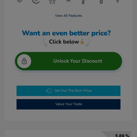
View All Features
Unlock Your Discount
Get Out The Door Price
Value Your Trade
5.89 %