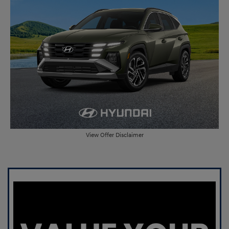
View Offer Disclaimer