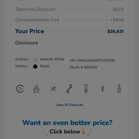
Tameron Discount
-$523
Documentation Fee
+$999
Your Price
$26,631
Disclosure
Exterior:
Serenity White
VIN:
KMHLM4DG6TU191934
Interior:
Black
Stock: #
I260930
View All Features