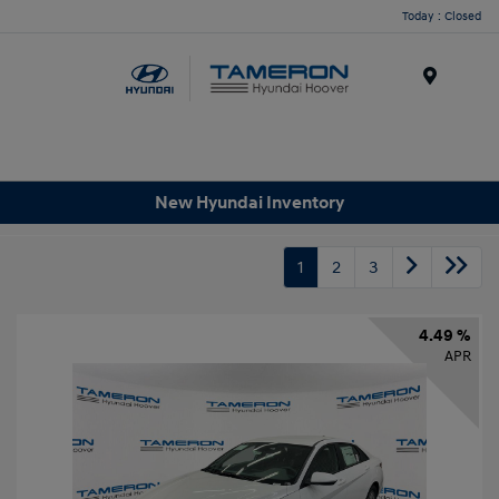
Today : Closed
Menu
New Hyundai Inventory
1
2
3
4.49 %
APR