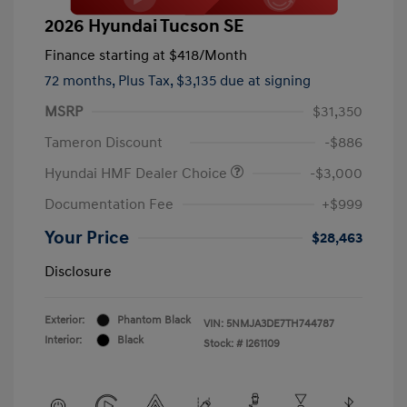
2026 Hyundai Tucson SE
Finance starting at
$418
/Month
72 months,
Plus Tax, $3,135 due at signing
MSRP
$31,350
Tameron Discount
-$886
Hyundai HMF Dealer Choice
-$3,000
Documentation Fee
+$999
Your Price
$28,463
Disclosure
Exterior:
Phantom Black
VIN:
5NMJA3DE7TH744787
Interior:
Black
Stock: #
I261109