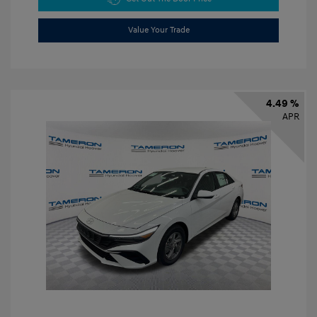
Value Your Trade
4.49 %
APR