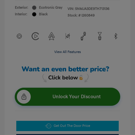
Exterior:
Ecotronic Gray
VIN:
5NMJA3DE9TH713136
Interior:
Black
Stock: #
I260849
View All Features
Unlock Your Discount
Get Out The Door Price