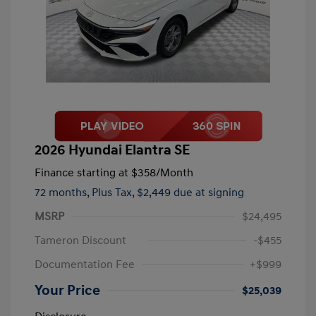
2026 Hyundai Elantra SE
Finance starting at
$358
/Month
72 months,
Plus Tax, $2,449 due at signing
MSRP
$24,495
Tameron Discount
-$455
Documentation Fee
+$999
Your Price
$25,039