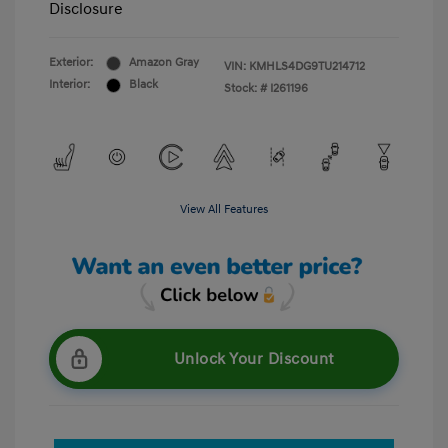
Disclosure
Exterior:
Amazon Gray
VIN:
KMHLS4DG9TU214712
Interior:
Black
Stock: #
I261196
View All Features
Unlock Your Discount