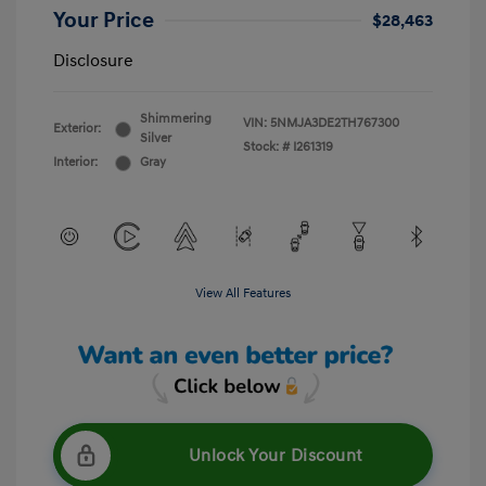
Your Price
$28,463
Disclosure
Shimmering
VIN:
5NMJA3DE2TH767300
Exterior:
Silver
Stock: #
I261319
Interior:
Gray
View All Features
Unlock Your Discount