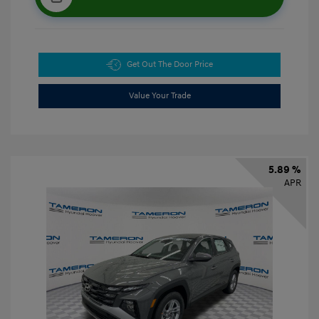
Get Out The Door Price
Value Your Trade
5.89 %
APR