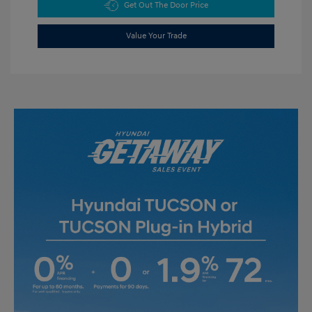
Get Out The Door Price
Value Your Trade