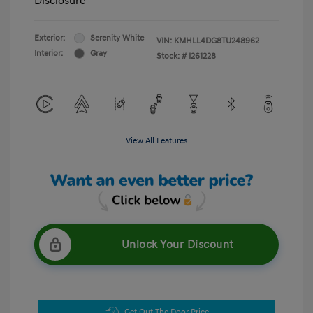
Disclosure
Exterior:
Serenity White
VIN:
KMHLL4DG8TU248962
Interior:
Gray
Stock: #
I261228
View All Features
Unlock Your Discount
Get Out The Door Price