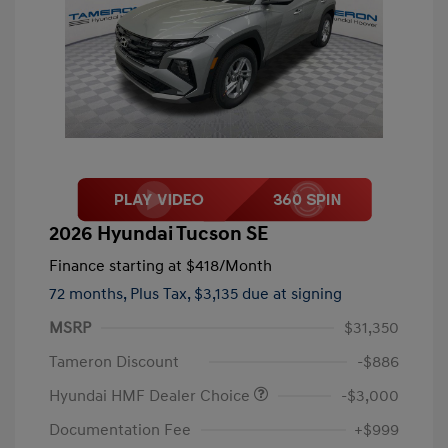
2026 Hyundai Tucson SE
Finance starting at
$418
/Month
72 months,
Plus Tax, $3,135 due at signing
MSRP
$31,350
Tameron Discount
-$886
Hyundai HMF Dealer Choice
-$3,000
Documentation Fee
+$999