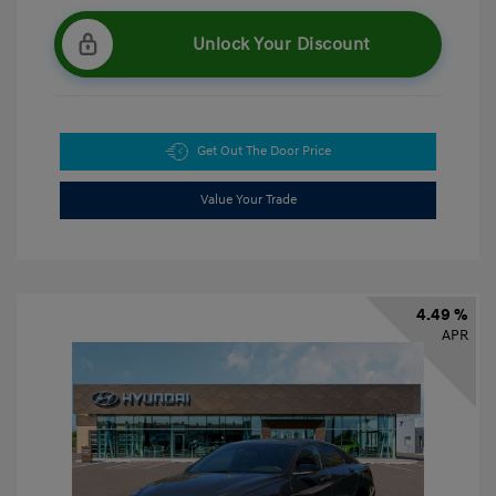
Unlock Your Discount
Get Out The Door Price
Value Your Trade
4.49 %
APR