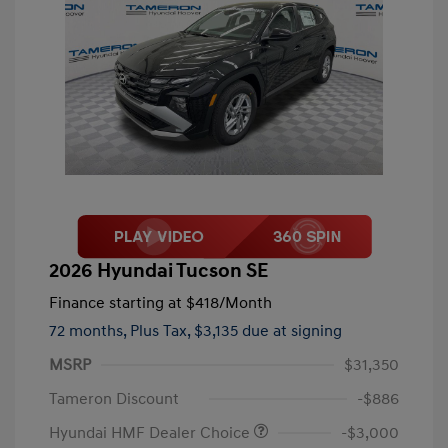
2026 Hyundai Tucson SE
Finance starting at
$418
/Month
72 months,
Plus Tax, $3,135 due at signing
MSRP
$31,350
Tameron Discount
-$886
Hyundai HMF Dealer Choice
-$3,000