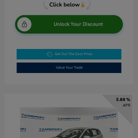
Unlock Your Discount
Get Out The Door Price
Value Your Trade
5.89 %
APR