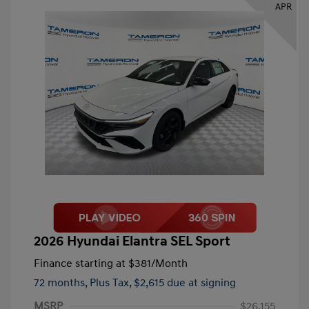
APR
2026 Hyundai Elantra SEL Sport
Finance starting at
$381
/Month
72 months,
Plus Tax, $2,615 due at signing
MSRP
$26,155