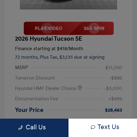
2026 Hyundai Tucson SE
Finance starting at
$418
/Month
72 months,
Plus Tax, $3,135 due at signing
MSRP
$31,350
Tameron Discount
-$886
Hyundai HMF Dealer Choice
-$3,000
Documentation Fee
+$999
Your Price
$28,463
Disclosure
Text Us
Call Us