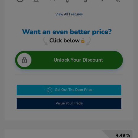
View All Features
Unlock Your Discount
Get Out The Door Price
Value Your Trade
4.49 %