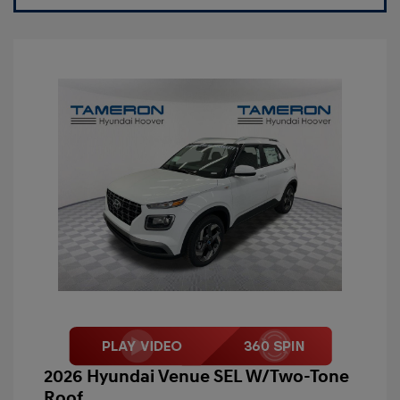
2026 Hyundai Venue SEL W/Two-Tone
Roof