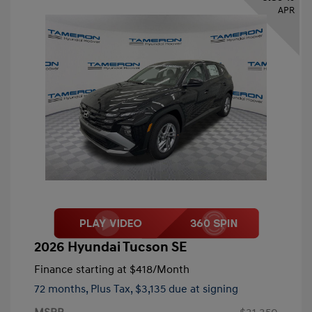
APR
2026 Hyundai Tucson SE
Finance starting at
$418
/Month
72 months,
Plus Tax, $3,135 due at signing