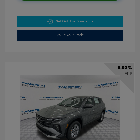
Get Out The Door Price
Value Your Trade
5.89 %
APR