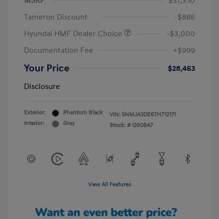
MSRP
$31,350
Tameron Discount
-$886
Hyundai HMF Dealer Choice
-$3,000
Documentation Fee
+$999
Your Price
$28,463
Disclosure
Exterior:
Phantom Black
VIN:
5NMJA3DE6TH712171
Interior:
Gray
Stock: #
I260847
View All Features