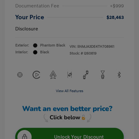
Documentation Fee
+$999
Your Price
$28,463
Disclosure
Exterior:
Phantom Black
VIN:
5NMJA3DE4TH708961
Interior:
Black
Stock: #
I260819
View All Features
Unlock Your Discount