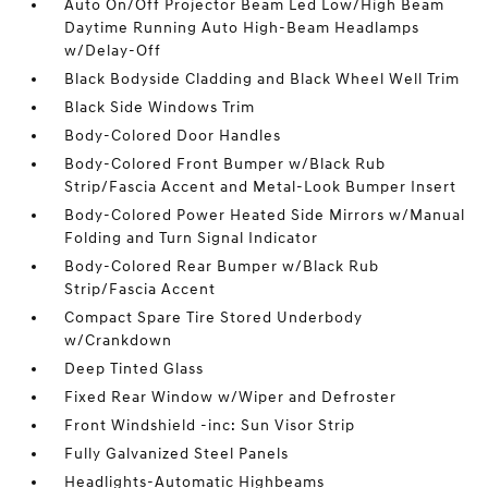
Auto On/Off Projector Beam Led Low/High Beam
Daytime Running Auto High-Beam Headlamps
w/Delay-Off
Black Bodyside Cladding and Black Wheel Well Trim
Black Side Windows Trim
Body-Colored Door Handles
Body-Colored Front Bumper w/Black Rub
Strip/Fascia Accent and Metal-Look Bumper Insert
Body-Colored Power Heated Side Mirrors w/Manual
Folding and Turn Signal Indicator
Body-Colored Rear Bumper w/Black Rub
Strip/Fascia Accent
Compact Spare Tire Stored Underbody
w/Crankdown
Deep Tinted Glass
Fixed Rear Window w/Wiper and Defroster
Front Windshield -inc: Sun Visor Strip
Fully Galvanized Steel Panels
Headlights-Automatic Highbeams