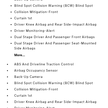
Blind Spot Collision Warning (BCW) Blind Spot
Collision Mitigation-Front
Curtain 1st
Driver Knee Airbag and Rear Side-Impact Airbag
Driver Monitoring-Alert
Dual Stage Driver And Passenger Front Airbags
Dual Stage Driver And Passenger Seat-Mounted
Side Airbags
More...
ABS And Driveline Traction Control
Airbag Occupancy Sensor
Back-Up Camera
Blind Spot Collision Warning (BCW) Blind Spot
Collision Mitigation-Front
Curtain 1st
Driver Knee Airbag and Rear Side-Impact Airbag