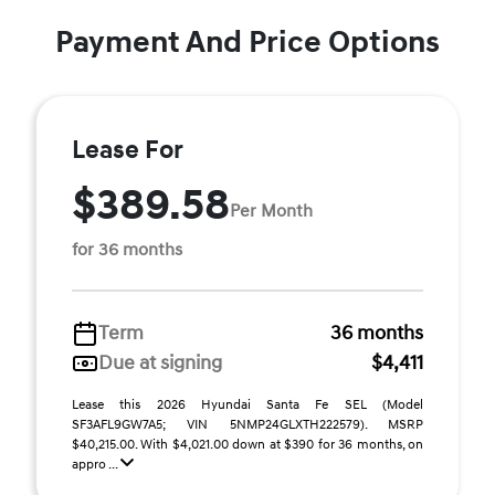
Payment And Price Options
Lease For
$389.58
Per Month
for 36 months
Term
36 months
Due at signing
$4,411
Lease this 2026 Hyundai Santa Fe SEL (Model
SF3AFL9GW7A5; VIN 5NMP24GLXTH222579). MSRP
$40,215.00. With $4,021.00 down at $390 for 36 months, on
appro ...