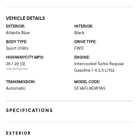
VEHICLE DETAILS
EXTERIOR:
INTERIOR:
Atlantis Blue
Black
BODY TYPE:
DRIVE TYPE:
Sport Utility
FWD
HIGHWAY/CITY MPG:
ENGINE:
29 / 20
[3]
Intercooled Turbo Regular
*EPA ESTIMATED
Gasoline I-4 2.5 L/152
TRANSMISSION:
MODEL CODE:
Automatic
SF3AFL9GW7A5
SPECIFICATIONS
EXTERIOR