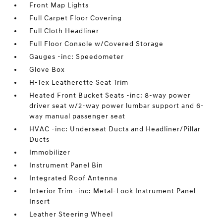
Front Map Lights
Full Carpet Floor Covering
Full Cloth Headliner
Full Floor Console w/Covered Storage
Gauges -inc: Speedometer
Glove Box
H-Tex Leatherette Seat Trim
Heated Front Bucket Seats -inc: 8-way power
driver seat w/2-way power lumbar support and 6-
way manual passenger seat
HVAC -inc: Underseat Ducts and Headliner/Pillar
Ducts
Immobilizer
Instrument Panel Bin
Integrated Roof Antenna
Interior Trim -inc: Metal-Look Instrument Panel
Insert
Leather Steering Wheel