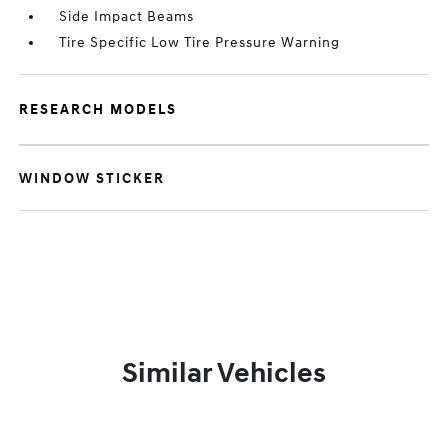
Side Impact Beams
Tire Specific Low Tire Pressure Warning
RESEARCH MODELS
WINDOW STICKER
Similar Vehicles