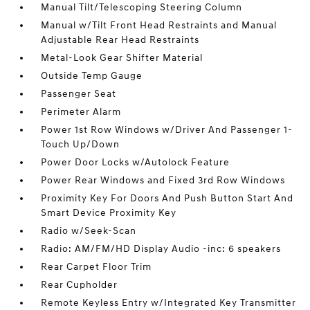
Manual Tilt/Telescoping Steering Column
Manual w/Tilt Front Head Restraints and Manual
Adjustable Rear Head Restraints
Metal-Look Gear Shifter Material
Outside Temp Gauge
Passenger Seat
Perimeter Alarm
Power 1st Row Windows w/Driver And Passenger 1-
Touch Up/Down
Power Door Locks w/Autolock Feature
Power Rear Windows and Fixed 3rd Row Windows
Proximity Key For Doors And Push Button Start And
Smart Device Proximity Key
Radio w/Seek-Scan
Radio: AM/FM/HD Display Audio -inc: 6 speakers
Rear Carpet Floor Trim
Rear Cupholder
Remote Keyless Entry w/Integrated Key Transmitter