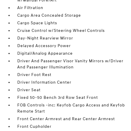
w/Manual Fore/Aft
Air Filtration
Cargo Area Concealed Storage
Cargo Space Lights
Cruise Control w/Steering Wheel Controls
Day-Night Rearview Mirror
Delayed Accessory Power
Digital/Analog Appearance
Driver And Passenger Visor Vanity Mirrors w/Driver
And Passenger Illumination
Driver Foot Rest
Driver Information Center
Driver Seat
Fixed 50-50 Bench 3rd Row Seat Front
FOB Controls -inc: Keyfob Cargo Access and Keyfob
Remote Start
Front Center Armrest and Rear Center Armrest
Front Cupholder