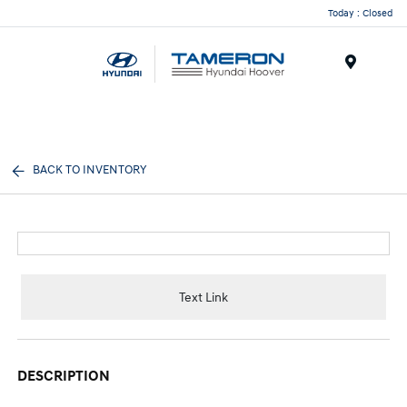
Today : Closed
Menu
BACK TO INVENTORY
Text Link
DESCRIPTION