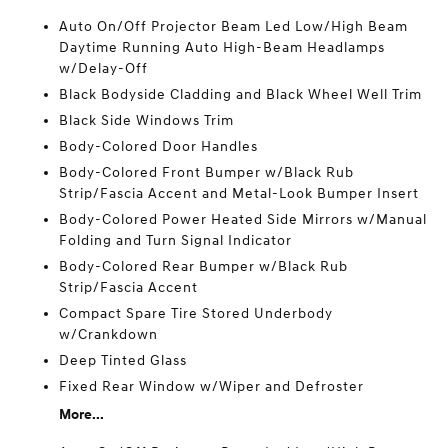
Auto On/Off Projector Beam Led Low/High Beam
Daytime Running Auto High-Beam Headlamps
w/Delay-Off
Black Bodyside Cladding and Black Wheel Well Trim
Black Side Windows Trim
Body-Colored Door Handles
Body-Colored Front Bumper w/Black Rub
Strip/Fascia Accent and Metal-Look Bumper Insert
Body-Colored Power Heated Side Mirrors w/Manual
Folding and Turn Signal Indicator
Body-Colored Rear Bumper w/Black Rub
Strip/Fascia Accent
Compact Spare Tire Stored Underbody
w/Crankdown
Deep Tinted Glass
Fixed Rear Window w/Wiper and Defroster
More...