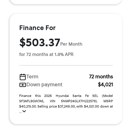
Finance For
$503.37
Per Month
for 72 months at 1.9% APR
Term
72 months
Down payment
$4,021
Finance this 2026 Hyundai Santa Fe SEL (Model
SF3AFL9GW7A5, VIN 5NMP24GLXTH222579). MSRP
$40,215.00. Selling price $37,249.00, with $4,021.00 down at
...