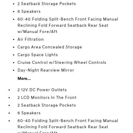
2 Seatback Storage Pockets
6 Speakers
60-40 Folding Split-Bench Front Facing Manual
Reclining Fold Forward Seatback Rear Seat
w/Manual Fore/Aft
Air Filtration
Cargo Area Concealed Storage
Cargo Space Lights
Cruise Control w/Steering Wheel Controls
Day-Night Rearview Mirror
More...
2 12V DC Power Outlets
2 LCD Monitors In The Front
2 Seatback Storage Pockets
6 Speakers
60-40 Folding Split-Bench Front Facing Manual
Reclining Fold Forward Seatback Rear Seat