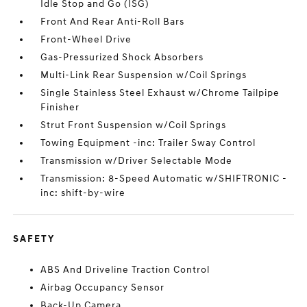
Idle Stop and Go (ISG)
Front And Rear Anti-Roll Bars
Front-Wheel Drive
Gas-Pressurized Shock Absorbers
Multi-Link Rear Suspension w/Coil Springs
Single Stainless Steel Exhaust w/Chrome Tailpipe
Finisher
Strut Front Suspension w/Coil Springs
Towing Equipment -inc: Trailer Sway Control
Transmission w/Driver Selectable Mode
Transmission: 8-Speed Automatic w/SHIFTRONIC -
inc: shift-by-wire
SAFETY
ABS And Driveline Traction Control
Airbag Occupancy Sensor
Back-Up Camera