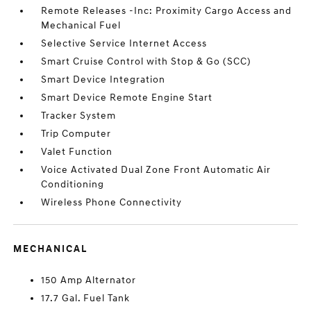
Remote Releases -Inc: Proximity Cargo Access and
Mechanical Fuel
Selective Service Internet Access
Smart Cruise Control with Stop & Go (SCC)
Smart Device Integration
Smart Device Remote Engine Start
Tracker System
Trip Computer
Valet Function
Voice Activated Dual Zone Front Automatic Air
Conditioning
Wireless Phone Connectivity
MECHANICAL
150 Amp Alternator
17.7 Gal. Fuel Tank