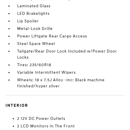
Laminated Glass
LED Brakelights
Lip Spoiler
Metal-Look Grille
Power Liftgate Rear Cargo Access
Steel Spare Wheel
Tailgate/Rear Door Lock Included w/Power Door
Locks
Tires: 235/60R18
Variable Intermittent Wipers
Wheels: 18 x 7.5J Alloy -inc: Black machine
finished/hyper silver
INTERIOR
2 12V DC Power Outlets
2 LCD Monitors In The Front