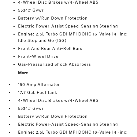
4-Wheel Disc Brakes w/4-Wheel ABS
5534# Gvwr
Battery w/Run Down Protection
Electric Power-Assist Speed-Sensing Steering
Engine: 2.5L Turbo GDI MPI DOHC 16-Valve I4 -inc:
Idle Stop and Go (ISG)
Front And Rear Anti-Roll Bars
Front-Wheel Drive
Gas-Pressurized Shock Absorbers
More...
150 Amp Alternator
17.7 Gal. Fuel Tank
4-Wheel Disc Brakes w/4-Wheel ABS
5534# Gvwr
Battery w/Run Down Protection
Electric Power-Assist Speed-Sensing Steering
Engine: 2.5L Turbo GDI MPI DOHC 16-Valve I4 -inc: