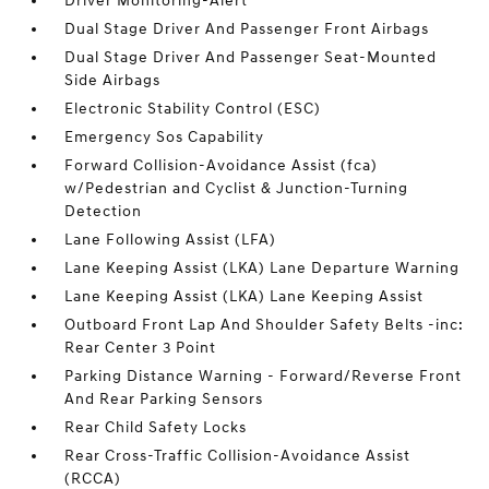
Driver Monitoring-Alert
Dual Stage Driver And Passenger Front Airbags
Dual Stage Driver And Passenger Seat-Mounted
Side Airbags
Electronic Stability Control (ESC)
Emergency Sos Capability
Forward Collision-Avoidance Assist (fca)
w/Pedestrian and Cyclist & Junction-Turning
Detection
Lane Following Assist (LFA)
Lane Keeping Assist (LKA) Lane Departure Warning
Lane Keeping Assist (LKA) Lane Keeping Assist
Outboard Front Lap And Shoulder Safety Belts -inc:
Rear Center 3 Point
Parking Distance Warning - Forward/Reverse Front
And Rear Parking Sensors
Rear Child Safety Locks
Rear Cross-Traffic Collision-Avoidance Assist
(RCCA)