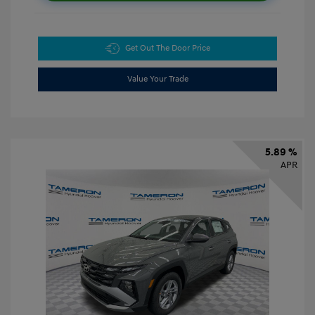
Get Out The Door Price
Value Your Trade
5.89 %
APR