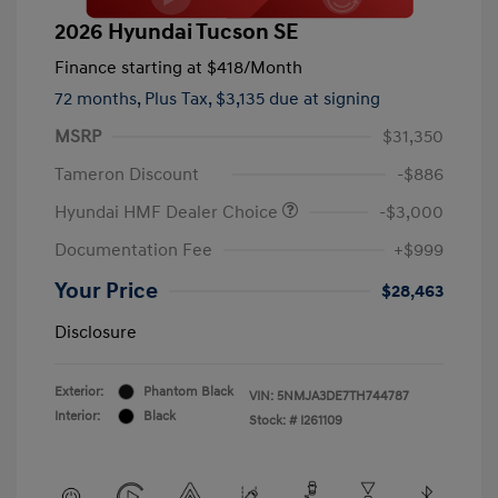
2026 Hyundai Tucson SE
Finance starting at
$418
/Month
72 months,
Plus Tax, $3,135 due at signing
MSRP
$31,350
Tameron Discount
-$886
Hyundai HMF Dealer Choice
-$3,000
Documentation Fee
+$999
Your Price
$28,463
Disclosure
Exterior:
Phantom Black
VIN:
5NMJA3DE7TH744787
Interior:
Black
Stock: #
I261109