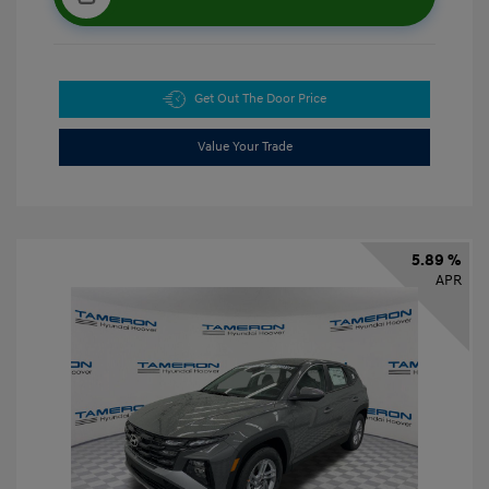
Get Out The Door Price
Value Your Trade
5.89 %
APR