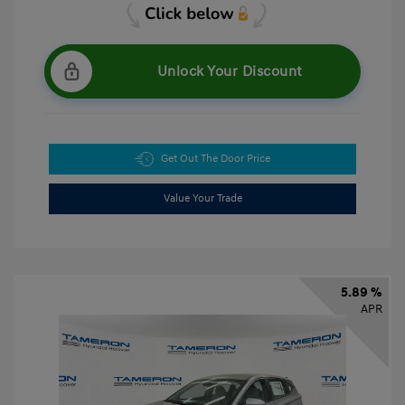
Unlock Your Discount
Get Out The Door Price
Value Your Trade
5.89 %
APR