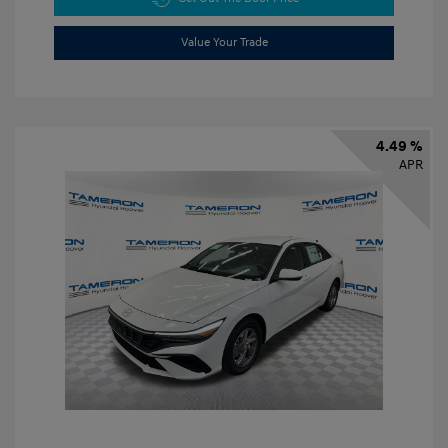
Value Your Trade
4.49 %
APR