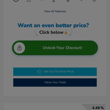
View All Features
Unlock Your Discount
Get Out The Door Price
Value Your Trade
4.49 %