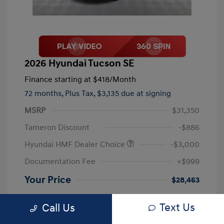
2026 Hyundai Tucson SE
Finance starting at
$418
/Month
72 months,
Plus Tax, $3,135 due at signing
MSRP
$31,350
Tameron Discount
-$886
Hyundai HMF Dealer Choice
-$3,000
Documentation Fee
+$999
Your Price
$28,463
Disclosure
Text Us
Call Us