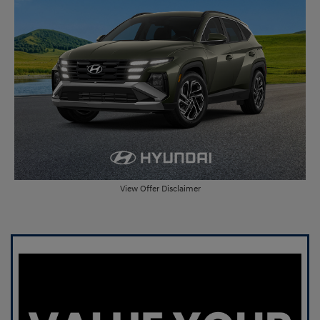
View Offer Disclaimer