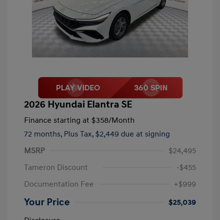
2026 Hyundai Elantra SE
Finance starting at
$358
/Month
72 months,
Plus Tax, $2,449 due at signing
MSRP
$24,495
Tameron Discount
-$455
Documentation Fee
+$999
Your Price
$25,039