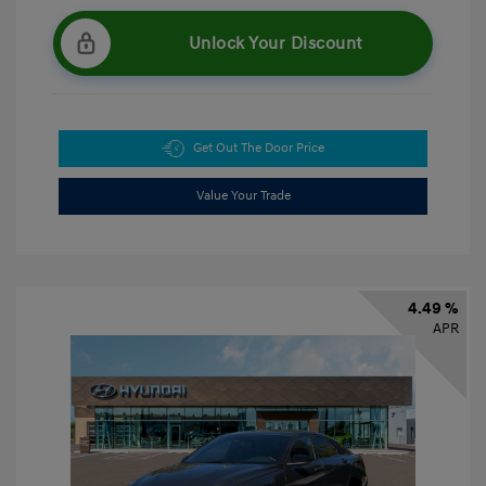
Unlock Your Discount
Get Out The Door Price
Value Your Trade
4.49 %
APR