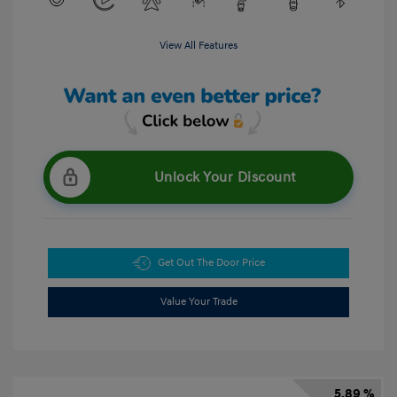
View All Features
Unlock Your Discount
Get Out The Door Price
Value Your Trade
5.89 %