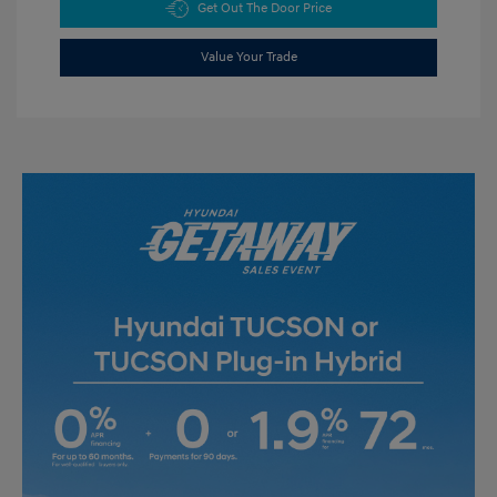
Get Out The Door Price
Value Your Trade