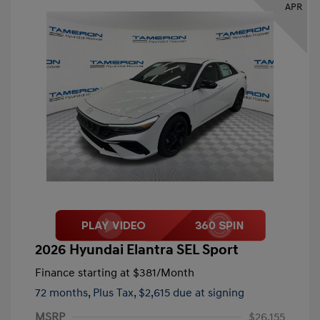
APR
2026 Hyundai Elantra SEL Sport
Finance starting at
$381
/Month
72 months,
Plus Tax, $2,615 due at signing
MSRP
$26,155