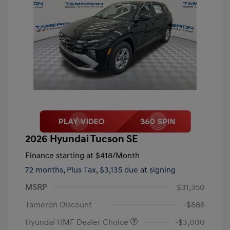
2026 Hyundai Tucson SE
Finance starting at
$418
/Month
72 months,
Plus Tax, $3,135 due at signing
MSRP
$31,350
Tameron Discount
-$886
Hyundai HMF Dealer Choice
-$3,000