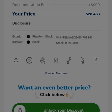
Documentation Fee
+$999
Your Price
$28,463
Disclosure
Exterior:
Phantom Black
VIN:
5NMJA3DE4TH708961
Interior:
Black
Stock: #
I260819
View All Features
Unlock Your Discount