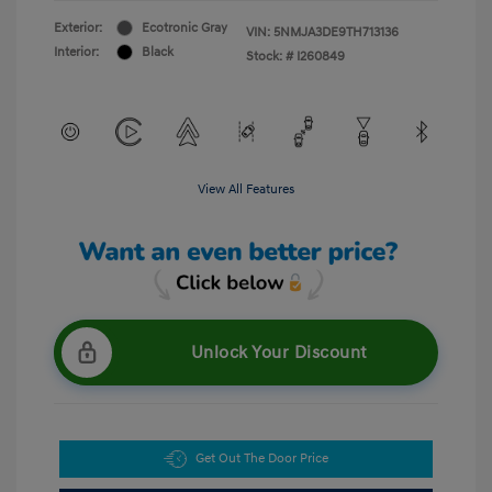
Exterior:
Ecotronic Gray
VIN:
5NMJA3DE9TH713136
Interior:
Black
Stock: #
I260849
View All Features
Unlock Your Discount
Get Out The Door Price