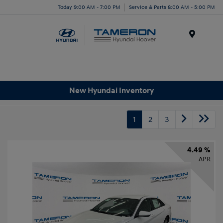
Today 9:00 AM - 7:00 PM
Service & Parts 8:00 AM - 5:00 PM
Menu
New Hyundai Inventory
1
2
3
4.49 %
APR