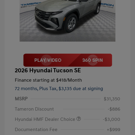
2026 Hyundai Tucson SE
Finance starting at
$418
/Month
72 months,
Plus Tax, $3,135 due at signing
MSRP
$31,350
Tameron Discount
-$886
Hyundai HMF Dealer Choice
-$3,000
Documentation Fee
+$999