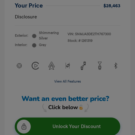
Your Price
$28,463
Disclosure
Shimmering
VIN:
5NMJA3DE2TH767300
Exterior:
Silver
Stock: #
I261319
Interior:
Gray
View All Features
Unlock Your Discount