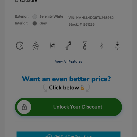
Disclosure
Exterior:
Serenity White
VIN:
KMHLL4DG8TU248962
Interior:
Gray
Stock: #
I261228
View All Features
Unlock Your Discount
Get Out The Door Price