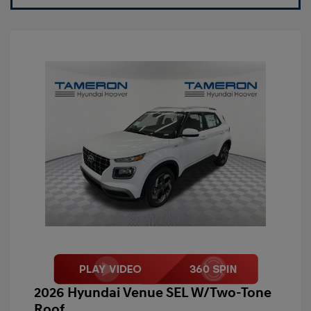
2026 Hyundai Venue SEL W/Two-Tone
Roof