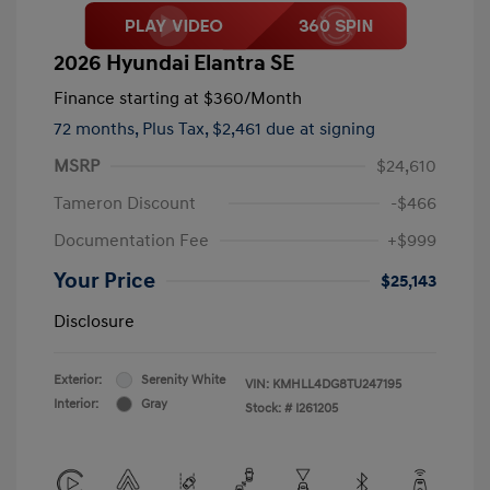
2026 Hyundai Elantra SE
Finance starting at
$360
/Month
72 months,
Plus Tax, $2,461 due at signing
MSRP
$24,610
Tameron Discount
-$466
Documentation Fee
+$999
Your Price
$25,143
Disclosure
Exterior:
Serenity White
VIN:
KMHLL4DG8TU247195
Interior:
Gray
Stock: #
I261205