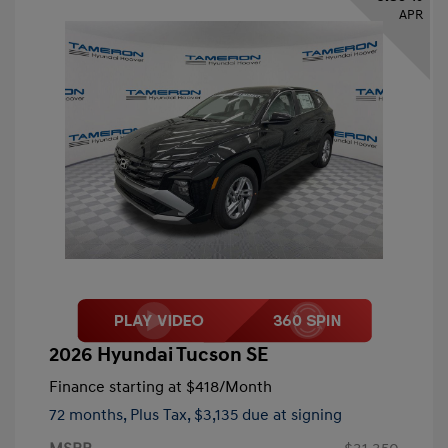
APR
2026 Hyundai Tucson SE
Finance starting at
$418
/Month
72 months,
Plus Tax, $3,135 due at signing