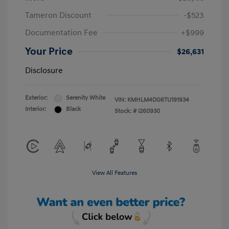
Tameron Discount
-$523
Documentation Fee
+$999
Your Price
$26,631
Disclosure
Exterior:
Serenity White
VIN:
KMHLM4DG6TU191934
Interior:
Black
Stock: #
I260930
View All Features