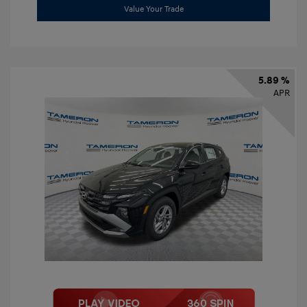
Value Your Trade
5.89 %
APR