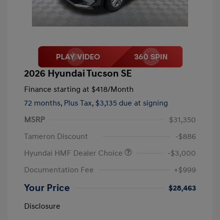
2026 Hyundai Tucson SE
Finance starting at
$418
/Month
72 months,
Plus Tax, $3,135 due at signing
MSRP
$31,350
Tameron Discount
-$886
Hyundai HMF Dealer Choice
-$3,000
Documentation Fee
+$999
Your Price
$28,463
Disclosure