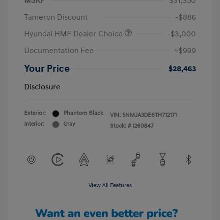
MSRP
$31,350
Tameron Discount
-$886
Hyundai HMF Dealer Choice
-$3,000
Documentation Fee
+$999
Your Price
$28,463
Disclosure
Exterior:
Phantom Black
VIN:
5NMJA3DE6TH712171
Interior:
Gray
Stock: #
I260847
View All Features