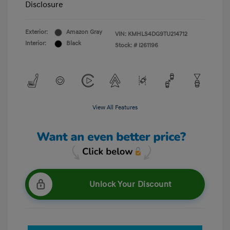
Disclosure
Exterior:
Amazon Gray
VIN:
KMHLS4DG9TU214712
Interior:
Black
Stock: #
I261196
View All Features
Unlock Your Discount