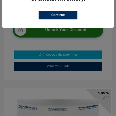
Continue
Unlock Your Discount
Get Out The Door Price
Value Your Trade
5.89 %
APR