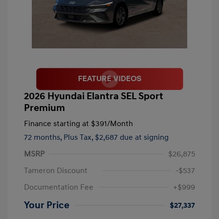
2026 Hyundai Elantra SEL Sport
Premium
Finance starting at
$391
/Month
72 months,
Plus Tax, $2,687 due at signing
MSRP
$26,875
Tameron Discount
-$537
Documentation Fee
+$999
Your Price
$27,337