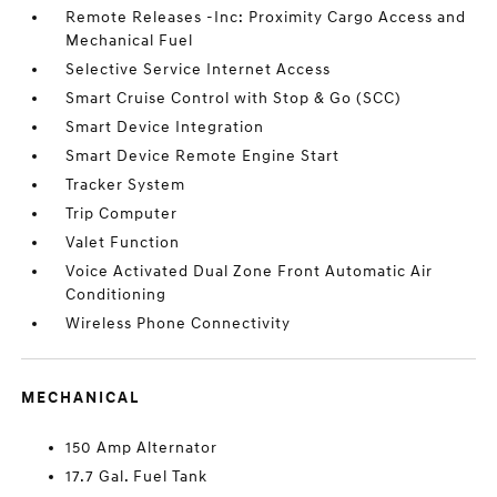
Remote Releases -Inc: Proximity Cargo Access and
Mechanical Fuel
Selective Service Internet Access
Smart Cruise Control with Stop & Go (SCC)
Smart Device Integration
Smart Device Remote Engine Start
Tracker System
Trip Computer
Valet Function
Voice Activated Dual Zone Front Automatic Air
Conditioning
Wireless Phone Connectivity
MECHANICAL
150 Amp Alternator
17.7 Gal. Fuel Tank