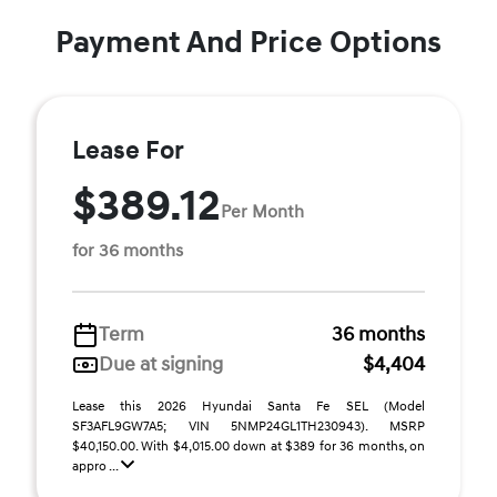
Payment And Price Options
Lease For
$389.12
Per Month
for 36 months
Term
36 months
Due at signing
$4,404
Lease this 2026 Hyundai Santa Fe SEL (Model
SF3AFL9GW7A5; VIN 5NMP24GL1TH230943). MSRP
$40,150.00. With $4,015.00 down at $389 for 36 months, on
appro ...