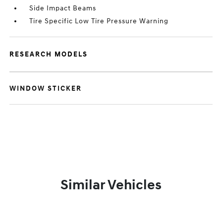
Side Impact Beams
Tire Specific Low Tire Pressure Warning
RESEARCH MODELS
WINDOW STICKER
Similar Vehicles