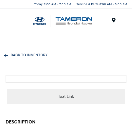
Today 9:00 AM - 7:00 PM
Service & Parts 8:00 AM - 5:00 PM
Menu
BACK TO INVENTORY
Text Link
DESCRIPTION