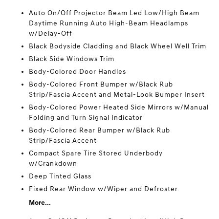
Auto On/Off Projector Beam Led Low/High Beam
Daytime Running Auto High-Beam Headlamps
w/Delay-Off
Black Bodyside Cladding and Black Wheel Well Trim
Black Side Windows Trim
Body-Colored Door Handles
Body-Colored Front Bumper w/Black Rub
Strip/Fascia Accent and Metal-Look Bumper Insert
Body-Colored Power Heated Side Mirrors w/Manual
Folding and Turn Signal Indicator
Body-Colored Rear Bumper w/Black Rub
Strip/Fascia Accent
Compact Spare Tire Stored Underbody
w/Crankdown
Deep Tinted Glass
Fixed Rear Window w/Wiper and Defroster
More...