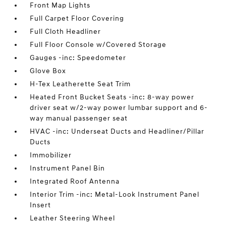
Front Map Lights
Full Carpet Floor Covering
Full Cloth Headliner
Full Floor Console w/Covered Storage
Gauges -inc: Speedometer
Glove Box
H-Tex Leatherette Seat Trim
Heated Front Bucket Seats -inc: 8-way power
driver seat w/2-way power lumbar support and 6-
way manual passenger seat
HVAC -inc: Underseat Ducts and Headliner/Pillar
Ducts
Immobilizer
Instrument Panel Bin
Integrated Roof Antenna
Interior Trim -inc: Metal-Look Instrument Panel
Insert
Leather Steering Wheel