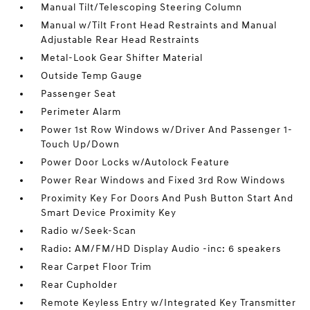
Manual Tilt/Telescoping Steering Column
Manual w/Tilt Front Head Restraints and Manual
Adjustable Rear Head Restraints
Metal-Look Gear Shifter Material
Outside Temp Gauge
Passenger Seat
Perimeter Alarm
Power 1st Row Windows w/Driver And Passenger 1-
Touch Up/Down
Power Door Locks w/Autolock Feature
Power Rear Windows and Fixed 3rd Row Windows
Proximity Key For Doors And Push Button Start And
Smart Device Proximity Key
Radio w/Seek-Scan
Radio: AM/FM/HD Display Audio -inc: 6 speakers
Rear Carpet Floor Trim
Rear Cupholder
Remote Keyless Entry w/Integrated Key Transmitter