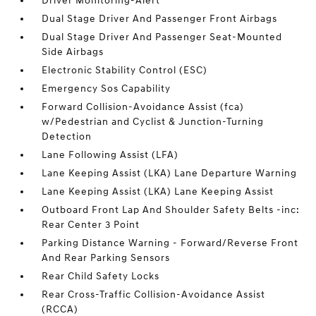
Driver Monitoring-Alert
Dual Stage Driver And Passenger Front Airbags
Dual Stage Driver And Passenger Seat-Mounted
Side Airbags
Electronic Stability Control (ESC)
Emergency Sos Capability
Forward Collision-Avoidance Assist (fca)
w/Pedestrian and Cyclist & Junction-Turning
Detection
Lane Following Assist (LFA)
Lane Keeping Assist (LKA) Lane Departure Warning
Lane Keeping Assist (LKA) Lane Keeping Assist
Outboard Front Lap And Shoulder Safety Belts -inc:
Rear Center 3 Point
Parking Distance Warning - Forward/Reverse Front
And Rear Parking Sensors
Rear Child Safety Locks
Rear Cross-Traffic Collision-Avoidance Assist
(RCCA)