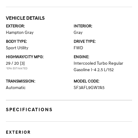
VEHICLE DETAILS
EXTERIOR:
INTERIOR:
Hampton Gray
Gray
BODY TYPE:
DRIVE TYPE:
Sport Utility
FWD
HIGHWAY/CITY MPG:
ENGINE:
29 / 20
[3]
Intercooled Turbo Regular
*EPA ESTIMATED
Gasoline I-4 2.5 L/152
TRANSMISSION:
MODEL CODE:
Automatic
SF3AFL9GW7A5
SPECIFICATIONS
EXTERIOR