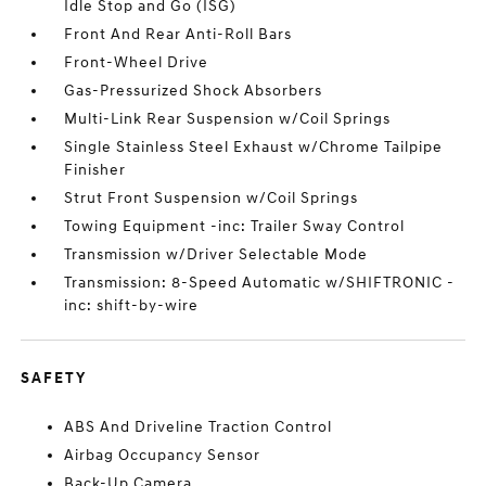
Idle Stop and Go (ISG)
Front And Rear Anti-Roll Bars
Front-Wheel Drive
Gas-Pressurized Shock Absorbers
Multi-Link Rear Suspension w/Coil Springs
Single Stainless Steel Exhaust w/Chrome Tailpipe
Finisher
Strut Front Suspension w/Coil Springs
Towing Equipment -inc: Trailer Sway Control
Transmission w/Driver Selectable Mode
Transmission: 8-Speed Automatic w/SHIFTRONIC -
inc: shift-by-wire
SAFETY
ABS And Driveline Traction Control
Airbag Occupancy Sensor
Back-Up Camera