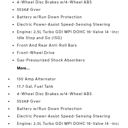
4-Wheel Disc Brakes w/4-Wheel ABS
5534# Gvwr
Battery w/Run Down Protection
Electric Power-Assist Speed-Sensing Steering
Engine: 2.5L Turbo GDI MPI DOHC 16-Valve I4 -inc:
Idle Stop and Go (ISG)
Front And Rear Anti-Roll Bars
Front-Wheel Drive
Gas-Pressurized Shock Absorbers
More...
150 Amp Alternator
17.7 Gal. Fuel Tank
4-Wheel Disc Brakes w/4-Wheel ABS
5534# Gvwr
Battery w/Run Down Protection
Electric Power-Assist Speed-Sensing Steering
Engine: 2.5L Turbo GDI MPI DOHC 16-Valve I4 -inc: