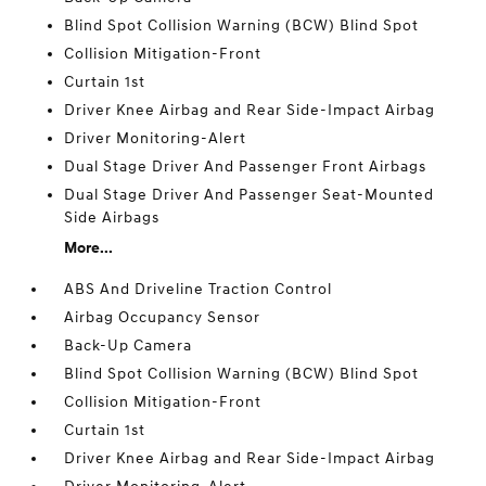
Blind Spot Collision Warning (BCW) Blind Spot
Collision Mitigation-Front
Curtain 1st
Driver Knee Airbag and Rear Side-Impact Airbag
Driver Monitoring-Alert
Dual Stage Driver And Passenger Front Airbags
Dual Stage Driver And Passenger Seat-Mounted
Side Airbags
More...
ABS And Driveline Traction Control
Airbag Occupancy Sensor
Back-Up Camera
Blind Spot Collision Warning (BCW) Blind Spot
Collision Mitigation-Front
Curtain 1st
Driver Knee Airbag and Rear Side-Impact Airbag