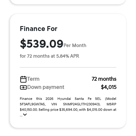
Finance For
$539.09
Per Month
for 72 months at 5.84% APR
Term
72 months
Down payment
$4,015
Finance this 2026 Hyundai Santa Fe SEL (Model
SF3AFL9GW7A5, VIN 5NMP24GL1TH230943). MSRP
$40,150.00. Selling price $35,694.00, with $4,015.00 down at
...