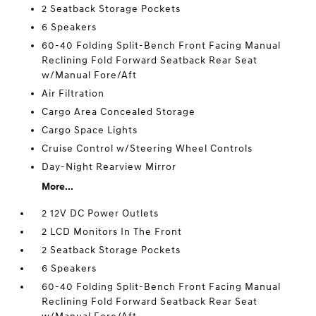
2 Seatback Storage Pockets
6 Speakers
60-40 Folding Split-Bench Front Facing Manual
Reclining Fold Forward Seatback Rear Seat
w/Manual Fore/Aft
Air Filtration
Cargo Area Concealed Storage
Cargo Space Lights
Cruise Control w/Steering Wheel Controls
Day-Night Rearview Mirror
More...
2 12V DC Power Outlets
2 LCD Monitors In The Front
2 Seatback Storage Pockets
6 Speakers
60-40 Folding Split-Bench Front Facing Manual
Reclining Fold Forward Seatback Rear Seat