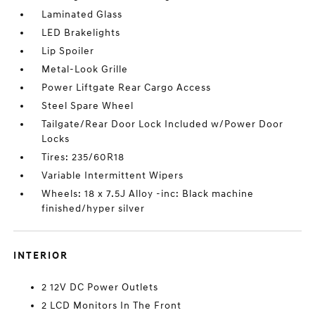
Laminated Glass
LED Brakelights
Lip Spoiler
Metal-Look Grille
Power Liftgate Rear Cargo Access
Steel Spare Wheel
Tailgate/Rear Door Lock Included w/Power Door
Locks
Tires: 235/60R18
Variable Intermittent Wipers
Wheels: 18 x 7.5J Alloy -inc: Black machine
finished/hyper silver
INTERIOR
2 12V DC Power Outlets
2 LCD Monitors In The Front