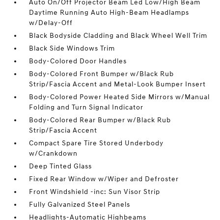
Auto On/Off Projector Beam Led Low/High Beam
Daytime Running Auto High-Beam Headlamps
w/Delay-Off
Black Bodyside Cladding and Black Wheel Well Trim
Black Side Windows Trim
Body-Colored Door Handles
Body-Colored Front Bumper w/Black Rub
Strip/Fascia Accent and Metal-Look Bumper Insert
Body-Colored Power Heated Side Mirrors w/Manual
Folding and Turn Signal Indicator
Body-Colored Rear Bumper w/Black Rub
Strip/Fascia Accent
Compact Spare Tire Stored Underbody
w/Crankdown
Deep Tinted Glass
Fixed Rear Window w/Wiper and Defroster
Front Windshield -inc: Sun Visor Strip
Fully Galvanized Steel Panels
Headlights-Automatic Highbeams