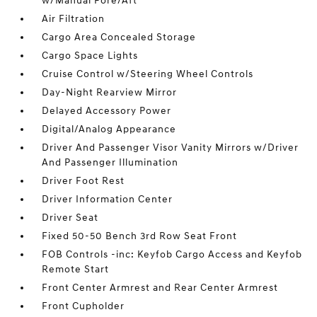
w/Manual Fore/Aft
Air Filtration
Cargo Area Concealed Storage
Cargo Space Lights
Cruise Control w/Steering Wheel Controls
Day-Night Rearview Mirror
Delayed Accessory Power
Digital/Analog Appearance
Driver And Passenger Visor Vanity Mirrors w/Driver
And Passenger Illumination
Driver Foot Rest
Driver Information Center
Driver Seat
Fixed 50-50 Bench 3rd Row Seat Front
FOB Controls -inc: Keyfob Cargo Access and Keyfob
Remote Start
Front Center Armrest and Rear Center Armrest
Front Cupholder