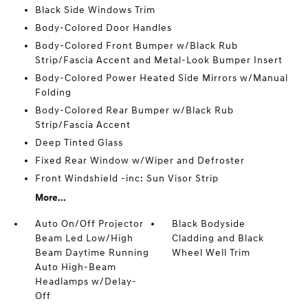
Black Side Windows Trim
Body-Colored Door Handles
Body-Colored Front Bumper w/Black Rub
Strip/Fascia Accent and Metal-Look Bumper Insert
Body-Colored Power Heated Side Mirrors w/Manual
Folding
Body-Colored Rear Bumper w/Black Rub
Strip/Fascia Accent
Deep Tinted Glass
Fixed Rear Window w/Wiper and Defroster
Front Windshield -inc: Sun Visor Strip
More...
Auto On/Off Projector
Black Bodyside
Beam Led Low/High
Cladding and Black
Beam Daytime Running
Wheel Well Trim
Auto High-Beam
Headlamps w/Delay-
Off