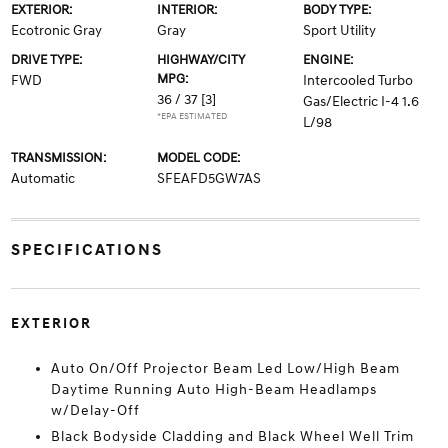
EXTERIOR:
INTERIOR:
BODY TYPE:
Ecotronic Gray
Gray
Sport Utility
DRIVE TYPE:
HIGHWAY/CITY
ENGINE:
MPG:
FWD
Intercooled Turbo
36 / 37
[3]
Gas/Electric I-4 1.6
*EPA ESTIMATED
L/98
TRANSMISSION:
MODEL CODE:
Automatic
SFEAFD5GW7AS
SPECIFICATIONS
EXTERIOR
Auto On/Off Projector Beam Led Low/High Beam
Daytime Running Auto High-Beam Headlamps
w/Delay-Off
Black Bodyside Cladding and Black Wheel Well Trim