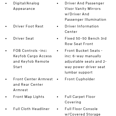
Digital/Analog
Driver And Passenger
Appearance
Visor Vanity Mirrors
w/Driver And
Passenger Illumination
Driver Foot Rest
Driver Information
Center
Driver Seat
Fixed 50-50 Bench 3rd
Row Seat Front
FOB Controls -inc:
Front Bucket Seats -
Keyfob Cargo Access
inc: 6-way manually
and Keyfob Remote
adjustable seats and 2-
Start
way power driver seat
lumbar support
Front Center Armrest
Front Cupholder
and Rear Center
Armrest
Front Map Lights
Full Carpet Floor
Covering
Full Cloth Headliner
Full Floor Console
w/Covered Storage