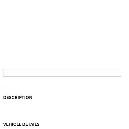
DESCRIPTION
VEHICLE DETAILS