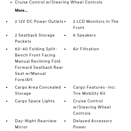
Cruise Control w/Steering Wheel Controls
More...
2 12V DC Power Outlets
2 LCD Monitors In The
Front
2 Seatback Storage
6 Speakers
Pockets
60-40 Folding Split-
Air Filtration
Bench Front Facing
Manual Reclining Fold
Forward Seatback Rear
Seat w/Manual
Fore/Aft
Cargo Area Concealed
Cargo Features -inc:
Storage
Tire Mobility Kit
Cargo Space Lights
Cruise Control
w/Steering Wheel
Controls
Day-Night Rearview
Delayed Accessory
Mirror
Power