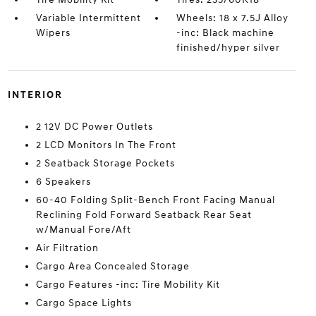
Variable Intermittent
Wheels: 18 x 7.5J Alloy
Wipers
-inc: Black machine
finished/hyper silver
INTERIOR
2 12V DC Power Outlets
2 LCD Monitors In The Front
2 Seatback Storage Pockets
6 Speakers
60-40 Folding Split-Bench Front Facing Manual
Reclining Fold Forward Seatback Rear Seat
w/Manual Fore/Aft
Air Filtration
Cargo Area Concealed Storage
Cargo Features -inc: Tire Mobility Kit
Cargo Space Lights