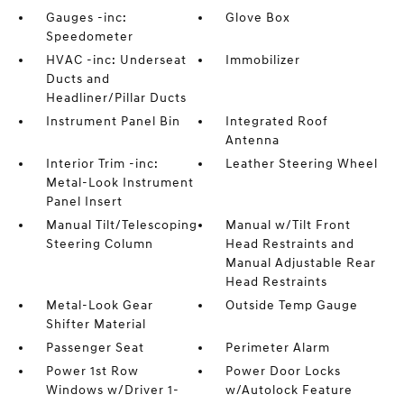
Gauges -inc:
Glove Box
Speedometer
HVAC -inc: Underseat
Immobilizer
Ducts and
Headliner/Pillar Ducts
Instrument Panel Bin
Integrated Roof
Antenna
Interior Trim -inc:
Leather Steering Wheel
Metal-Look Instrument
Panel Insert
Manual Tilt/Telescoping
Manual w/Tilt Front
Steering Column
Head Restraints and
Manual Adjustable Rear
Head Restraints
Metal-Look Gear
Outside Temp Gauge
Shifter Material
Passenger Seat
Perimeter Alarm
Power 1st Row
Power Door Locks
Windows w/Driver 1-
w/Autolock Feature