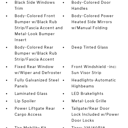
Black Side Windows
Body-Colored Door
Trim
Handles
Body-Colored Front
Body-Colored Power
Bumper w/Black Rub
Heated Side Mirrors
Strip/Fascia Accent and
w/Manual Folding
Metal-Look Bumper
Insert
Body-Colored Rear
Deep Tinted Glass
Bumper w/Black Rub
Strip/Fascia Accent
Fixed Rear Window
Front Windshield -inc:
w/Wiper and Defroster
Sun Visor Strip
Fully Galvanized Steel
Headlights-Automatic
Panels
Highbeams
Laminated Glass
LED Brakelights
Lip Spoiler
Metal-Look Grille
Power Liftgate Rear
Tailgate/Rear Door
Cargo Access
Lock Included w/Power
Door Locks
Tire Mobility Kit
Tires: 235/60R18