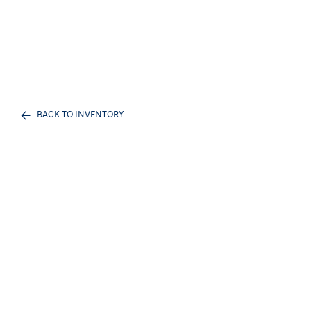
BACK TO INVENTORY