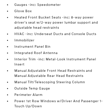
Gauges -inc: Speedometer
Glove Box
Heated Front Bucket Seats -inc: 8-way power
driver's seat w/2-way power lumbar support and
adjustable head restraints
HVAC -inc: Underseat Ducts and Console Ducts
Immobilizer
Instrument Panel Bin
Integrated Roof Antenna
Interior Trim -inc: Metal-Look Instrument Panel
Insert
Manual Adjustable Front Head Restraints and
Manual Adjustable Rear Head Restraints
Manual Tilt/Telescoping Steering Column
Outside Temp Gauge
Perimeter Alarm
Power 1st Row Windows w/Driver And Passenger 1-
Touch Up/Down