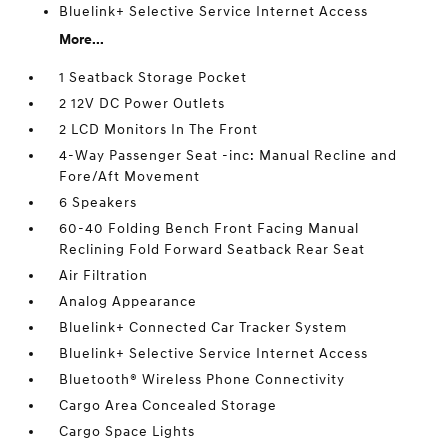
Bluelink+ Selective Service Internet Access
More...
1 Seatback Storage Pocket
2 12V DC Power Outlets
2 LCD Monitors In The Front
4-Way Passenger Seat -inc: Manual Recline and
Fore/Aft Movement
6 Speakers
60-40 Folding Bench Front Facing Manual
Reclining Fold Forward Seatback Rear Seat
Air Filtration
Analog Appearance
Bluelink+ Connected Car Tracker System
Bluelink+ Selective Service Internet Access
Bluetooth® Wireless Phone Connectivity
Cargo Area Concealed Storage
Cargo Space Lights