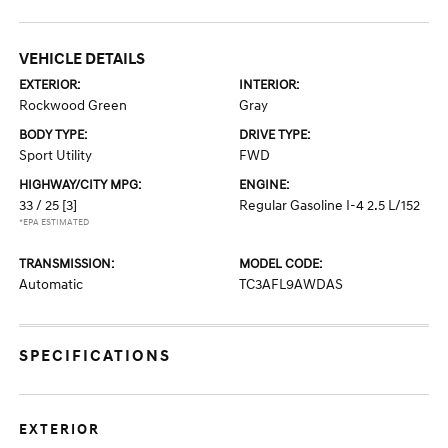
VEHICLE DETAILS
EXTERIOR:
INTERIOR:
Rockwood Green
Gray
BODY TYPE:
DRIVE TYPE:
Sport Utility
FWD
HIGHWAY/CITY MPG:
ENGINE:
33 / 25
[3]
Regular Gasoline I-4 2.5 L/152
*EPA ESTIMATED
TRANSMISSION:
MODEL CODE:
Automatic
TC3AFL9AWDAS
SPECIFICATIONS
EXTERIOR