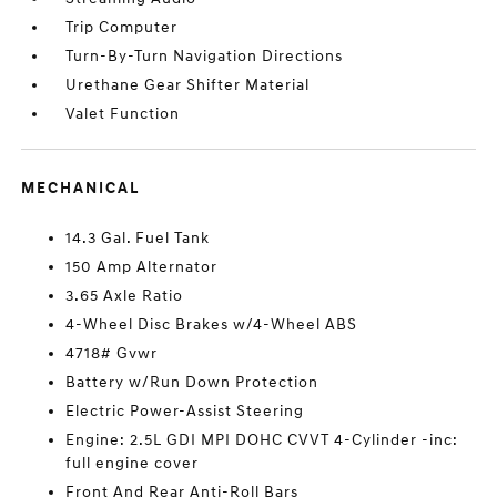
Trip Computer
Turn-By-Turn Navigation Directions
Urethane Gear Shifter Material
Valet Function
MECHANICAL
14.3 Gal. Fuel Tank
150 Amp Alternator
3.65 Axle Ratio
4-Wheel Disc Brakes w/4-Wheel ABS
4718# Gvwr
Battery w/Run Down Protection
Electric Power-Assist Steering
Engine: 2.5L GDI MPI DOHC CVVT 4-Cylinder -inc:
full engine cover
Front And Rear Anti-Roll Bars