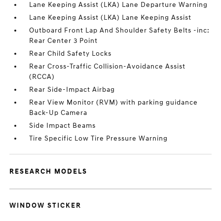
Lane Keeping Assist (LKA) Lane Departure Warning
Lane Keeping Assist (LKA) Lane Keeping Assist
Outboard Front Lap And Shoulder Safety Belts -inc:
Rear Center 3 Point
Rear Child Safety Locks
Rear Cross-Traffic Collision-Avoidance Assist
(RCCA)
Rear Side-Impact Airbag
Rear View Monitor (RVM) with parking guidance
Back-Up Camera
Side Impact Beams
Tire Specific Low Tire Pressure Warning
RESEARCH MODELS
WINDOW STICKER