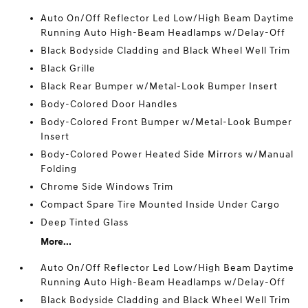
Auto On/Off Reflector Led Low/High Beam Daytime
Running Auto High-Beam Headlamps w/Delay-Off
Black Bodyside Cladding and Black Wheel Well Trim
Black Grille
Black Rear Bumper w/Metal-Look Bumper Insert
Body-Colored Door Handles
Body-Colored Front Bumper w/Metal-Look Bumper
Insert
Body-Colored Power Heated Side Mirrors w/Manual
Folding
Chrome Side Windows Trim
Compact Spare Tire Mounted Inside Under Cargo
Deep Tinted Glass
More...
Auto On/Off Reflector Led Low/High Beam Daytime
Running Auto High-Beam Headlamps w/Delay-Off
Black Bodyside Cladding and Black Wheel Well Trim