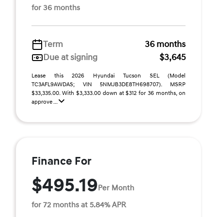
for 36 months
Term
36 months
Due at signing
$3,645
Lease this 2026 Hyundai Tucson SEL (Model
TC3AFL9AWDAS; VIN 5NMJB3DE8TH698707). MSRP
$33,335.00. With $3,333.00 down at $312 for 36 months, on
approve ...
Finance For
$495.19
Per Month
for 72 months at 5.84% APR