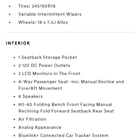
Tires: 245/60R18
Variable Intermittent Wipers
Wheels: 18 x 7.5J Alloy
INTERIOR
1 Seatback Storage Pocket
2 12V DC Power Outlets
2 LCD Monitors In The Front
4-Way Passenger Seat -inc: Manual Recline and
Fore/Aft Movement
6 Speakers
60-40 Folding Bench Front Facing Manual
Reclining Fold Forward Seatback Rear Seat
Air Filtration
Analog Appearance
Bluelink+ Connected Car Tracker System