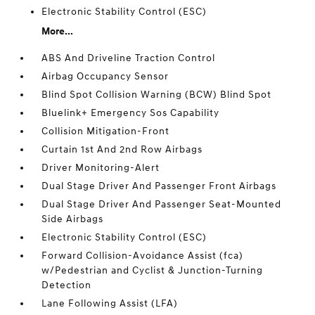
Electronic Stability Control (ESC)
More...
ABS And Driveline Traction Control
Airbag Occupancy Sensor
Blind Spot Collision Warning (BCW) Blind Spot
Bluelink+ Emergency Sos Capability
Collision Mitigation-Front
Curtain 1st And 2nd Row Airbags
Driver Monitoring-Alert
Dual Stage Driver And Passenger Front Airbags
Dual Stage Driver And Passenger Seat-Mounted
Side Airbags
Electronic Stability Control (ESC)
Forward Collision-Avoidance Assist (fca)
w/Pedestrian and Cyclist & Junction-Turning
Detection
Lane Following Assist (LFA)