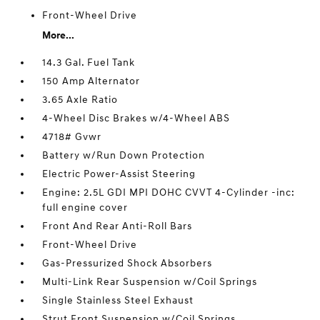
Front-Wheel Drive
More...
14.3 Gal. Fuel Tank
150 Amp Alternator
3.65 Axle Ratio
4-Wheel Disc Brakes w/4-Wheel ABS
4718# Gvwr
Battery w/Run Down Protection
Electric Power-Assist Steering
Engine: 2.5L GDI MPI DOHC CVVT 4-Cylinder -inc:
full engine cover
Front And Rear Anti-Roll Bars
Front-Wheel Drive
Gas-Pressurized Shock Absorbers
Multi-Link Rear Suspension w/Coil Springs
Single Stainless Steel Exhaust
Strut Front Suspension w/Coil Springs