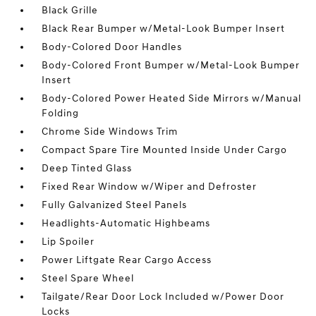
Black Grille
Black Rear Bumper w/Metal-Look Bumper Insert
Body-Colored Door Handles
Body-Colored Front Bumper w/Metal-Look Bumper
Insert
Body-Colored Power Heated Side Mirrors w/Manual
Folding
Chrome Side Windows Trim
Compact Spare Tire Mounted Inside Under Cargo
Deep Tinted Glass
Fixed Rear Window w/Wiper and Defroster
Fully Galvanized Steel Panels
Headlights-Automatic Highbeams
Lip Spoiler
Power Liftgate Rear Cargo Access
Steel Spare Wheel
Tailgate/Rear Door Lock Included w/Power Door
Locks