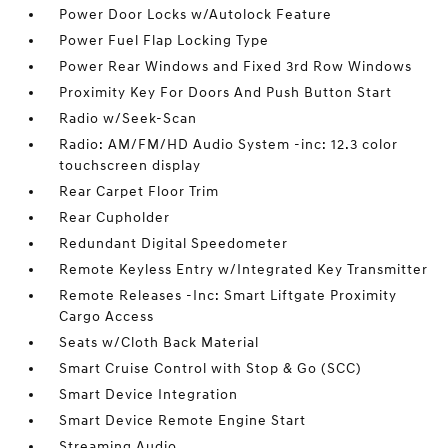
Power Door Locks w/Autolock Feature
Power Fuel Flap Locking Type
Power Rear Windows and Fixed 3rd Row Windows
Proximity Key For Doors And Push Button Start
Radio w/Seek-Scan
Radio: AM/FM/HD Audio System -inc: 12.3 color
touchscreen display
Rear Carpet Floor Trim
Rear Cupholder
Redundant Digital Speedometer
Remote Keyless Entry w/Integrated Key Transmitter
Remote Releases -Inc: Smart Liftgate Proximity
Cargo Access
Seats w/Cloth Back Material
Smart Cruise Control with Stop & Go (SCC)
Smart Device Integration
Smart Device Remote Engine Start
Streaming Audio