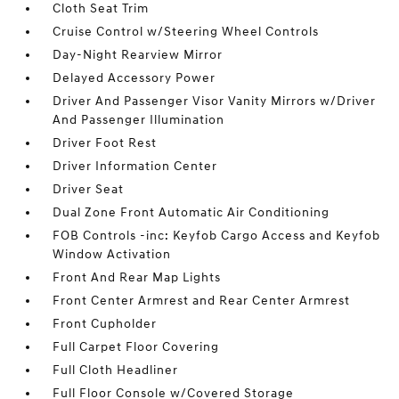
Cloth Seat Trim
Cruise Control w/Steering Wheel Controls
Day-Night Rearview Mirror
Delayed Accessory Power
Driver And Passenger Visor Vanity Mirrors w/Driver
And Passenger Illumination
Driver Foot Rest
Driver Information Center
Driver Seat
Dual Zone Front Automatic Air Conditioning
FOB Controls -inc: Keyfob Cargo Access and Keyfob
Window Activation
Front And Rear Map Lights
Front Center Armrest and Rear Center Armrest
Front Cupholder
Full Carpet Floor Covering
Full Cloth Headliner
Full Floor Console w/Covered Storage