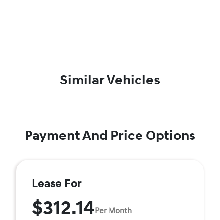
Similar Vehicles
Payment And Price Options
Lease For
$312.14
Per Month