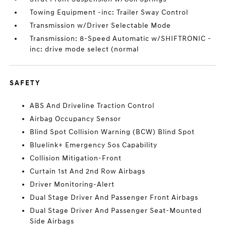
Towing Equipment -inc: Trailer Sway Control
Transmission w/Driver Selectable Mode
Transmission: 8-Speed Automatic w/SHIFTRONIC -
inc: drive mode select (normal
SAFETY
ABS And Driveline Traction Control
Airbag Occupancy Sensor
Blind Spot Collision Warning (BCW) Blind Spot
Bluelink+ Emergency Sos Capability
Collision Mitigation-Front
Curtain 1st And 2nd Row Airbags
Driver Monitoring-Alert
Dual Stage Driver And Passenger Front Airbags
Dual Stage Driver And Passenger Seat-Mounted
Side Airbags