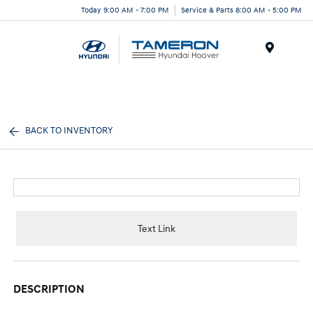
Today 9:00 AM - 7:00 PM
Service & Parts 8:00 AM - 5:00 PM
Menu
BACK TO INVENTORY
Text Link
DESCRIPTION