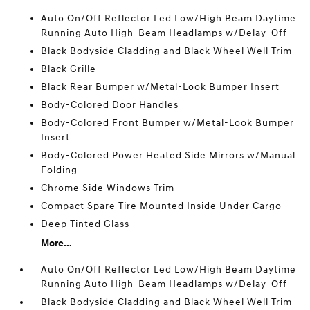
Auto On/Off Reflector Led Low/High Beam Daytime
Running Auto High-Beam Headlamps w/Delay-Off
Black Bodyside Cladding and Black Wheel Well Trim
Black Grille
Black Rear Bumper w/Metal-Look Bumper Insert
Body-Colored Door Handles
Body-Colored Front Bumper w/Metal-Look Bumper
Insert
Body-Colored Power Heated Side Mirrors w/Manual
Folding
Chrome Side Windows Trim
Compact Spare Tire Mounted Inside Under Cargo
Deep Tinted Glass
More...
Auto On/Off Reflector Led Low/High Beam Daytime
Running Auto High-Beam Headlamps w/Delay-Off
Black Bodyside Cladding and Black Wheel Well Trim