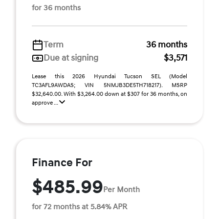
for 36 months
Term
36 months
Due at signing
$3,571
Lease this 2026 Hyundai Tucson SEL (Model
TC3AFL9AWDAS; VIN 5NMJB3DE5TH718217). MSRP
$32,640.00. With $3,264.00 down at $307 for 36 months, on
approve ...
Finance For
$485.99
Per Month
for 72 months at 5.84% APR