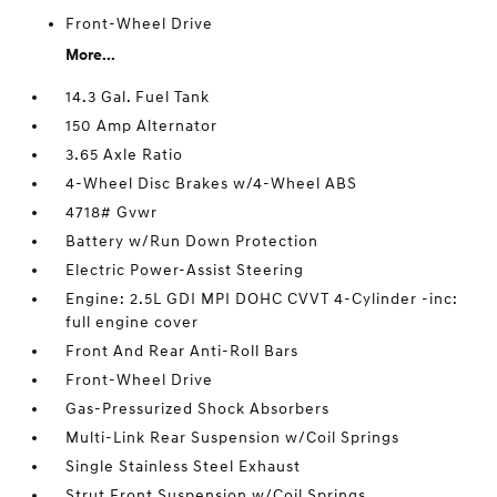
Front-Wheel Drive
More...
14.3 Gal. Fuel Tank
150 Amp Alternator
3.65 Axle Ratio
4-Wheel Disc Brakes w/4-Wheel ABS
4718# Gvwr
Battery w/Run Down Protection
Electric Power-Assist Steering
Engine: 2.5L GDI MPI DOHC CVVT 4-Cylinder -inc:
full engine cover
Front And Rear Anti-Roll Bars
Front-Wheel Drive
Gas-Pressurized Shock Absorbers
Multi-Link Rear Suspension w/Coil Springs
Single Stainless Steel Exhaust
Strut Front Suspension w/Coil Springs