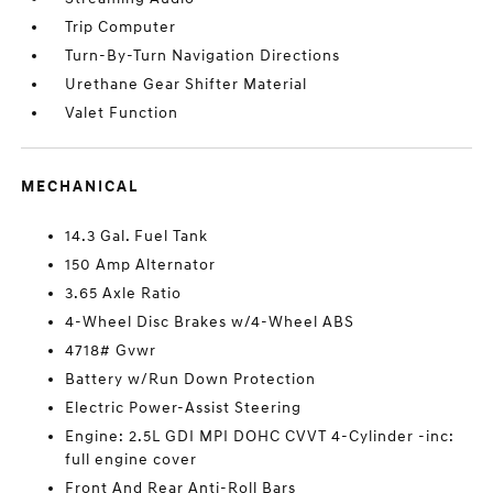
Trip Computer
Turn-By-Turn Navigation Directions
Urethane Gear Shifter Material
Valet Function
MECHANICAL
14.3 Gal. Fuel Tank
150 Amp Alternator
3.65 Axle Ratio
4-Wheel Disc Brakes w/4-Wheel ABS
4718# Gvwr
Battery w/Run Down Protection
Electric Power-Assist Steering
Engine: 2.5L GDI MPI DOHC CVVT 4-Cylinder -inc:
full engine cover
Front And Rear Anti-Roll Bars