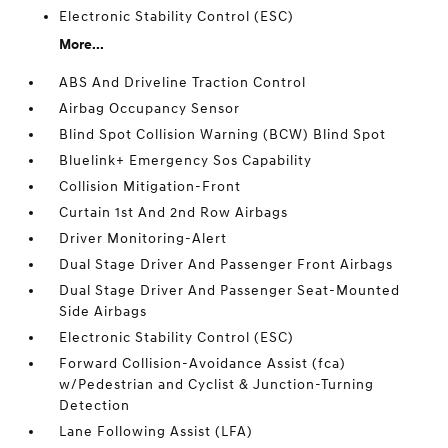
Electronic Stability Control (ESC)
More...
ABS And Driveline Traction Control
Airbag Occupancy Sensor
Blind Spot Collision Warning (BCW) Blind Spot
Bluelink+ Emergency Sos Capability
Collision Mitigation-Front
Curtain 1st And 2nd Row Airbags
Driver Monitoring-Alert
Dual Stage Driver And Passenger Front Airbags
Dual Stage Driver And Passenger Seat-Mounted
Side Airbags
Electronic Stability Control (ESC)
Forward Collision-Avoidance Assist (fca)
w/Pedestrian and Cyclist & Junction-Turning
Detection
Lane Following Assist (LFA)