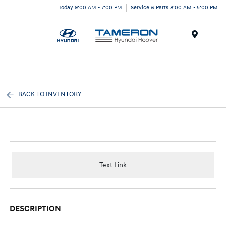
Today 9:00 AM - 7:00 PM
Service & Parts 8:00 AM - 5:00 PM
Menu
BACK TO INVENTORY
Text Link
DESCRIPTION