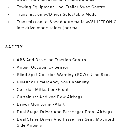
Towing Equipment -inc: Trailer Sway Control
Transmission w/Driver Selectable Mode
Transmission: 8-Speed Automatic w/SHIFTRONIC -
inc: drive mode select (normal
SAFETY
ABS And Driveline Traction Control
Airbag Occupancy Sensor
Blind Spot Collision Warning (BCW) Blind Spot
Bluelink+ Emergency Sos Capability
Collision Mitigation-Front
Curtain 1st And 2nd Row Airbags
Driver Monitoring-Alert
Dual Stage Driver And Passenger Front Airbags
Dual Stage Driver And Passenger Seat-Mounted
Side Airbags