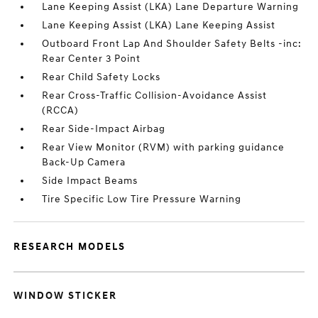
Lane Keeping Assist (LKA) Lane Departure Warning
Lane Keeping Assist (LKA) Lane Keeping Assist
Outboard Front Lap And Shoulder Safety Belts -inc:
Rear Center 3 Point
Rear Child Safety Locks
Rear Cross-Traffic Collision-Avoidance Assist
(RCCA)
Rear Side-Impact Airbag
Rear View Monitor (RVM) with parking guidance
Back-Up Camera
Side Impact Beams
Tire Specific Low Tire Pressure Warning
RESEARCH MODELS
WINDOW STICKER