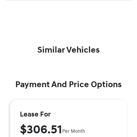
Similar Vehicles
Payment And Price Options
Lease For
$306.51
Per Month