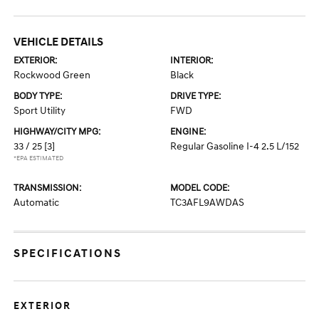
VEHICLE DETAILS
EXTERIOR:
INTERIOR:
Rockwood Green
Black
BODY TYPE:
DRIVE TYPE:
Sport Utility
FWD
HIGHWAY/CITY MPG:
ENGINE:
33 / 25
[3]
Regular Gasoline I-4 2.5 L/152
*EPA ESTIMATED
TRANSMISSION:
MODEL CODE:
Automatic
TC3AFL9AWDAS
SPECIFICATIONS
EXTERIOR