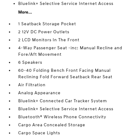
Bluelink+ Selective Service Internet Access
More...
1 Seatback Storage Pocket
2 12V DC Power Outlets
2 LCD Monitors In The Front
4-Way Passenger Seat -inc: Manual Recline and
Fore/Aft Movement
6 Speakers
60-40 Folding Bench Front Facing Manual
Reclining Fold Forward Seatback Rear Seat
Air Filtration
Analog Appearance
Bluelink+ Connected Car Tracker System
Bluelink+ Selective Service Internet Access
Bluetooth® Wireless Phone Connectivity
Cargo Area Concealed Storage
Cargo Space Lights