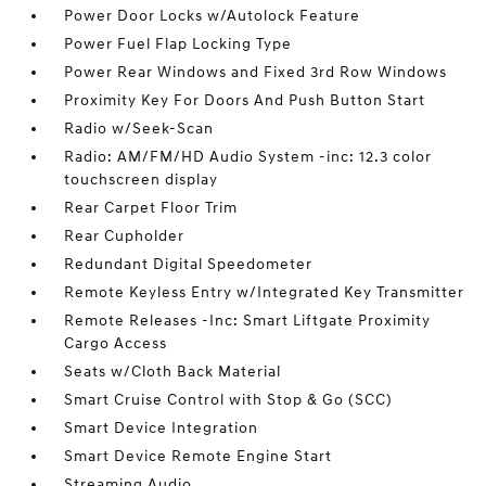
Power Door Locks w/Autolock Feature
Power Fuel Flap Locking Type
Power Rear Windows and Fixed 3rd Row Windows
Proximity Key For Doors And Push Button Start
Radio w/Seek-Scan
Radio: AM/FM/HD Audio System -inc: 12.3 color
touchscreen display
Rear Carpet Floor Trim
Rear Cupholder
Redundant Digital Speedometer
Remote Keyless Entry w/Integrated Key Transmitter
Remote Releases -Inc: Smart Liftgate Proximity
Cargo Access
Seats w/Cloth Back Material
Smart Cruise Control with Stop & Go (SCC)
Smart Device Integration
Smart Device Remote Engine Start
Streaming Audio