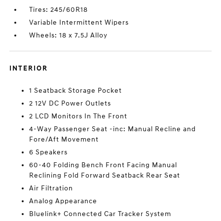
Tires: 245/60R18
Variable Intermittent Wipers
Wheels: 18 x 7.5J Alloy
INTERIOR
1 Seatback Storage Pocket
2 12V DC Power Outlets
2 LCD Monitors In The Front
4-Way Passenger Seat -inc: Manual Recline and
Fore/Aft Movement
6 Speakers
60-40 Folding Bench Front Facing Manual
Reclining Fold Forward Seatback Rear Seat
Air Filtration
Analog Appearance
Bluelink+ Connected Car Tracker System