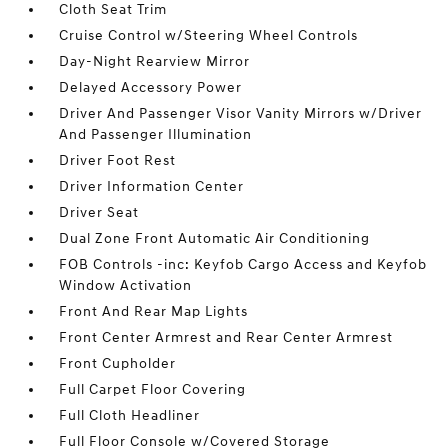
Cloth Seat Trim
Cruise Control w/Steering Wheel Controls
Day-Night Rearview Mirror
Delayed Accessory Power
Driver And Passenger Visor Vanity Mirrors w/Driver
And Passenger Illumination
Driver Foot Rest
Driver Information Center
Driver Seat
Dual Zone Front Automatic Air Conditioning
FOB Controls -inc: Keyfob Cargo Access and Keyfob
Window Activation
Front And Rear Map Lights
Front Center Armrest and Rear Center Armrest
Front Cupholder
Full Carpet Floor Covering
Full Cloth Headliner
Full Floor Console w/Covered Storage