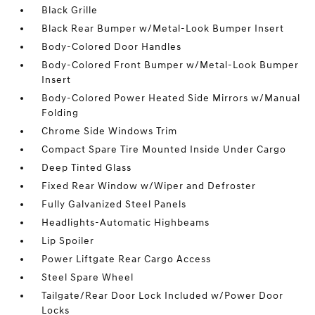
Black Grille
Black Rear Bumper w/Metal-Look Bumper Insert
Body-Colored Door Handles
Body-Colored Front Bumper w/Metal-Look Bumper
Insert
Body-Colored Power Heated Side Mirrors w/Manual
Folding
Chrome Side Windows Trim
Compact Spare Tire Mounted Inside Under Cargo
Deep Tinted Glass
Fixed Rear Window w/Wiper and Defroster
Fully Galvanized Steel Panels
Headlights-Automatic Highbeams
Lip Spoiler
Power Liftgate Rear Cargo Access
Steel Spare Wheel
Tailgate/Rear Door Lock Included w/Power Door
Locks