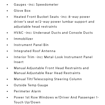
Gauges -inc: Speedometer
Glove Box
Heated Front Bucket Seats -inc: 8-way power
driver's seat w/2-way power lumbar support and
adjustable head restraints
HVAC -inc: Underseat Ducts and Console Ducts
Immobilizer
Instrument Panel Bin
Integrated Roof Antenna
Interior Trim -inc: Metal-Look Instrument Panel
Insert
Manual Adjustable Front Head Restraints and
Manual Adjustable Rear Head Restraints
Manual Tilt/Telescoping Steering Column
Outside Temp Gauge
Perimeter Alarm
Power 1st Row Windows w/Driver And Passenger 1-
Touch Up/Down