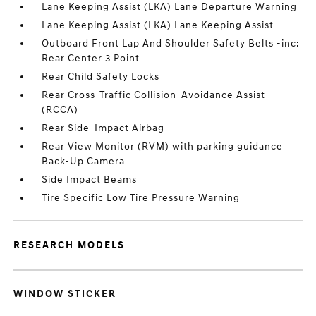
Lane Keeping Assist (LKA) Lane Departure Warning
Lane Keeping Assist (LKA) Lane Keeping Assist
Outboard Front Lap And Shoulder Safety Belts -inc:
Rear Center 3 Point
Rear Child Safety Locks
Rear Cross-Traffic Collision-Avoidance Assist
(RCCA)
Rear Side-Impact Airbag
Rear View Monitor (RVM) with parking guidance
Back-Up Camera
Side Impact Beams
Tire Specific Low Tire Pressure Warning
RESEARCH MODELS
WINDOW STICKER