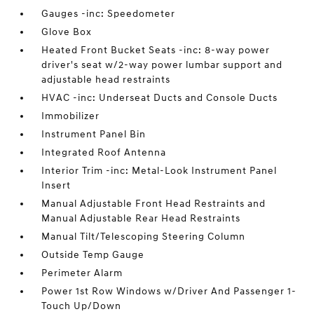
Gauges -inc: Speedometer
Glove Box
Heated Front Bucket Seats -inc: 8-way power
driver's seat w/2-way power lumbar support and
adjustable head restraints
HVAC -inc: Underseat Ducts and Console Ducts
Immobilizer
Instrument Panel Bin
Integrated Roof Antenna
Interior Trim -inc: Metal-Look Instrument Panel
Insert
Manual Adjustable Front Head Restraints and
Manual Adjustable Rear Head Restraints
Manual Tilt/Telescoping Steering Column
Outside Temp Gauge
Perimeter Alarm
Power 1st Row Windows w/Driver And Passenger 1-
Touch Up/Down