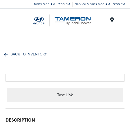
Today 9:00 AM - 7:00 PM
Service & Parts 8:00 AM - 5:00 PM
Menu
BACK TO INVENTORY
Text Link
DESCRIPTION