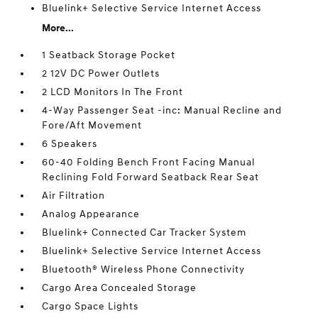
Bluelink+ Selective Service Internet Access
More...
1 Seatback Storage Pocket
2 12V DC Power Outlets
2 LCD Monitors In The Front
4-Way Passenger Seat -inc: Manual Recline and
Fore/Aft Movement
6 Speakers
60-40 Folding Bench Front Facing Manual
Reclining Fold Forward Seatback Rear Seat
Air Filtration
Analog Appearance
Bluelink+ Connected Car Tracker System
Bluelink+ Selective Service Internet Access
Bluetooth® Wireless Phone Connectivity
Cargo Area Concealed Storage
Cargo Space Lights