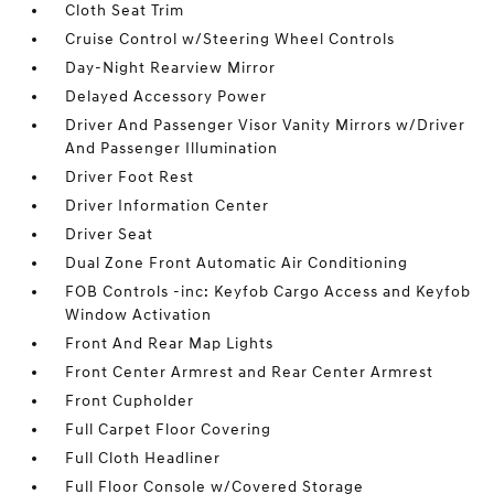
Cloth Seat Trim
Cruise Control w/Steering Wheel Controls
Day-Night Rearview Mirror
Delayed Accessory Power
Driver And Passenger Visor Vanity Mirrors w/Driver
And Passenger Illumination
Driver Foot Rest
Driver Information Center
Driver Seat
Dual Zone Front Automatic Air Conditioning
FOB Controls -inc: Keyfob Cargo Access and Keyfob
Window Activation
Front And Rear Map Lights
Front Center Armrest and Rear Center Armrest
Front Cupholder
Full Carpet Floor Covering
Full Cloth Headliner
Full Floor Console w/Covered Storage