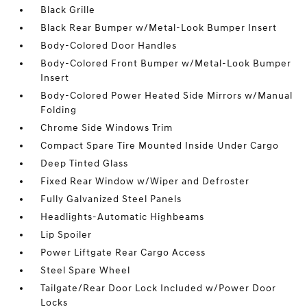
Black Grille
Black Rear Bumper w/Metal-Look Bumper Insert
Body-Colored Door Handles
Body-Colored Front Bumper w/Metal-Look Bumper
Insert
Body-Colored Power Heated Side Mirrors w/Manual
Folding
Chrome Side Windows Trim
Compact Spare Tire Mounted Inside Under Cargo
Deep Tinted Glass
Fixed Rear Window w/Wiper and Defroster
Fully Galvanized Steel Panels
Headlights-Automatic Highbeams
Lip Spoiler
Power Liftgate Rear Cargo Access
Steel Spare Wheel
Tailgate/Rear Door Lock Included w/Power Door
Locks