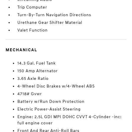
Trip Computer
Turn-By-Turn Navigation Directions
Urethane Gear Shifter Material
Valet Function
MECHANICAL
14.3 Gal. Fuel Tank
150 Amp Alternator
3.65 Axle Ratio
4-Wheel Disc Brakes w/4-Wheel ABS
4718# Gvwr
Battery w/Run Down Protection
Electric Power-Assist Steering
Engine: 2.5L GDI MPI DOHC CVVT 4-Cylinder -inc:
full engine cover
Front And Rear Anti-Roll Bars