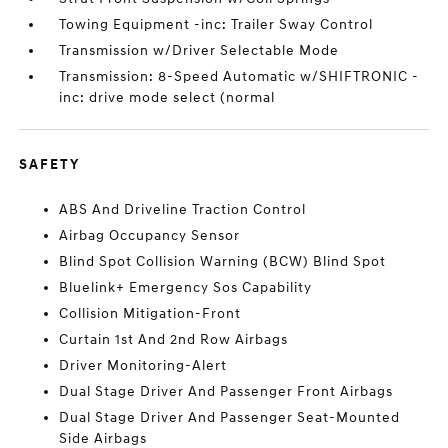
Towing Equipment -inc: Trailer Sway Control
Transmission w/Driver Selectable Mode
Transmission: 8-Speed Automatic w/SHIFTRONIC -
inc: drive mode select (normal
SAFETY
ABS And Driveline Traction Control
Airbag Occupancy Sensor
Blind Spot Collision Warning (BCW) Blind Spot
Bluelink+ Emergency Sos Capability
Collision Mitigation-Front
Curtain 1st And 2nd Row Airbags
Driver Monitoring-Alert
Dual Stage Driver And Passenger Front Airbags
Dual Stage Driver And Passenger Seat-Mounted
Side Airbags