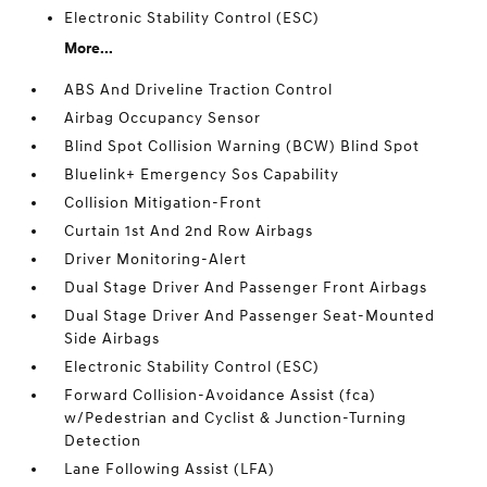
Electronic Stability Control (ESC)
More...
ABS And Driveline Traction Control
Airbag Occupancy Sensor
Blind Spot Collision Warning (BCW) Blind Spot
Bluelink+ Emergency Sos Capability
Collision Mitigation-Front
Curtain 1st And 2nd Row Airbags
Driver Monitoring-Alert
Dual Stage Driver And Passenger Front Airbags
Dual Stage Driver And Passenger Seat-Mounted
Side Airbags
Electronic Stability Control (ESC)
Forward Collision-Avoidance Assist (fca)
w/Pedestrian and Cyclist & Junction-Turning
Detection
Lane Following Assist (LFA)