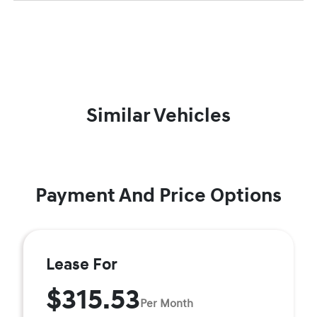
Similar Vehicles
Payment And Price Options
Lease For
$315.53
Per Month