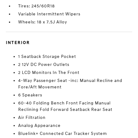
Tires: 245/60R18
Variable Intermittent Wipers
Wheels: 18 x 7.5J Alloy
INTERIOR
1 Seatback Storage Pocket
2 12V DC Power Outlets
2 LCD Monitors In The Front
4-Way Passenger Seat -inc: Manual Recline and
Fore/Aft Movement
6 Speakers
60-40 Folding Bench Front Facing Manual
Reclining Fold Forward Seatback Rear Seat
Air Filtration
Analog Appearance
Bluelink+ Connected Car Tracker System