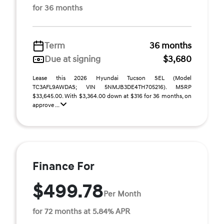
for 36 months
Term
36 months
Due at signing
$3,680
Lease this 2026 Hyundai Tucson SEL (Model
TC3AFL9AWDAS; VIN 5NMJB3DE4TH705216). MSRP
$33,645.00. With $3,364.00 down at $316 for 36 months, on
approve ...
Finance For
$499.78
Per Month
for 72 months at 5.84% APR