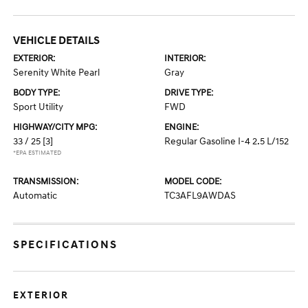
VEHICLE DETAILS
EXTERIOR:
INTERIOR:
Serenity White Pearl
Gray
BODY TYPE:
DRIVE TYPE:
Sport Utility
FWD
HIGHWAY/CITY MPG:
ENGINE:
33 / 25
[3]
Regular Gasoline I-4 2.5 L/152
*EPA ESTIMATED
TRANSMISSION:
MODEL CODE:
Automatic
TC3AFL9AWDAS
SPECIFICATIONS
EXTERIOR