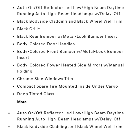
Auto On/Off Reflector Led Low/High Beam Daytime
Running Auto High-Beam Headlamps w/Delay-Off
Black Bodyside Cladding and Black Wheel Well Trim
Black Grille
Black Rear Bumper w/Metal-Look Bumper Insert
Body-Colored Door Handles
Body-Colored Front Bumper w/Metal-Look Bumper
Insert
Body-Colored Power Heated Side Mirrors w/Manual
Folding
Chrome Side Windows Trim
Compact Spare Tire Mounted Inside Under Cargo
Deep Tinted Glass
More...
Auto On/Off Reflector Led Low/High Beam Daytime
Running Auto High-Beam Headlamps w/Delay-Off
Black Bodyside Cladding and Black Wheel Well Trim