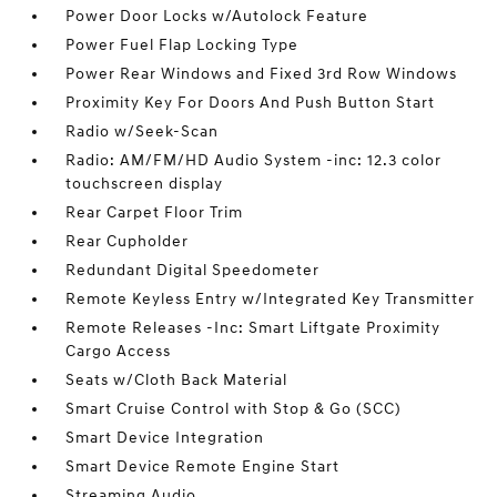
Power Door Locks w/Autolock Feature
Power Fuel Flap Locking Type
Power Rear Windows and Fixed 3rd Row Windows
Proximity Key For Doors And Push Button Start
Radio w/Seek-Scan
Radio: AM/FM/HD Audio System -inc: 12.3 color
touchscreen display
Rear Carpet Floor Trim
Rear Cupholder
Redundant Digital Speedometer
Remote Keyless Entry w/Integrated Key Transmitter
Remote Releases -Inc: Smart Liftgate Proximity
Cargo Access
Seats w/Cloth Back Material
Smart Cruise Control with Stop & Go (SCC)
Smart Device Integration
Smart Device Remote Engine Start
Streaming Audio