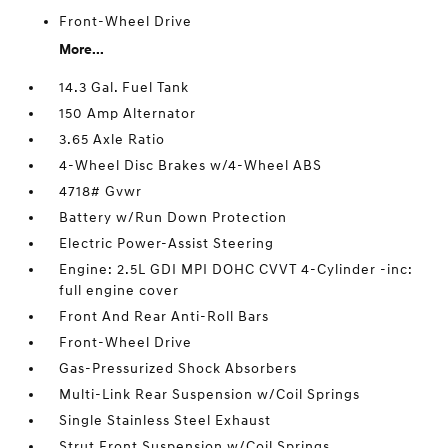
Front-Wheel Drive
More...
14.3 Gal. Fuel Tank
150 Amp Alternator
3.65 Axle Ratio
4-Wheel Disc Brakes w/4-Wheel ABS
4718# Gvwr
Battery w/Run Down Protection
Electric Power-Assist Steering
Engine: 2.5L GDI MPI DOHC CVVT 4-Cylinder -inc:
full engine cover
Front And Rear Anti-Roll Bars
Front-Wheel Drive
Gas-Pressurized Shock Absorbers
Multi-Link Rear Suspension w/Coil Springs
Single Stainless Steel Exhaust
Strut Front Suspension w/Coil Springs