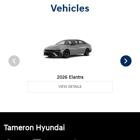
Vehicles
2026 Elantra
VIEW DETAILS
Tameron Hyundai