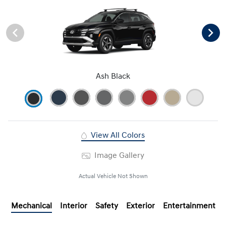
Ash Black
View All Colors
Image Gallery
Actual Vehicle Not Shown
Mechanical
Interior
Safety
Exterior
Entertainment