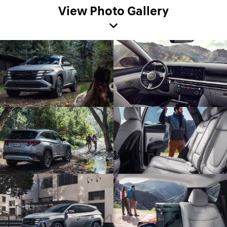
View Photo Gallery