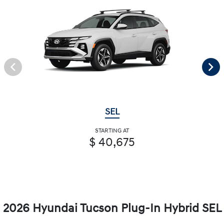
SEL
STARTING AT
$ 40,675
2026 Hyundai Tucson Plug-In Hybrid SEL