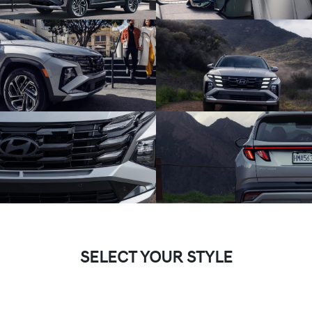
SELECT YOUR STYLE