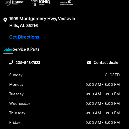
1595 Montgomery Hwy, Vestavia
Hills, AL 35216
Get Directions
Sales
Service & Parts
205-843-7523
Contact dealer
Sunday
CLOSED
Monday
9:00 AM - 8:00 PM
Tuesday
9:00 AM - 8:00 PM
Wednesday
9:00 AM - 8:00 PM
Thursday
9:00 AM - 8:00 PM
Friday
9:00 AM - 8:00 PM