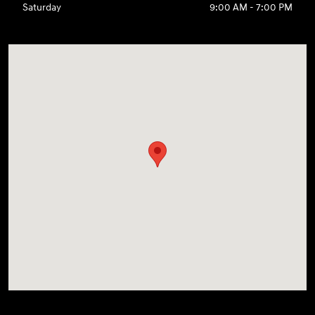
Saturday
9:00 AM - 7:00 PM