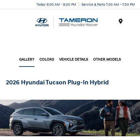
Today 9:00 AM - 8:00 PM
Service & Parts 7:00 AM - 7:00 PM
Menu
GALLERY
COLORS
VEHICLE DETAILS
OTHER MODELS
2026 Hyundai Tucson Plug-In Hybrid