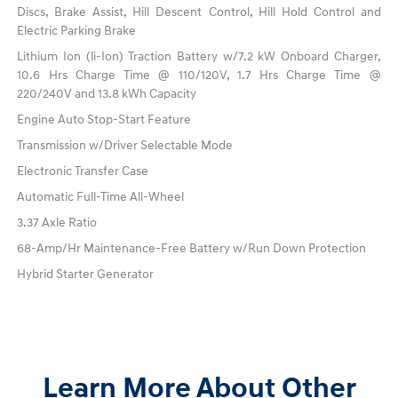
Discs, Brake Assist, Hill Descent Control, Hill Hold Control and
Electric Parking Brake
Lithium Ion (li-Ion) Traction Battery w/7.2 kW Onboard Charger,
10.6 Hrs Charge Time @ 110/120V, 1.7 Hrs Charge Time @
220/240V and 13.8 kWh Capacity
Engine Auto Stop-Start Feature
Transmission w/Driver Selectable Mode
Electronic Transfer Case
Automatic Full-Time All-Wheel
3.37 Axle Ratio
68-Amp/Hr Maintenance-Free Battery w/Run Down Protection
Hybrid Starter Generator
Learn More About Other