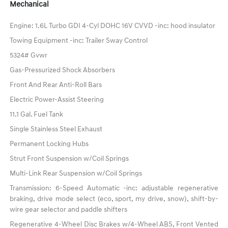
Mechanical
Engine: 1.6L Turbo GDI 4-Cyl DOHC 16V CVVD -inc: hood insulator
Towing Equipment -inc: Trailer Sway Control
5324# Gvwr
Gas-Pressurized Shock Absorbers
Front And Rear Anti-Roll Bars
Electric Power-Assist Steering
11.1 Gal. Fuel Tank
Single Stainless Steel Exhaust
Permanent Locking Hubs
Strut Front Suspension w/Coil Springs
Multi-Link Rear Suspension w/Coil Springs
Transmission: 6-Speed Automatic -inc: adjustable regenerative
braking, drive mode select (eco, sport, my drive, snow), shift-by-
wire gear selector and paddle shifters
Regenerative 4-Wheel Disc Brakes w/4-Wheel ABS, Front Vented