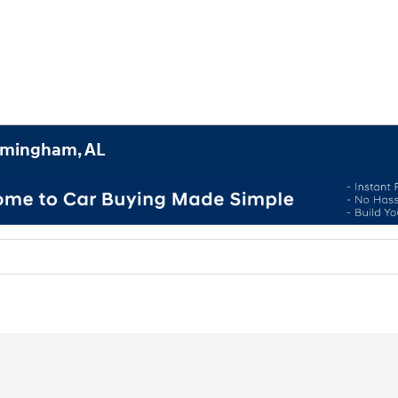
irmingham, AL