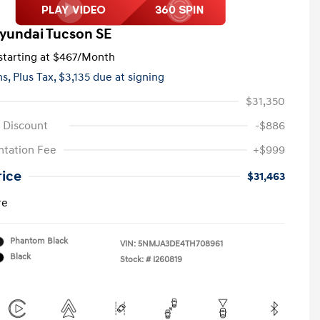
yundai Tucson SE
tarting at
$467
/Month
hs,
Plus Tax, $3,135 due at signing
$31,350
 Discount
-$886
tation Fee
+$999
rice
$31,463
re
Phantom Black
VIN:
5NMJA3DE4TH708961
Black
Stock: #
I260819