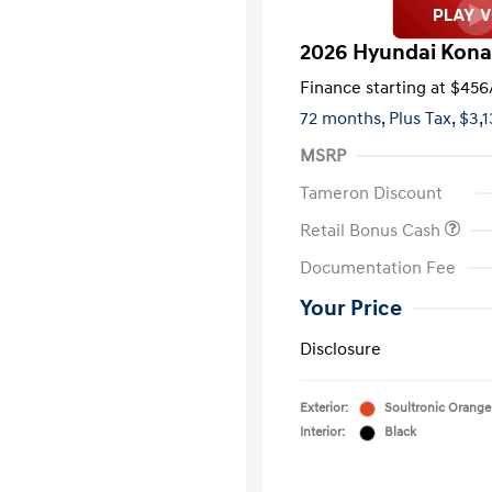
2026 Hyundai Kon
Finance starting at
$456
72 months,
Plus Tax, $3,
MSRP
Tameron Discount
Retail Bonus Cash
Documentation Fee
Your Price
Disclosure
Exterior:
Soultronic Orange
Interior:
Black