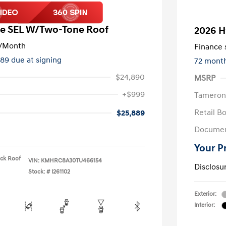
e SEL W/Two-Tone Roof
2026 H
/Month
Finance s
489 due at signing
72 mont
$24,890
MSRP
+$999
Tameron
Retail B
$25,889
Documen
Your P
ack Roof
VIN:
KMHRC8A30TU466154
Disclosu
Stock: #
I261102
Exterior:
Interior: