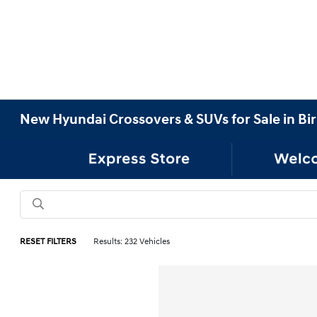
New Hyundai Crossovers & SUVs for Sale in B
RESET FILTERS
Results: 232 Vehicles