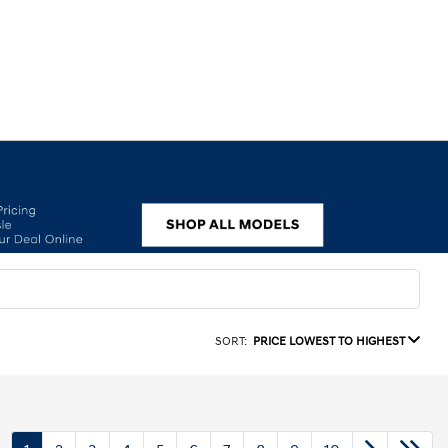
SORT:
PRICE LOWEST TO HIGHEST