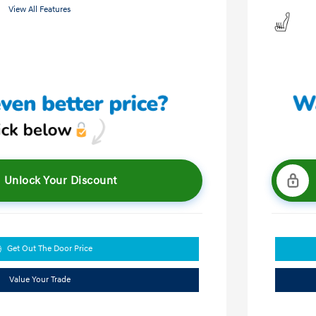
View All Features
Unlock Your Discount
Get Out The Door Price
Value Your Trade