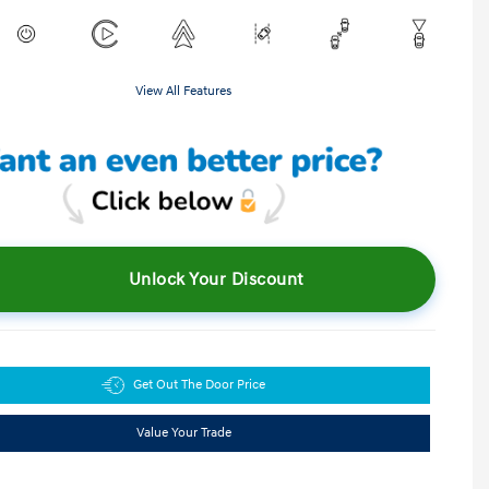
View All Features
Unlock Your Discount
Get Out The Door Price
Value Your Trade