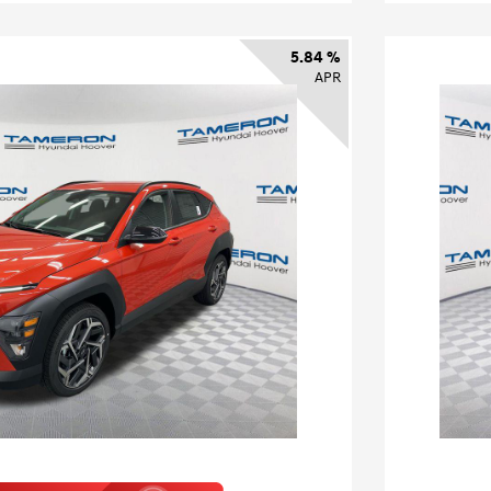
5.84 %
APR