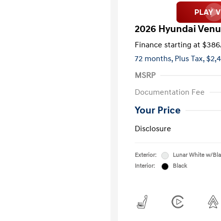
2026 Hyundai Venu
Finance starting at
$386
72 months,
Plus Tax, $2,
MSRP
Documentation Fee
Your Price
Disclosure
Exterior:
Lunar White w/Bl
Interior:
Black