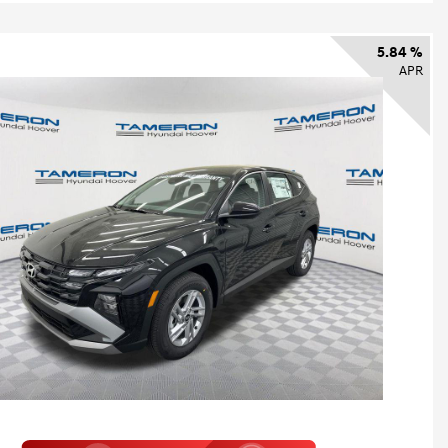
5.84 %
APR