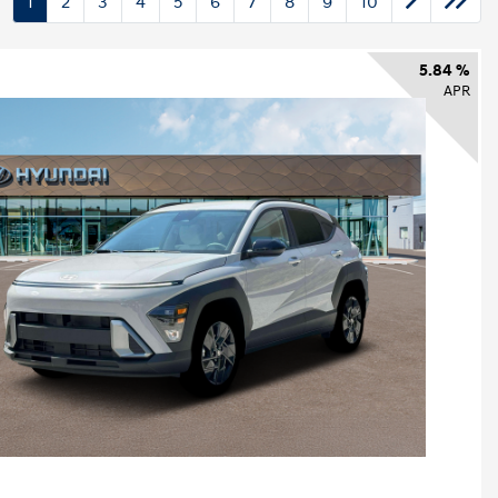
1
2
3
4
5
6
7
8
9
10
5.84 %
APR