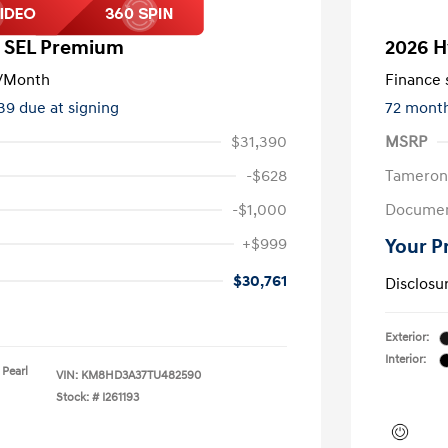
a SEL Premium
2026 H
/Month
Finance s
139 due at signing
72 mont
$31,390
MSRP
-$628
Tameron
-$1,000
Documen
+$999
Your P
$30,761
Disclosu
Exterior:
Interior:
 Pearl
VIN:
KM8HD3A37TU482590
Stock: #
I261193