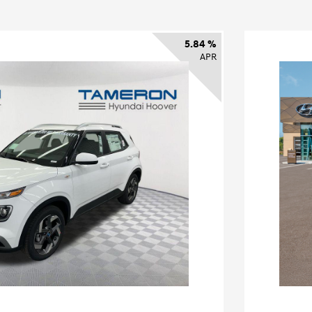
5.84 %
APR