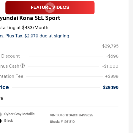
yundai Kona SEL Sport
tarting at
$433
/Month
hs,
Plus Tax, $2,979 due at signing
$29,795
 Discount
-$596
onus Cash
-$1,000
tation Fee
+$999
rice
$29,198
re
Cyber Gray Metallic
VIN:
KM8HF3AB3TU499825
Black
Stock: #
I261310