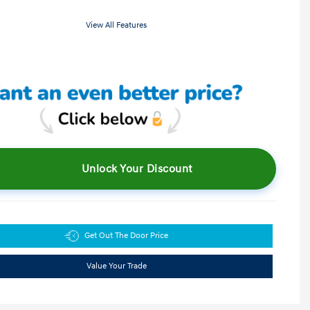
View All Features
Unlock Your Discount
Get Out The Door Price
Value Your Trade