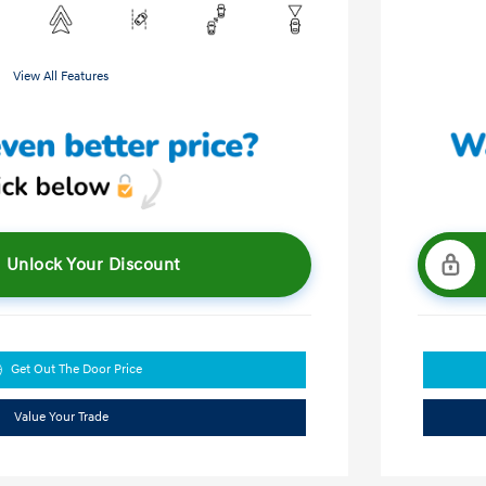
View All Features
Unlock Your Discount
Get Out The Door Price
Value Your Trade