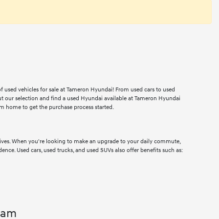
 of used vehicles for sale at Tameron Hyundai! From used cars to used
ut our selection and find a used Hyundai available at Tameron Hyundai
m home to get the purchase process started.
drives. When you're looking to make an upgrade to your daily commute,
dence. Used cars, used trucks, and used SUVs also offer benefits such as:
ham