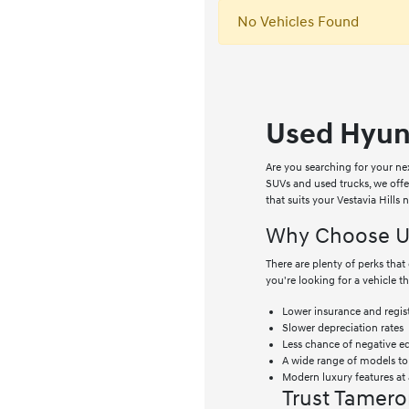
No Vehicles Found
Used Hyund
Are you searching for your ne
SUVs and used trucks, we off
that suits your Vestavia Hills
Why Choose Us
There are plenty of perks th
you're looking for a vehicle t
Lower insurance and regist
Slower depreciation rates
Less chance of negative e
A wide range of models t
Modern luxury features at 
Trust Tamero