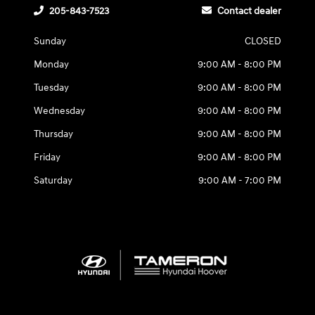
205-843-7523
Contact dealer
Sunday
CLOSED
Monday
9:00 AM - 8:00 PM
Tuesday
9:00 AM - 8:00 PM
Wednesday
9:00 AM - 8:00 PM
Thursday
9:00 AM - 8:00 PM
Friday
9:00 AM - 8:00 PM
Saturday
9:00 AM - 7:00 PM