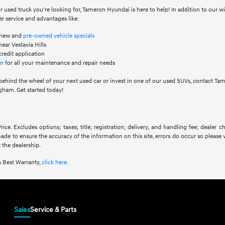
 used truck you're looking for, Tameron Hyundai is here to help! In addition to our 
r service and advantages like:
f new and
pre-owned vehicle specials
ear Vestavia Hills
credit application
er
for all your maintenance and repair needs
behind the wheel of your next used car or invest in one of our used SUVs, contact Ta
ham. Get started today!
ice. Excludes options; taxes; title; registration; delivery, and handling fee; dealer
 made to ensure the accuracy of the information on this site, errors do occur so please 
 the dealership.
 Best Warranty,
click here.
Sales
Service & Parts