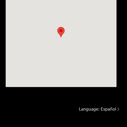
Language:
Español