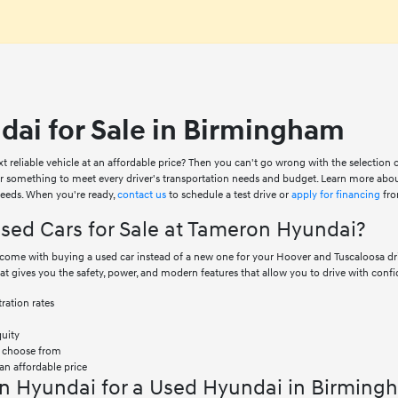
ai for Sale in Birmingham
xt reliable vehicle at an affordable price? Then you can't go wrong with the selection
er something to meet every driver's transportation needs and budget. Learn more abo
 needs. When you're ready,
contact us
to schedule a test drive or
apply for financing
fro
ed Cars for Sale at Tameron Hyundai?
at come with buying a used car instead of a new one for your Hoover and Tuscaloosa 
hat gives you the safety, power, and modern features that allow you to drive with confi
ration rates
quity
o choose from
an affordable price
n Hyundai for a Used Hyundai in Birming