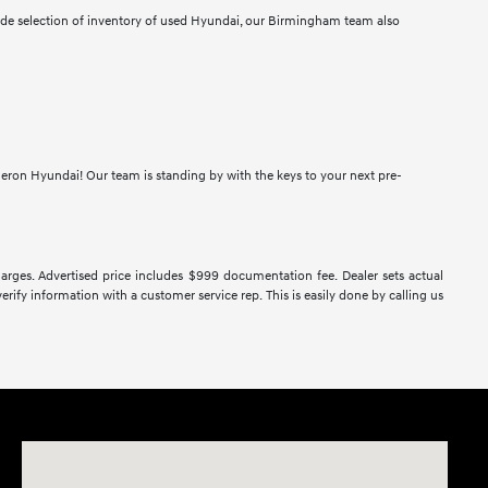
wide selection of inventory of used Hyundai, our Birmingham team also
meron Hyundai! Our team is standing by with the keys to your next pre-
 charges. Advertised price includes $999 documentation fee. Dealer sets actual
verify information with a customer service rep. This is easily done by calling us