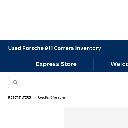
Used Porsche 911 Carrera Inventory
RESET FILTERS
Results: 0 Vehicles