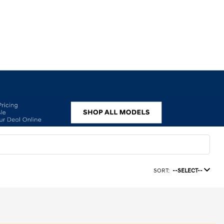
SORT:
--SELECT--