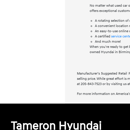
No matter what used car or
offers exceptional custome
A rotating selection o
A convenient location n
An easy-to-use online 
A certified
service cent
And much more!
When you're ready to get 
owned Hyundai in Birming
Manufacturer’s Suggested Retail Pr
selling price. While great effort is
at 205-843-7523 or by visiting us at
For more information on America’s
Tameron Hyundai