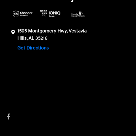
1595 Montgomery Hwy, Vestavia
Hills, AL 35216
Get Directions