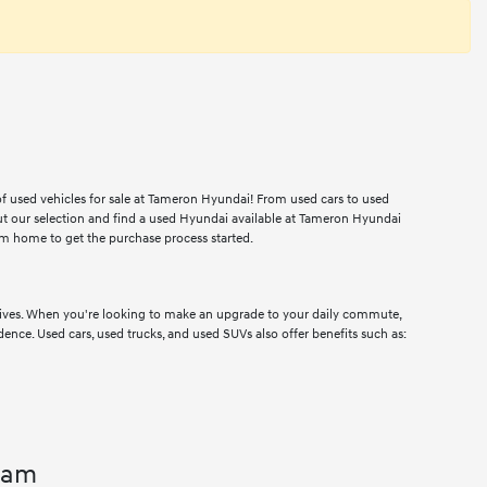
 of used vehicles for sale at Tameron Hyundai! From used cars to used
ut our selection and find a used Hyundai available at Tameron Hyundai
m home to get the purchase process started.
drives. When you're looking to make an upgrade to your daily commute,
dence. Used cars, used trucks, and used SUVs also offer benefits such as:
ham