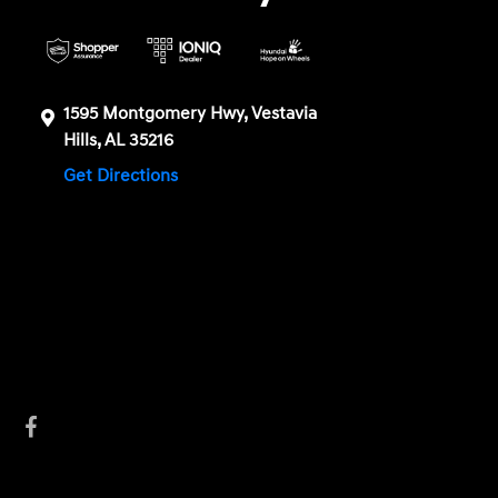
1595 Montgomery Hwy, Vestavia
Hills, AL 35216
Get Directions