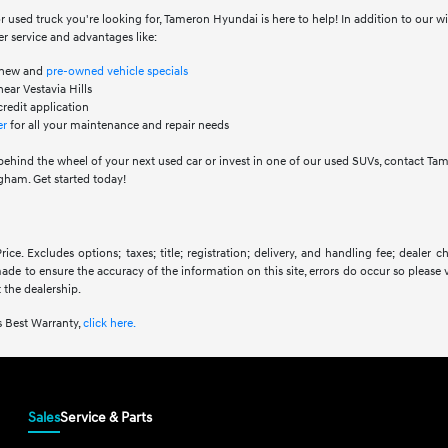
 used truck you're looking for, Tameron Hyundai is here to help! In addition to our 
r service and advantages like:
f new and
pre-owned vehicle specials
ear Vestavia Hills
credit application
er
for all your maintenance and repair needs
behind the wheel of your next used car or invest in one of our used SUVs, contact Ta
ham. Get started today!
ice. Excludes options; taxes; title; registration; delivery, and handling fee; dealer
 made to ensure the accuracy of the information on this site, errors do occur so please 
 the dealership.
 Best Warranty,
click here.
Sales
Service & Parts