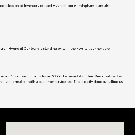
wide selection of inventory of used Hyundai, our Birmingham team also
meron Hyundai! Our team is standing by with the keys to your next pre-
 charges. Advertised price includes $999 documentation fee. Dealer sets actual
verify information with a customer service rep. This is easily done by calling us