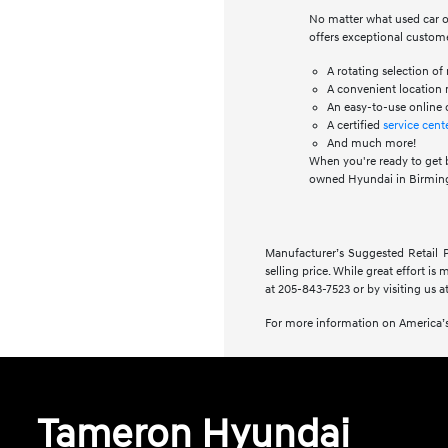
No matter what used car or
offers exceptional custome
A rotating selection o
A convenient location n
An easy-to-use online 
A certified
service cent
And much more!
When you're ready to get 
owned Hyundai in Birming
Manufacturer’s Suggested Retail Pr
selling price. While great effort is
at 205-843-7523 or by visiting us at
For more information on America’s
Tameron Hyundai