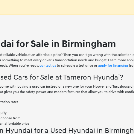
ai for Sale in Birmingham
xt reliable vehicle at an affordable price? Then you can't go wrong with the selection
er something to meet every driver's transportation needs and budget. Learn more abo
 needs. When you're ready,
contact us
to schedule a test drive or
apply for financing
fro
ed Cars for Sale at Tameron Hyundai?
at come with buying a used car instead of a new one for your Hoover and Tuscaloosa 
hat gives you the safety, power, and modern features that allow you to drive with confi
ration rates
quity
o choose from
an affordable price
n Hyundai for a Used Hyundai in Birming