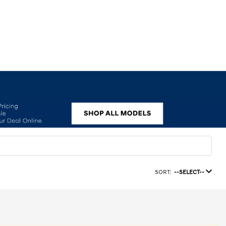
SORT:
--SELECT--