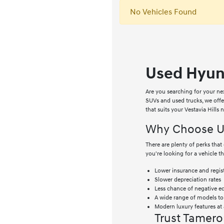
No Vehicles Found
Used Hyund
Are you searching for your ne
SUVs and used trucks, we off
that suits your Vestavia Hills
Why Choose Us
There are plenty of perks th
you're looking for a vehicle t
Lower insurance and regist
Slower depreciation rates
Less chance of negative e
A wide range of models t
Modern luxury features at 
Trust Tamero