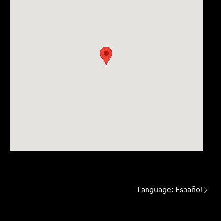
Language:
Español