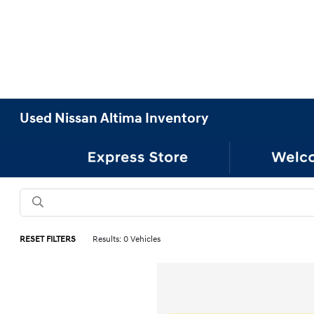
Used Nissan Altima Inventory
RESET FILTERS
Results: 0 Vehicles