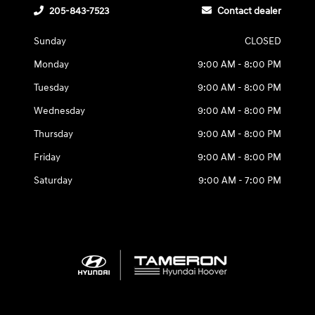
205-843-7523
Contact dealer
Sunday
CLOSED
Monday
9:00 AM - 8:00 PM
Tuesday
9:00 AM - 8:00 PM
Wednesday
9:00 AM - 8:00 PM
Thursday
9:00 AM - 8:00 PM
Friday
9:00 AM - 8:00 PM
Saturday
9:00 AM - 7:00 PM